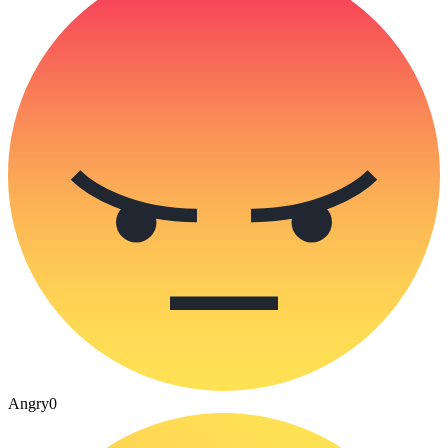
Angry
0