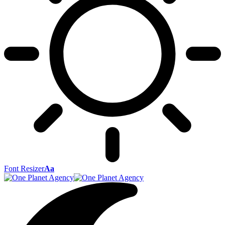
Font Resizer
Aa