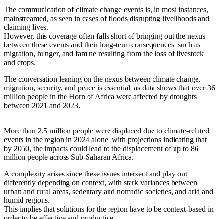
The communication of climate change events is, in most instances,
mainstreamed, as seen in cases of floods disrupting livelihoods and
claiming lives.
However, this coverage often falls short of bringing out the nexus
between these events and their long-term consequences, such as
migration, hunger, and famine resulting from the loss of livestock
and crops.
The conversation leaning on the nexus between climate change,
migration, security, and peace is essential, as data shows that over 36
million people in the Horn of Africa were affected by droughts
between 2021 and 2023.
More than 2.5 million people were displaced due to climate-related
events in the region in 2024 alone, with projections indicating that
by 2050, the impacts could lead to the displacement of up to 86
million people across Sub-Saharan Africa.
A complexity arises since these issues intersect and play out
differently depending on context, with stark variances between
urban and rural areas, sedentary and nomadic societies, and arid and
humid regions.
This implies that solutions for the region have to be context-based in
order to be effective and productive.