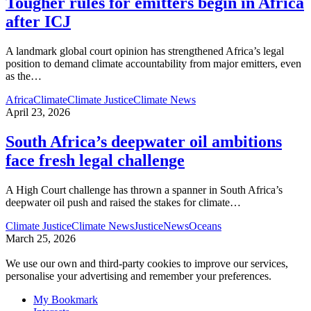
Tougher rules for emitters begin in Africa
after ICJ
A landmark global court opinion has strengthened Africa’s legal
position to demand climate accountability from major emitters, even
as the
…
Africa
Climate
Climate Justice
Climate News
April 23, 2026
South Africa’s deepwater oil ambitions
face fresh legal challenge
A High Court challenge has thrown a spanner in South Africa’s
deepwater oil push and raised the stakes for climate
…
Climate Justice
Climate News
Justice
News
Oceans
March 25, 2026
We use our own and third-party cookies to improve our services,
personalise your advertising and remember your preferences.
My Bookmark