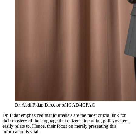
Dr. Abdi Fidar, Director of IGAD-ICPAC
Dr. Fidar emphasized that journalists are the most crucial link for
their mastery of the language that citizens, including policymakers,
easily relate to. Hence, their focus on merely presenting this
information is vital.