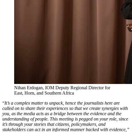
Nihan Erdogan, IOM Deputy Regional Director for
East, Horn, and Southern Africa
“
It’s a complex matter to unpack, hence the journalists here are
called on to share their experiences so that we create synergies with
you, as the media acts as a bridge between the evidence and the
understanding of people. This meeting is pegged on your role, since
it’s through your stories that citizens, policymakers, and
stakeholders can act in an informed manner backed with evidence,”