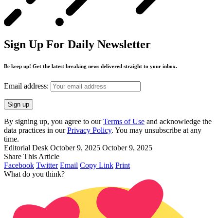
Sign Up For Daily Newsletter
Be keep up! Get the latest breaking news delivered straight to your inbox.
Email address:
By signing up, you agree to our
Terms of Use
and acknowledge the
data practices in our
Privacy Policy
. You may unsubscribe at any
time.
Editorial Desk
October 9, 2025
October 9, 2025
Share This Article
Facebook
Twitter
Email
Copy Link
Print
What do you think?