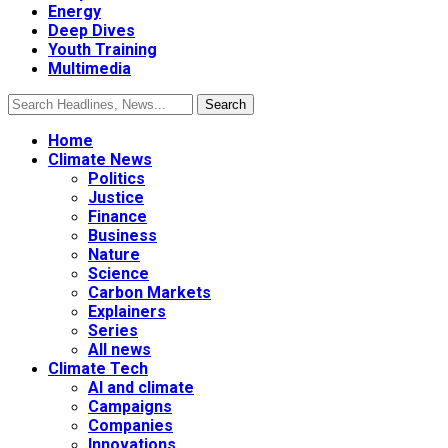
Energy
Deep Dives
Youth Training
Multimedia
Home
Climate News
Politics
Justice
Finance
Business
Nature
Science
Carbon Markets
Explainers
Series
All news
Climate Tech
AI and climate
Campaigns
Companies
Innovations