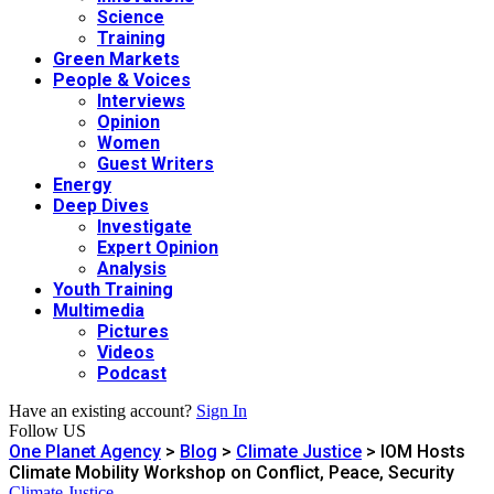
Science
Training
Green Markets
People & Voices
Interviews
Opinion
Women
Guest Writers
Energy
Deep Dives
Investigate
Expert Opinion
Analysis
Youth Training
Multimedia
Pictures
Videos
Podcast
Have an existing account?
Sign In
Follow US
One Planet Agency
>
Blog
>
Climate Justice
>
IOM Hosts
Climate Mobility Workshop on Conflict, Peace, Security
Climate Justice