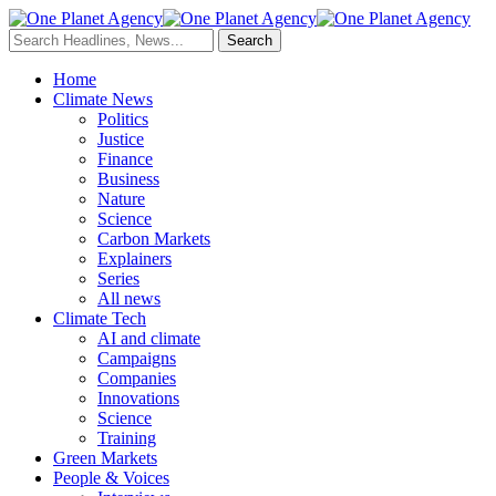
Home
Climate News
Politics
Justice
Finance
Business
Nature
Science
Carbon Markets
Explainers
Series
All news
Climate Tech
AI and climate
Campaigns
Companies
Innovations
Science
Training
Green Markets
People & Voices