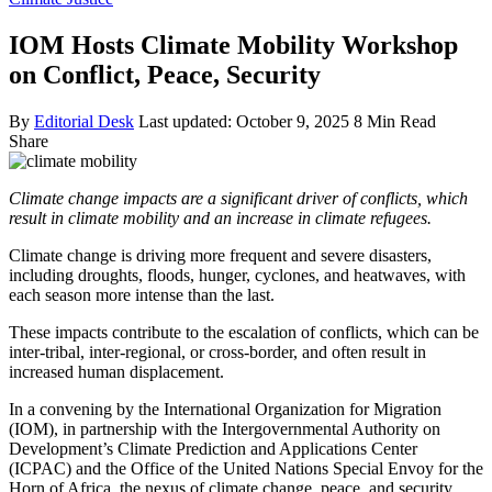
IOM Hosts Climate Mobility Workshop
on Conflict, Peace, Security
By
Editorial Desk
Last updated: October 9, 2025
8 Min Read
Share
Climate change impacts are a significant driver of conflicts, which
result in climate mobility and an increase in climate refugees.
Climate change is driving more frequent and severe disasters,
including droughts, floods, hunger, cyclones, and heatwaves, with
each season more intense than the last.
These impacts contribute to the escalation of conflicts, which can be
inter-tribal, inter-regional, or cross-border, and often result in
increased human displacement.
In a convening by the International Organization for Migration
(IOM), in partnership with the Intergovernmental Authority on
Development’s Climate Prediction and Applications Center
(ICPAC) and the Office of the United Nations Special Envoy for the
Horn of Africa, the nexus of climate change, peace, and security