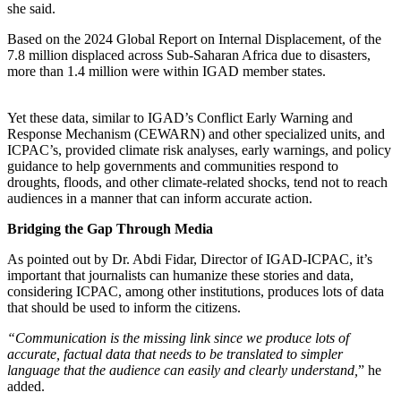
she said.
Based on the 2024 Global Report on Internal Displacement, of the
7.8 million displaced across Sub-Saharan Africa due to disasters,
more than 1.4 million were within IGAD member states.
Yet these data, similar to IGAD’s Conflict Early Warning and
Response Mechanism (CEWARN) and other specialized units, and
ICPAC’s, provided climate risk analyses, early warnings, and policy
guidance to help governments and communities respond to
droughts, floods, and other climate-related shocks, tend not to reach
audiences in a manner that can inform accurate action.
Bridging the Gap Through Media
As pointed out by Dr. Abdi Fidar, Director of IGAD-ICPAC, it’s
important that journalists can humanize these stories and data,
considering ICPAC, among other institutions, produces lots of data
that should be used to inform the citizens.
“Communication is the missing link since we produce lots of
accurate, factual data that needs to be translated to simpler
language that the audience can easily and clearly understand,
” he
added.