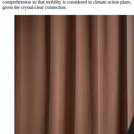
comprehension so that mobility is considered in climate action plans,
given the crystal-clear connection.