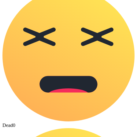
Dead
0