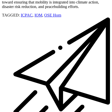
toward ensuring that mobility is integrated into climate action,
disaster risk reduction, and peacebuilding efforts.
TAGGED:
ICPAC
,
IOM
,
OSE Horn