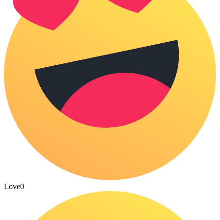
Love
0