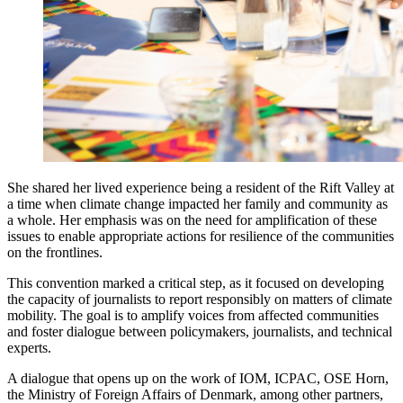
She shared her lived experience being a resident of the Rift Valley at
a time when climate change impacted her family and community as
a whole. Her emphasis was on the need for amplification of these
issues to enable appropriate actions for resilience of the communities
on the frontlines.
This convention marked a critical step, as it focused on developing
the capacity of journalists to report responsibly on matters of climate
mobility. The goal is to amplify voices from affected communities
and foster dialogue between policymakers, journalists, and technical
experts.
A dialogue that opens up on the work of IOM, ICPAC, OSE Horn,
the Ministry of Foreign Affairs of Denmark, among other partners,