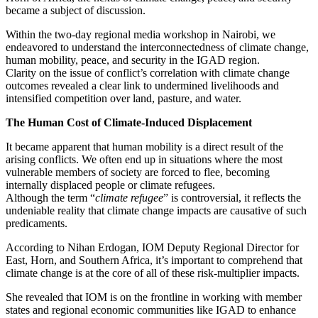
became a subject of discussion.
Within the two-day regional media workshop in Nairobi, we
endeavored to understand the interconnectedness of climate change,
human mobility, peace, and security in the IGAD region.
Clarity on the issue of conflict’s correlation with climate change
outcomes revealed a clear link to undermined livelihoods and
intensified competition over land, pasture, and water.
The Human Cost of Climate-Induced Displacement
It became apparent that human mobility is a direct result of the
arising conflicts. We often end up in situations where the most
vulnerable members of society are forced to flee, becoming
internally displaced people or climate refugees.
Although the term “
climate refugee
” is controversial, it reflects the
undeniable reality that climate change impacts are causative of such
predicaments.
According to Nihan Erdogan, IOM Deputy Regional Director for
East, Horn, and Southern Africa, it’s important to comprehend that
climate change is at the core of all of these risk-multiplier impacts.
She revealed that IOM is on the frontline in working with member
states and regional economic communities like IGAD to enhance