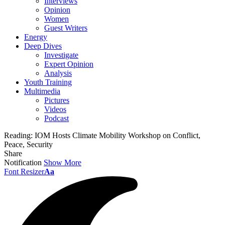
Interviews
Opinion
Women
Guest Writers
Energy
Deep Dives
Investigate
Expert Opinion
Analysis
Youth Training
Multimedia
Pictures
Videos
Podcast
Reading:
IOM Hosts Climate Mobility Workshop on Conflict,
Peace, Security
Share
Notification
Show More
Font Resizer
Aa