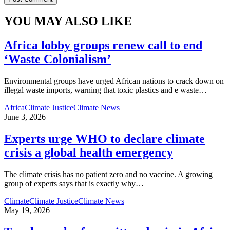
YOU MAY ALSO LIKE
Africa lobby groups renew call to end
‘Waste Colonialism’
Environmental groups have urged African nations to crack down on
illegal waste imports, warning that toxic plastics and e waste
…
Africa
Climate Justice
Climate News
June 3, 2026
Experts urge WHO to declare climate
crisis a global health emergency
The climate crisis has no patient zero and no vaccine. A growing
group of experts says that is exactly why
…
Climate
Climate Justice
Climate News
May 19, 2026