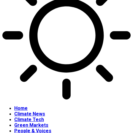
Home
Climate News
Climate Tech
Green Markets
People & Voices