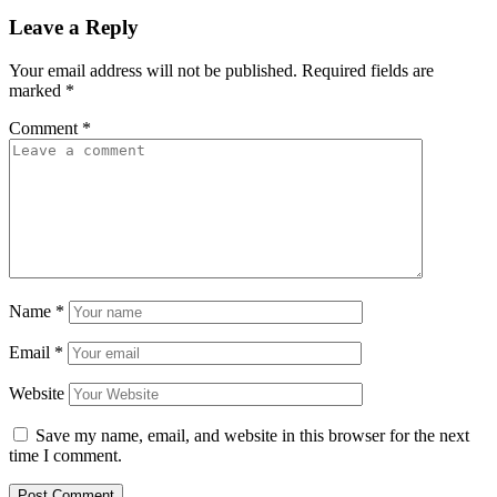
Leave a Reply
Your email address will not be published.
Required fields are
marked
*
Comment
*
Name
*
Email
*
Website
Save my name, email, and website in this browser for the next
time I comment.