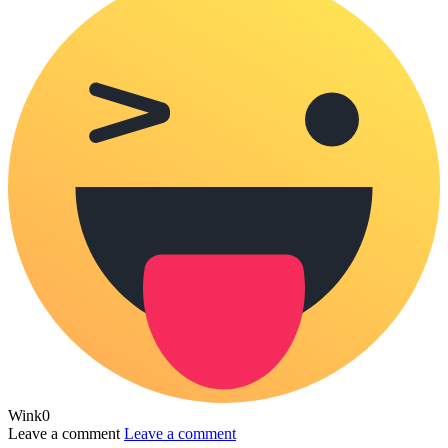
Wink
0
Leave a comment
Leave a comment