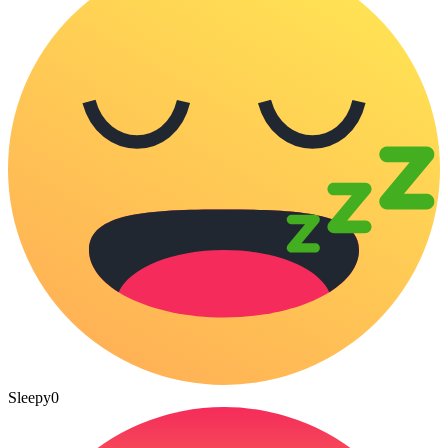
Sleepy
0