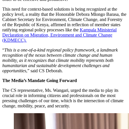
This need for context-based solutions is being recognized at the
policy level, a reality that the Honorable Debora Mlongo Barasa, the
Cabinet Secretary for Environment, Climate Change, and Forestry
of the Republic of Kenya, affirmed in reflection of member states
ratifying regional policy processes like the
Kampala Ministerial
Declaration on Migration, Environment and Climate Change
(KDMECC).
“
This is a one-of-a-kind regional policy framework, a landmark
recognition of the nexus between climate change and human
mobility, as it recognizes that climate mobility represents both
humanitarian and sustainable development challenges and
opportunities
,” said CS Deborah.
The Media’s Mandate Going Forward
The CS representative, Ms. Wangari, urged the media to play its
crucial role in informing citizens and professionals on the most
pressing challenges of our time, which is the intersection of climate
change, mobility, peace, and security.