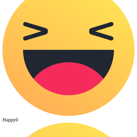
Happy
0