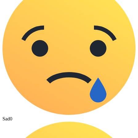
Sad
0