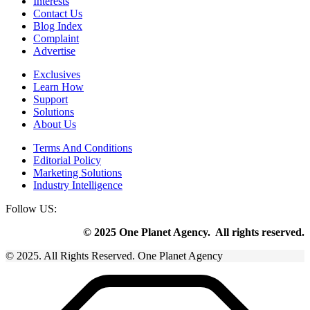
Interests
Contact Us
Blog Index
Complaint
Advertise
Exclusives
Learn How
Support
Solutions
About Us
Terms And Conditions
Editorial Policy
Marketing Solutions
Industry Intelligence
Follow US:
© 2025 One Planet Agency. All rights reserved.
© 2025. All Rights Reserved. One Planet Agency