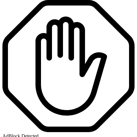
AdBlock Detected