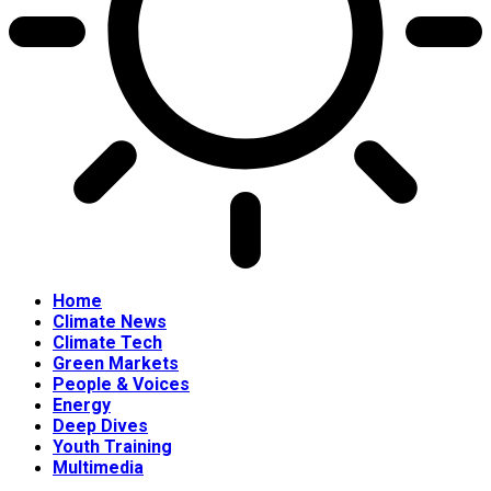
Home
Climate News
Climate Tech
Green Markets
People & Voices
Energy
Deep Dives
Youth Training
Multimedia