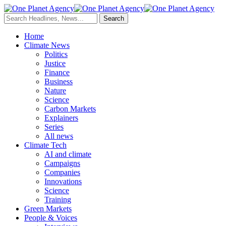
Home
Climate News
Politics
Justice
Finance
Business
Nature
Science
Carbon Markets
Explainers
Series
All news
Climate Tech
AI and climate
Campaigns
Companies
Innovations
Science
Training
Green Markets
People & Voices