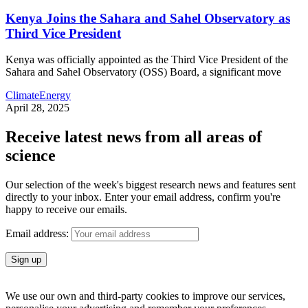
Kenya Joins the Sahara and Sahel Observatory as
Third Vice President
Kenya was officially appointed as the Third Vice President of the
Sahara and Sahel Observatory (OSS) Board, a significant move
Climate
Energy
April 28, 2025
Receive latest news from all areas of
science
Our selection of the week's biggest research news and features sent
directly to your inbox. Enter your email address, confirm you're
happy to receive our emails.
Email address:
We use our own and third-party cookies to improve our services,