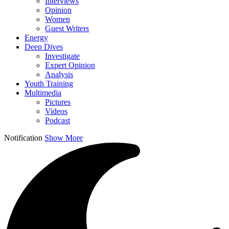
Interviews
Opinion
Women
Guest Writers
Energy
Deep Dives
Investigate
Expert Opinion
Analysis
Youth Training
Multimedia
Pictures
Videos
Podcast
Notification
Show More