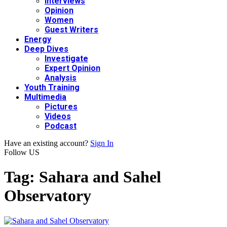
Interviews
Opinion
Women
Guest Writers
Energy
Deep Dives
Investigate
Expert Opinion
Analysis
Youth Training
Multimedia
Pictures
Videos
Podcast
Have an existing account?
Sign In
Follow US
Tag:
Sahara and Sahel
Observatory