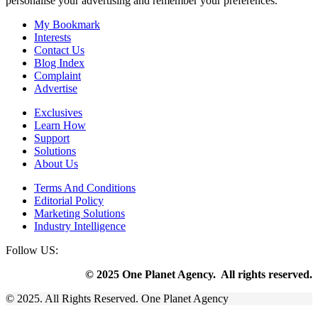
personalise your advertising and remember your preferences.
My Bookmark
Interests
Contact Us
Blog Index
Complaint
Advertise
Exclusives
Learn How
Support
Solutions
About Us
Terms And Conditions
Editorial Policy
Marketing Solutions
Industry Intelligence
Follow US:
© 2025 One Planet Agency. All rights reserved.
© 2025. All Rights Reserved. One Planet Agency