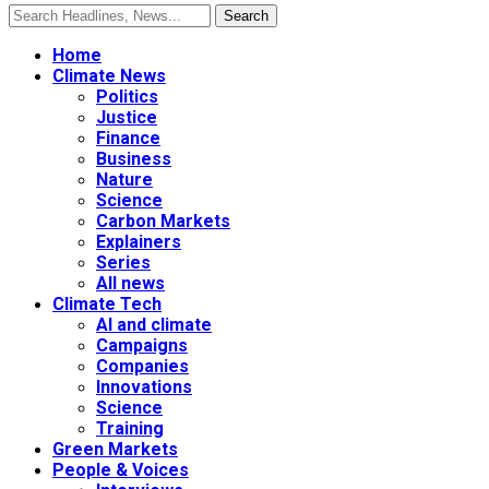
Home
Climate News
Politics
Justice
Finance
Business
Nature
Science
Carbon Markets
Explainers
Series
All news
Climate Tech
AI and climate
Campaigns
Companies
Innovations
Science
Training
Green Markets
People & Voices