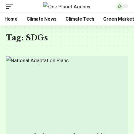
Home
Climate News
Climate Tech
Green Market
Tag:
SDGs