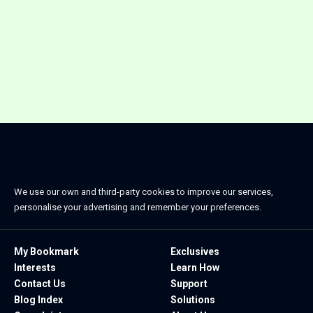
We use our own and third-party cookies to improve our services,
personalise your advertising and remember your preferences.
My Bookmark
Exclusives
Interests
Learn How
Contact Us
Support
Blog Index
Solutions