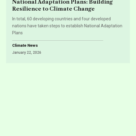
National Adaptation Plans: Building
Resilience to Climate Change
In total, 60 developing countries and four developed
nations have taken steps to establish National Adaptation
Plans
Climate News
January 22, 2026