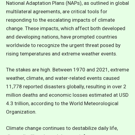
National Adaptation Plans (NAPs), as outlined in global
multilateral agreements, are critical tools for
responding to the escalating impacts of climate
change. These impacts, which affect both developed
and developing nations, have prompted countries
worldwide to recognize the urgent threat posed by
rising temperatures and extreme weather events.
The stakes are high. Between 1970 and 2021, extreme
weather, climate, and water-related events caused
11,778 reported disasters globally, resulting in over 2
million deaths and economic losses estimated at USD
4.3 trillion, according to the
World Meteorological
Organization.
Climate change continues to destabilize daily life,