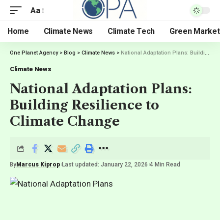
Aa
Home
Climate News
Climate Tech
Green Market
One Planet Agency
>
Blog
>
Climate News
>
National Adaptation Plans: Building Resilience to Climate Change
Climate News
National Adaptation Plans:
Building Resilience to
Climate Change
By
Marcus Kiprop
Last updated: January 22, 2026
4 Min Read