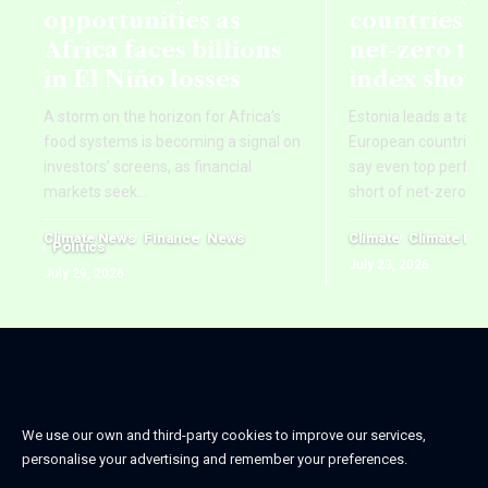
opportunities as
countries fa
Africa faces billions
net‑zero ta
in El Niño losses
index show
A storm on the horizon for Africa’s
Estonia leads a tab
food systems is becoming a signal on
European countries,
investors’ screens, as financial
say even top perform
markets seek
…
short of net-zero ti
Climate News
Finance
News
Climate
Climate Ne
Politics
July 23, 2026
July 29, 2026
We use our own and third-party cookies to improve our services,
personalise your advertising and remember your preferences.