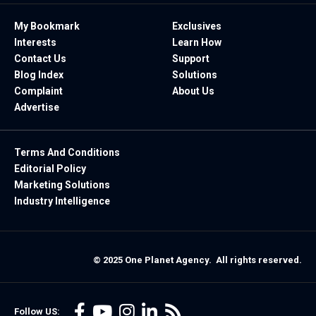
My Bookmark
Exclusives
Interests
Learn How
Contact Us
Support
Blog Index
Solutions
Complaint
About Us
Advertise
Terms And Conditions
Editorial Policy
Marketing Solutions
Industry Intelligence
© 2025 One Planet Agency. All rights reserved.
Follow US: