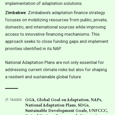
implementation of adaptation solutions.
Zimbabwe
: Zimbabwe’s adaptation finance strategy
focuses on mobilizing resources from public, private,
domestic, and international sources while improving
access to innovative financing mechanisms. This
approach seeks to close funding gaps and implement
priorities identified in its NAP.
National Adaptation Plans are not only essential for
addressing current climate risks but also for shaping
a resilient and sustainable global future.
GGA
,
Global Goal on Adaptation
,
NAPs
,
TAGGED:
National Adaptation Plans
,
SDGs
,
Sustainable Development Goals
,
UNFCCC
,