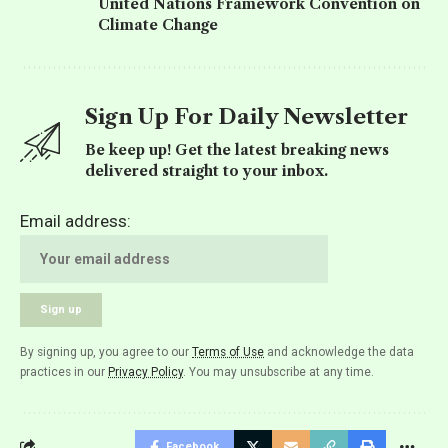
United Nations Framework Convention on
Climate Change
Sign Up For Daily Newsletter
Be keep up! Get the latest breaking news
delivered straight to your inbox.
Email address:
By signing up, you agree to our
Terms of Use
and acknowledge the data
practices in our
Privacy Policy
. You may unsubscribe at any time.
Facebook