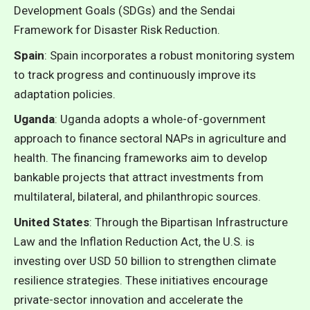
Development Goals (SDGs) and the Sendai
Framework for Disaster Risk Reduction.
Spain
: Spain incorporates a robust monitoring system
to track progress and continuously improve its
adaptation policies.
Uganda
: Uganda adopts a whole-of-government
approach to finance sectoral NAPs in agriculture and
health. The financing frameworks aim to develop
bankable projects that attract investments from
multilateral, bilateral, and philanthropic sources.
United States
: Through the Bipartisan Infrastructure
Law and the Inflation Reduction Act, the U.S. is
investing over USD 50 billion to strengthen climate
resilience strategies. These initiatives encourage
private-sector innovation and accelerate the