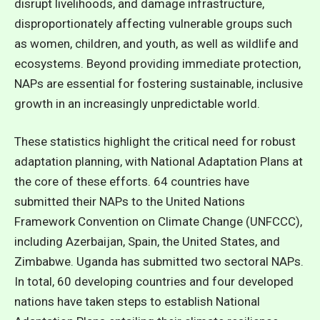
disrupt livelihoods, and damage infrastructure,
disproportionately affecting vulnerable groups such
as women, children, and youth, as well as wildlife and
ecosystems.
Beyond providing immediate protection,
NAPs are essential for fostering sustainable, inclusive
growth in an increasingly unpredictable world.
These statistics highlight the critical need for robust
adaptation planning, with National Adaptation Plans at
the core of these efforts. 64 countries have
submitted their NAPs to the United Nations
Framework Convention on Climate Change (UNFCCC),
including Azerbaijan, Spain, the United States, and
Zimbabwe. Uganda has submitted two sectoral NAPs.
In total, 60 developing countries and four developed
nations have taken steps to establish National