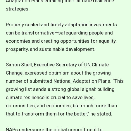
Adaptation Plans entailing their climate resilience
strategies.
Properly scaled and timely adaptation investments
can be transformative—safeguarding people and
economies and creating opportunities for equality,
prosperity, and sustainable development.
Simon Stiell, Executive Secretary of UN Climate
Change, expressed optimism about the growing
number of submitted National Adaptation Plans. “This
growing list sends a strong global signal: building
climate resilience is crucial to save lives,
communities, and economies, but much more than
that to transform them for the better,” he stated.
NAPs underscore the global commitment to