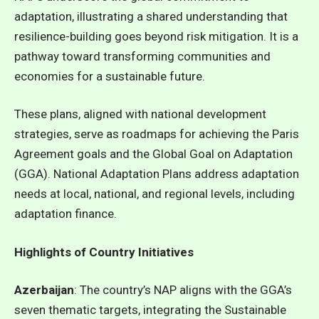
adaptation, illustrating a shared understanding that
resilience-building goes beyond risk mitigation. It is a
pathway toward transforming communities and
economies for a sustainable future.
These plans, aligned with national development
strategies, serve as roadmaps for achieving the Paris
Agreement goals and the Global Goal on Adaptation
(GGA). National Adaptation Plans address adaptation
needs at local, national, and regional levels, including
adaptation finance.
Highlights of Country Initiatives
Azerbaijan
: The country’s NAP aligns with the GGA’s
seven thematic targets, integrating the Sustainable