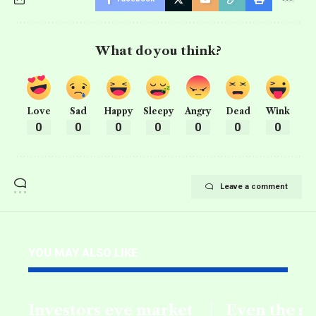
What do you think?
Love
Sad
Happy
Sleepy
Angry
Dead
Wink
0
0
0
0
0
0
0
Leave a comment
YOU MAY ALSO LIKE
Investors eye market
Even the g