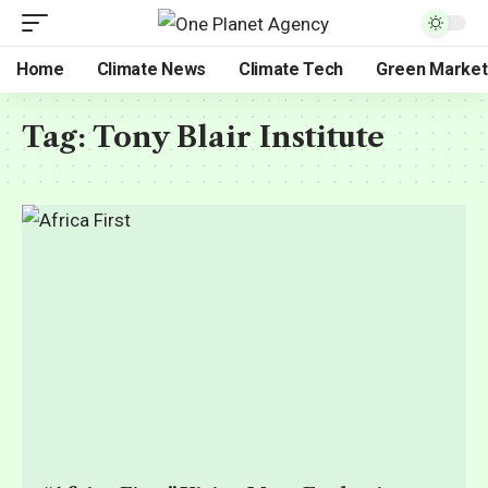
Home
Climate News
Climate Tech
Green Market
Tag:
Tony Blair Institute