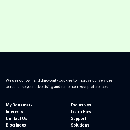
We use our own and third-party cookies to improve our services,
personalise your advertising and remember your preferences.
My Bookmark
Exclusives
Interests
Learn How
Contact Us
Support
Blog Index
Solutions