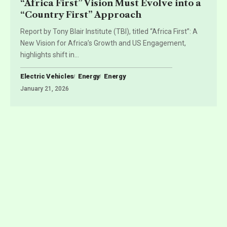
“Africa First” Vision Must Evolve into a
“Country First” Approach
Report by Tony Blair Institute (TBI), titled “Africa First”: A
New Vision for Africa’s Growth and US Engagement,
highlights shift in
…
Electric Vehicles
Energy
Energy
January 21, 2026