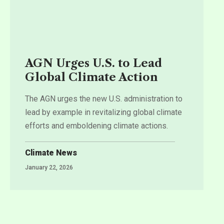
AGN Urges U.S. to Lead
Global Climate Action
The AGN urges the new U.S. administration to
lead by example in revitalizing global climate
efforts and emboldening climate actions.
Climate News
January 22, 2026