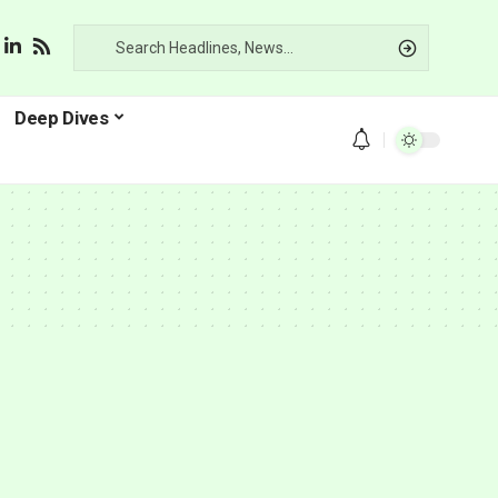
Deep Dives