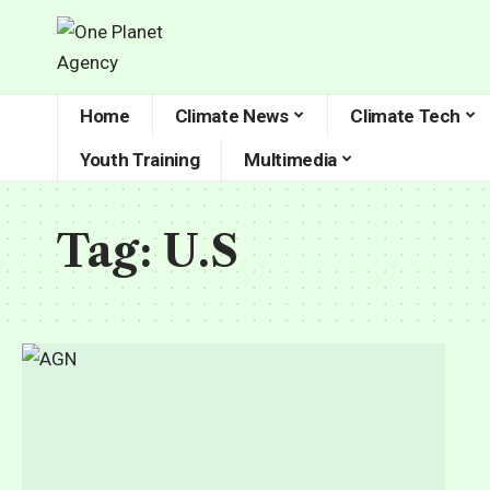
Home
Climate News
Climate Tech
Youth Training
Multimedia
Tag:
U.S