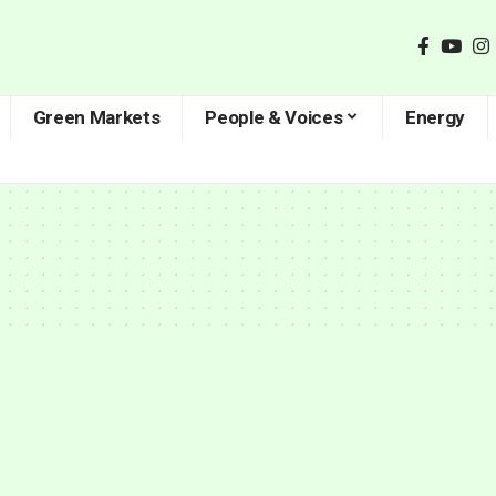
Green Markets
People & Voices
Energy