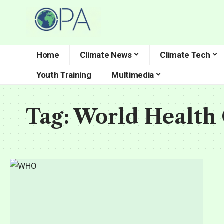
Home
Climate News
Climate Tech
Youth Training
Multimedia
Tag:
World Health 