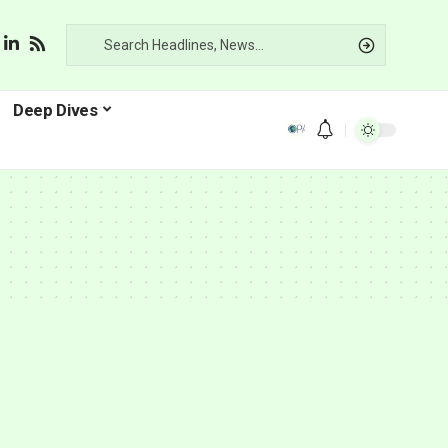
Deep Dives