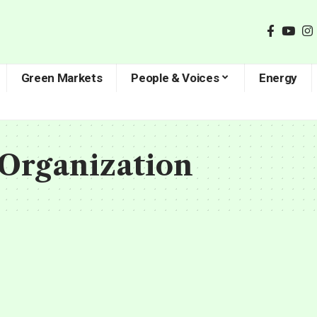
Green Markets
People & Voices
Energy
Organization