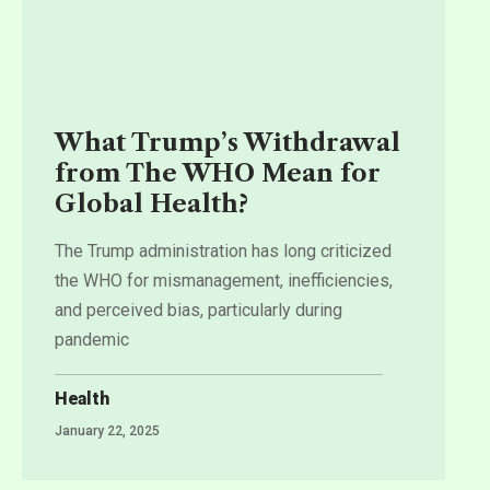
What Trump’s Withdrawal
from The WHO Mean for
Global Health?
The Trump administration has long criticized
the WHO for mismanagement, inefficiencies,
and perceived bias, particularly during
pandemic
Health
January 22, 2025