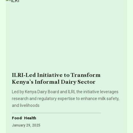
ILRI-Led Initiative to Transform
Kenya’s Informal Dairy Sector
Led by Kenya Dairy Board and ILRI, the initiative leverages
research and regulatory expertise to enhance milk safety,
and livelihoods
Food
Health
January 29, 2025