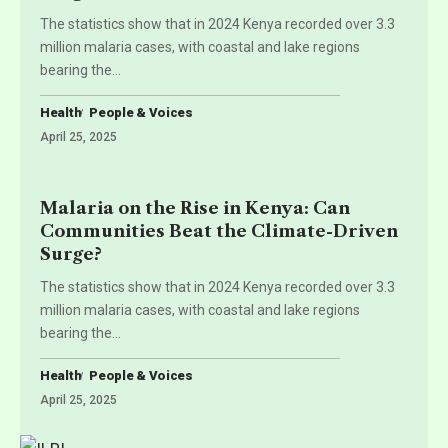
The statistics show that in 2024 Kenya recorded over 3.3
million malaria cases, with coastal and lake regions
bearing the
…
Health
People & Voices
April 25, 2025
Malaria on the Rise in Kenya: Can
Communities Beat the Climate-Driven
Surge?
The statistics show that in 2024 Kenya recorded over 3.3
million malaria cases, with coastal and lake regions
bearing the
…
Health
People & Voices
April 25, 2025