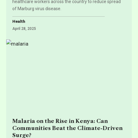
healthcare workers across the country to reduce spread
of Marburg virus disease.
Health
April 28, 2025
Malaria on the Rise in Kenya: Can
Communities Beat the Climate-Driven
Surge?