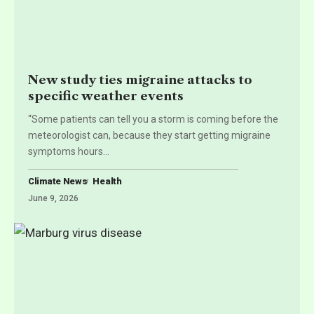
New study ties migraine attacks to
specific weather events
“Some patients can tell you a storm is coming before the
meteorologist can, because they start getting migraine
symptoms hours
…
Climate News
Health
June 9, 2026