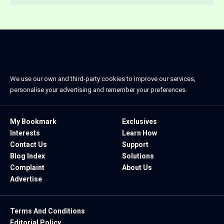
We use our own and third-party cookies to improve our services,
personalise your advertising and remember your preferences.
My Bookmark
Exclusives
Interests
Learn How
Contact Us
Support
Blog Index
Solutions
Complaint
About Us
Advertise
Terms And Conditions
Editorial Policy