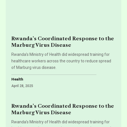
Rwanda’s Coordinated Response to the
Marburg Virus Disease
Rwanda’s Ministry of Health did widespread training for
healthcare workers across the country to reduce spread
of Marburg virus disease.
Health
April 28, 2025
Rwanda’s Coordinated Response to the
Marburg Virus Disease
Rwanda’s Ministry of Health did widespread training for