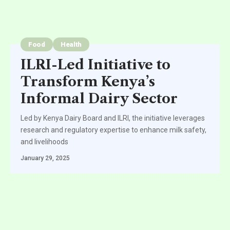
Food
Health
ILRI-Led Initiative to
Transform Kenya’s
Informal Dairy Sector
Led by Kenya Dairy Board and ILRI, the initiative leverages
research and regulatory expertise to enhance milk safety,
and livelihoods
January 29, 2025