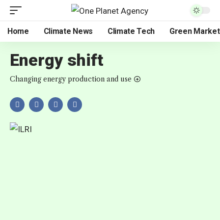
Home
Climate News
Climate Tech
Green Market
Energy shift
Changing energy production and use