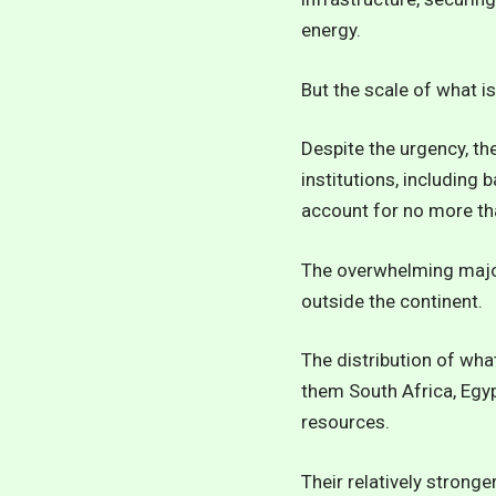
energy.
But the scale of what is
Despite the urgency, th
institutions, including
account for no more tha
The overwhelming major
outside the continent.
The distribution of wha
them South Africa, Egyp
resources.
Their relatively stron