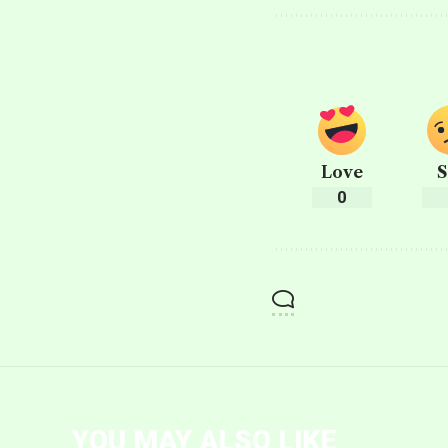
Love
S
0
YOU MAY ALSO LIKE