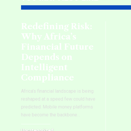
Redefining Risk:
Why Africa’s
Financial Future
Depends on
Intelligent
Compliance
Africa’s financial landscape is being
reshaped at a speed few could have
predicted. Mobile money platforms
have become the backbone
…
Uncategorized