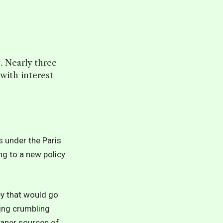
t. Nearly three
 with interest
s under the Paris
ng to a new policy
ey that would go
ing crumbling
eaner sources of