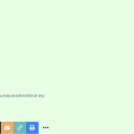
ou may unsubscribe at any