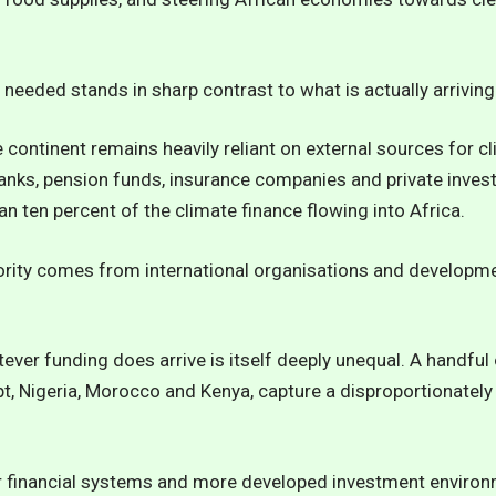
 needed stands in sharp contrast to what is actually arriving
e continent remains heavily reliant on external sources for c
 banks, pension funds, insurance companies and private investo
n ten percent of the climate finance flowing into Africa.
ity comes from international organisations and developme
tever funding does arrive is itself deeply unequal. A handfu
t, Nigeria, Morocco and Kenya, capture a disproportionately 
ger financial systems and more developed investment envir