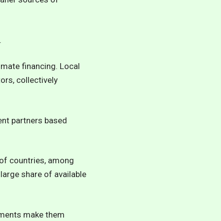
.
limate financing. Local
rs, collectively
nt partners based
l of countries, among
large share of available
onments make them