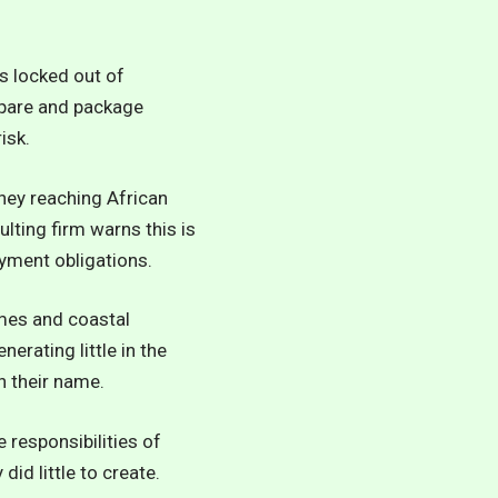
s locked out of
repare and package
isk.
oney reaching African
lting firm warns this is
ayment obligations.
mmes and coastal
erating little in the
n their name.
 responsibilities of
id little to create.