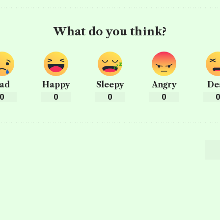
What do you think?
ad
Happy
Sleepy
Angry
De
0
0
0
0