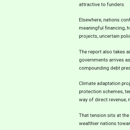
attractive to funders.
Elsewhere, nations con
meaningful financing, h
projects, uncertain pol
The report also takes a
governments arrives as 
compounding debt press
Climate adaptation pro
protection schemes, ten
way of direct revenue, m
That tension sits at the
wealthier nations towar