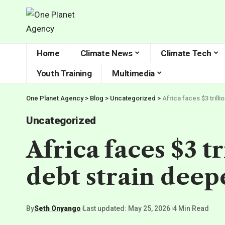
Home
Climate News
Climate Tech
Youth Training
Multimedia
One Planet Agency
>
Blog
>
Uncategorized
>
Africa faces $3 trill
Uncategorized
Africa faces $3 t
debt strain deep
By
Seth Onyango
Last updated: May 25, 2026
4 Min Read