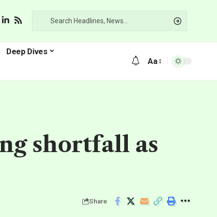
Deep Dives
Aa
ng shortfall as
Share