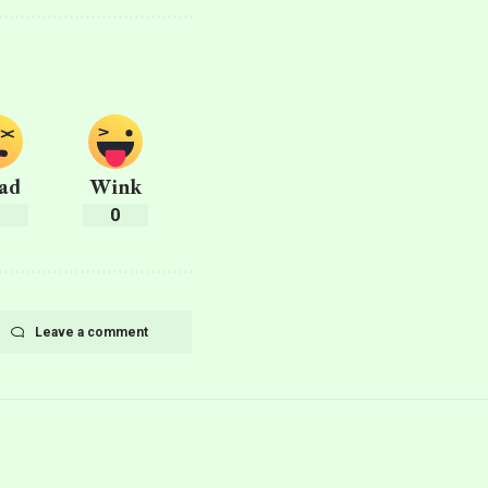
ad
Wink
0
0
Leave a comment