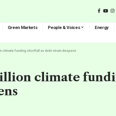
Green Markets
People & Voices
Energy
ion climate funding shortfall as debt strain deepens
rillion climate fundi
ens