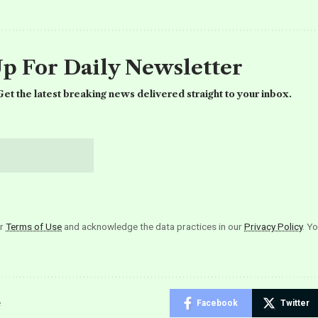
Up For Daily Newsletter
et the latest breaking news delivered straight to your inbox.
ur
Terms of Use
and acknowledge the data practices in our
Privacy Policy
. Y
e
Facebook
Twitter