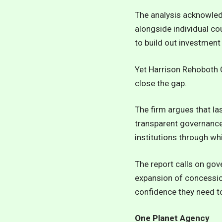
The analysis acknowled
alongside individual co
to build out investment
Yet Harrison Rehoboth C
close the gap.
The firm argues that l
transparent governance,
institutions through wh
The report calls on gov
expansion of concession
confidence they need to
One Planet Agency