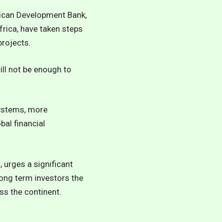
rican Development Bank,
frica, have taken steps
projects.
ill not be enough to
systems, more
bal financial
 urges a significant
long term investors the
ss the continent.