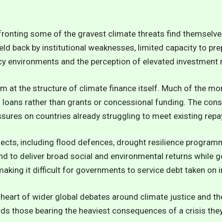
fronting some of the gravest climate threats find themselve
eld back by institutional weaknesses, limited capacity to p
icy environments and the perception of elevated investment r
im at the structure of climate finance itself. Much of the m
loans rather than grants or concessional funding. The consu
ures on countries already struggling to meet existing rep
jects, including flood defences, drought resilience progra
d to deliver broad social and environmental returns while gen
aking it difficult for governments to service debt taken on i
 heart of wider global debates around climate justice and the
ds those bearing the heaviest consequences of a crisis they d