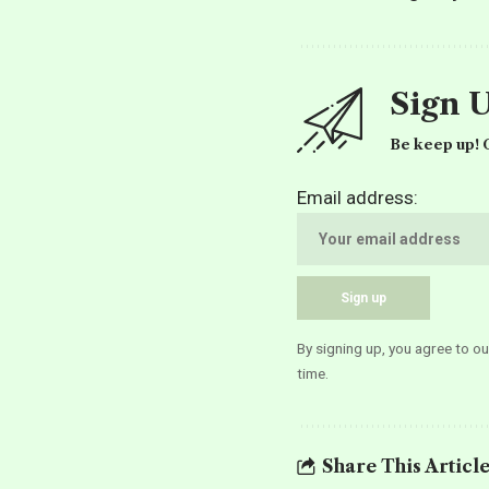
Sign 
Be keep up! G
Email address:
By signing up, you agree to o
time.
Share This Articl