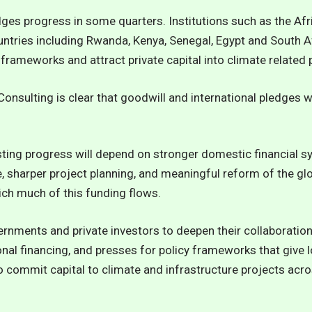
ges progress in some quarters. Institutions such as the Af
untries including Rwanda, Kenya, Senegal, Egypt and South A
 frameworks and attract private capital into climate related 
onsulting is clear that goodwill and international pledges w
asting progress will depend on stronger domestic financial 
 sharper project planning, and meaningful reform of the glo
ich much of this funding flows.
ernments and private investors to deepen their collaboration,
al financing, and presses for policy frameworks that give 
 commit capital to climate and infrastructure projects acro