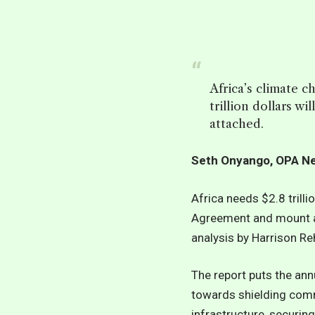
Africa’s climate c
trillion dollars w
attached.
Seth Onyango, OPA 
Africa needs $2.8 trill
Agreement and mount a 
analysis by Harrison R
The report puts the ann
towards shielding comm
infrastructure, securi