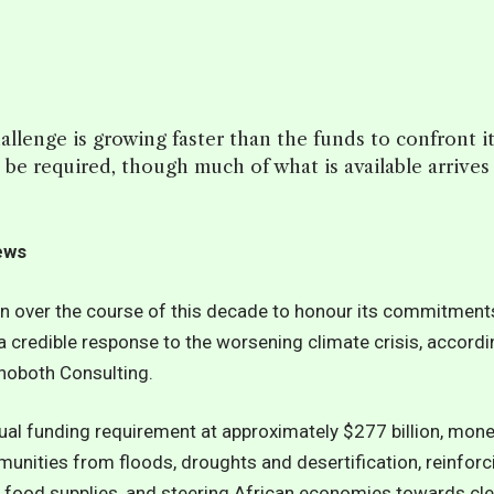
hallenge is growing faster than the funds to confront i
ill be required, though much of what is available arrives
News
ion over the course of this decade to honour its commitment
credible response to the worsening climate crisis, accordi
ehoboth Consulting.
ual funding requirement at approximately $277 billion, mon
unities from floods, droughts and desertification, reinforc
ng food supplies, and steering African economies towards cl