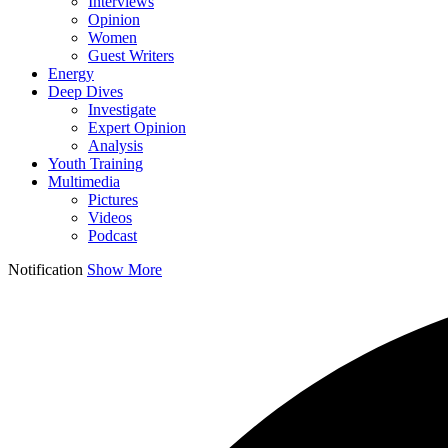
Interviews
Opinion
Women
Guest Writers
Energy
Deep Dives
Investigate
Expert Opinion
Analysis
Youth Training
Multimedia
Pictures
Videos
Podcast
Notification
Show More