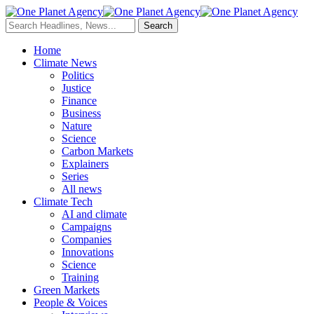
Home
Climate News
Politics
Justice
Finance
Business
Nature
Science
Carbon Markets
Explainers
Series
All news
Climate Tech
AI and climate
Campaigns
Companies
Innovations
Science
Training
Green Markets
People & Voices