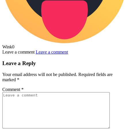
Wink
0
Leave a comment
Leave a comment
Leave a Reply
Your email address will not be published.
Required fields are
marked
*
Comment
*