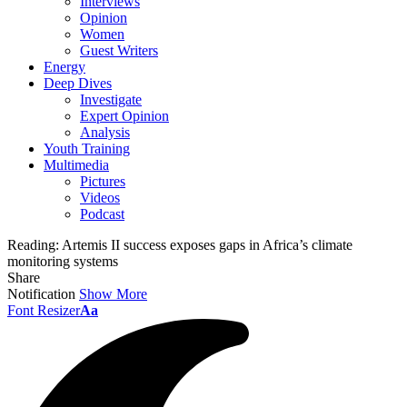
Interviews
Opinion
Women
Guest Writers
Energy
Deep Dives
Investigate
Expert Opinion
Analysis
Youth Training
Multimedia
Pictures
Videos
Podcast
Reading:
Artemis II success exposes gaps in Africa’s climate
monitoring systems
Share
Notification
Show More
Font Resizer
Aa