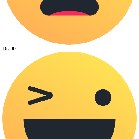
Dead
0