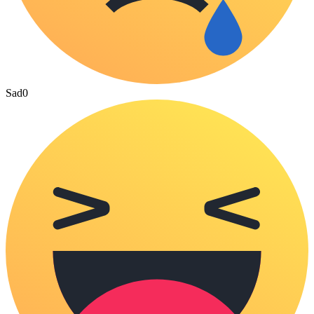
Sad
0