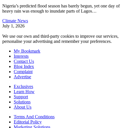
Nigeria’s predicted flood season has barely begun, yet one day of
heavy rain was enough to inundate parts of Lagos
…
Climate News
July 1, 2026
We use our own and third-party cookies to improve our services,
personalise your advertising and remember your preferences.
My Bookmark
Interests
Contact Us
Blog Index
Complaint
Advertise
Exclusives
Learn How
Support
Solutions
About Us
Terms And Conditions
Editorial Policy
Marketing Solutions