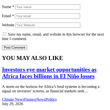
Name
*
Email
*
Website
Save my name, email, and website in this browser for the next
time I comment.
YOU MAY ALSO LIKE
Investors eye market opportunities as
Africa faces billions in El Niño losses
A storm on the horizon for Africa’s food systems is becoming a
signal on investors’ screens, as financial markets seek
…
Climate News
Finance
News
Politics
July 29, 2026