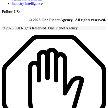
Industry Intelligence
Follow US:
© 2025 One Planet Agency. All rights reserved.
© 2025. All Rights Reserved. One Planet Agency