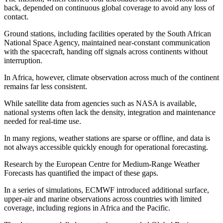
back, depended on continuous global coverage to avoid any loss of
contact.
Ground stations, including facilities operated by the South African
National Space Agency, maintained near‑constant communication
with the spacecraft, handing off signals across continents without
interruption.
In Africa, however, climate observation across much of the continent
remains far less consistent.
While satellite data from agencies such as NASA is available,
national systems often lack the density, integration and maintenance
needed for real‑time use.
In many regions, weather stations are sparse or offline, and data is
not always accessible quickly enough for operational forecasting.
Research by the European Centre for Medium‑Range Weather
Forecasts has quantified the impact of these gaps.
In a series of simulations, ECMWF introduced additional surface,
upper‑air and marine observations across countries with limited
coverage, including regions in Africa and the Pacific.