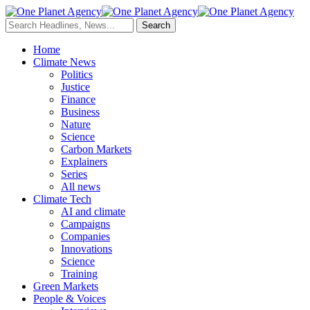
Home
Climate News
Politics
Justice
Finance
Business
Nature
Science
Carbon Markets
Explainers
Series
All news
Climate Tech
AI and climate
Campaigns
Companies
Innovations
Science
Training
Green Markets
People & Voices