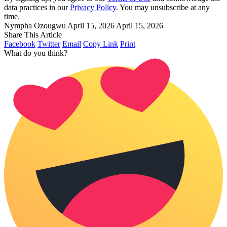
data practices in our
Privacy Policy
. You may unsubscribe at any
time.
Nympha Ozougwu
April 15, 2026
April 15, 2026
Share This Article
Facebook
Twitter
Email
Copy Link
Print
What do you think?