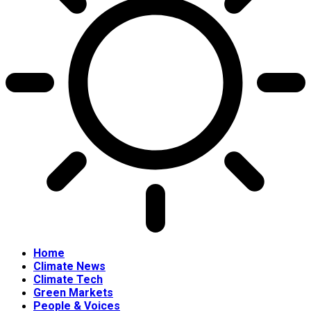
Home
Climate News
Climate Tech
Green Markets
People & Voices