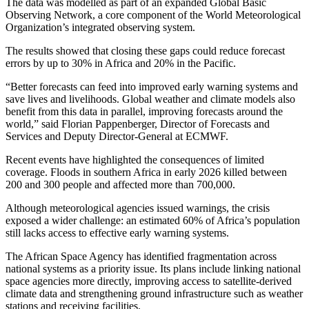
The data was modelled as part of an expanded Global Basic
Observing Network, a core component of the World Meteorological
Organization’s integrated observing system.
The results showed that closing these gaps could reduce forecast
errors by up to 30% in Africa and 20% in the Pacific.
“Better forecasts can feed into improved early warning systems and
save lives and livelihoods. Global weather and climate models also
benefit from this data in parallel, improving forecasts around the
world,” said Florian Pappenberger, Director of Forecasts and
Services and Deputy Director‑General at ECMWF.
Recent events have highlighted the consequences of limited
coverage. Floods in southern Africa in early 2026 killed between
200 and 300 people and affected more than 700,000.
Although meteorological agencies issued warnings, the crisis
exposed a wider challenge: an estimated 60% of Africa’s population
still lacks access to effective early warning systems.
The African Space Agency has identified fragmentation across
national systems as a priority issue. Its plans include linking national
space agencies more directly, improving access to satellite‑derived
climate data and strengthening ground infrastructure such as weather
stations and receiving facilities.