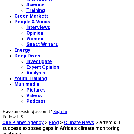
Science
Training
Green Markets
People & Voices
Interviews
Opinion
Women
Guest Writers
Energy
Deep Dives
Investigate
Expert Opinion
Analysis
Youth Training
Multimedia
Pictures
Videos
Podcast
Have an existing account?
Sign In
Follow US
One Planet Agency
>
Blog
>
Climate News
>
Artemis II
success exposes gaps in Africa’s climate monitoring
systems