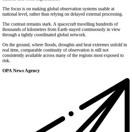
The focus is on making global observation systems usable at
national level, rather than relying on delayed external processing.
The contrast remains stark. A spacecraft travelling hundreds of
thousands of kilometres from Earth stayed continuously in view
through a tightly coordinated global network.
On the ground, where floods, droughts and heat extremes unfold in
real time, comparable continuity of observation is still not
consistently available across many of the regions most exposed to
risk.
OPA News Agency