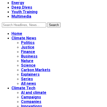
Energy
Deep Dives
Youth Training
Multimedia
Home
Climate News
Politics
Justice
Finance
Business
Nature
Science
Carbon Markets
Explainers
Series
All news
Climate Tech
AI and climate
Campaigns
Companies
Innovations