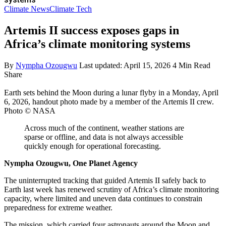
Climate News
Climate Tech
Artemis II success exposes gaps in
Africa’s climate monitoring systems
By
Nympha Ozougwu
Last updated: April 15, 2026
4 Min Read
Share
Earth sets behind the Moon during a lunar flyby in a Monday, April
6, 2026, handout photo made by a member of the Artemis II crew.
Photo © NASA
Across much of the continent, weather stations are
sparse or offline, and data is not always accessible
quickly enough for operational forecasting.
Nympha Ozougwu, One Planet Agency
The uninterrupted tracking that guided Artemis II safely back to
Earth last week has renewed scrutiny of Africa’s climate monitoring
capacity, where limited and uneven data continues to constrain
preparedness for extreme weather.
The mission, which carried four astronauts around the Moon and