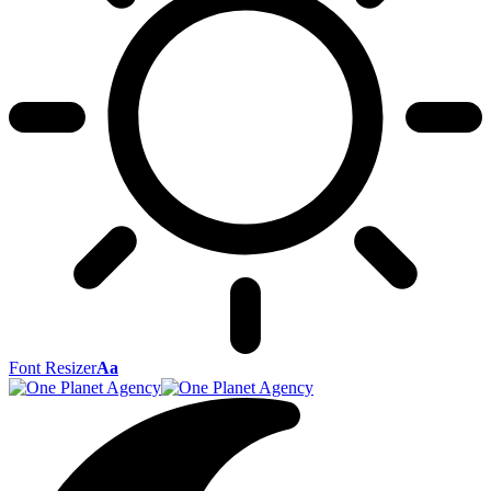
Font Resizer
Aa