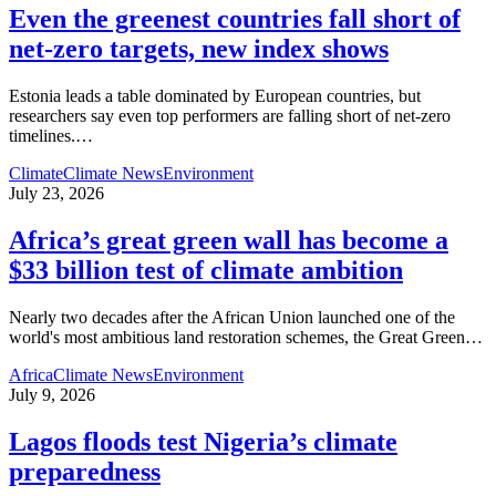
Even the greenest countries fall short of
net‑zero targets, new index shows
Estonia leads a table dominated by European countries, but
researchers say even top performers are falling short of net-zero
timelines.
…
Climate
Climate News
Environment
July 23, 2026
Africa’s great green wall has become a
$33 billion test of climate ambition
Nearly two decades after the African Union launched one of the
world's most ambitious land restoration schemes, the Great Green
…
Africa
Climate News
Environment
July 9, 2026
Lagos floods test Nigeria’s climate
preparedness