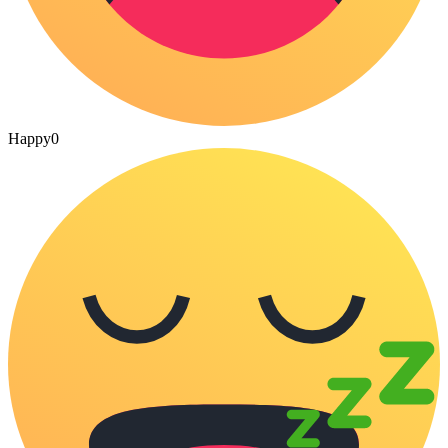
Happy
0