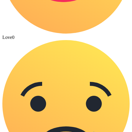
Love
0