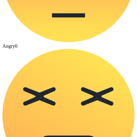
Angry
0