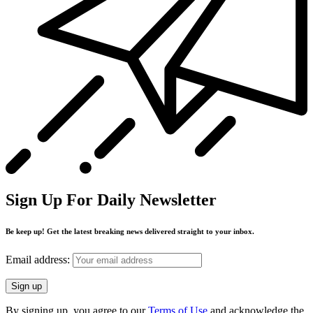
Sign Up For Daily Newsletter
Be keep up! Get the latest breaking news delivered straight to your inbox.
Email address:
By signing up, you agree to our
Terms of Use
and acknowledge the