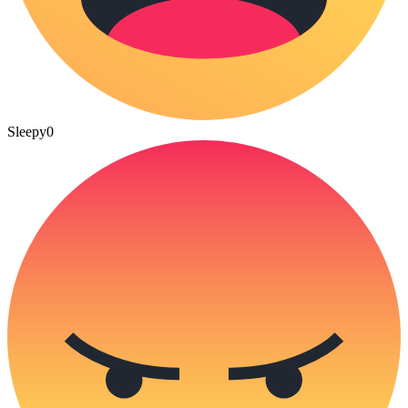
Sleepy
0