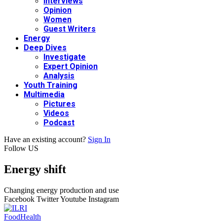
Interviews
Opinion
Women
Guest Writers
Energy
Deep Dives
Investigate
Expert Opinion
Analysis
Youth Training
Multimedia
Pictures
Videos
Podcast
Have an existing account?
Sign In
Follow US
Energy shift
Changing energy production and use
Facebook
Twitter
Youtube
Instagram
Food
Health