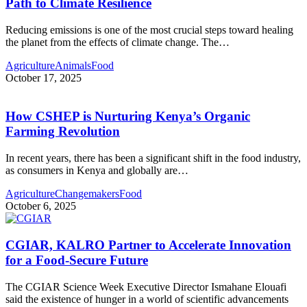
Path to Climate Resilience
Reducing emissions is one of the most crucial steps toward healing
the planet from the effects of climate change. The
…
Agriculture
Animals
Food
October 17, 2025
How CSHEP is Nurturing Kenya’s Organic
Farming Revolution
In recent years, there has been a significant shift in the food industry,
as consumers in Kenya and globally are
…
Agriculture
Changemakers
Food
October 6, 2025
CGIAR, KALRO Partner to Accelerate Innovation
for a Food-Secure Future
The CGIAR Science Week Executive Director Ismahane Elouafi
said the existence of hunger in a world of scientific advancements