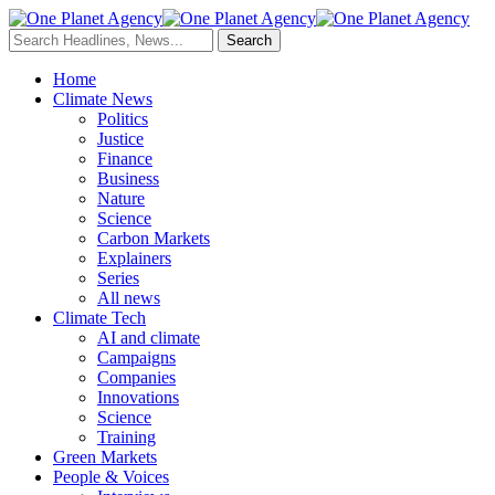
Home
Climate News
Politics
Justice
Finance
Business
Nature
Science
Carbon Markets
Explainers
Series
All news
Climate Tech
AI and climate
Campaigns
Companies
Innovations
Science
Training
Green Markets
People & Voices