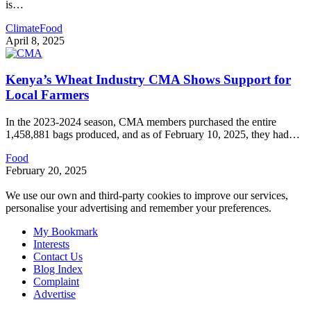
is
…
Climate
Food
April 8, 2025
Kenya’s Wheat Industry CMA Shows Support for
Local Farmers
In the 2023-2024 season, CMA members purchased the entire
1,458,881 bags produced, and as of February 10, 2025, they had
…
Food
February 20, 2025
We use our own and third-party cookies to improve our services,
personalise your advertising and remember your preferences.
My Bookmark
Interests
Contact Us
Blog Index
Complaint
Advertise