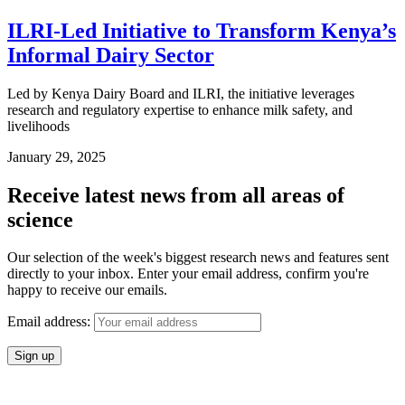
ILRI-Led Initiative to Transform Kenya’s
Informal Dairy Sector
Led by Kenya Dairy Board and ILRI, the initiative leverages
research and regulatory expertise to enhance milk safety, and
livelihoods
January 29, 2025
Receive latest news from all areas of
science
Our selection of the week's biggest research news and features sent
directly to your inbox. Enter your email address, confirm you're
happy to receive our emails.
Email address: