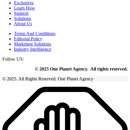
Exclusives
Learn How
Support
Solutions
About Us
Terms And Conditions
Editorial Policy
Marketing Solutions
Industry Intelligence
Follow US:
© 2025 One Planet Agency. All rights reserved.
© 2025. All Rights Reserved. One Planet Agency