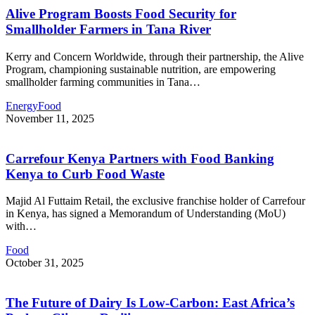
Alive Program Boosts Food Security for
Smallholder Farmers in Tana River
Kerry and Concern Worldwide, through their partnership, the Alive
Program, championing sustainable nutrition, are empowering
smallholder farming communities in Tana
…
Energy
Food
November 11, 2025
Carrefour Kenya Partners with Food Banking
Kenya to Curb Food Waste
Majid Al Futtaim Retail, the exclusive franchise holder of Carrefour
in Kenya, has signed a Memorandum of Understanding (MoU)
with
…
Food
October 31, 2025
The Future of Dairy Is Low-Carbon: East Africa’s