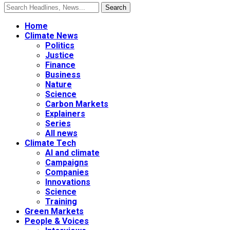
Home
Climate News
Politics
Justice
Finance
Business
Nature
Science
Carbon Markets
Explainers
Series
All news
Climate Tech
AI and climate
Campaigns
Companies
Innovations
Science
Training
Green Markets
People & Voices