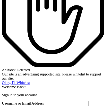
AdBlock Detected
Our site is an advertising supported site. Please whitelist to support
our site.
Okay, I'll Whitelist
Welcome Back!
Sign in to your account
Username or Email Address