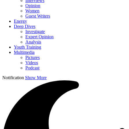
Interviews
Opinion
Women
Guest Writers
Energy
Deep Dives
Investigate
Expert Opinion
Analysis
Youth Training
Multimedia
Pictures
Videos
Podcast
Notification
Show More