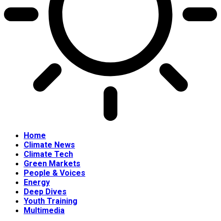
Home
Climate News
Climate Tech
Green Markets
People & Voices
Energy
Deep Dives
Youth Training
Multimedia