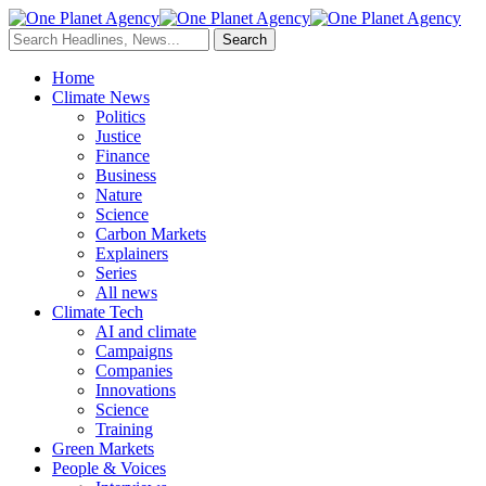
Home
Climate News
Politics
Justice
Finance
Business
Nature
Science
Carbon Markets
Explainers
Series
All news
Climate Tech
AI and climate
Campaigns
Companies
Innovations
Science
Training
Green Markets
People & Voices