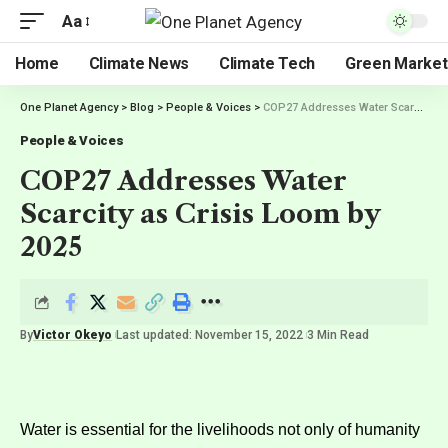
Aa
Home
Climate News
Climate Tech
Green Market
One Planet Agency
>
Blog
>
People & Voices
>
COP27 Addresses Water Scarcity as Crisis Loom by 2025
People & Voices
COP27 Addresses Water
Scarcity as Crisis Loom by
2025
By
Victor Okeyo
Last updated: November 15, 2022
3 Min Read
Water is essential for the livelihoods not only of humanity