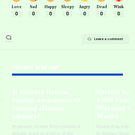
Love
Sad
Happy
Sleepy
Angry
Dead
Wink
0
0
0
0
0
0
0
Leave a comment
YOU MAY ALSO LIKE
Is climate fiction
Fastest Sea 
raising awareness or
4,000 Years
causing climate
Warning to
anxiety?
World
At present, climate fiction inhabits a
Research by a team o
delicate space as a mirror of the
by Rutgers Universit