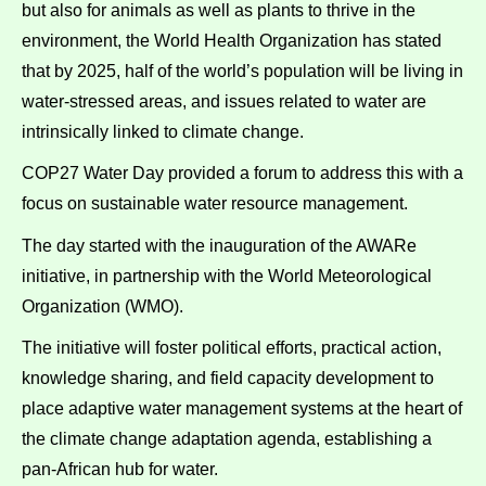
but also for animals as well as plants to thrive in the
environment, the World Health Organization has stated
that by 2025, half of the world’s population will be living in
water-stressed areas, and issues related to water are
intrinsically linked to climate change.
COP27 Water Day provided a forum to address this with a
focus on sustainable water resource management.
The day started with the inauguration of the AWARe
initiative, in partnership with the World Meteorological
Organization (WMO).
The initiative will foster political efforts, practical action,
knowledge sharing, and field capacity development to
place adaptive water management systems at the heart of
the climate change adaptation agenda, establishing a
pan-African hub for water.