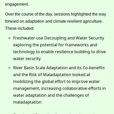
engagement.
Over the course of the day, sessions highlighted the way
forward on adaptation and climate-resilient agriculture.
These included:
Freshwater-use Decoupling and Water Security
exploring the potential for frameworks and
technology to enable resilience building to drive
water security
River Basin Scale Adaptation and its Co-benefits
and the Risk of Maladaptation looked at
mobilizing the global effort to improve water
management, increasing collaborative efforts in
water adaptation and the challenges of
maladaptation