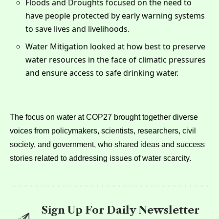
Floods and Droughts focused on the need to
have people protected by early warning systems
to save lives and livelihoods.
Water Mitigation looked at how best to preserve
water resources in the face of climatic pressures
and ensure access to safe drinking water.
The focus on water at COP27 brought together diverse
voices from policymakers, scientists, researchers, civil
society, and government, who shared ideas and success
stories related to addressing issues of water scarcity.
Sign Up For Daily Newsletter