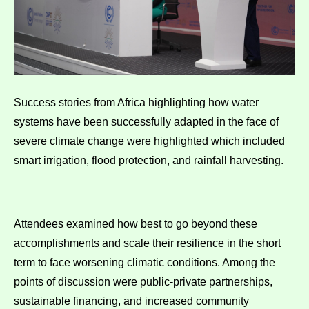
Success stories from Africa highlighting how water
systems have been successfully adapted in the face of
severe climate change were highlighted which included
smart irrigation, flood protection, and rainfall harvesting.
Attendees examined how best to go beyond these
accomplishments and scale their resilience in the short
term to face worsening climatic conditions. Among the
points of discussion were public-private partnerships,
sustainable financing, and increased community