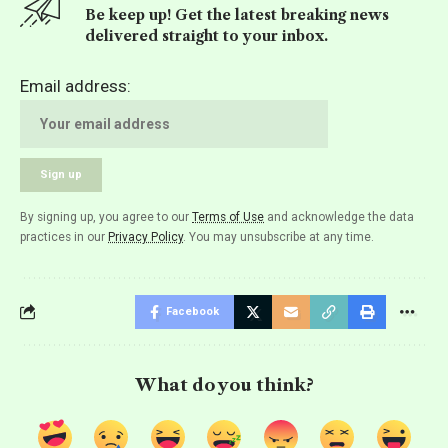
Be keep up! Get the latest breaking news
delivered straight to your inbox.
Email address:
By signing up, you agree to our
Terms of Use
and acknowledge the data
practices in our
Privacy Policy
. You may unsubscribe at any time.
Facebook
What do you think?