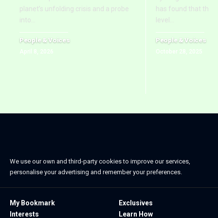
planet’s unfolding crisis and a probe
has found that the 
into
…
level
…
People & Voices
People & Voices
April 8, 2026
October 28, 2025
We use our own and third-party cookies to improve our services,
personalise your advertising and remember your preferences.
My Bookmark
Exclusives
Interests
Learn How