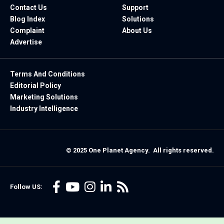
Contact Us
Support
Blog Index
Solutions
Complaint
About Us
Advertise
Terms And Conditions
Editorial Policy
Marketing Solutions
Industry Intelligence
© 2025 One Planet Agency. All rights reserved.
Follow US: