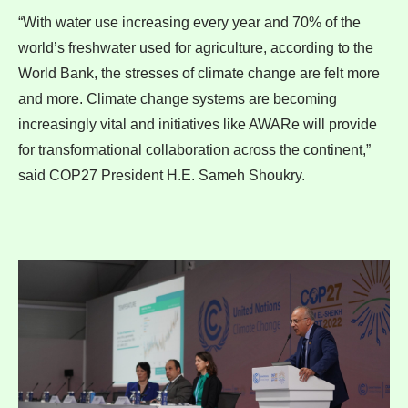
“With water use increasing every year and 70% of the
world’s freshwater used for agriculture, according to the
World Bank, the stresses of climate change are felt more
and more. Climate change systems are becoming
increasingly vital and initiatives like AWARe will provide
for transformational collaboration across the continent,”
said COP27 President H.E. Sameh Shoukry.