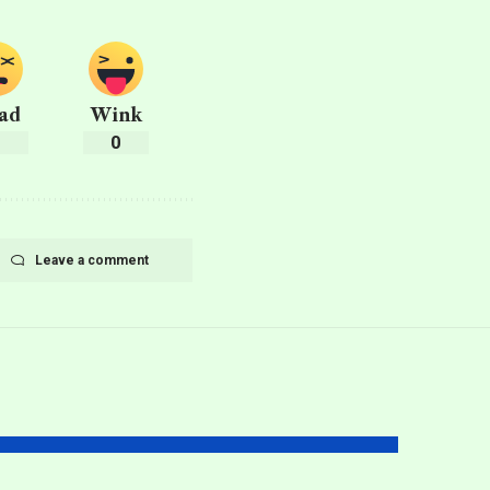
ad
Wink
0
0
Leave a comment