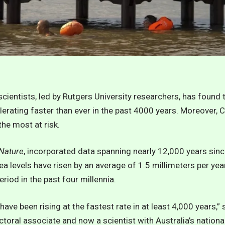
cientists, led by Rutgers University researchers, has found 
lerating faster than ever in the past 4000 years. Moreover, C
he most at risk.
Nature
, incorporated data spanning nearly 12,000 years sinc
ea levels have risen by an average of 1.5 millimeters per yea
riod in the past four millennia.
have been rising at the fastest rate in at least 4,000 years,”
oral associate and now a scientist with Australia’s nationa