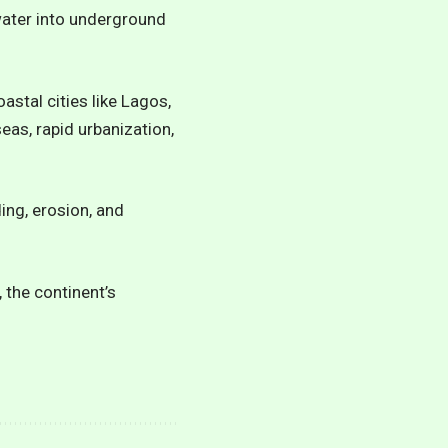
hwater into underground
astal cities like Lagos,
as, rapid urbanization,
ding, erosion, and
 the continent’s