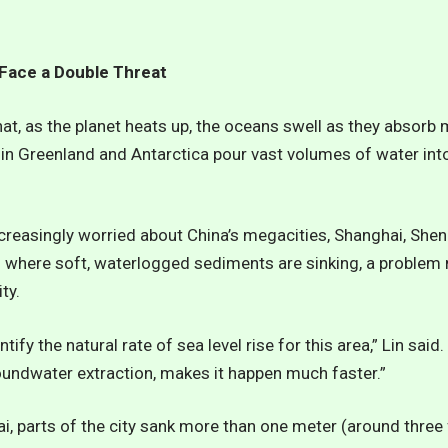
 Face a Double Threat
hat, as the planet heats up, the oceans swell as they absorb 
 in Greenland and Antarctica pour vast volumes of water into
ncreasingly worried about China’s megacities, Shanghai, She
ns where soft, waterlogged sediments are sinking, a proble
ty.
tify the natural rate of sea level rise for this area,” Lin sai
oundwater extraction, makes it happen much faster.”
ai, parts of the city sank more than one meter (around three 