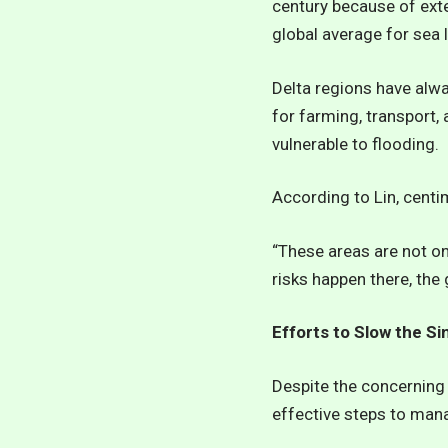
century because of exte
global average for sea l
Delta regions have alway
for farming, transport
vulnerable to flooding.
According to Lin, centim
“These areas are not on
risks happen there, the 
Efforts to Slow the Si
Despite the concerning 
effective steps to man