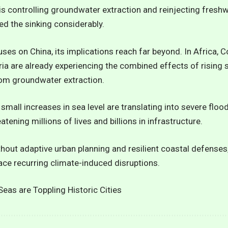
 is controlling groundwater extraction and reinjecting fres
ed the sinking considerably.
es on China, its implications reach far beyond. In Africa, Co
 are already experiencing the combined effects of rising se
om groundwater extraction.
 small increases in sea level are translating into severe floo
atening millions of lives and billions in infrastructure.
thout adaptive urban planning and resilient coastal defenses,
ce recurring climate-induced disruptions.
eas are Toppling Historic Cities