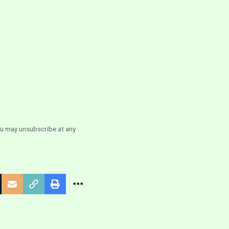
ou may unsubscribe at any