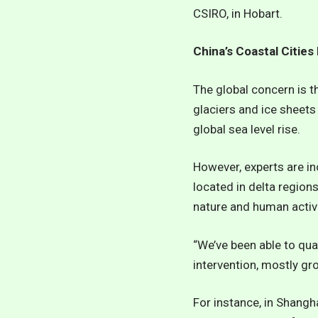
CSIRO, in Hobart.
China’s Coastal Cities
The global concern is t
glaciers and ice sheets
global sea level rise.
However, experts are i
located in delta regio
nature and human activi
“We’ve been able to quan
intervention, mostly gr
For instance, in Shangh