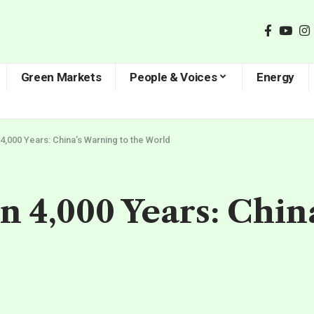
Green Markets
People & Voices
Energy
 4,000 Years: China’s Warning to the World
in 4,000 Years: Chi