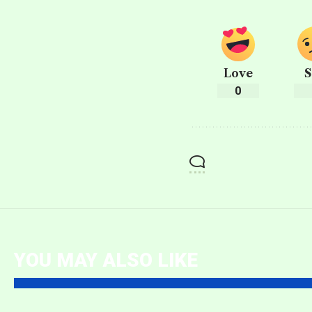
Love
S
0
YOU MAY ALSO LIKE