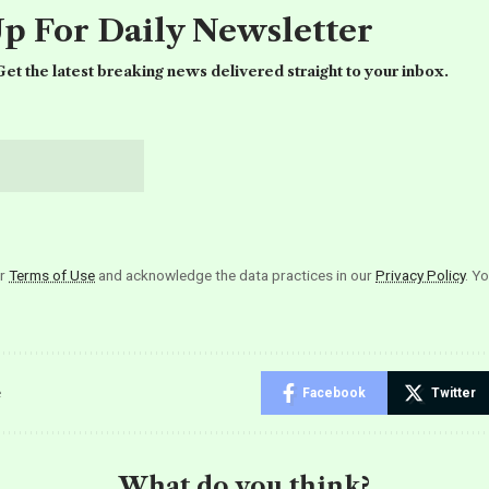
Up For Daily Newsletter
et the latest breaking news delivered straight to your inbox.
ur
Terms of Use
and acknowledge the data practices in our
Privacy Policy
. Y
e
Facebook
Twitter
What do you think?