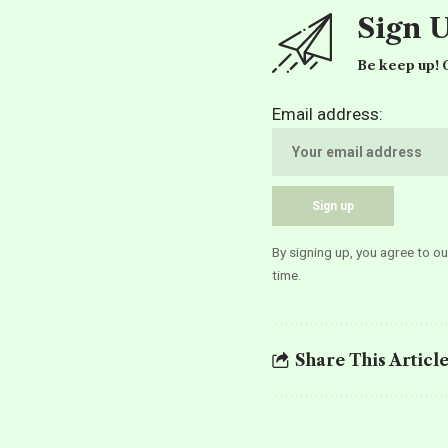
Sign 
Be keep up! G
Email address:
By signing up, you agree to o
time.
Share This Articl