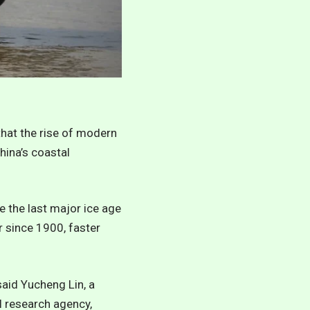
that the rise of modern
hina’s coastal
e the last major ice age
r since 1900, faster
 said Yucheng Lin, a
l research agency,