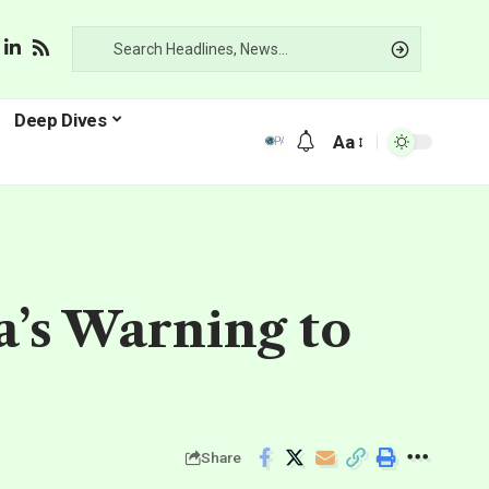
Deep Dives
Aa
na’s Warning to
Share