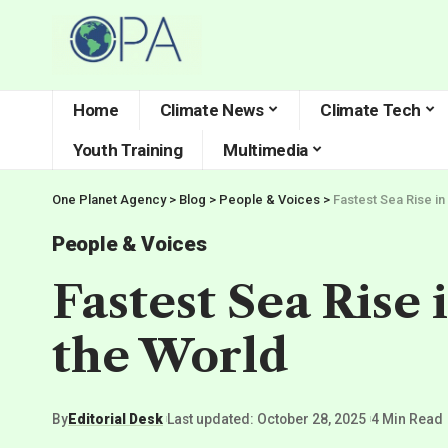
Home
Climate News
Climate Tech
Youth Training
Multimedia
One Planet Agency
>
Blog
>
People & Voices
>
Fastest Sea Rise in
People & Voices
Fastest Sea Rise 
the World
By
Editorial Desk
Last updated: October 28, 2025
4 Min Read