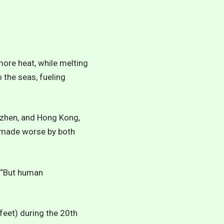
more heat, while melting
 the seas, fueling
nzhen, and Hong Kong,
m made worse by both
d. “But human
feet) during the 20th