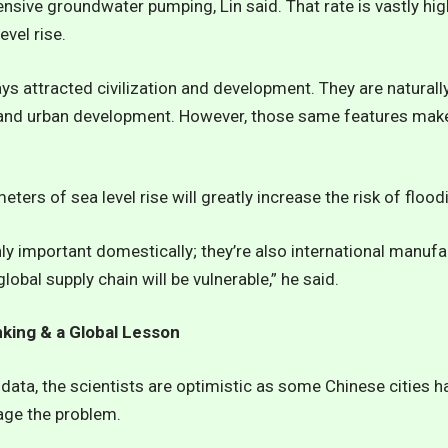
nsive groundwater pumping, Lin said. That rate is vastly hig
evel rise.
s attracted civilization and development. They are naturally f
, and urban development. However, those same features mak
eters of sea level rise will greatly increase the risk of floodi
ly important domestically; they’re also international manufa
global supply chain will be vulnerable,” he said.
nking & a Global Lesson
data, the scientists are optimistic as some Chinese cities 
age the problem.