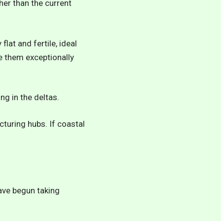
her than the current
lat and fertile, ideal
e them exceptionally
ng in the deltas.
cturing hubs. If coastal
have begun taking