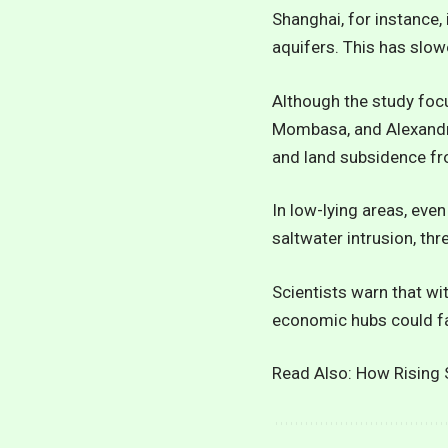
Shanghai, for instance,
aquifers. This has slow
Although the study focus
Mombasa, and Alexandria
and land subsidence fr
In low-lying areas, even
saltwater intrusion, thre
Scientists warn that wi
economic hubs could fa
Read Also:
How Rising S