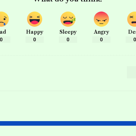
ad
Happy
Sleepy
Angry
De
0
0
0
0