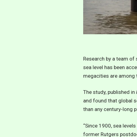
Research by a team of s
sea level has been acce
megacities are among t
The study, published in
and found that global s
than any century-long pe
“Since 1900, sea levels 
former Rutgers postdoct