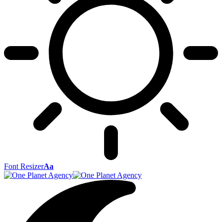
Font Resizer
Aa