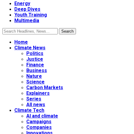
Energy
Deep Dives
Youth Training
Multimedia
Home
Climate News
Politics
Justice
Finance
Business
Nature
Science
Carbon Markets
Explainers
Series
All news
Climate Tech
AI and climate
Campaigns
Companies
Innovations