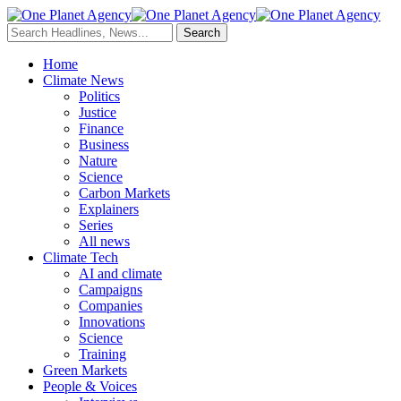
Home
Climate News
Politics
Justice
Finance
Business
Nature
Science
Carbon Markets
Explainers
Series
All news
Climate Tech
AI and climate
Campaigns
Companies
Innovations
Science
Training
Green Markets
People & Voices