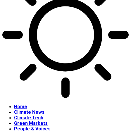
Home
Climate News
Climate Tech
Green Markets
People & Voices