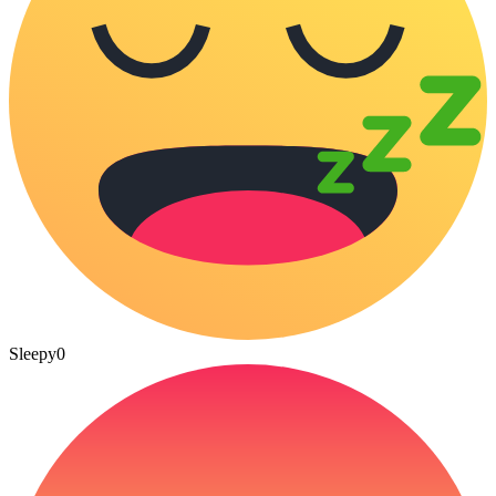
Sleepy
0