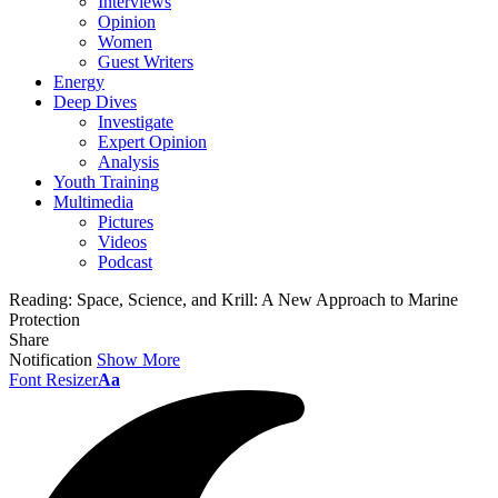
Interviews
Opinion
Women
Guest Writers
Energy
Deep Dives
Investigate
Expert Opinion
Analysis
Youth Training
Multimedia
Pictures
Videos
Podcast
Reading:
Space, Science, and Krill: A New Approach to Marine
Protection
Share
Notification
Show More
Font Resizer
Aa