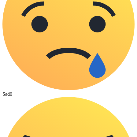
Sad
0