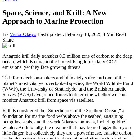
Space, Science, and Krill: A New
Approach to Marine Protection
By
Victor Okeyo
Last updated: February 13, 2025
4 Min Read
Share
Antarctic krill daily transfers 0.3 million tons of carbon to the deep
ocean, which is equal to the United Kingdom’s daily CO2
emissions, yet they face growing threats.
To inform decision-makers and ultimately safeguard one of the
planet’s most vital yet overlooked species, the World Wildlife Fund
(WWF), the University of Strathclyde, and the British Antarctic
Survey (BAS) have joined forces to determine whether we can
monitor Antarctic krill from space via satellites.
Krill is considered the ‘Superheroes of the Southern Ocean,” a
foundation for marine food webs above the seabed, sustaining
penguins, seals, and the world’s largest animals, including blue
whales. Additionally, the creature that may be no bigger than your
little finger, but collectively they are a powerhouse, transfer carbon
to the deep ocean by eating and excreting phytoplankton and by