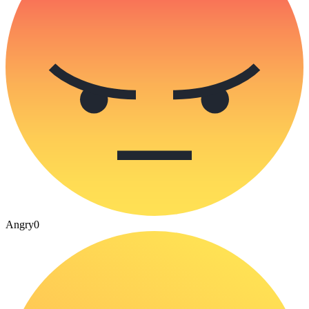
Angry
0