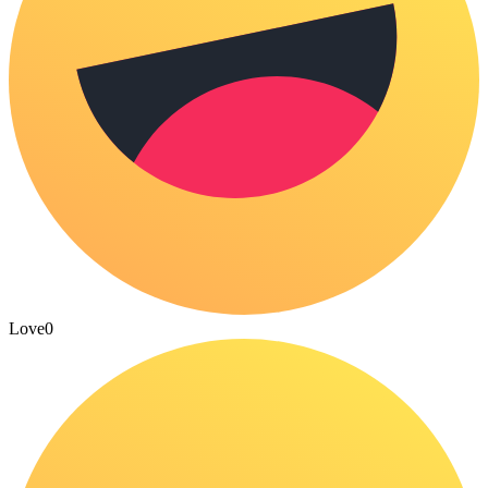
Love
0