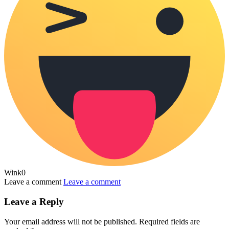
Wink
0
Leave a comment
Leave a comment
Leave a Reply
Your email address will not be published.
Required fields are