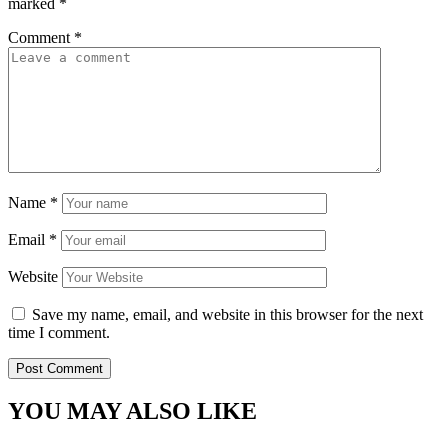
marked
*
Comment
*
Name
*
Email
*
Website
Save my name, email, and website in this browser for the next
time I comment.
YOU MAY ALSO LIKE