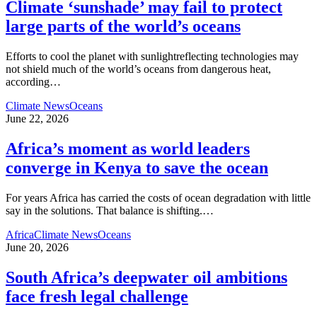
Climate ‘sunshade’ may fail to protect
large parts of the world’s oceans
Efforts to cool the planet with sunlightreflecting technologies may
not shield much of the world’s oceans from dangerous heat,
according
…
Climate News
Oceans
June 22, 2026
Africa’s moment as world leaders
converge in Kenya to save the ocean
For years Africa has carried the costs of ocean degradation with little
say in the solutions. That balance is shifting.
…
Africa
Climate News
Oceans
June 20, 2026
South Africa’s deepwater oil ambitions
face fresh legal challenge