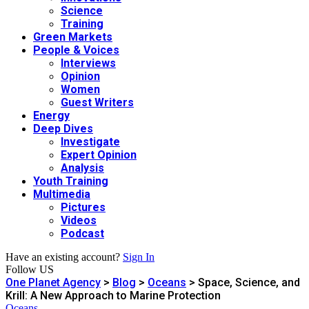
Science
Training
Green Markets
People & Voices
Interviews
Opinion
Women
Guest Writers
Energy
Deep Dives
Investigate
Expert Opinion
Analysis
Youth Training
Multimedia
Pictures
Videos
Podcast
Have an existing account?
Sign In
Follow US
One Planet Agency
>
Blog
>
Oceans
>
Space, Science, and
Krill: A New Approach to Marine Protection
Oceans