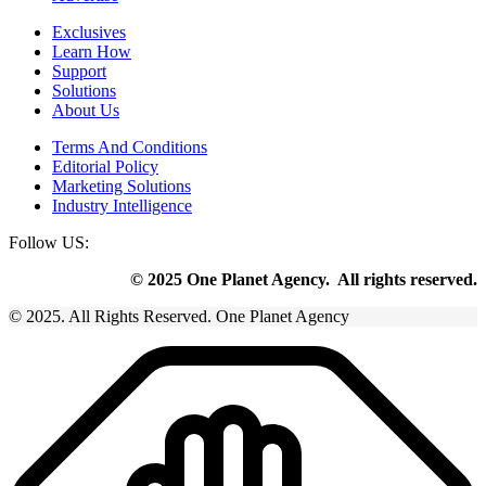
Exclusives
Learn How
Support
Solutions
About Us
Terms And Conditions
Editorial Policy
Marketing Solutions
Industry Intelligence
Follow US:
© 2025 One Planet Agency. All rights reserved.
© 2025. All Rights Reserved. One Planet Agency