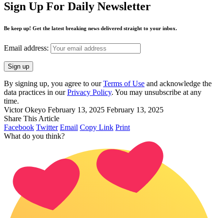
Sign Up For Daily Newsletter
Be keep up! Get the latest breaking news delivered straight to your inbox.
Email address:
By signing up, you agree to our
Terms of Use
and acknowledge the
data practices in our
Privacy Policy
. You may unsubscribe at any
time.
Victor Okeyo
February 13, 2025
February 13, 2025
Share This Article
Facebook
Twitter
Email
Copy Link
Print
What do you think?