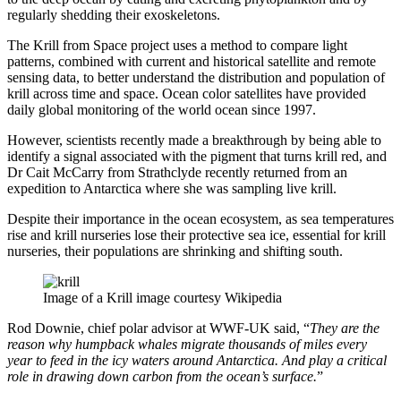
regularly shedding their exoskeletons.
The Krill from Space project uses a method to compare light
patterns, combined with current and historical satellite and remote
sensing data, to better understand the distribution and population of
krill across time and space. Ocean color satellites have provided
daily global monitoring of the world ocean since 1997.
However, scientists recently made a breakthrough by being able to
identify a signal associated with the pigment that turns krill red, and
Dr Cait McCarry from Strathclyde recently returned from an
expedition to Antarctica where she was sampling live krill.
Despite their importance in the ocean ecosystem, as sea temperatures
rise and krill nurseries lose their protective sea ice, essential for krill
nurseries, their populations are shrinking and shifting south.
Image of a Krill image courtesy Wikipedia
Rod Downie, chief polar advisor at WWF-UK said, “
They are the
reason why humpback whales migrate thousands of miles every
year to feed in the icy waters around Antarctica. And play a critical
role in drawing down carbon from the ocean’s surface.
”