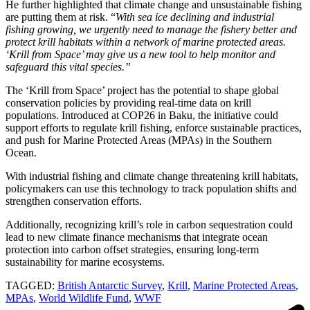
He further highlighted that climate change and unsustainable fishing
are putting them at risk. “
With sea ice declining and industrial
fishing growing, we urgently need to manage the fishery better and
protect krill habitats within a network of marine protected areas.
‘Krill from Space’ may give us a new tool to help monitor and
safeguard this vital species.”
The ‘Krill from Space’ project has the potential to shape global
conservation policies by providing real-time data on krill
populations. Introduced at COP26 in Baku, the initiative could
support efforts to regulate krill fishing, enforce sustainable practices,
and push for Marine Protected Areas (MPAs) in the Southern
Ocean.
With industrial fishing and climate change threatening krill habitats,
policymakers can use this technology to track population shifts and
strengthen conservation efforts.
Additionally, recognizing krill’s role in carbon sequestration could
lead to new climate finance mechanisms that integrate ocean
protection into carbon offset strategies, ensuring long-term
sustainability for marine ecosystems.
TAGGED:
British Antarctic Survey
,
Krill
,
Marine Protected Areas
,
MPAs
,
World Wildlife Fund
,
WWF