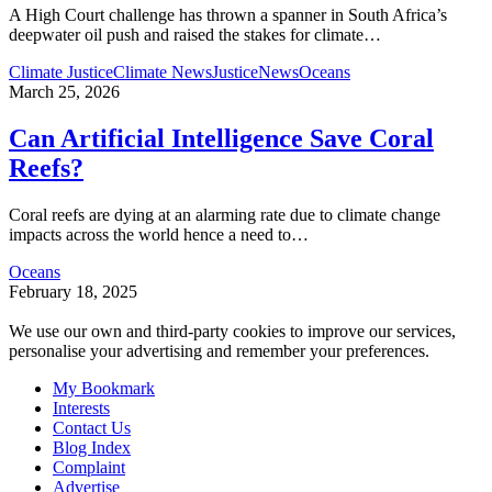
A High Court challenge has thrown a spanner in South Africa’s
deepwater oil push and raised the stakes for climate
…
Climate Justice
Climate News
Justice
News
Oceans
March 25, 2026
Can Artificial Intelligence Save Coral
Reefs?
Coral reefs are dying at an alarming rate due to climate change
impacts across the world hence a need to
…
Oceans
February 18, 2025
We use our own and third-party cookies to improve our services,
personalise your advertising and remember your preferences.
My Bookmark
Interests
Contact Us
Blog Index
Complaint
Advertise