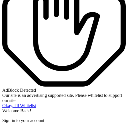
AdBlock Detected
Our site is an advertising supported site. Please whitelist to support
our site.
Okay, I'll Whitelist
Welcome Back!
Sign in to your account