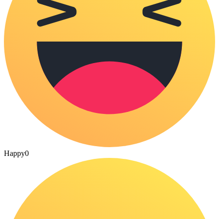
Happy
0