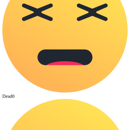
Dead
0