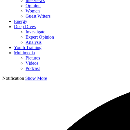
Interviews
Opinion
Women
Guest Writers
Energy
Deep Dives
Investigate
Expert Opinion
Analysis
Youth Training
Multimedia
Pictures
Videos
Podcast
Notification
Show More