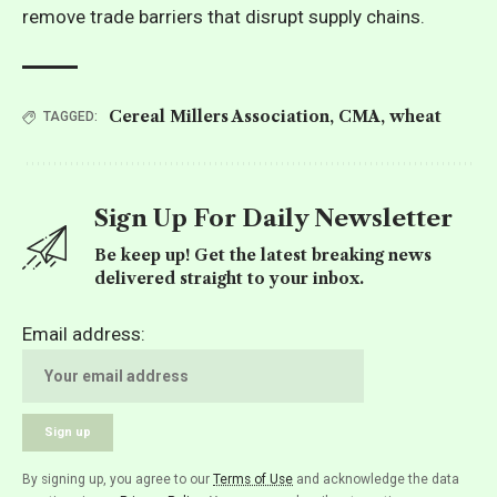
remove trade barriers that disrupt supply chains.
Cereal Millers Association
,
CMA
,
wheat
TAGGED:
Sign Up For Daily Newsletter
Be keep up! Get the latest breaking news
delivered straight to your inbox.
Email address:
By signing up, you agree to our
Terms of Use
and acknowledge the data