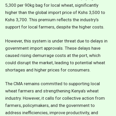
5,300 per 90kg bag for local wheat, significantly
higher than the global import price of Kshs 3,500 to
Kshs 3,700. This premium reflects the industry’s
support for local farmers, despite the higher costs.
However, this system is under threat due to delays in
government import approvals. These delays have
caused rising demurrage costs at the port, which
could disrupt the market, leading to potential wheat
shortages and higher prices for consumers.
The CMA remains committed to supporting local
wheat farmers and strengthening Kenya’s wheat
industry. However, it calls for collective action from
farmers, policymakers, and the government to
address inefficiencies, improve productivity, and