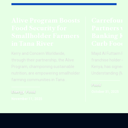
Alive Program Boosts
Carrefour 
Food Security for
Partners w
Smallholder Farmers
Banking Ke
in Tana River
Curb Food 
Kerry and Concern Worldwide,
Majid Al Futtaim Reta
through their partnership, the Alive
franchise holder of 
Program, championing sustainable
Kenya, has signed
nutrition, are empowering smallholder
Understanding (MoU
farming communities in Tana
…
Food
Energy
Food
October 31, 2025
November 11, 2025