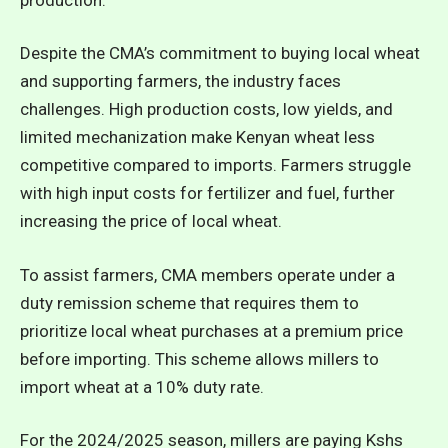
Despite the CMA’s commitment to buying local wheat
and supporting farmers, the industry faces
challenges. High production costs, low yields, and
limited mechanization make Kenyan wheat less
competitive compared to imports. Farmers struggle
with high input costs for fertilizer and fuel, further
increasing the price of local wheat.
To assist farmers, CMA members operate under a
duty remission scheme that requires them to
prioritize local wheat purchases at a premium price
before importing. This scheme allows millers to
import wheat at a 10% duty rate.
For the 2024/2025 season, millers are paying Kshs