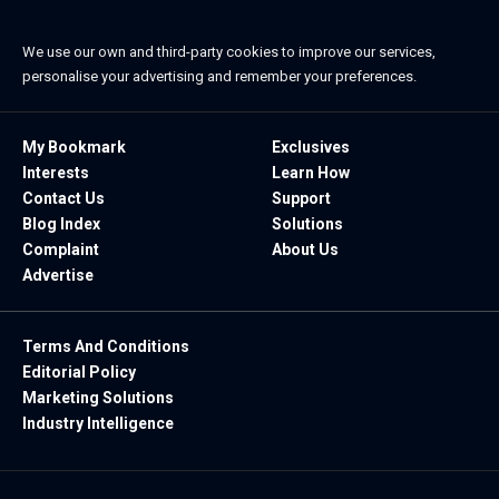
We use our own and third-party cookies to improve our services,
personalise your advertising and remember your preferences.
My Bookmark
Exclusives
Interests
Learn How
Contact Us
Support
Blog Index
Solutions
Complaint
About Us
Advertise
Terms And Conditions
Editorial Policy
Marketing Solutions
Industry Intelligence