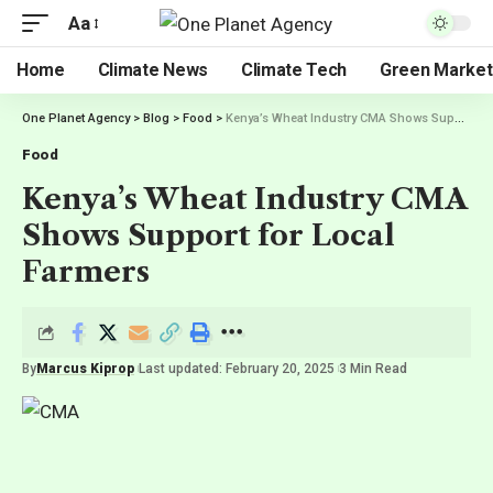
Aa
Home
Climate News
Climate Tech
Green Market
One Planet Agency
>
Blog
>
Food
>
Kenya’s Wheat Industry CMA Shows Support for Local Farmers
Food
Kenya’s Wheat Industry CMA
Shows Support for Local
Farmers
By
Marcus Kiprop
Last updated: February 20, 2025
3 Min Read