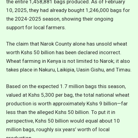
the entire 1,458,881 bags produced. As of February
10, 2025, they had already bought 1,246,000 bags for
the 2024-2025 season, showing their ongoing
support for local farmers.
The claim that Narok County alone has unsold wheat
worth Kshs 50 billion has been declared incorrect.
Wheat farming in Kenya is not limited to Narok; it also
takes place in Nakuru, Laikipia, Uasin Gishu, and Timau.
Based on the expected 1.7 million bags this season,
valued at Kshs 5,300 per bag, the total national wheat
production is worth approximately Kshs 9 billion—far
less than the alleged Kshs 50 billion. To put it in
perspective, Kshs 50 billion would equal about 10
million bags, roughly six years’ worth of local
production.