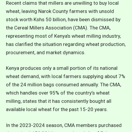
Recent claims that millers are unwilling to buy local
wheat, leaving Narok County farmers with unsold
stock worth Kshs 50 billion, have been dismissed by
the Cereal Millers Association (CMA). The CMA,
representing most of Kenya’s wheat milling industry,
has clarified the situation regarding wheat production,
procurement, and market dynamics.
Kenya produces only a small portion of its national
wheat demand, with local farmers supplying about 7%
of the 24 million bags consumed annually. The CMA,
which handles over 95% of the country’s wheat
milling, states that it has consistently bought all
available local wheat for the past 15-20 years.
In the 2023-2024 season, CMA members purchased