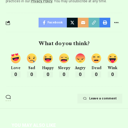
practices in our
Privacy Policy
. You may unsubscribe at any time.
Facebook
What do you think?
Love
Sad
Happy
Sleepy
Angry
Dead
Wink
0
0
0
0
0
0
0
Leave a comment
YOU MAY ALSO LIKE