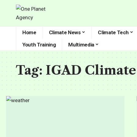
Home
Climate News
Climate Tech
Youth Training
Multimedia
Tag:
IGAD Climate 