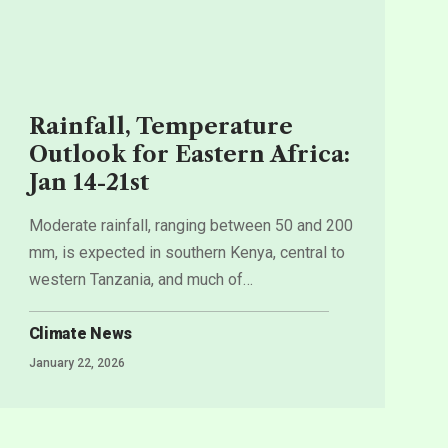
Rainfall, Temperature
Outlook for Eastern Africa:
Jan 14-21st
Moderate rainfall, ranging between 50 and 200
mm, is expected in southern Kenya, central to
western Tanzania, and much of
…
Climate News
January 22, 2026