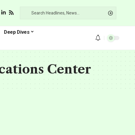
Deep Dives
cations Center