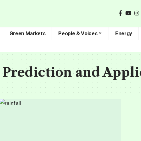
Green Markets
People & Voices
Energy
Prediction and Appli