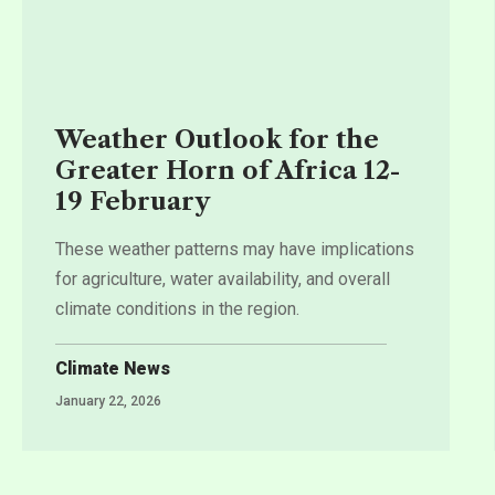
Weather Outlook for the
Greater Horn of Africa 12-
19 February
These weather patterns may have implications
for agriculture, water availability, and overall
climate conditions in the region.
Climate News
January 22, 2026