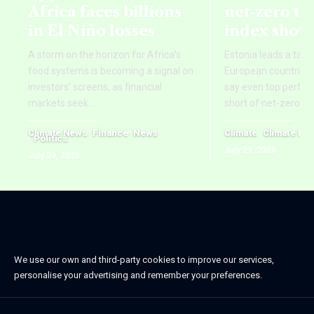
Africa faces billions
net‑zero ta
in El Niño losses
index show
A storm on the horizon for Africa’s
Estonia leads a tab
food systems is becoming a signal on
European countries,
investors’ screens, as financial
say even top perform
markets seek
…
short of net-zero ti
Climate News
Finance
News
Climate
Climate Ne
Politics
July 23, 2026
July 29, 2026
We use our own and third-party cookies to improve our services,
personalise your advertising and remember your preferences.