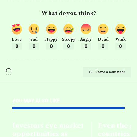
What do you think?
Love
Sad
Happy
Sleepy
Angry
Dead
Wink
0
0
0
0
0
0
0
Leave a comment
YOU MAY ALSO LIKE
Investors eye market
Even the g
opportunities as
countries fa