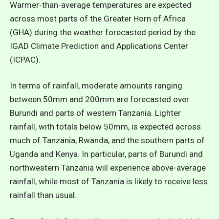
Warmer-than-average temperatures are expected
across most parts of the Greater Horn of Africa
(GHA) during the weather forecasted period by the
IGAD Climate Prediction and Applications Center
(ICPAC).
In terms of rainfall, moderate amounts ranging
between 50mm and 200mm are forecasted over
Burundi and parts of western Tanzania. Lighter
rainfall, with totals below 50mm, is expected across
much of Tanzania, Rwanda, and the southern parts of
Uganda and Kenya. In particular, parts of Burundi and
northwestern Tanzania will experience above-average
rainfall, while most of Tanzania is likely to receive less
rainfall than usual.