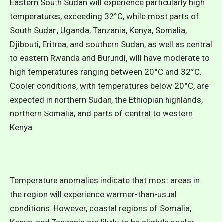
Eastern South Sudan will experience particularly high
temperatures, exceeding 32°C, while most parts of
South Sudan, Uganda, Tanzania, Kenya, Somalia,
Djibouti, Eritrea, and southern Sudan, as well as central
to eastern Rwanda and Burundi, will have moderate to
high temperatures ranging between 20°C and 32°C.
Cooler conditions, with temperatures below 20°C, are
expected in northern Sudan, the Ethiopian highlands,
northern Somalia, and parts of central to western
Kenya.
Temperature anomalies indicate that most areas in
the region will experience warmer-than-usual
conditions. However, coastal regions of Somalia,
Kenya, and Tanzania are likely to be slightly cooler