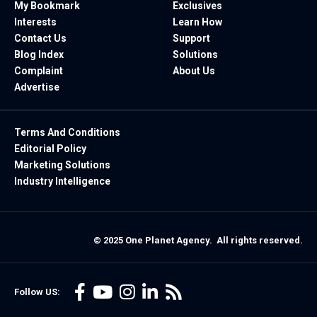
My Bookmark
Exclusives
Interests
Learn How
Contact Us
Support
Blog Index
Solutions
Complaint
About Us
Advertise
Terms And Conditions
Editorial Policy
Marketing Solutions
Industry Intelligence
© 2025 One Planet Agency. All rights reserved.
Follow US: