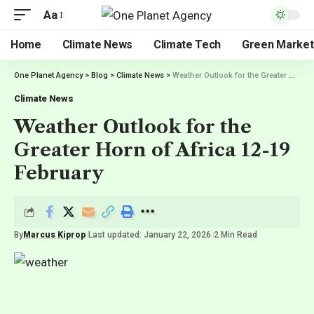
Aa
Home
Climate News
Climate Tech
Green Market
One Planet Agency
>
Blog
>
Climate News
>
Weather Outlook for the Greater Horn of Africa 12-19 February
Climate News
Weather Outlook for the
Greater Horn of Africa 12-19
February
By
Marcus Kiprop
Last updated: January 22, 2026
2 Min Read