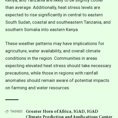
than average. Additionally, heat stress levels are
expected to rise significantly in central to eastern
South Sudan, coastal and southeastern Tanzania, and
southern Somalia into eastern Kenya.
These weather patterns may have implications for
agriculture, water availability, and overall climate
conditions in the region. Communities in areas
expecting elevated heat stress should take necessary
precautions, while
those in regions with rainfall
anomalies should remain aware of potential impacts
on farming and water resources.
Greater Horn of Africa
,
IGAD
,
IGAD
TAGGED:
Climate Prediction and Applications Center