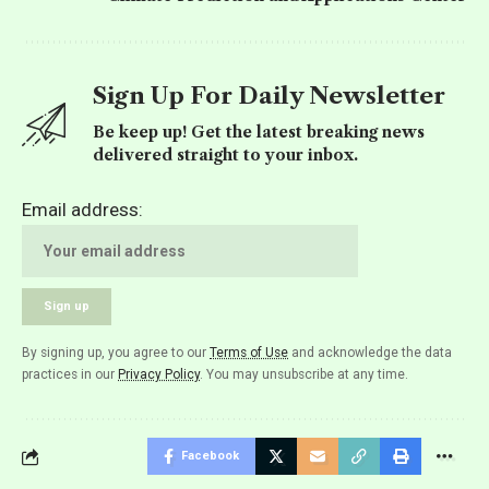
Sign Up For Daily Newsletter
Be keep up! Get the latest breaking news
delivered straight to your inbox.
Email address:
By signing up, you agree to our
Terms of Use
and acknowledge the data
practices in our
Privacy Policy
. You may unsubscribe at any time.
Facebook