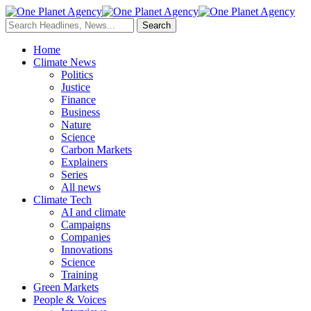
Home
Climate News
Politics
Justice
Finance
Business
Nature
Science
Carbon Markets
Explainers
Series
All news
Climate Tech
AI and climate
Campaigns
Companies
Innovations
Science
Training
Green Markets
People & Voices