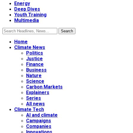
Energy
Deep Dives
Youth Training
Multimedia
Home
Climate News
Politics
Justice
Finance
Business
Nature
Science
Carbon Markets
Explainers
Series
All news
Climate Tech
AI and climate
Campaigns
Companies
Innovations