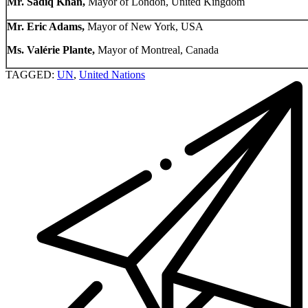
Mr. Sadiq Khan,
Mayor of London, United Kingdom
Mr. Eric Adams,
Mayor of New York, USA
Ms. Valérie Plante,
Mayor of Montreal, Canada
TAGGED:
UN
,
United Nations