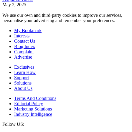
May 2, 2025
We use our own and third-party cookies to improve our services,
personalise your advertising and remember your preferences.
My Bookmark
Interests
Contact Us
Blog Index
Complaint
Advertise
Exclusives
Learn How
Support
Solutions
About Us
Terms And Conditions
Editorial Policy
Marketing Solutions
Industry Intelligence
Follow US: