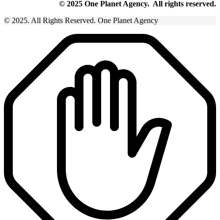
© 2025 One Planet Agency. All rights reserved.
© 2025. All Rights Reserved. One Planet Agency