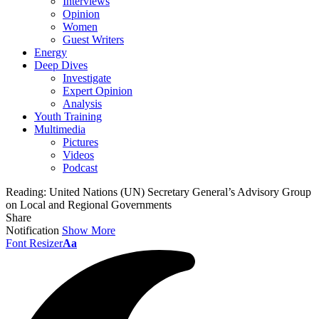
Interviews
Opinion
Women
Guest Writers
Energy
Deep Dives
Investigate
Expert Opinion
Analysis
Youth Training
Multimedia
Pictures
Videos
Podcast
Reading:
United Nations (UN) Secretary General’s Advisory Group
on Local and Regional Governments
Share
Notification
Show More
Font Resizer
Aa