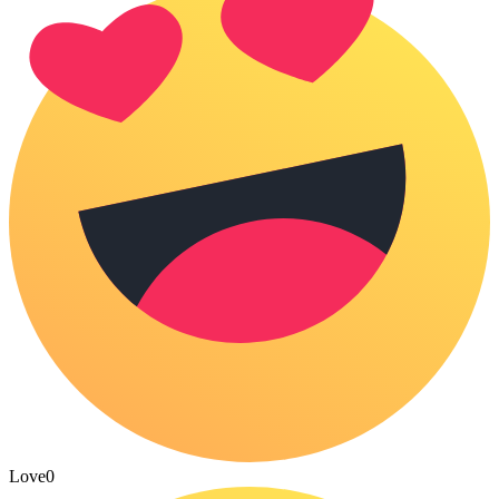
Love
0