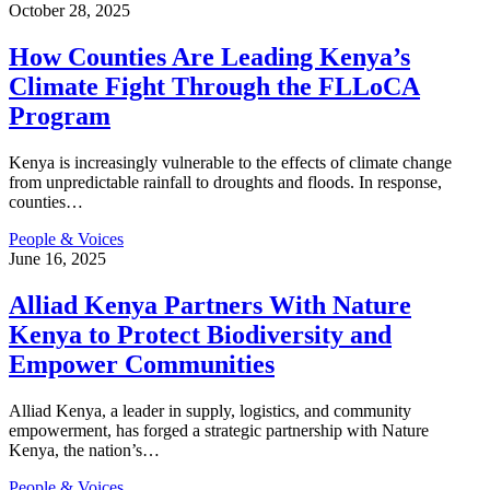
October 28, 2025
How Counties Are Leading Kenya’s
Climate Fight Through the FLLoCA
Program
Kenya is increasingly vulnerable to the effects of climate change
from unpredictable rainfall to droughts and floods. In response,
counties
…
People & Voices
June 16, 2025
Alliad Kenya Partners With Nature
Kenya to Protect Biodiversity and
Empower Communities
Alliad Kenya, a leader in supply, logistics, and community
empowerment, has forged a strategic partnership with Nature
Kenya, the nation’s
…
People & Voices