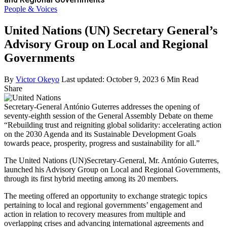
People & Voices
United Nations (UN) Secretary General’s
Advisory Group on Local and Regional
Governments
By
Victor Okeyo
Last updated: October 9, 2023
6 Min Read
Share
Secretary-General António Guterres addresses the opening of
seventy-eighth session of the General Assembly Debate on theme
“Rebuilding trust and reigniting global solidarity: accelerating action
on the 2030 Agenda and its Sustainable Development Goals
towards peace, prosperity, progress and sustainability for all.”
The United Nations (UN)Secretary-General, Mr. António Guterres,
launched his Advisory Group on Local and Regional Governments,
through its first hybrid meeting among its 20 members.
The meeting offered an opportunity to exchange strategic topics
pertaining to local and regional governments’ engagement and
action in relation to recovery measures from multiple and
overlapping crises and advancing international agreements and