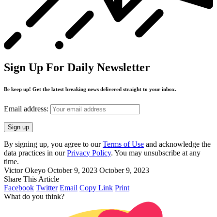
Sign Up For Daily Newsletter
Be keep up! Get the latest breaking news delivered straight to your inbox.
Email address:
By signing up, you agree to our
Terms of Use
and acknowledge the
data practices in our
Privacy Policy
. You may unsubscribe at any
time.
Victor Okeyo
October 9, 2023
October 9, 2023
Share This Article
Facebook
Twitter
Email
Copy Link
Print
What do you think?