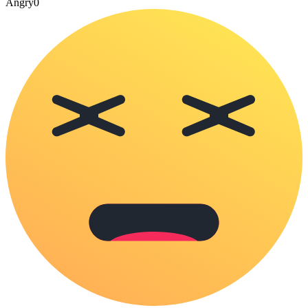
Angry
0