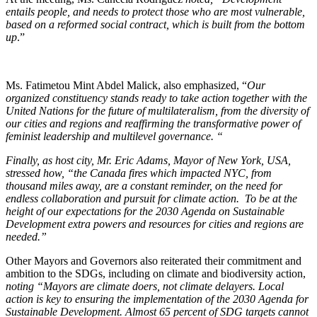
entails people, and needs to protect those who are most vulnerable,
based on a reformed social contract, which is built from the bottom
up
.”
Ms. Fatimetou Mint Abdel Malick, also emphasized, “
Our
organized constituency stands ready to take action together with the
United Nations for the future of multilateralism, from the diversity of
our cities and regions and reaffirming the transformative power of
feminist leadership and multilevel governance. “
Finally, as host city, Mr. Eric Adams, Mayor of New York, USA,
stressed how, “the
Canada fires which impacted NYC, from
thousand miles away, are a constant reminder, on the need for
endless collaboration and pursuit for climate action. To be at the
height of our expectations for the 2030 Agenda on Sustainable
Development extra powers and resources for cities and regions are
needed.”
Other Mayors and Governors also reiterated their commitment and
ambition to the SDGs, including on climate and biodiversity action,
noting “Mayors are climate doers, not climate delayers.
Local
action is key to ensuring the implementation of the 2030 Agenda for
Sustainable Development. Almost 65 percent of SDG targets cannot