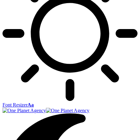
Font Resizer
Aa