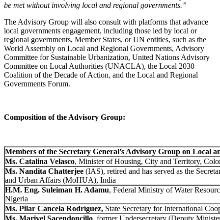
be met without involving local and regional governments.”
The Advisory Group will also consult with platforms that advance
local governments engagement, including those led by local or
regional governments, Member States, or UN entities, such as the
World Assembly on Local and Regional Governments, Advisory
Committee for Sustainable Urbanization, United Nations Advisory
Committee on Local Authorities (UNACLA), the Local 2030
Coalition of the Decade of Action, and the Local and Regional
Governments Forum.
Composition of the Advisory Group:
Members of the Secretary General’s Advisory Group on Local 
Ms.
Catalina Velasco
, Minister of Housing, City and Territory, Col
Ms. Nandita Chatterjee
(IAS), retired and has served as the Secreta
and Urban Affairs (MoHUA), India
H.M. Eng.
Suleiman H. Adamu
, Federal Ministry of Water Resource
Nigeria
Ms. Pilar Cancela Rodríguez,
State Secretary ​f​or International Co
Ms. Marivel Sacendoncillo
, former Undersecretary (Deputy Minister