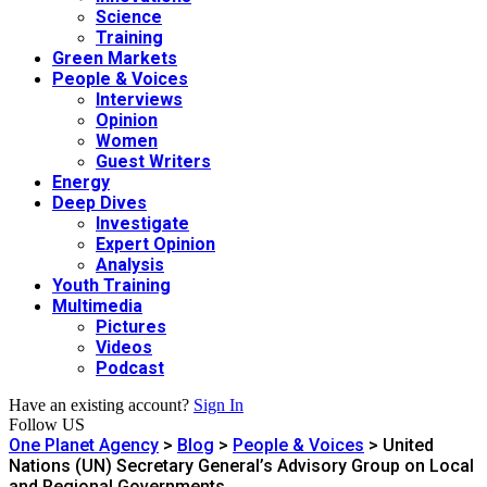
Science
Training
Green Markets
People & Voices
Interviews
Opinion
Women
Guest Writers
Energy
Deep Dives
Investigate
Expert Opinion
Analysis
Youth Training
Multimedia
Pictures
Videos
Podcast
Have an existing account?
Sign In
Follow US
One Planet Agency
>
Blog
>
People & Voices
>
United
Nations (UN) Secretary General’s Advisory Group on Local
and Regional Governments