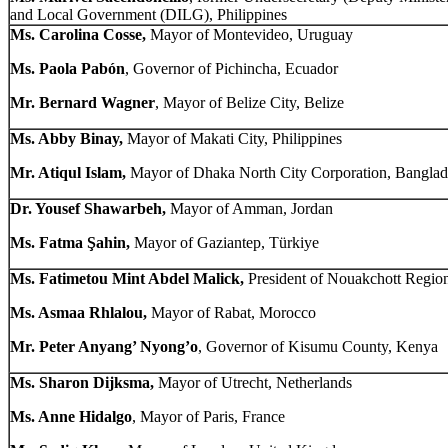
and Local Government (DILG), Philippines
Ms. Carolina Cosse,
Mayor of Montevideo, Uruguay
Ms. Paola Pabón
, Governor of Pichincha, Ecuador
Mr. Bernard Wagner
, Mayor of Belize City, Belize
Ms. Abby Binay,
Mayor of Makati City, Philippines
Mr. Atiqul Islam,
Mayor of Dhaka North City Corporation, Banglad
Dr. Yousef Shawarbeh,
Mayor of Amman, Jordan
Ms. Fatma Şahin,
Mayor of Gaziantep, Türkiye
Ms. Fatimetou Mint Abdel Malick,
President of Nouakchott Region
Ms. Asmaa Rhlalou,
Mayor of Rabat, Morocco
Mr. Peter Anyang’ Nyong’o
, Governor of Kisumu County, Kenya
Ms. Sharon Dijksma,
Mayor of Utrecht, Netherlands
Ms. Anne Hidalgo
, Mayor of Paris, France