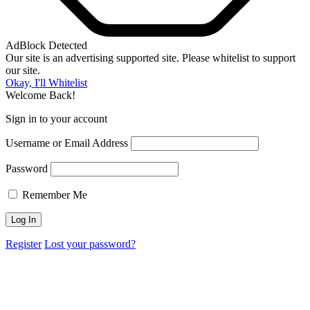
AdBlock Detected
Our site is an advertising supported site. Please whitelist to support
our site.
Okay, I'll Whitelist
Welcome Back!
Sign in to your account
Username or Email Address
Password
Remember Me
Register
Lost your password?