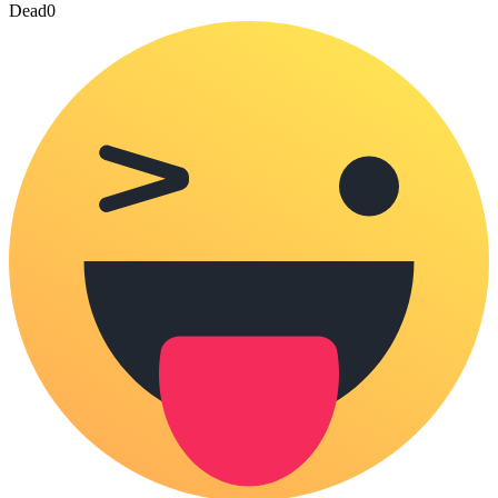
Dead
0