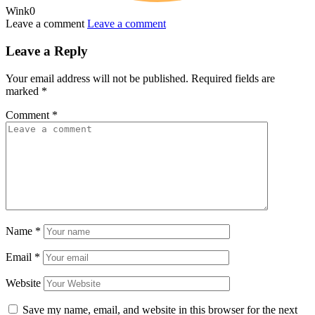
Wink
0
Leave a comment
Leave a comment
Leave a Reply
Your email address will not be published.
Required fields are
marked
*
Comment
*
Name
*
Email
*
Website
Save my name, email, and website in this browser for the next