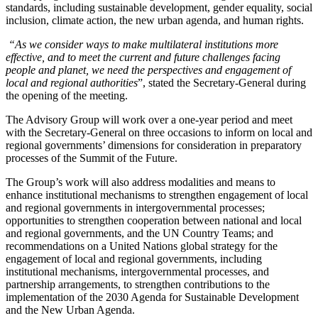
standards, including sustainable development, gender equality, social
inclusion, climate action, the new urban agenda, and human rights.
“As we consider ways to make multilateral institutions more
effective, and to meet the current and future challenges facing
people and planet, we need the perspectives and engagement of
local and regional authorities
”, stated the Secretary-General during
the opening of the meeting.
The Advisory Group will work over a one-year period and meet
with the Secretary-General on three occasions to inform on local and
regional governments’ dimensions for consideration in preparatory
processes of the Summit of the Future.
The Group’s work will also address modalities and means to
enhance institutional mechanisms to strengthen engagement of local
and regional governments in intergovernmental processes;
opportunities to strengthen cooperation between national and local
and regional governments, and the UN Country Teams; and
recommendations on a United Nations global strategy for the
engagement of local and regional governments, including
institutional mechanisms, intergovernmental processes, and
partnership arrangements, to strengthen contributions to the
implementation of the 2030 Agenda for Sustainable Development
and the New Urban Agenda.