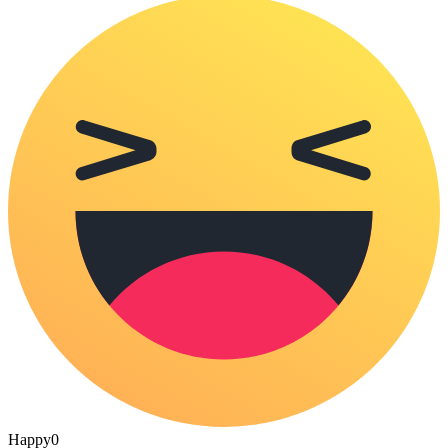
Happy
0