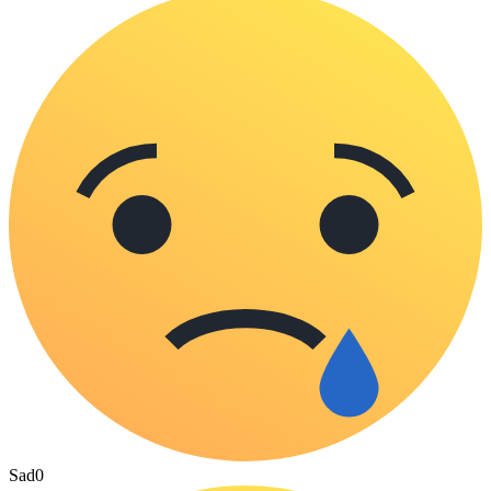
Sad
0