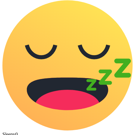
Sleepy
0