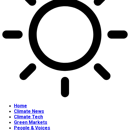
Home
Climate News
Climate Tech
Green Markets
People & Voices