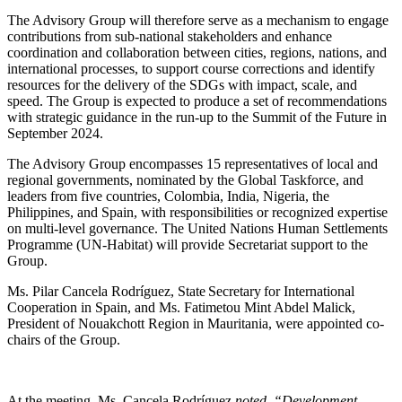
The Advisory Group will therefore serve as a mechanism to engage
contributions from sub-national stakeholders and enhance
coordination and collaboration between cities, regions, nations, and
international processes, to support course corrections and identify
resources for the delivery of the SDGs with impact, scale, and
speed. The Group is expected to produce a set of recommendations
with strategic guidance in the run-up to the Summit of the Future in
September 2024.
The Advisory Group encompasses 15 representatives of local and
regional governments, nominated by the Global Taskforce, and
leaders from five countries, Colombia, India, Nigeria, the
Philippines, and Spain, with responsibilities or recognized expertise
on multi-level governance. The United Nations Human Settlements
Programme (UN-Habitat) will provide Secretariat support to the
Group.
Ms. Pilar Cancela Rodríguez, State Secretary ​for International
Cooperation in Spain, and Ms. Fatimetou Mint Abdel Malick,
President of Nouakchott Region in Mauritania, were appointed co-
chairs of the Group.
At the meeting, Ms. Cancela Rodríguez
noted, “Development