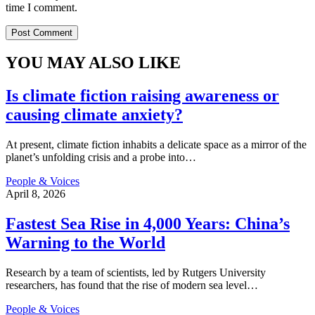
time I comment.
YOU MAY ALSO LIKE
Is climate fiction raising awareness or
causing climate anxiety?
At present, climate fiction inhabits a delicate space as a mirror of the
planet’s unfolding crisis and a probe into
…
People & Voices
April 8, 2026
Fastest Sea Rise in 4,000 Years: China’s
Warning to the World
Research by a team of scientists, led by Rutgers University
researchers, has found that the rise of modern sea level
…
People & Voices