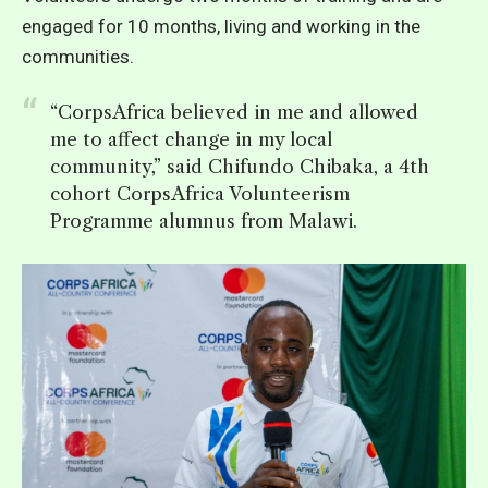
engaged for 10 months, living and working in the
communities.
“CorpsAfrica believed in me and allowed
me to affect change in my local
community,” said Chifundo Chibaka, a 4th
cohort CorpsAfrica Volunteerism
Programme alumnus from Malawi.