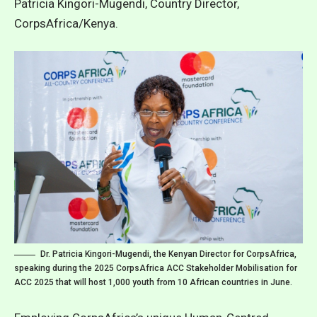
Patricia Kingori-Mugendi, Country Director,
CorpsAfrica/Kenya.
Dr. Patricia Kingori-Mugendi, the Kenyan Director for CorpsAfrica,
speaking during the 2025 CorpsAfrica ACC Stakeholder Mobilisation for
ACC 2025 that will host 1,000 youth from 10 African countries in June.