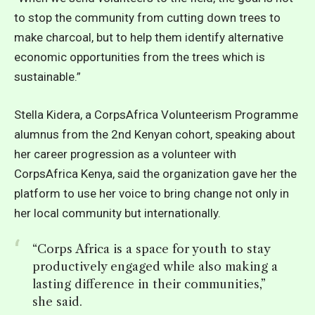
to stop the community from cutting down trees to
make charcoal, but to help them identify alternative
economic opportunities from the trees which is
sustainable.”
Stella Kidera, a CorpsAfrica Volunteerism Programme
alumnus from the 2nd Kenyan cohort, speaking about
her career progression as a volunteer with
CorpsAfrica Kenya, said the organization gave her the
platform to use her voice to bring change not only in
her local community but internationally.
“Corps Africa is a space for youth to stay
productively engaged while also making a
lasting difference in their communities,”
she said.