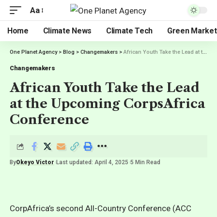
Aa
Home
Climate News
Climate Tech
Green Market
One Planet Agency
>
Blog
>
Changemakers
>
African Youth Take the Lead at the Upcoming CorpsAfrica Conference
Changemakers
African Youth Take the Lead
at the Upcoming CorpsAfrica
Conference
By
Okeyo Victor
Last updated: April 4, 2025
5 Min Read
CorpAfrica’s second All-Country Conference (ACC