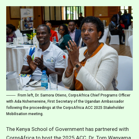
From left, Dr. Samora Otieno, CorpsAfrica Chief Programs Officer
with Ada Nshemereine, First Secretary of the Ugandan Ambassador
following the proceedings at the CorpsAfrica ACC 2025 Stakeholder
Mobilisation meeting.
The Kenya School of Government has partnered with
CorpsAfrica to host the 2025 ACC. Dr. Tom Wanyama,