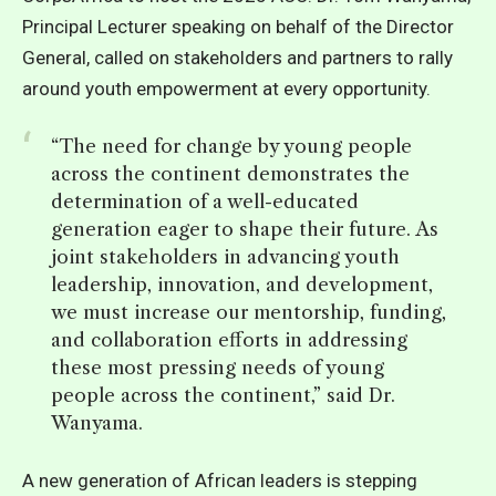
Principal Lecturer speaking on behalf of the Director
General, called on stakeholders and partners to rally
around youth empowerment at every opportunity.
“The need for change by young people
across the continent demonstrates the
determination of a well-educated
generation eager to shape their future. As
joint stakeholders in advancing youth
leadership, innovation, and development,
we must increase our mentorship, funding,
and collaboration efforts in addressing
these most pressing needs of young
people across the continent,” said Dr.
Wanyama.
A
new generation of African leaders
is stepping