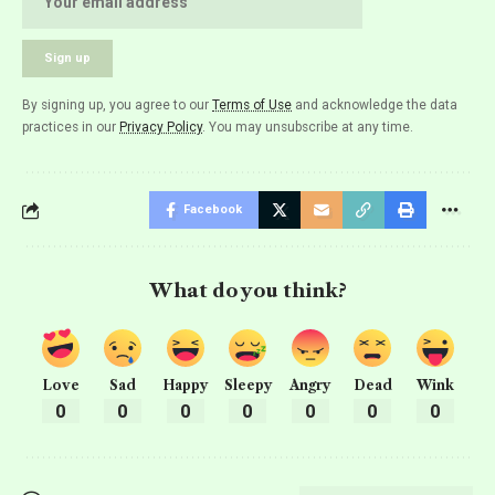
By signing up, you agree to our
Terms of Use
and acknowledge the data
practices in our
Privacy Policy
. You may unsubscribe at any time.
Facebook
What do you think?
Love
Sad
Happy
Sleepy
Angry
Dead
Wink
0
0
0
0
0
0
0