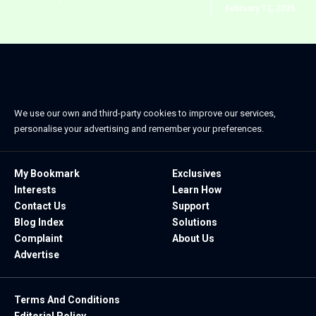
February 12, 2026
We use our own and third-party cookies to improve our services,
personalise your advertising and remember your preferences.
My Bookmark
Exclusives
Interests
Learn How
Contact Us
Support
Blog Index
Solutions
Complaint
About Us
Advertise
Terms And Conditions
Editorial Policy