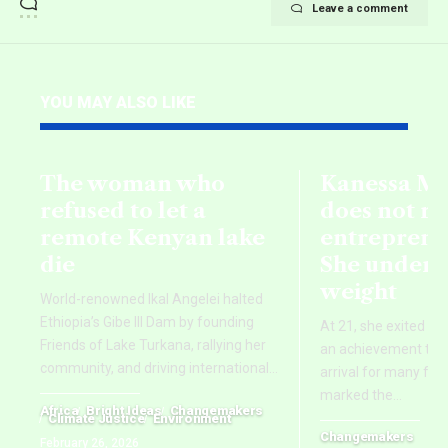
Leave a comment
YOU MAY ALSO LIKE
The woman who
Kanessa M
refused to let a
does not r
remote Kenyan lake
entreprene
die
She underst
weight
World-renowned Ikal Angelei halted
Ethiopia’s Gibe III Dam by founding
At 21, she exited he
Friends of Lake Turkana, rallying her
an achievement that
community, and driving international
…
arrival for many foun
marked the
…
Africa
Bright Ideas
Changemakers
Climate Justice
Environment
Changemakers
February 26, 2026