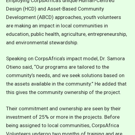
Employing CorpsAfrica’s unique Human-Centred
Design (HCD) and Asset-Based Community
Development (ABCD) approaches, youth volunteers
are making an impact in local communities in
education, public health, agriculture, entrepreneurship,
and environmental stewardship.
Speaking on CorpsAfrica’s impact model, Dr. Samora
Otieno said, “Our programs are tailored to the
community’s needs, and we seek solutions based on
the assets available in the community.” He added that
this gives the community ownership of the project.
Their commitment and ownership are seen by their
investment of 25% or more in the projects. Before
being assigned to local communities,
CorpsAfrica
Volunteers undergo two months of training and are