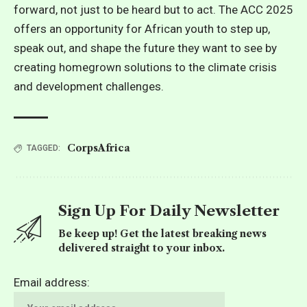
forward, not just to be heard but to act. The ACC 2025
offers an opportunity for African youth to step up,
speak out, and shape the future they want to see by
creating homegrown solutions to the climate crisis
and development challenges.
CorpsAfrica
TAGGED:
Sign Up For Daily Newsletter
Be keep up! Get the latest breaking news
delivered straight to your inbox.
Email address: