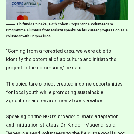
Chifundo Chibaka, a 4th cohort CorpsAfrica Volunteerism
Programme alumnus from Malawi speaks on his career progression as a
volunteer with CorpsAfrica.
“Coming from a forested area, we were able to
identify the potential of apiculture and initiate the
project in the community,” he said.
The apiculture project created income opportunities
for local youth while promoting sustainable
agriculture and environmental conservation.
Speaking on the NGO’s broader climate adaptation
and mitigation strategy, Dr. Kingori-Mugendi said,
“When we send volunteers to the field, the goal is not