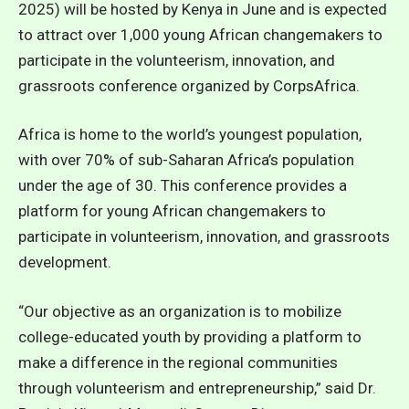
2025) will be hosted by Kenya in June and is expected
to attract over 1,000 young African changemakers to
participate in the volunteerism, innovation, and
grassroots conference organized by CorpsAfrica.
Africa is home to the world’s youngest population,
with over 70% of sub-Saharan Africa’s population
under the age of 30. This conference provides a
platform for young African changemakers to
participate in volunteerism, innovation, and grassroots
development.
“Our objective as an organization is to mobilize
college-educated youth by providing a platform to
make a difference in the regional communities
through volunteerism and entrepreneurship,” said Dr.