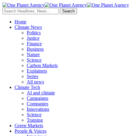
Home
Climate News
Politics
Justice
Finance
Business
Nature
Science
Carbon Markets
Explainers
Series
All news
Climate Tech
AI and climate
Campaigns
Companies
Innovations
Science
Training
Green Markets
People & Voices