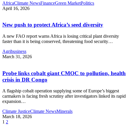
Africa
Climate News
Finance
Green Market
Politics
April 16, 2026
New push to protect Africa’s seed diversity
A new FAO report warns Africa is losing critical plant diversity
faster than it is being conserved, threatening food security
…
Agribusiness
March 31, 2026
Probe links cobalt giant CMOC to pollution, health
crisis in DR Congo
A flagship cobalt operation supplying some of Europe’s biggest
carmakers is facing fresh scrutiny after investigators linked its rapid
expansion
…
Climate Justice
Climate News
Minerals
March 18, 2026
1
2