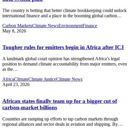
The country is betting that better climate bookkeeping could unlock
international finance and a place in the booming global carbon
…
Carbon Markets
Climate News
Environment
Finance
May 8, 2026
Tougher rules for emitters begin in Africa after ICJ
A landmark global court opinion has strengthened Africa’s legal
position to demand climate accountability from major emitters, even
as the
…
Africa
Climate
Climate Justice
Climate News
April 23, 2026
African states finally team up for a bigger cut of
carbon‑market billions
Countries are ramping up efforts to tap carbon markets through
regional alliances and sector deals in aviation and shipping. By
…