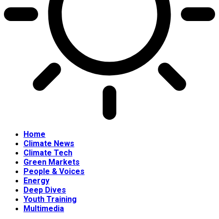
Home
Climate News
Climate Tech
Green Markets
People & Voices
Energy
Deep Dives
Youth Training
Multimedia