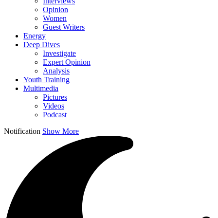
Interviews
Opinion
Women
Guest Writers
Energy
Deep Dives
Investigate
Expert Opinion
Analysis
Youth Training
Multimedia
Pictures
Videos
Podcast
Notification
Show More