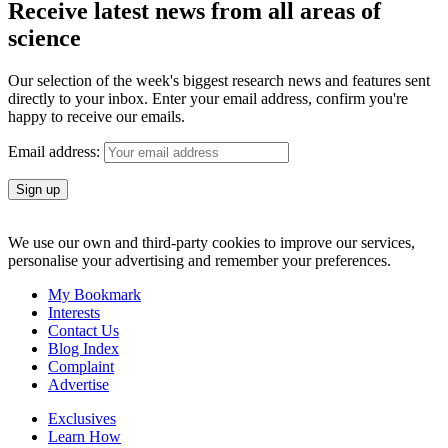
Receive latest news from all areas of
science
Our selection of the week's biggest research news and features sent
directly to your inbox. Enter your email address, confirm you're
happy to receive our emails.
Email address:
We use our own and third-party cookies to improve our services,
personalise your advertising and remember your preferences.
My Bookmark
Interests
Contact Us
Blog Index
Complaint
Advertise
Exclusives
Learn How