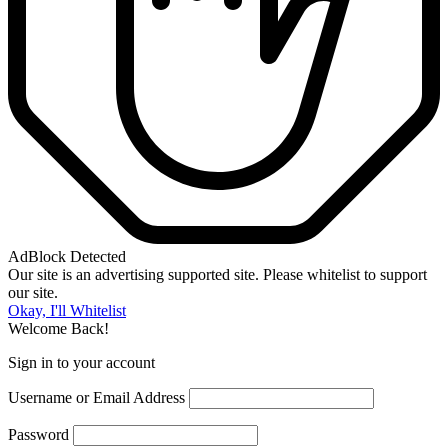
AdBlock Detected
Our site is an advertising supported site. Please whitelist to support
our site.
Okay, I'll Whitelist
Welcome Back!
Sign in to your account
Username or Email Address
Password