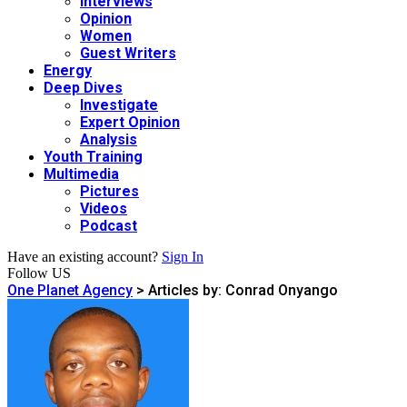
Interviews
Opinion
Women
Guest Writers
Energy
Deep Dives
Investigate
Expert Opinion
Analysis
Youth Training
Multimedia
Pictures
Videos
Podcast
Have an existing account?
Sign In
Follow US
One Planet Agency
>
Articles by: Conrad Onyango