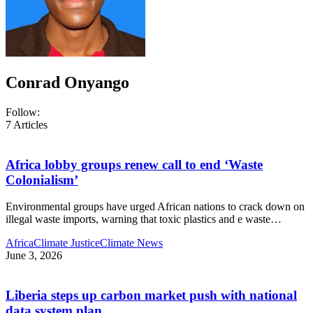
Conrad Onyango
Follow:
7
Articles
Africa lobby groups renew call to end ‘Waste
Colonialism’
Environmental groups have urged African nations to crack down on
illegal waste imports, warning that toxic plastics and e waste
…
Africa
Climate Justice
Climate News
June 3, 2026
Liberia steps up carbon market push with national
data system plan