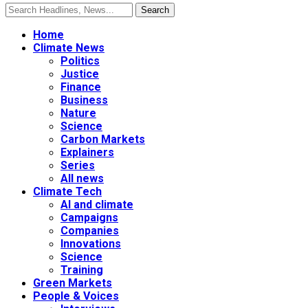
Home
Climate News
Politics
Justice
Finance
Business
Nature
Science
Carbon Markets
Explainers
Series
All news
Climate Tech
AI and climate
Campaigns
Companies
Innovations
Science
Training
Green Markets
People & Voices