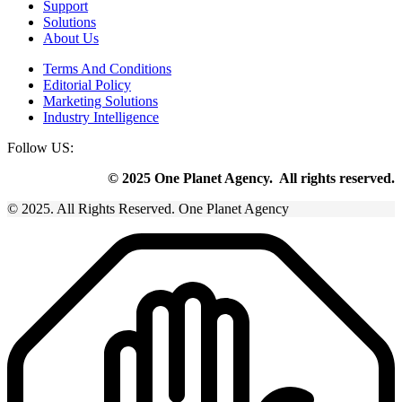
Support
Solutions
About Us
Terms And Conditions
Editorial Policy
Marketing Solutions
Industry Intelligence
Follow US:
© 2025 One Planet Agency. All rights reserved.
© 2025. All Rights Reserved. One Planet Agency