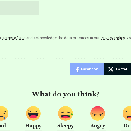
ur
Terms of Use
and acknowledge the data practices in our
Privacy Policy
. Y
e
Facebook
Twitter
What do you think?
ad
Happy
Sleepy
Angry
De