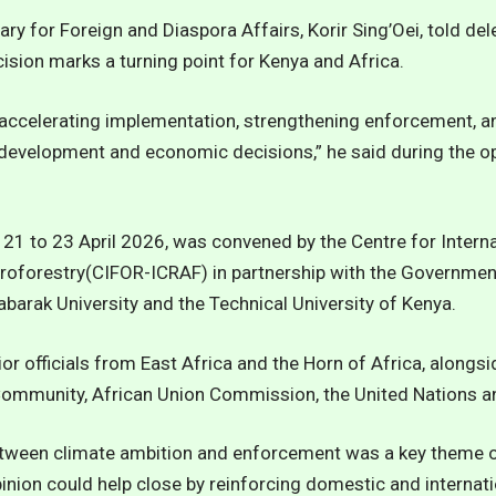
ary for Foreign and Diaspora Affairs, Korir Sing’Oei, told del
ision marks a turning point for Kenya and Africa.
accelerating implementation, strengthening enforcement, and
 development and economic decisions,” he said during the o
21 to 23 April 2026, was convened by the Centre for Interna
oforestry(CIFOR-ICRAF) in partnership with the Governmen
abarak University and the Technical University of Kenya.
ior officials from East Africa and the Horn of Africa, alongs
Community, African Union Commission, the United Nations and
tween climate ambition and enforcement was a key theme of
pinion could help close by reinforcing domestic and internati