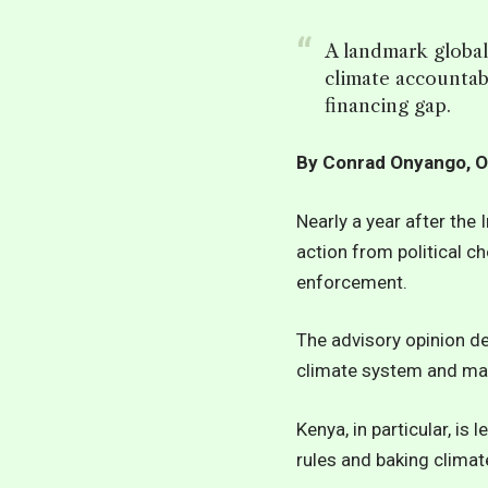
A landmark global
climate accountab
financing gap.
By Conrad Onyango, O
Nearly a year after the 
action from political c
enforcement.
The advisory opinion de
climate system and may
Kenya, in particular, is
rules and baking climat