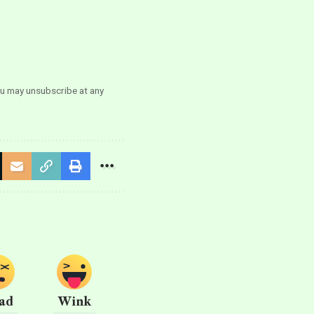
ou may unsubscribe at any
ad
Wink