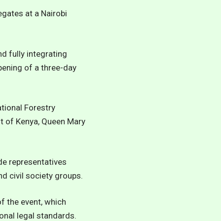
egates at a Nairobi
 fully integrating
pening of a three-day
tional Forestry
t of Kenya, Queen Mary
ide representatives
 civil society groups.
 the event, which
onal legal standards.