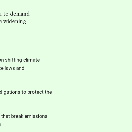
on to demand
 a widening
on shifting climate
ate laws and
ligations to protect the
ms that break emissions
.