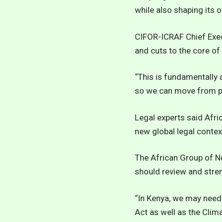
while also shaping its 
CIFOR-ICRAF Chief Exec
and cuts to the core o
“This is fundamentally
so we can move from pri
Legal experts said Afri
new global legal contex
The African Group of 
should review and stre
“In Kenya, we may need
Act as well as the Clim