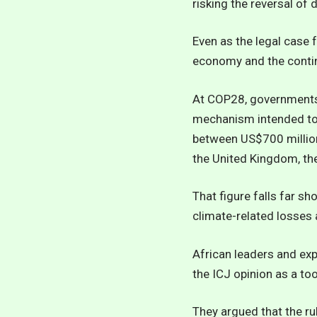
risking the reversal of
Even as the legal case 
economy and the contin
At COP28, governments 
mechanism intended to 
between US$700 million
the United Kingdom, th
That figure falls far s
climate-related losses 
African leaders and exp
the ICJ opinion as a too
They argued that the ru