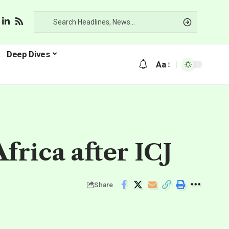
Deep Dives
Aa
frica after ICJ
Share