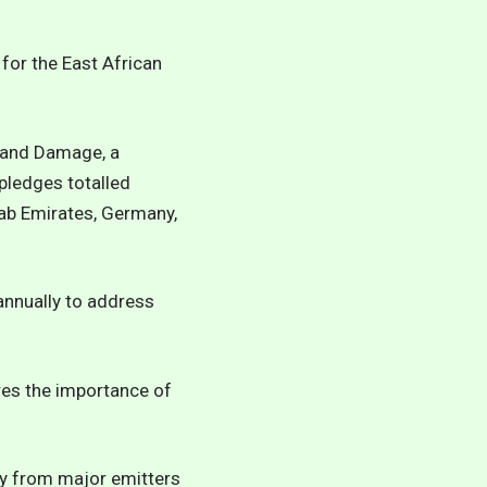
 for the East African
 and Damage, a
pledges totalled
ab Emirates, Germany,
annually to address
res the importance of
ity from major emitters