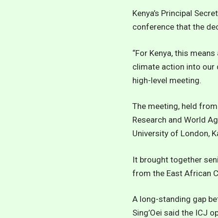
Kenya’s Principal Secret
conference that the dec
“For Kenya, this means 
climate action into our
high-level meeting.
The meeting, held from 
Research and World Agr
University of London, K
It brought together sen
from the East African 
A long-standing gap be
Sing’Oei said the ICJ o