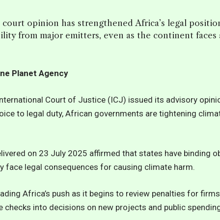
 court opinion has strengthened Africa’s legal positi
ility from major emitters, even as the continent faces
ne Planet Agency
International Court of Justice (ICJ) issued its advisory opini
hoice to legal duty, African governments are tightening clim
livered on 23 July 2025 affirmed that states have binding ob
 face legal consequences for causing climate harm.
 leading Africa’s push as it begins to review penalties for fir
e checks into decisions on new projects and public spending