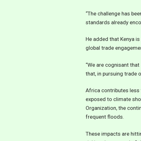
“The challenge has bee
standards already encod
He added that Kenya is 
global trade engageme
“We are cognisant that 
that, in pursuing trade
Africa contributes les
exposed to climate sho
Organization, the conti
frequent floods.
These impacts are hitti