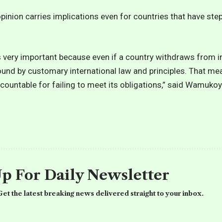
pinion carries implications even for countries that have st
s very important because even if a country withdraws from i
bound by customary international law and principles. That mea
ccountable for failing to meet its obligations,” said Wamukoy
Up For Daily Newsletter
et the latest breaking news delivered straight to your inbox.