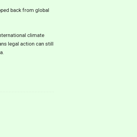
epped back from global
nternational climate
ns legal action can still
a.