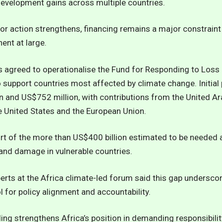
 development gains across multiple countries.
for action strengthens, financing remains a major constraint
ent at large.
agreed to operationalise the Fund for Responding to Loss
support countries most affected by climate change. Initial 
 and US$752 million, with contributions from the United Ar
e United States and the European Union.
hort of the more than US$400 billion estimated to be needed 
and damage in vulnerable countries.
erts at the Africa climate-led forum said this gap undersco
l for policy alignment and accountability.
ling strengthens Africa’s position in demanding responsibil