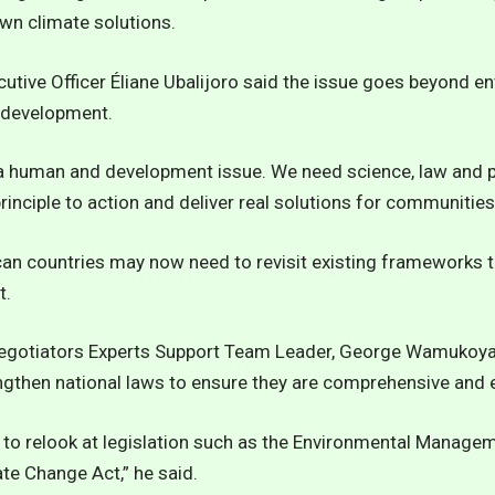
own climate solutions.
utive Officer Éliane Ubalijoro said the issue goes beyond 
f development.
 a human and development issue. We need science, law and p
nciple to action and deliver real solutions for communities,
can countries may now need to revisit existing frameworks t
t.
Negotiators Experts Support Team Leader, George Wamukoya
ngthen national laws to ensure they are comprehensive and 
 to relook at legislation such as the Environmental Manage
ate Change Act,” he said.