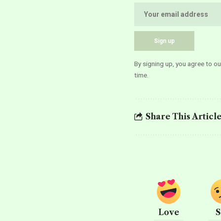
By signing up, you agree to o
time.
Share This Articl
Love
S