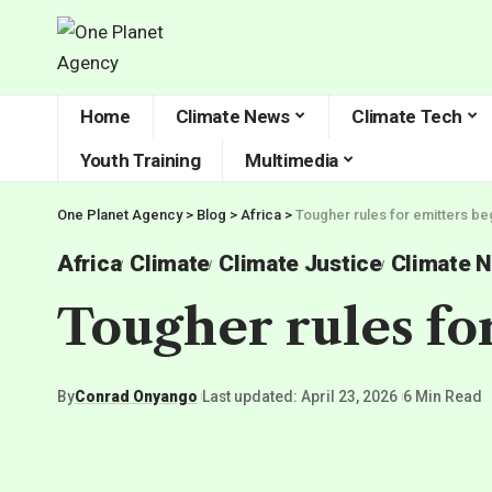
Home
Climate News
Climate Tech
Youth Training
Multimedia
One Planet Agency
>
Blog
>
Africa
>
Tougher rules for emitters beg
Africa
Climate
Climate Justice
Climate 
Tougher rules for
By
Conrad Onyango
Last updated: April 23, 2026
6 Min Read