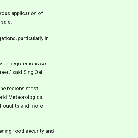
rous application of
 said.
tions, particularly in
rade negotiations so
et,” said Sing’Oei.
the regions most
rld Meteorological
d droughts and more
tening food security and