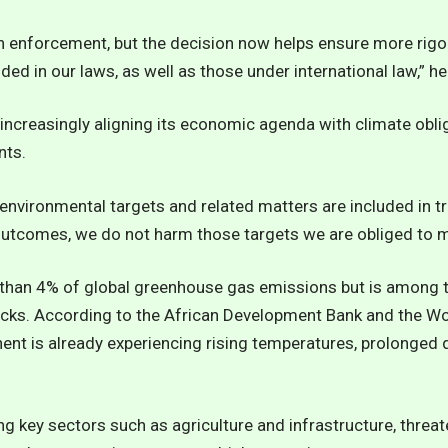
n enforcement, but the decision now helps ensure more rigo
ed in our laws, as well as those under international law,” he
increasingly aligning its economic agenda with climate obliga
nts.
environmental targets and related matters are included in t
 outcomes, we do not harm those targets we are obliged to me
s than 4% of global greenhouse gas emissions but is among 
cks. According to the African Development Bank and the Wo
nent is already experiencing rising temperatures, prolonge
ng key sectors such as agriculture and infrastructure, threa