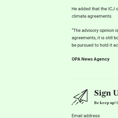
He added that the ICJ o
climate agreements.
“The advisory opinion i
agreements, it is still 
be pursued to hold it a
OPA News Agency
Sign 
Be keep up! G
Email address: