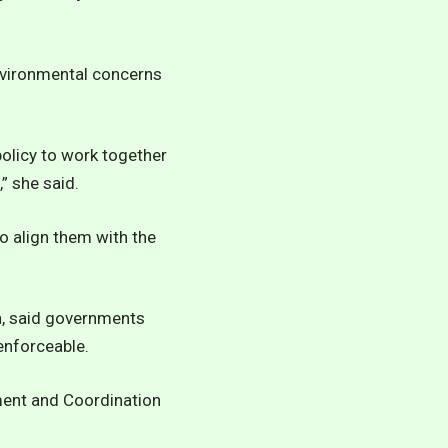
environmental concerns
olicy to work together
” she said.
o align them with the
, said governments
enforceable.
ment and Coordination