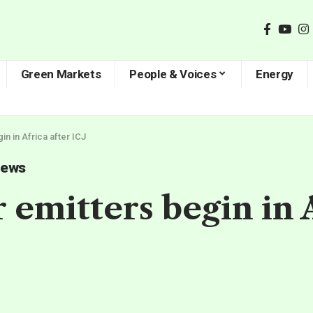
Green Markets
People & Voices
Energy
in in Africa after ICJ
News
 emitters begin in A