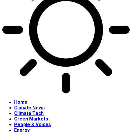
Home
Climate News
Climate Tech
Green Markets
People & Voices
Energy