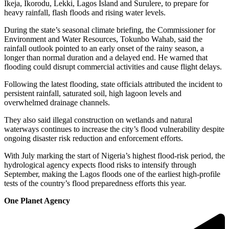
Ikeja, Ikorodu, Lekki, Lagos Island and Surulere, to prepare for
heavy rainfall, flash floods and rising water levels.
During the state’s seasonal climate briefing, the Commissioner for
Environment and Water Resources, Tokunbo Wahab, said the
rainfall outlook pointed to an early onset of the rainy season, a
longer than normal duration and a delayed end. He warned that
flooding could disrupt commercial activities and cause flight delays.
Following the latest flooding, state officials attributed the incident to
persistent rainfall, saturated soil, high lagoon levels and
overwhelmed drainage channels.
They also said illegal construction on wetlands and natural
waterways continues to increase the city’s flood vulnerability despite
ongoing disaster risk reduction and enforcement efforts.
With July marking the start of Nigeria’s highest flood-risk period, the
hydrological agency expects flood risks to intensify through
September, making the Lagos floods one of the earliest high-profile
tests of the country’s flood preparedness efforts this year.
One Planet Agency