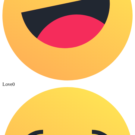
Love
0