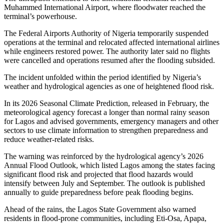
Muhammed International Airport, where floodwater reached the
terminal’s powerhouse.
The Federal Airports Authority of Nigeria temporarily suspended
operations at the terminal and relocated affected international airlines
while engineers restored power. The authority later said no flights
were cancelled and operations resumed after the flooding subsided.
The incident unfolded within the period identified by Nigeria’s
weather and hydrological agencies as one of heightened flood risk.
In its 2026 Seasonal Climate Prediction, released in February, the
meteorological agency forecast a longer than normal rainy season
for Lagos and advised governments, emergency managers and other
sectors to use climate information to strengthen preparedness and
reduce weather-related risks.
The warning was reinforced by the hydrological agency’s 2026
Annual Flood Outlook, which listed Lagos among the states facing
significant flood risk and projected that flood hazards would
intensify between July and September. The outlook is published
annually to guide preparedness before peak flooding begins.
Ahead of the rains, the Lagos State Government also warned
residents in flood-prone communities, including Eti-Osa, Apapa,