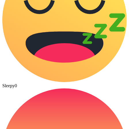
Sleepy
0