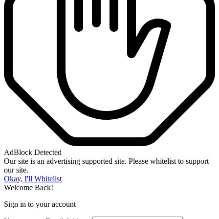
AdBlock Detected
Our site is an advertising supported site. Please whitelist to support
our site.
Okay, I'll Whitelist
Welcome Back!
Sign in to your account