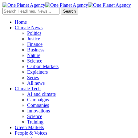
Home
Climate News
Politics
Justice
Finance
Business
Nature
Science
Carbon Markets
Explainers
Series
All news
Climate Tech
AI and climate
Campaigns
Companies
Innovations
Science
Training
Green Markets
People & Voices