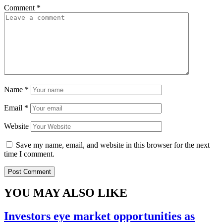
Comment
*
Name
*
Email
*
Website
Save my name, email, and website in this browser for the next
time I comment.
YOU MAY ALSO LIKE
Investors eye market opportunities as