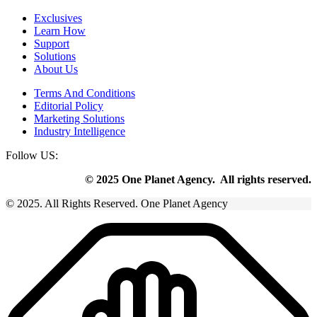
Exclusives
Learn How
Support
Solutions
About Us
Terms And Conditions
Editorial Policy
Marketing Solutions
Industry Intelligence
Follow US:
© 2025 One Planet Agency. All rights reserved.
© 2025. All Rights Reserved. One Planet Agency