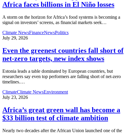
Africa faces billions in El Niño losses
A storm on the horizon for Africa’s food systems is becoming a
signal on investors’ screens, as financial markets seek
…
Climate News
Finance
News
Politics
July 29, 2026
Even the greenest countries fall short of
net‑zero targets, new index shows
Estonia leads a table dominated by European countries, but
researchers say even top performers are falling short of net-zero
timelines.
…
Climate
Climate News
Environment
July 23, 2026
Africa’s great green wall has become a
$33 billion test of climate ambition
Nearly two decades after the African Union launched one of the