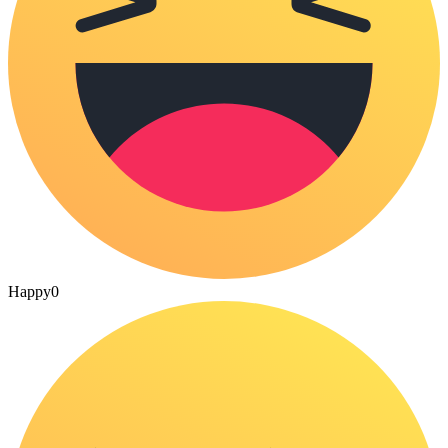
Happy
0