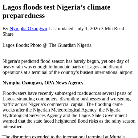
Lagos floods test Nigeria’s climate
preparedness
By
Nympha Ozougwu
Last updated: July 1, 2026
3 Min Read
Share
Lagos floods: Photo @ The Guardian Nigeria
Nigeria’s predicted flood season has barely begun, yet one day of
heavy rain was enough to inundate parts of Lagos and disrupt
operations at a terminal of the country’s busiest international airport.
Nympha Ozougwu, OPA News Agency
Floodwaters have recently submerged roads across several parts of
Lagos, stranding commuters, disrupting businesses and worsening
traffic across Nigeria’s commercial capital. The flooding came
weeks after the Nigerian Meteorological Agency, the Nigeria
Hydrological Services Agency and the Lagos State Government
warned that the state faced heightened flood risks as the rainy season
intensified.
The disruption extended to the international terminal at Murtala