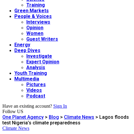
Training
Green Markets
People & Voices
Interviews
Opinion
Women
Guest Writers
Energy
Deep Dives
Investigate
Expert Opinion
Analysis
Youth Training
Multimedia
Pictures
Videos
Podcast
Have an existing account?
Sign In
Follow US
One Planet Agency
>
Blog
>
Climate News
>
Lagos floods
test Nigeria’s climate preparedness
Climate News