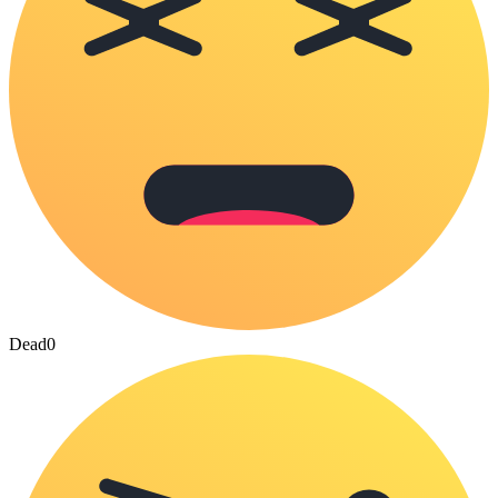
Dead
0