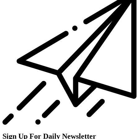
Sign Up For Daily Newsletter