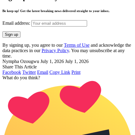
Be keep up! Get the latest breaking news delivered straight to your inbox.
Email address:
By signing up, you agree to our
Terms of Use
and acknowledge the
data practices in our
Privacy Policy
. You may unsubscribe at any
time.
Nympha Ozougwu
July 1, 2026
July 1, 2026
Share This Article
Facebook
Twitter
Email
Copy Link
Print
What do you think?