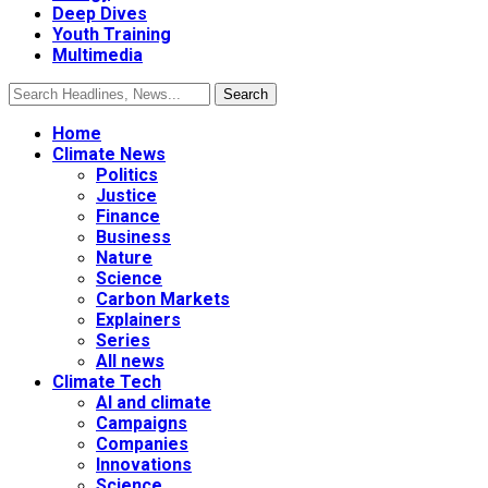
Deep Dives
Youth Training
Multimedia
Home
Climate News
Politics
Justice
Finance
Business
Nature
Science
Carbon Markets
Explainers
Series
All news
Climate Tech
AI and climate
Campaigns
Companies
Innovations
Science