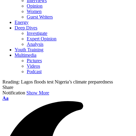
Interviews
Opinion
Women
Guest Writers
Energy
Deep Dives
Investigate
Expert Opinion
Analysis
Youth Training
Multimedia
Pictures
Videos
Podcast
Reading:
Lagos floods test Nigeria’s climate preparedness
Share
Notification
Show More
Font
Aa
Resizer