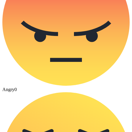
Angry
0