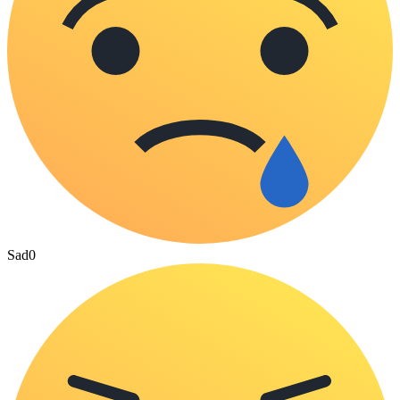
Sad
0