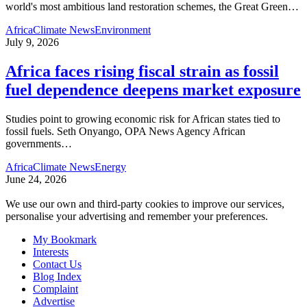
world's most ambitious land restoration schemes, the Great Green
…
Africa
Climate News
Environment
July 9, 2026
Africa faces rising fiscal strain as fossil
fuel dependence deepens market exposure
Studies point to growing economic risk for African states tied to
fossil fuels. Seth Onyango, OPA News Agency African
governments
…
Africa
Climate News
Energy
June 24, 2026
We use our own and third-party cookies to improve our services,
personalise your advertising and remember your preferences.
My Bookmark
Interests
Contact Us
Blog Index
Complaint
Advertise