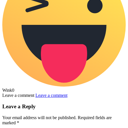
Wink
0
Leave a comment
Leave a comment
Leave a Reply
Your email address will not be published.
Required fields are
marked
*