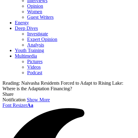
Interviews
Opinion
Women
Guest Writers
Energy
Deep Dives
Investigate
Expert Opinion
Analysis
Youth Training
Multimedia
Pictures
Videos
Podcast
Reading:
Naivasha Residents Forced to Adapt to Rising Lake:
Where is the Adaptation Financing?
Share
Notification
Show More
Font Resizer
Aa