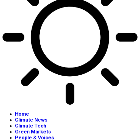
Home
Climate News
Climate Tech
Green Markets
People & Voices