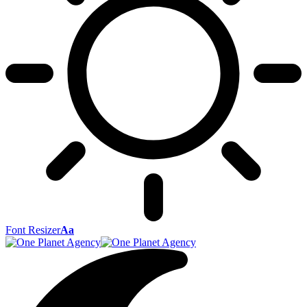
Font Resizer
Aa