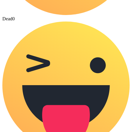
Dead
0