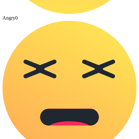
Angry
0