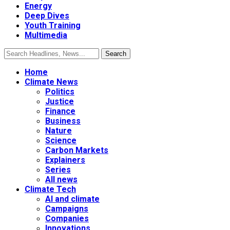
Energy
Deep Dives
Youth Training
Multimedia
Home
Climate News
Politics
Justice
Finance
Business
Nature
Science
Carbon Markets
Explainers
Series
All news
Climate Tech
AI and climate
Campaigns
Companies
Innovations