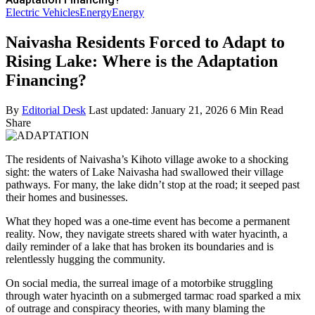
Electric Vehicles
Energy
Energy
Naivasha Residents Forced to Adapt to
Rising Lake: Where is the Adaptation
Financing?
By
Editorial Desk
Last updated: January 21, 2026
6 Min Read
Share
The residents of Naivasha’s Kihoto village awoke to a shocking
sight: the waters of Lake Naivasha had swallowed their village
pathways. For many, the lake didn’t stop at the road; it seeped past
their homes and businesses.
What they hoped was a one-time event has become a permanent
reality. Now, they navigate streets shared with water hyacinth, a
daily reminder of a lake that has broken its boundaries and is
relentlessly hugging the community.
On social media, the surreal image of a motorbike struggling
through water hyacinth on a submerged tarmac road sparked a mix
of outrage and conspiracy theories, with many blaming the