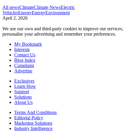
All news
Climate
Climate News
Electric
Vehicles
Energy
Energy
Environment
April 2, 2026
We use our own and third-party cookies to improve our services,
personalise your advertising and remember your preferences.
My Bookmark
Interests
Contact Us
Blog Index
Complaint
Advertise
Exclusives
Learn How
Support
Solutions
About Us
Terms And Conditions
Editorial Policy
Marketing Solutions
Industry Intelligence