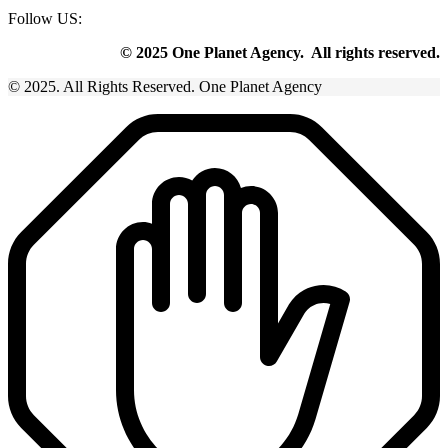
Follow US:
© 2025 One Planet Agency. All rights reserved.
© 2025. All Rights Reserved. One Planet Agency