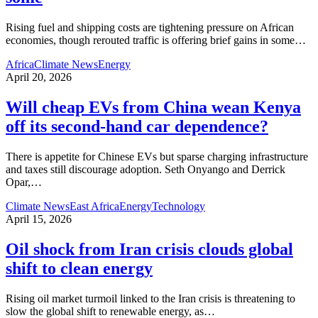
Rising fuel and shipping costs are tightening pressure on African
economies, though rerouted traffic is offering brief gains in some
…
Africa
Climate News
Energy
April 20, 2026
Will cheap EVs from China wean Kenya
off its second‑hand car dependence?
There is appetite for Chinese EVs but sparse charging infrastructure
and taxes still discourage adoption. Seth Onyango and Derrick
Opar,
…
Climate News
East Africa
Energy
Technology
April 15, 2026
Oil shock from Iran crisis clouds global
shift to clean energy
Rising oil market turmoil linked to the Iran crisis is threatening to
slow the global shift to renewable energy, as
…