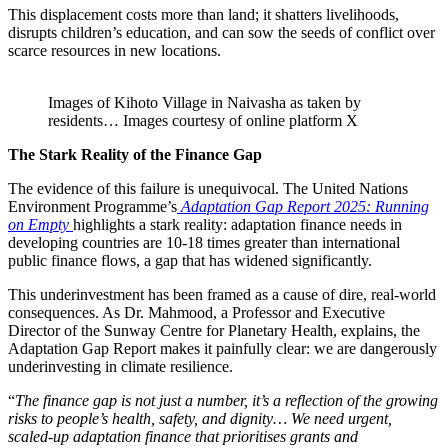
This displacement costs more than land; it shatters livelihoods,
disrupts children’s education, and can sow the seeds of conflict over
scarce resources in new locations.
Images of Kihoto Village in Naivasha as taken by
residents… Images courtesy of online platform X
The Stark Reality of the Finance Gap
The evidence of this failure is unequivocal. The United Nations
Environment Programme’s
Adaptation Gap Report 2025: Running
on Empty
highlights a stark reality: adaptation finance needs in
developing countries are 10-18 times greater than international
public finance flows, a gap that has widened significantly.
This underinvestment has been framed as a cause of dire, real-world
consequences. As Dr. Mahmood, a Professor and Executive
Director of the Sunway Centre for Planetary Health, explains, the
Adaptation Gap Report makes it painfully clear: we are dangerously
underinvesting in climate resilience.
“
The finance gap is not just a number, it’s a reflection of the growing
risks to people’s health, safety, and dignity… We need urgent,
scaled-up adaptation finance that prioritises grants and