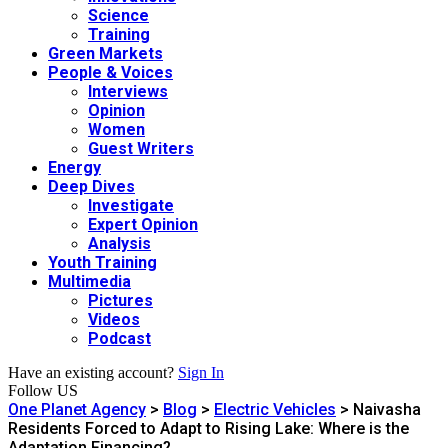
Science
Training
Green Markets
People & Voices
Interviews
Opinion
Women
Guest Writers
Energy
Deep Dives
Investigate
Expert Opinion
Analysis
Youth Training
Multimedia
Pictures
Videos
Podcast
Have an existing account?
Sign In
Follow US
One Planet Agency
>
Blog
>
Electric Vehicles
>
Naivasha
Residents Forced to Adapt to Rising Lake: Where is the
Adaptation Financing?