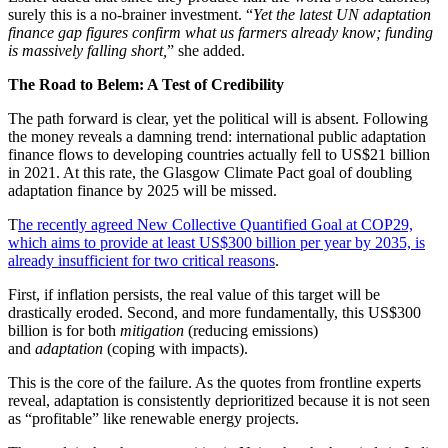
surely this is a no-brainer investment. “
Yet the latest UN adaptation
finance gap figures confirm what us farmers already know; funding
is massively falling short,
” she added.
The Road to Belem: A Test of Credibility
The path forward is clear, yet the political will is absent. Following
the money reveals a damning trend: international public adaptation
finance flows to developing countries actually fell to US$21 billion
in 2021. At this rate, the Glasgow Climate Pact goal of doubling
adaptation finance by 2025 will be missed.
T
he recently agreed New Collective Quantified Goal at COP29,
which aims to provide at least US$300 billion per year by 2035, is
already insufficient for two critical reasons
.
First, if inflation persists, the real value of this target will be
drastically eroded. Second, and more fundamentally, this US$300
billion is for both
mitigation
(reducing emissions)
and
adaptation
(coping with impacts).
This is the core of the failure. As the quotes from frontline experts
reveal, adaptation is consistently deprioritized because it is not seen
as “profitable” like renewable energy projects.