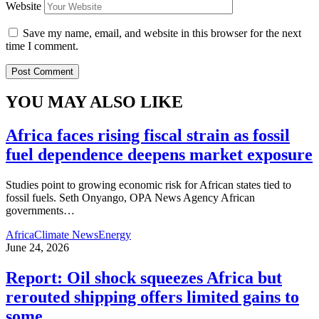
Website
Save my name, email, and website in this browser for the next
time I comment.
YOU MAY ALSO LIKE
Africa faces rising fiscal strain as fossil
fuel dependence deepens market exposure
Studies point to growing economic risk for African states tied to
fossil fuels. Seth Onyango, OPA News Agency African
governments
…
Africa
Climate News
Energy
June 24, 2026
Report: Oil shock squeezes Africa but
rerouted shipping offers limited gains to
some