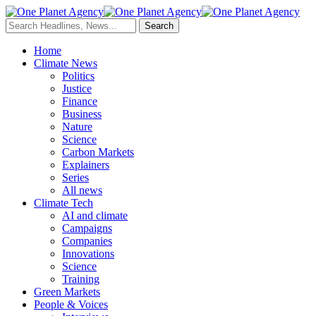
Home
Climate News
Politics
Justice
Finance
Business
Nature
Science
Carbon Markets
Explainers
Series
All news
Climate Tech
AI and climate
Campaigns
Companies
Innovations
Science
Training
Green Markets
People & Voices