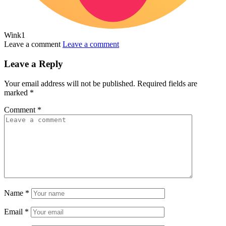
Wink
1
Leave a comment
Leave a comment
Leave a Reply
Your email address will not be published.
Required fields are
marked
*
Comment
*
Name
*
Email
*