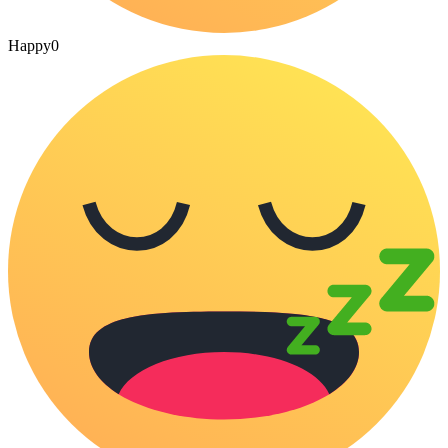
Happy
0