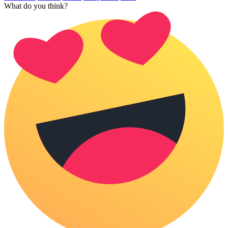
What do you think?