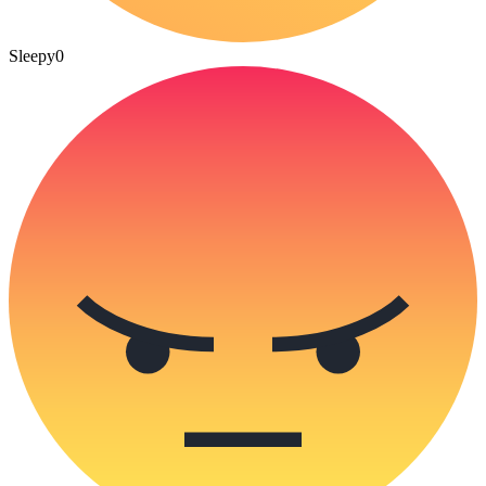
Sleepy
0