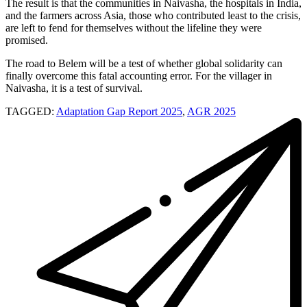
The result is that the communities in Naivasha, the hospitals in India,
and the farmers across Asia, those who contributed least to the crisis,
are left to fend for themselves without the lifeline they were
promised.
The road to Belem will be a test of whether global solidarity can
finally overcome this fatal accounting error. For the villager in
Naivasha, it is a test of survival.
TAGGED:
Adaptation Gap Report 2025
,
AGR 2025