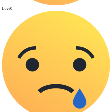
Love
0