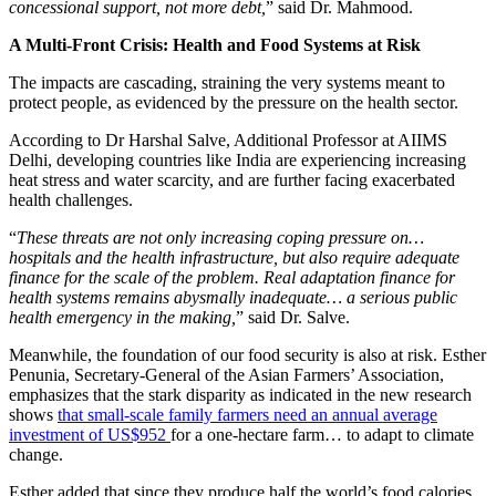
concessional support, not more debt,
” said Dr. Mahmood.
A Multi-Front Crisis: Health and Food Systems at Risk
The impacts are cascading, straining the very systems meant to
protect people, as evidenced by the pressure on the health sector.
According to Dr Harshal Salve, Additional Professor at AIIMS
Delhi, developing countries like India are experiencing increasing
heat stress and water scarcity, and are further facing exacerbated
health challenges.
“
These threats are not only increasing coping pressure on…
hospitals and the health infrastructure, but also require adequate
finance for the scale of the problem. Real adaptation finance for
health systems remains abysmally inadequate… a serious public
health emergency in the making,
” said Dr. Salve.
Meanwhile, the foundation of our food security is also at risk. Esther
Penunia, Secretary-General of the Asian Farmers’ Association,
emphasizes that the stark disparity as indicated in the new research
shows
that small-scale family farmers need an annual average
investment of US$952
for a one-hectare farm… to adapt to climate
change.
Esther added that since they produce half the world’s food calories,