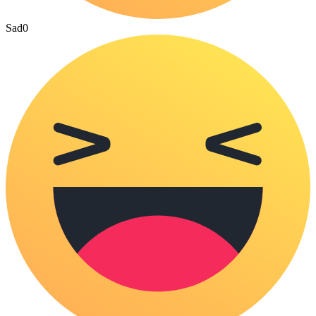
Sad
0