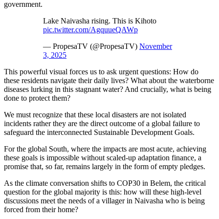
government.
Lake Naivasha rising. This is Kihoto
pic.twitter.com/AgquueQAWp
— PropesaTV (@PropesaTV)
November
3, 2025
This powerful visual forces us to ask urgent questions: How do
these residents navigate their daily lives? What about the waterborne
diseases lurking in this stagnant water? And crucially, what is being
done to protect them?
We must recognize that these local disasters are not isolated
incidents rather they are the direct outcome of a global failure to
safeguard the interconnected Sustainable Development Goals.
For the global South, where the impacts are most acute, achieving
these goals is impossible without scaled-up adaptation finance, a
promise that, so far, remains largely in the form of empty pledges.
As the climate conversation shifts to COP30 in Belem, the critical
question for the global majority is this: how will these high-level
discussions meet the needs of a villager in Naivasha who is being
forced from their home?