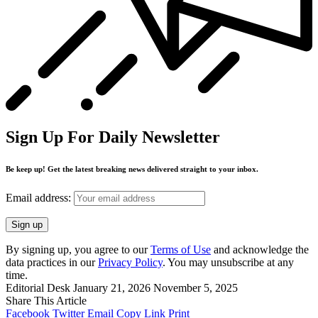
Sign Up For Daily Newsletter
Be keep up! Get the latest breaking news delivered straight to your inbox.
Email address:
By signing up, you agree to our
Terms of Use
and acknowledge the
data practices in our
Privacy Policy
. You may unsubscribe at any
time.
Editorial Desk
January 21, 2026
November 5, 2025
Share This Article
Facebook
Twitter
Email
Copy Link
Print