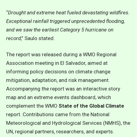
“
Drought and extreme heat fueled devastating wildfires.
Exceptional rainfall triggered unprecedented flooding,
and we saw the earliest Category 5 hurricane on
record
,” Saulo stated.
The report was released during a WMO Regional
Association meeting in El Salvador, aimed at
informing policy decisions on climate change
mitigation, adaptation, and risk management.
Accompanying the report was an interactive story
map and an extreme events dashboard, which
complement the
WMO
State of the Global Climate
report
. Contributions came from the National
Meteorological and Hydrological Services (NMHS), the
UN, regional partners, researchers, and experts.