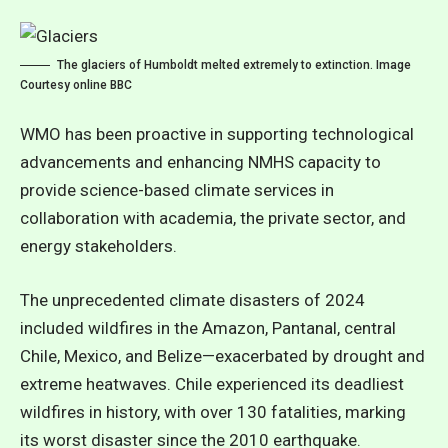
The glaciers of Humboldt melted extremely to extinction. Image
Courtesy online BBC
WMO has been proactive in supporting technological
advancements and enhancing NMHS capacity to
provide science-based climate services in
collaboration with academia, the private sector, and
energy stakeholders.
The unprecedented climate disasters of 2024
included wildfires in the Amazon, Pantanal, central
Chile, Mexico, and Belize—exacerbated by drought and
extreme heatwaves. Chile experienced its deadliest
wildfires in history, with over 130 fatalities, marking
its worst disaster since the 2010 earthquake.