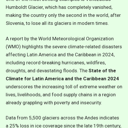
Humboldt Glacier, which has completely vanished,
making the country only the second in the world, after
Slovenia, to lose all its glaciers in modern times.
A report by the World Meteorological Organization
(WMO) highlights the severe climate-related disasters
affecting Latin America and the Caribbean in 2024,
including record-breaking hurricanes, wildfires,
droughts, and devastating floods. The
State of the
Climate for Latin America and the Caribbean 2024
underscores the increasing toll of extreme weather on
lives, livelihoods, and food supply chains in a region
already grappling with poverty and insecurity.
Data from 5,500 glaciers across the Andes indicates
a 25% loss in ice coverage since the late 19th century,