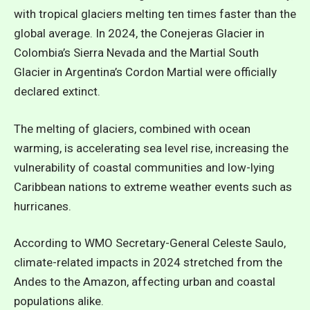
with tropical glaciers melting ten times faster than the
global average. In 2024, the Conejeras Glacier in
Colombia’s Sierra Nevada and the Martial South
Glacier in Argentina’s Cordon Martial were officially
declared extinct.
The melting of glaciers, combined with ocean
warming, is accelerating sea level rise, increasing the
vulnerability of coastal communities and low-lying
Caribbean nations to extreme weather events
such as
hurricanes.
According to WMO Secretary-General Celeste Saulo,
climate-related impacts in 2024 stretched from the
Andes to the Amazon, affecting urban and coastal
populations alike.