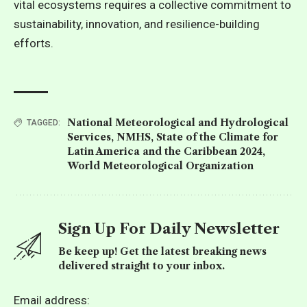
vital ecosystems requires a collective commitment to
sustainability, innovation, and resilience-building
efforts.
National Meteorological and Hydrological
TAGGED:
Services
,
NMHS
,
State of the Climate for
Latin America and the Caribbean 2024
,
World Meteorological Organization
Sign Up For Daily Newsletter
Be keep up! Get the latest breaking news
delivered straight to your inbox.
Email address: