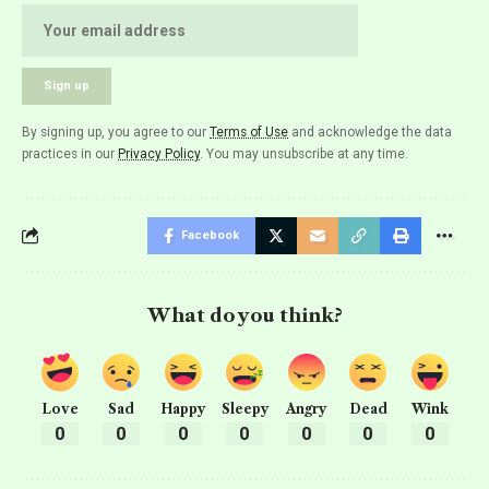
By signing up, you agree to our
Terms of Use
and acknowledge the data
practices in our
Privacy Policy
. You may unsubscribe at any time.
Facebook
What do you think?
Love
Sad
Happy
Sleepy
Angry
Dead
Wink
0
0
0
0
0
0
0