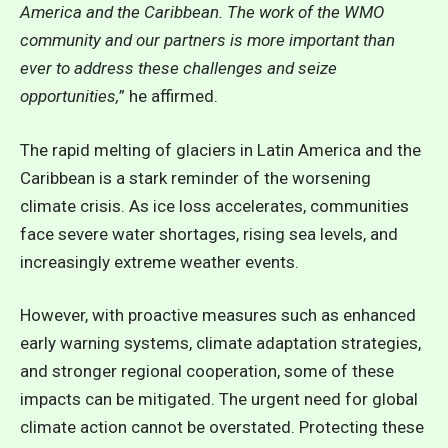
America and the Caribbean. The work of the WMO
community and our partners is more important than
ever to address these challenges and seize
opportunities,
” he affirmed.
The rapid melting of glaciers in Latin America and the
Caribbean is a stark reminder of the worsening
climate crisis. As ice loss accelerates, communities
face severe water shortages, rising sea levels, and
increasingly extreme weather events.
However, with proactive measures such as enhanced
early warning systems, climate adaptation strategies,
and stronger regional cooperation, some of these
impacts can be mitigated. The urgent need for global
climate action cannot be overstated. Protecting these