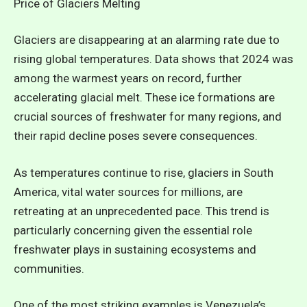
Price of Glaciers Melting
Glaciers are disappearing at an alarming rate due to
rising global temperatures. Data shows that 2024 was
among the warmest years on record, further
accelerating glacial melt. These ice formations are
crucial sources of freshwater for many regions, and
their rapid decline poses severe consequences.
As temperatures continue to rise, glaciers in South
America, vital water sources for millions, are
retreating at an unprecedented pace.
This trend is
particularly concerning given the essential role
freshwater plays in sustaining ecosystems and
communities.
One of the most striking examples is Venezuela’s