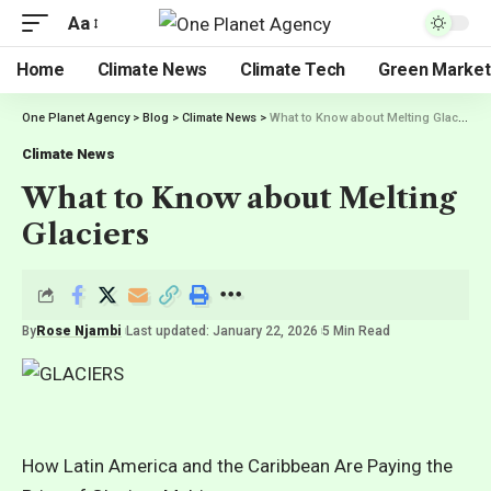
Aa
Home
Climate News
Climate Tech
Green Market
One Planet Agency
>
Blog
>
Climate News
>
What to Know about Melting Glaciers
Climate News
What to Know about Melting
Glaciers
By
Rose Njambi
Last updated: January 22, 2026
5 Min Read
How Latin America and the Caribbean Are Paying the