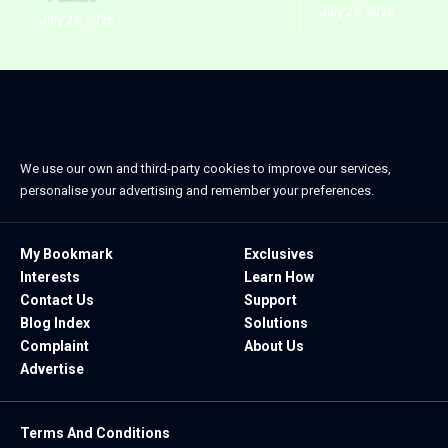
July 23, 2026
July 29, 2026
We use our own and third-party cookies to improve our services,
personalise your advertising and remember your preferences.
My Bookmark
Exclusives
Interests
Learn How
Contact Us
Support
Blog Index
Solutions
Complaint
About Us
Advertise
Terms And Conditions