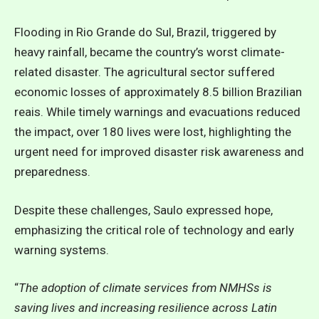
Flooding in Rio Grande do Sul, Brazil, triggered by
heavy rainfall, became the country’s worst climate-
related disaster. The agricultural sector suffered
economic losses of approximately 8.5 billion Brazilian
reais. While timely warnings and evacuations reduced
the impact, over 180 lives were lost, highlighting the
urgent need for improved disaster risk awareness and
preparedness.
Despite these challenges, Saulo expressed hope,
emphasizing the critical role of technology and early
warning systems.
“
The adoption of climate services from NMHSs is
saving lives and increasing resilience across Latin