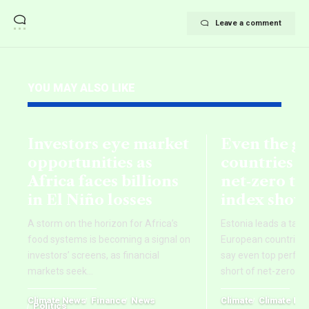
Leave a comment
YOU MAY ALSO LIKE
Investors eye market
Even the g
opportunities as
countries fa
Africa faces billions
net‑zero ta
in El Niño losses
index show
A storm on the horizon for Africa’s
Estonia leads a tab
food systems is becoming a signal on
European countries,
investors’ screens, as financial
say even top perform
markets seek
…
short of net-zero ti
Climate News
Finance
News
Climate
Climate Ne
Politics