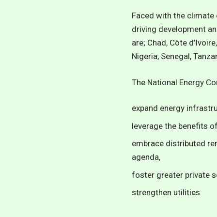
Faced with the climate 
driving development an
are; Chad, Côte d’Ivoir
Nigeria, Senegal, Tanza
The
National Energy C
expand energy infrastru
leverage the benefits o
embrace distributed re
agenda,
foster greater private s
strengthen utilities.