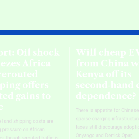
rt: Oil shock
Will cheap E
ezes Africa
from China 
rerouted
Kenya off its
ping offers
second‑hand 
ted gains to
dependence?
e
There is appetite for Chines
sparse charging infrastructur
el and shipping costs are
taxes still discourage adopti
g pressure on African
Onyango and Derrick Opar,
…
, though rerouted traffic is