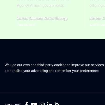
Agency African governments
…
offering 
Africa
Climate News
Energy
Africa
C
June 24, 2026
April 20, 20
We use our own and third-party cookies to improve our services,
personalise your advertising and remember your preferences.