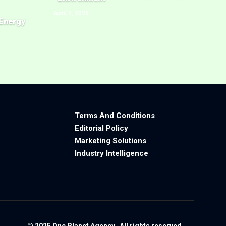
April 2, 2026
Energy
Terms And Conditions
Editorial Policy
Marketing Solutions
Industry Intelligence