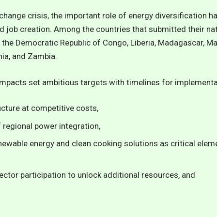
change crisis, the important role of energy diversification ha
d job creation. Among the countries that submitted their n
e, the Democratic Republic of Congo, Liberia, Madagascar, Mal
nia, and Zambia.
ompacts
set ambitious targets with timelines for implementa
cture at competitive costs,
f regional power integration,
newable energy and clean cooking solutions as critical elem
ector participation to unlock additional resources, and