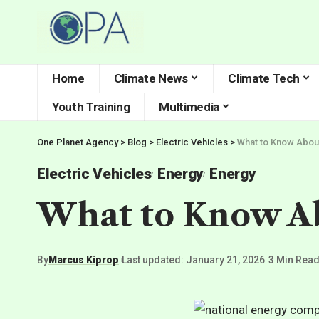
Home
Climate News
Climate Tech
Youth Training
Multimedia
One Planet Agency
>
Blog
>
Electric Vehicles
>
What to Know Abou
Electric Vehicles
Energy
Energy
What to Know Ab
By
Marcus Kiprop
Last updated: January 21, 2026
3 Min Rea