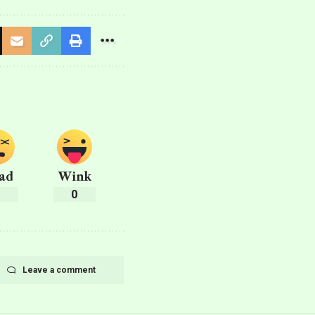
ad
Wink
0
0
Leave a comment