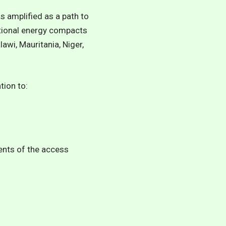
s amplified as a path to
ational energy compacts
awi, Mauritania, Niger,
tion to:
ents of the access