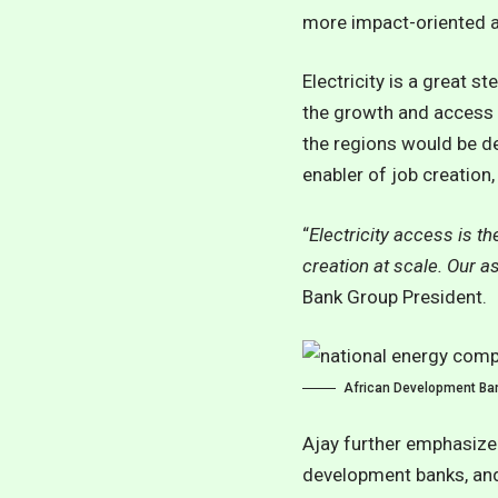
more impact-oriented an
Electricity is a great s
the growth and access t
the regions would be det
enabler of job creation
“
Electricity access is th
creation at scale. Our a
Bank Group President.
African Development Ban
Ajay further emphasized
development banks, and