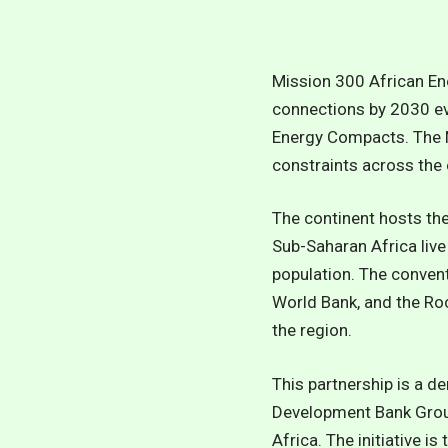
Mission 300 African En
connections by 2030 evi
Energy Compacts. The N
constraints across the 
The continent hosts the 
Sub-Saharan Africa live
population.
The convent
World Bank, and the Ro
the region.
This partnership is a d
Development Bank Group 
Africa. The initiative