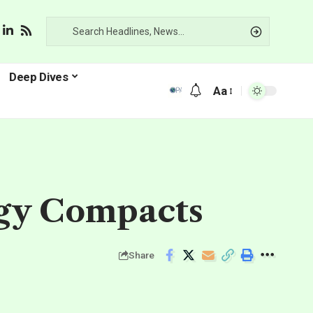
Deep Dives
Aa
rgy Compacts
Share