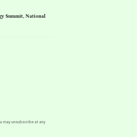
rgy Summit
,
National
ou may unsubscribe at any