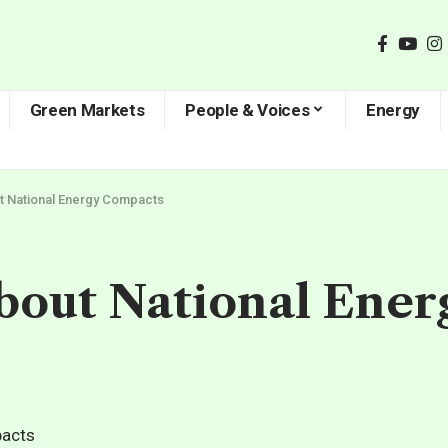
Green Markets
People & Voices
Energy
t National Energy Compacts
out National Ene
d