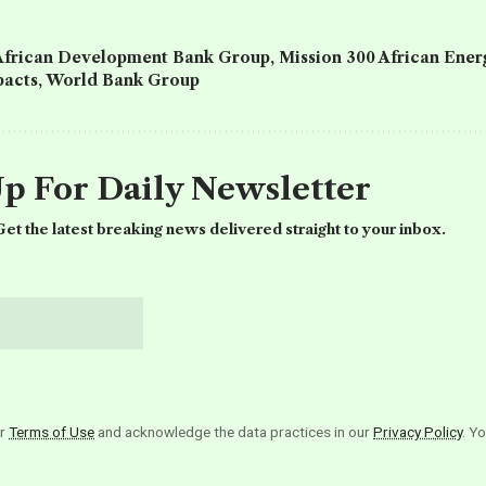
African Development Bank Group
,
Mission 300 African Ene
acts
,
World Bank Group
Up For Daily Newsletter
et the latest breaking news delivered straight to your inbox.
ur
Terms of Use
and acknowledge the data practices in our
Privacy Policy
. Y