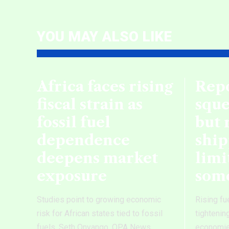
YOU MAY ALSO LIKE
Africa faces rising
Repo
fiscal strain as
sque
fossil fuel
but 
dependence
ship
deepens market
limi
exposure
som
Studies point to growing economic
Rising fu
risk for African states tied to fossil
tightenin
fuels. Seth Onyango, OPA News
economies