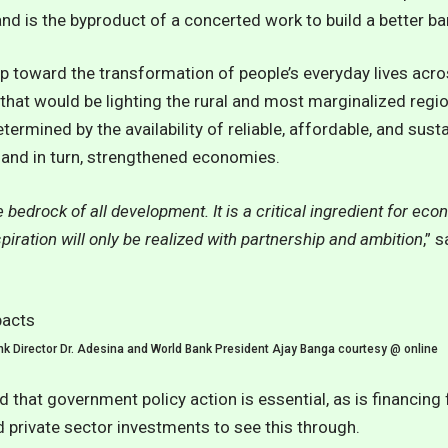
d is the byproduct of a concerted work to build a better ba
tep toward the transformation of people’s everyday lives acro
hat would be lighting the rural and most marginalized regio
ermined by the availability of reliable, affordable, and sust
, and in turn, strengthened economies.
e bedrock of all development. It is a critical ingredient for ec
spiration will only be realized with partnership and ambition
,” 
k Director Dr. Adesina and World Bank President Ajay Banga courtesy @ online
 that government policy action is essential, as is financing 
 private sector investments to see this through.