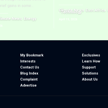
brief gains in some
…
Climate News
East Africa
Technology
limate News
Energy
April 15, 2026
26
My Bookmark
Exclusives
Interests
Learn How
Contact Us
Support
Blog Index
Solutions
Complaint
About Us
Advertise