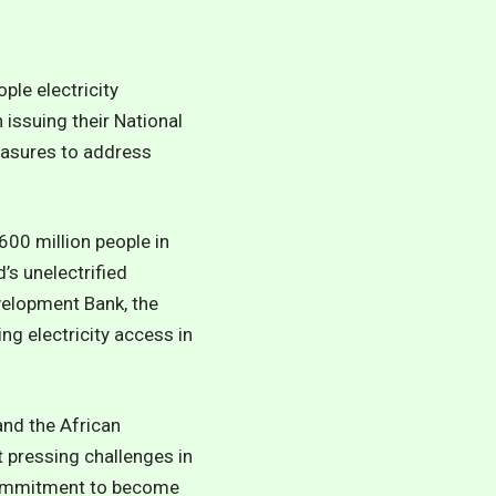
le electricity
 issuing their National
easures to address
600 million people in
’s unelectrified
velopment Bank, the
ng electricity access in
and the African
t pressing challenges in
s commitment to become