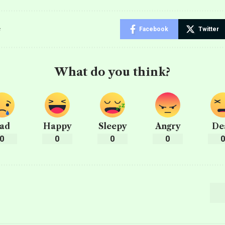
e
Facebook
Twitter
What do you think?
ad
Happy
Sleepy
Angry
De
0
0
0
0