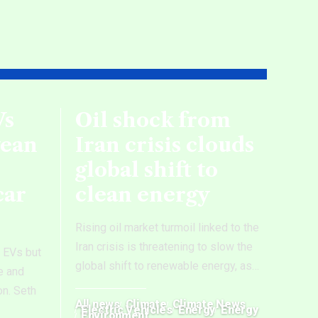
Vs
Oil shock from
wean
Iran crisis clouds
global shift to
car
clean energy
Rising oil market turmoil linked to the
Iran crisis is threatening to slow the
e EVs but
global shift to renewable energy, as
…
e and
on. Seth
All news
Climate
Climate News
Electric Vehicles
Energy
Energy
Environment