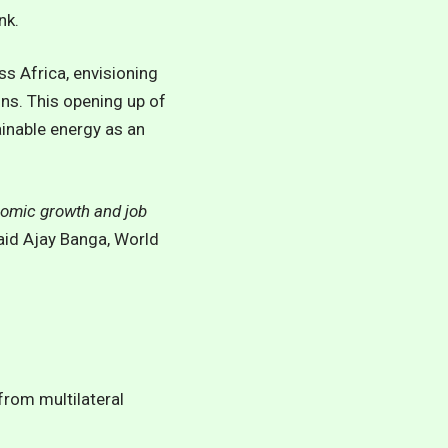
nk.
ss Africa, envisioning
ns. This opening up of
ainable energy as an
onomic growth and job
said Ajay Banga, World
from multilateral