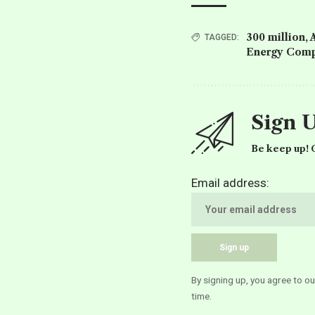
300 million
,
TAGGED:
Energy Comp
Sign 
Be keep up! G
Email address:
By signing up, you agree to o
time.