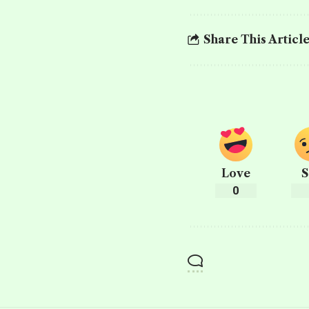
Share This Articl
Love
S
0