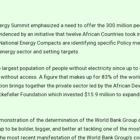
ergy Summit emphasized a need to offer the 300 million peop
denced by an initiative that twelve African Countries took in
ational Energy Compacts are identifying specific Policy m
energy sector and setting targets.
largest population of people without electricity since up to 
 without access. A figure that makes up for 83% of the world
ion brings together the private sector led by the African De
ckefeller Foundation
which invested $15.9 million to expandi
emonstration of the determination of the World Bank Group 
to be bolder, bigger, and better at tackling one of the mos
 is the most recent manifestation of the World Bank Group’