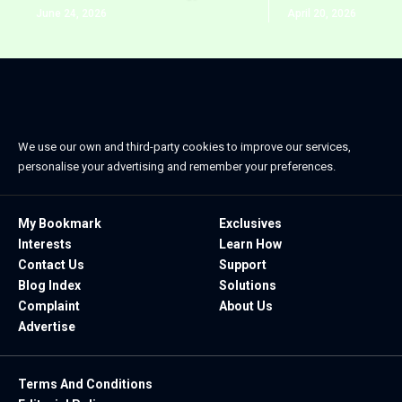
June 24, 2026
April 20, 2026
We use our own and third-party cookies to improve our services,
personalise your advertising and remember your preferences.
My Bookmark
Exclusives
Interests
Learn How
Contact Us
Support
Blog Index
Solutions
Complaint
About Us
Advertise
Terms And Conditions