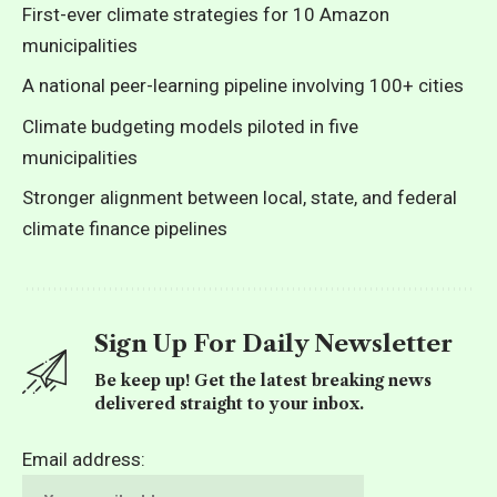
First-ever climate strategies for 10 Amazon
municipalities
A national peer-learning pipeline involving 100+ cities
Climate budgeting models piloted in five
municipalities
Stronger alignment between local, state, and federal
climate finance pipelines
Sign Up For Daily Newsletter
Be keep up! Get the latest breaking news
delivered straight to your inbox.
Email address: