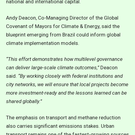
national and international capital.
Andy Deacon, Co-Managing Director of the Global
Covenant of Mayors for Climate & Energy, said the
blueprint emerging from Brazil could inform global
climate implementation models.
“This effort demonstrates how multilevel governance
can deliver large-scale climate outcomes,”
Deacon
said.
“By working closely with federal institutions and
city networks, we will ensure that local projects become
more investment-ready and the lessons learned can be
shared globally.”
The emphasis on transport and methane reduction
also carries significant emissions stakes. Urban
transport remains one of the fastest-growing sources