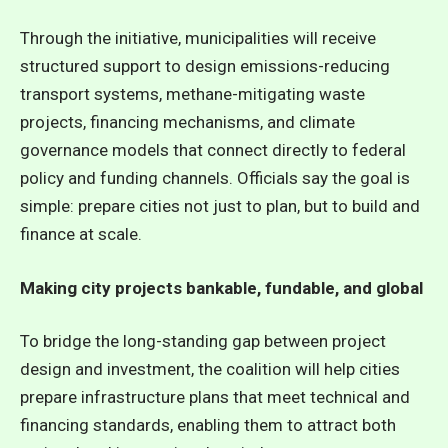
Through the initiative, municipalities will receive
structured support to design emissions-reducing
transport systems, methane-mitigating waste
projects, financing mechanisms, and climate
governance models that connect directly to federal
policy and funding channels. Officials say the goal is
simple: prepare cities not just to plan, but to build and
finance at scale.
Making city projects bankable, fundable, and global
To bridge the long-standing gap between project
design and investment,
the coalition will help cities
prepare infrastructure plans that meet technical and
financing standards, enabling them to attract both