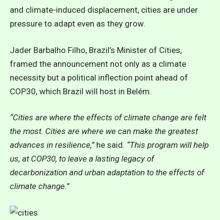
and climate-induced displacement, cities are under
pressure to adapt even as they grow.
Jader Barbalho Filho, Brazil’s Minister of Cities,
framed the announcement not only as a climate
necessity but a political inflection point ahead of
COP30, which Brazil will host in Belém.
“Cities are where the effects of climate change are felt
the most. Cities are where we can make the greatest
advances in resilience,”
he said.
“This program will help
us, at COP30, to leave a lasting legacy of
decarbonization and urban adaptation to the effects of
climate change.”