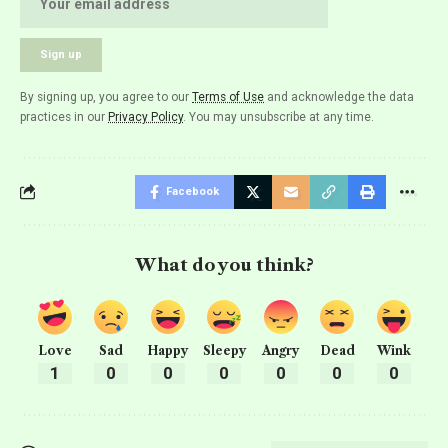
By signing up, you agree to our
Terms of Use
and acknowledge the data
practices in our
Privacy Policy
. You may unsubscribe at any time.
Facebook
What do you think?
Love
Sad
Happy
Sleepy
Angry
Dead
Wink
1
0
0
0
0
0
0