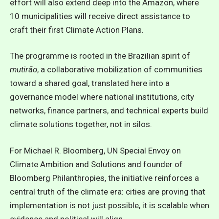
effort will also extend deep into the Amazon, where
10 municipalities will receive direct assistance to
craft their first Climate Action Plans.
The programme is rooted in the Brazilian spirit of
mutirão
, a collaborative mobilization of communities
toward a shared goal, translated here into a
governance model where national institutions, city
networks, finance partners, and technical experts build
climate solutions together, not in silos.
For Michael R. Bloomberg, UN Special Envoy on
Climate Ambition and Solutions and founder of
Bloomberg Philanthropies, t
he initiative reinforces a
central truth of the climate era: cities are proving that
implementation is not just possible, it is scalable when
evidence and political will align.