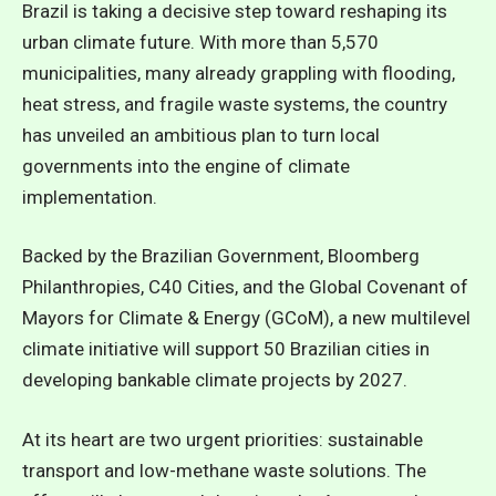
Brazil is taking a decisive step toward reshaping its
urban climate future. With more than 5,570
municipalities, many already grappling with flooding,
heat stress, and fragile waste systems, the country
has unveiled an ambitious plan to turn local
governments into the engine of climate
implementation.
Backed by the Brazilian Government, Bloomberg
Philanthropies, C40 Cities, and the Global Covenant of
Mayors for Climate & Energy (GCoM), a new multilevel
climate initiative will support 50 Brazilian cities in
developing bankable climate projects by 2027.
At its heart are two urgent priorities: sustainable
transport and low-methane waste solutions. The