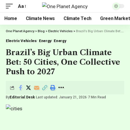
Aa
Home
Climate News
Climate Tech
Green Market
One Planet Agency
>
Blog
>
Electric Vehicles
>
Brazil’s Big Urban Climate Bet: 50 Cities, One Collective Push to 2027
Electric Vehicles
Energy
Energy
Brazil’s Big Urban Climate
Bet: 50 Cities, One Collective
Push to 2027
By
Editorial Desk
Last updated: January 21, 2026
7 Min Read