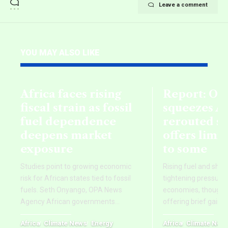
Leave a comment
YOU MAY ALSO LIKE
Africa faces rising
Report: Oil
fiscal strain as fossil
squeezes Af
fuel dependence
rerouted s
deepens market
offers limi
exposure
to some
Studies point to growing economic
Rising fuel and ship
risk for African states tied to fossil
tightening pressure 
fuels. Seth Onyango, OPA News
economies, though re
Agency African governments
…
offering brief gains
Africa
Climate News
Energy
Africa
Climate New