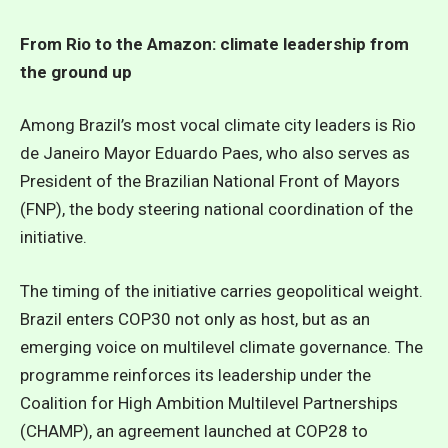
From Rio to the Amazon: climate leadership from
the ground up
Among Brazil’s most vocal climate city leaders is Rio
de Janeiro Mayor Eduardo Paes, who also serves as
President of the Brazilian National Front of Mayors
(FNP), the body steering national coordination of the
initiative.
The timing of the initiative carries geopolitical weight.
Brazil enters COP30 not only as host, but as an
emerging voice on multilevel climate governance. The
programme reinforces its leadership under the
Coalition for High Ambition Multilevel Partnerships
(CHAMP), an agreement launched at COP28 to