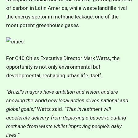
of carbon in Latin America, while waste landfills rival
the energy sector in methane leakage, one of the
most potent greenhouse gases.
For C40 Cities Executive Director Mark Watts, the
opportunity is not only environmental but
developmental, reshaping urban life itself.
“Brazil’s mayors have ambition and vision, and are
showing the world how local action drives national and
global goals,”
Watts said.
“This investment will
accelerate delivery, from deploying e-buses to cutting
methane from waste whilst improving people’s daily
lives.”