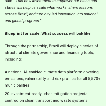
said.
“This new investment to empower our cities and
states will help us scale what works, share lessons
across Brazil, and turn city-led innovation into national
and global progress.”
Blueprint for scale: What success will look like
Through the partnership, Brazil will deploy a series of
structural climate governance and financing tools,
including:
A national AI-enabled climate data platform covering
emissions, vulnerability, and risk profiles for all 5,570+
municipalities
20 investment-ready urban mitigation projects
centred on clean transport and waste systems