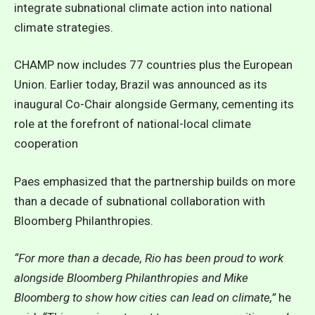
integrate subnational climate action into national
climate strategies.
CHAMP now includes 77 countries plus the European
Union. Earlier today, Brazil was announced as its
inaugural Co-Chair alongside Germany, cementing its
role at the forefront of national-local climate
cooperation
Paes emphasized that the partnership builds on more
than a decade of subnational collaboration with
Bloomberg Philanthropies.
“For more than a decade, Rio has been proud to work
alongside Bloomberg Philanthropies and Mike
Bloomberg to show how cities can lead on climate,”
he