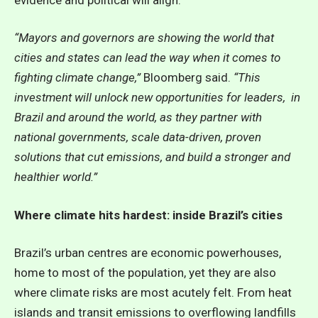
“Mayors and governors are showing the world that
cities and states can lead the way when it comes to
fighting climate change,”
Bloomberg said.
“This
investment will unlock new opportunities for leaders, in
Brazil and around the world, as they partner with
national governments, scale data-driven, proven
solutions that cut emissions, and build a stronger and
healthier world.”
Where climate hits hardest: inside Brazil’s cities
Brazil’s urban centres are economic powerhouses,
home to most of the population, yet they are also
where climate risks are most acutely felt. From heat
islands and transit emissions to overflowing landfills