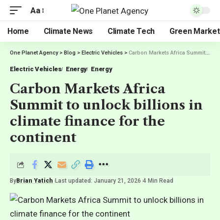
Aa
Home
Climate News
Climate Tech
Green Market
One Planet Agency
>
Blog
>
Electric Vehicles
>
Carbon Markets Africa Summit to unlock billions in climate finance for the continent
Electric Vehicles
Energy
Energy
Carbon Markets Africa
Summit to unlock billions in
climate finance for the
continent
By
Brian Yatich
Last updated: January 21, 2026
4 Min Read