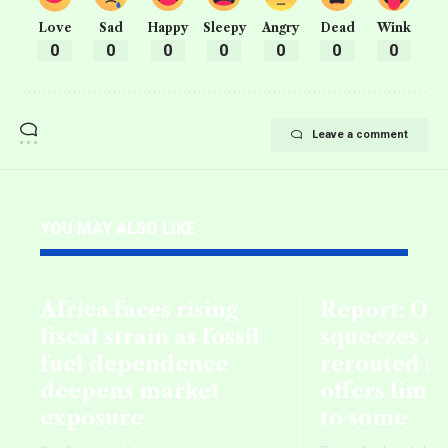
Love
Sad
Happy
Sleepy
Angry
Dead
Wink
0
0
0
0
0
0
0
Leave a comment
YOU MAY ALSO LIKE
Africa faces rising
Report: Oil
fiscal strain as fossil
squeezes Af
fuel dependence
rerouted s
deepens market
offers limi
exposure
to some