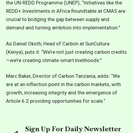
the UN-REDD Programme (UNEP), “Initiatives like the
REDD+ Investments in Africa Roundtable at CMAS are
crucial to bridging the gap between supply and
demand and turning ambition into implementation.”
As Daniel Okoth, Head of Carbon at SunCulture
(Kenya), puts it: “We’re not just creating carbon credits
—we’re creating climate-smart livelihoods.”
Marc Baker, Director of Carbon Tanzania, adds: “We
are at an inflection point in the carbon markets, with
growth, increasing integrity and the emergence of
Article 6.2 providing opportunities for scale.”
Sign Up For Daily Newsletter