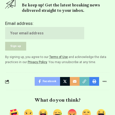
Be keep up! Get the latest breaking news
delivered straight to your inbox.
Email address:
By signing up, you agree to our
Terms of Use
and acknowledge the data
practices in our
Privacy Policy
. You may unsubscribe at any time.
Facebook
What do you think?