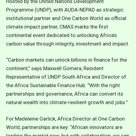
Hosted by the United Nations Development
Programme (UNDP), with AUDA-NEPAD as strategic
institutional partner and One Carbon World as official
climate impact partner, CMAS marks the first
continental event dedicated to unlocking Africa’s
carbon value through integrity, investment and impact.
“Carbon markets can unlock billions in finance for the
continent,” says Maxwell Gomera, Resident
Representative of UNDP South Africa and Director of
the Africa Sustainable Finance Hub. “With the right
partnerships and governance, Africa can convert its
natural wealth into climate-resilient growth and jobs.”
For Madeleine Garlick, Africa Director at One Carbon
World, partnerships are key: “African innovators are
leading the market now, but with collaboration, we can