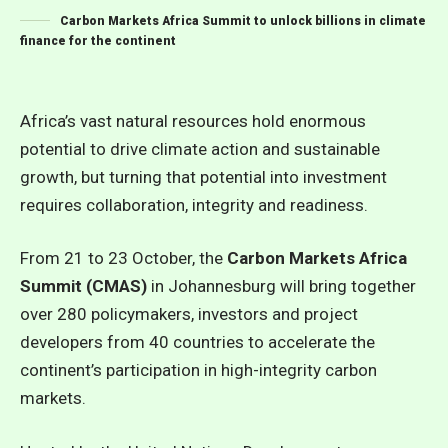
Carbon Markets Africa Summit to unlock billions in climate
finance for the continent
Africa’s vast natural resources hold enormous
potential to drive climate action and sustainable
growth, but turning that potential into investment
requires collaboration, integrity and readiness.
From 21 to 23 October, the
Carbon Markets Africa
Summit (CMAS)
in Johannesburg will bring together
over 280 policymakers, investors and project
developers from 40 countries to accelerate the
continent’s participation in high-integrity carbon
markets.