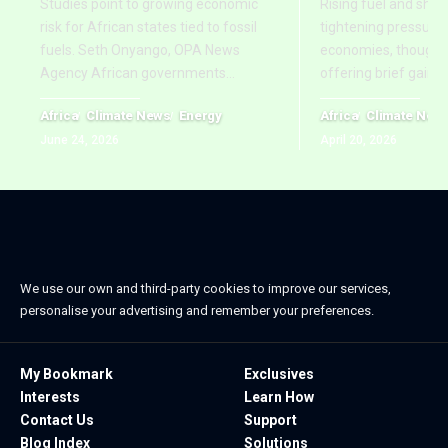
Studies point to growing economic
Rising fuel and ship
risk for African states tied to fossil
tightening pressure 
fuels. Seth Onyango, OPA News
economies, though re
Agency African governments
…
offering brief gains
Africa
Climate News
Energy
Africa
Climate New
June 24, 2026
April 20, 2026
We use our own and third-party cookies to improve our services,
personalise your advertising and remember your preferences.
My Bookmark
Exclusives
Interests
Learn How
Contact Us
Support
Blog Index
Solutions