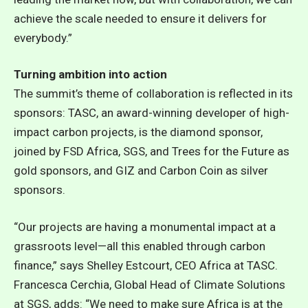
achieve the scale needed to ensure it delivers for
everybody.”
Turning ambition into action
The summit’s theme of collaboration is reflected in its
sponsors: TASC, an award-winning developer of high-
impact carbon projects, is the diamond sponsor,
joined by FSD Africa, SGS, and Trees for the Future as
gold sponsors, and GIZ and Carbon Coin as silver
sponsors.
“Our projects are having a monumental impact at a
grassroots level—all this enabled through carbon
finance,” says Shelley Estcourt, CEO Africa at TASC.
Francesca Cerchia, Global Head of Climate Solutions
at SGS, adds: “We need to make sure Africa is at the