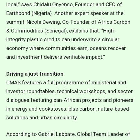
local,” says Chidalu Onyenso, Founder and CEO of
Earthbond (Nigeria). Another expert speaker at the
summit, Nicole Dewing, Co-Founder of Africa Carbon
& Commodities (Senegal), explains that: “High-
integrity plastic credits can underwrite a circular
economy where communities earn, oceans recover
and investment delivers verifiable impact.”
Driving a just transition
CMAS features a full programme of ministerial and
investor roundtables, technical workshops, and sector
dialogues featuring pan-African projects and pioneers
in energy and cookstoves, blue carbon, nature-based
solutions and urban circularity.
According to Gabriel Labbate, Global Team Leader of