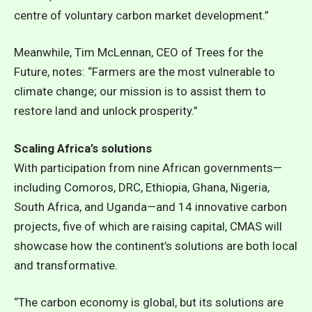
centre of voluntary carbon market development.”
Meanwhile, Tim McLennan, CEO of Trees for the
Future, notes: “Farmers are the most vulnerable to
climate change; our mission is to assist them to
restore land and unlock prosperity.”
Scaling Africa’s solutions
With participation from nine African governments—
including Comoros, DRC, Ethiopia, Ghana, Nigeria,
South Africa, and Uganda—and 14 innovative carbon
projects, five of which are raising capital, CMAS will
showcase how the continent’s solutions are both local
and transformative.
“The carbon economy is global, but its solutions are