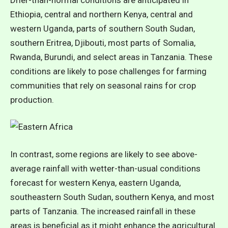
Ethiopia, central and northern Kenya, central and
western Uganda, parts of southern South Sudan,
southern Eritrea, Djibouti, most parts of Somalia,
Rwanda, Burundi, and select areas in Tanzania. These
conditions are likely to pose challenges for farming
communities that rely on seasonal rains for crop
production.
In contrast, some regions are likely to see above-
average rainfall with wetter-than-usual conditions
forecast for western Kenya, eastern Uganda,
southeastern South Sudan, southern Kenya, and most
parts of Tanzania. The increased rainfall in these
areas is beneficial as it might enhance the agricultural