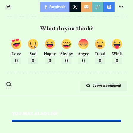
Facebook
What do you think?
Love
Sad
Happy
Sleepy
Angry
Dead
Wink
0
0
0
0
0
0
0
Leave a comment
YOU MAY ALSO LIKE