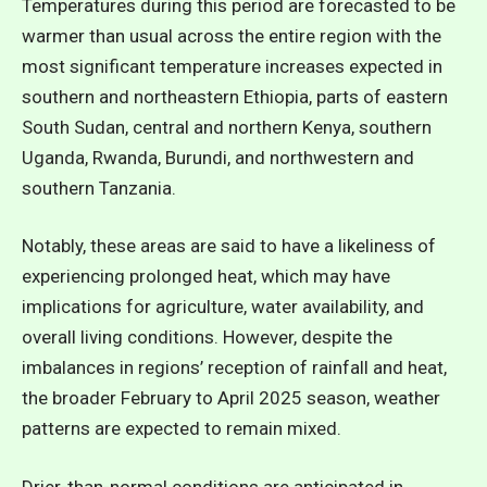
Temperatures during this period are forecasted to be
warmer than usual across the entire region with the
most significant temperature increases expected in
southern and northeastern Ethiopia, parts of eastern
South Sudan, central and northern Kenya, southern
Uganda, Rwanda, Burundi, and northwestern and
southern Tanzania.
Notably, these areas are said to have a likeliness of
experiencing prolonged heat, which may have
implications for agriculture, water availability, and
overall living conditions. However, despite the
imbalances in regions’ reception of rainfall and heat,
the broader February to April 2025 season, weather
patterns are expected to remain mixed.
Drier-than-normal conditions are anticipated in