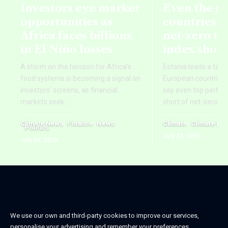
Investors eye market
Even the g
opportunities as
countries fa
Africa faces billions
net‑zero ta
in El Niño losses
index show
A storm on the horizon for Africa’s
Estonia leads a tab
food systems is becoming a signal on
European countries,
investors’ screens, as financial
say even top perform
markets seek
…
short of net-zero ti
Climate News
Finance
News
Climate
Climate Ne
Politics
July 23, 2026
July 29, 2026
We use our own and third-party cookies to improve our services,
personalise your advertising and remember your preferences.