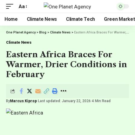
Aa
Home
Climate News
Climate Tech
Green Market
One Planet Agency
>
Blog
>
Climate News
>
Eastern Africa Braces For Warmer, Drier Conditions in February
Climate News
Eastern Africa Braces For
Warmer, Drier Conditions in
February
By
Marcus Kiprop
Last updated: January 22, 2026
4 Min Read