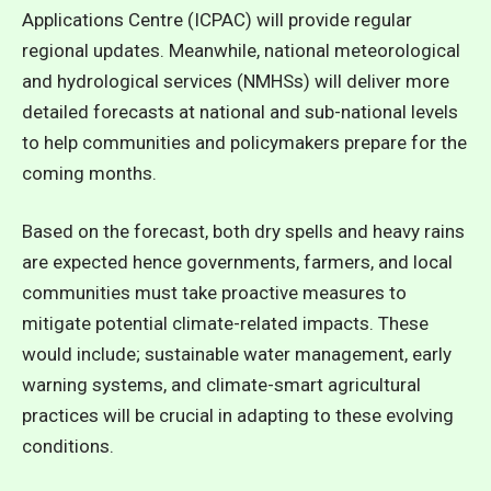
Applications Centre (ICPAC) will provide regular
regional updates. Meanwhile, national meteorological
and hydrological services (NMHSs) will deliver more
detailed forecasts at national and sub-national levels
to help communities and policymakers prepare for the
coming months.
Based on the forecast, both dry spells and heavy rains
are expected hence governments, farmers, and local
communities must take proactive measures to
mitigate potential climate-related impacts. These
would include; sustainable water management, early
warning systems, and climate-smart agricultural
practices will be crucial in adapting to these evolving
conditions.