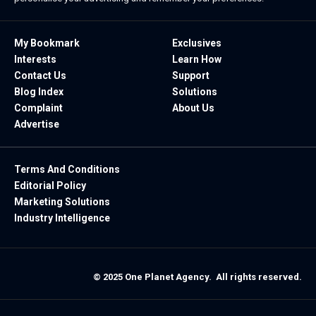
My Bookmark
Exclusives
Interests
Learn How
Contact Us
Support
Blog Index
Solutions
Complaint
About Us
Advertise
Terms And Conditions
Editorial Policy
Marketing Solutions
Industry Intelligence
© 2025 One Planet Agency. All rights reserved.