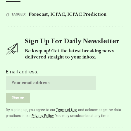
Forecast
,
ICPAC
,
ICPAC Prediction
TAGGED:
Sign Up For Daily Newsletter
Be keep up! Get the latest breaking news
delivered straight to your inbox.
Email address:
By signing up, you agree to our
Terms of Use
and acknowledge the data
practices in our
Privacy Policy
. You may unsubscribe at any time.