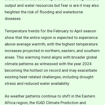
output and water resources but fear is are it may also
heighten the risk of flooding and waterborne
diseases.
Temperature trends for the February to April season
show that the entire region is expected to experience
above-average warmth, with the highest temperature
increases projected in northern, eastern, and southern
areas. This warming trend aligns with
broader global
climate patterns as witnessed with the year 2024
becoming the hottest on record
and may exacerbate
existing heat-related challenges, including drought
stress and reduced water availability.
As weather patterns continue to shift in the Eastern
Africa region, the IGAD Climate Prediction and