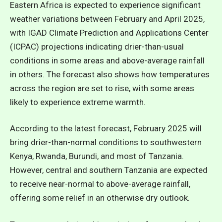
Eastern Africa is expected to experience significant
weather variations between February and April 2025,
with IGAD Climate Prediction and Applications Center
(ICPAC) projections indicating drier-than-usual
conditions in some areas and above-average rainfall
in others. The forecast also shows how temperatures
across the region are set to rise, with some areas
likely to experience extreme warmth.
According to the latest forecast, February 2025 will
bring drier-than-normal conditions to southwestern
Kenya, Rwanda, Burundi, and most of Tanzania.
However, central and southern Tanzania are expected
to receive near-normal to above-average rainfall,
offering some relief in an otherwise dry outlook.