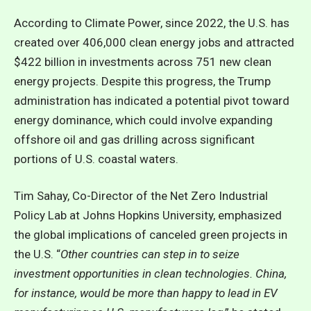
According to Climate Power, since 2022, the U.S. has
created over 406,000 clean energy jobs and attracted
$422 billion in investments across 751 new clean
energy projects. Despite this progress, the Trump
administration has indicated a potential pivot toward
energy dominance, which could involve expanding
offshore oil and gas drilling across significant
portions of U.S. coastal waters.
Tim Sahay, Co-Director of the Net Zero Industrial
Policy Lab at Johns Hopkins University, emphasized
the global implications of canceled green projects in
the U.S. “
Other countries can step in to seize
investment opportunities in clean technologies. China,
for instance, would be more than happy to lead in EV