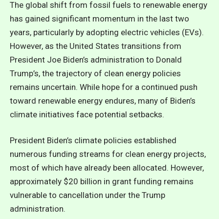
The global shift from fossil fuels to renewable energy
has gained significant momentum in the last two
years, particularly by adopting electric vehicles (EVs).
However, as the United States transitions from
President Joe Biden’s administration to Donald
Trump’s, the trajectory of clean energy policies
remains uncertain. While hope for a continued push
toward renewable energy endures, many of Biden’s
climate initiatives face potential setbacks.
President Biden’s climate policies established
numerous funding streams for clean energy projects,
most of which have already been allocated. However,
approximately $20 billion in grant funding remains
vulnerable to cancellation under the Trump
administration.