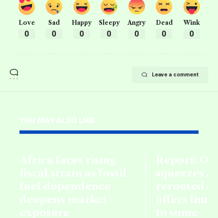
Love
Sad
Happy
Sleepy
Angry
Dead
Wink
0
0
0
0
0
0
0
Leave a comment
YOU MAY ALSO LIKE
Africa faces rising
Report: Oil
fiscal strain as fossil
squeezes Af
fuel dependence
rerouted s
deepens market
offers limi
exposure
to some