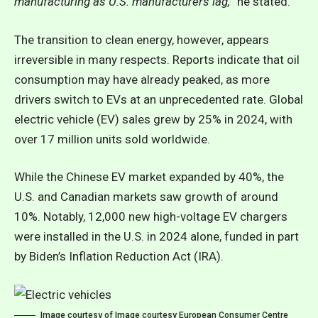
manufacturing as U.S. manufacturers lag,
” he stated.
The transition to clean energy, however, appears
irreversible in many respects. Reports indicate that oil
consumption may have already peaked,
as more
drivers switch to EVs at an unprecedented rate.
Global
electric vehicle (EV) sales grew by 25% in 2024, with
over 17 million units sold worldwide.
While the Chinese EV market expanded by 40%, the
U.S. and Canadian markets saw growth of around
10%. Notably, 12,000 new high-voltage EV chargers
were installed in the U.S. in 2024 alone, funded in part
by Biden’s Inflation Reduction Act (IRA).
Image courtesy of Image courtesy European Consumer Centre