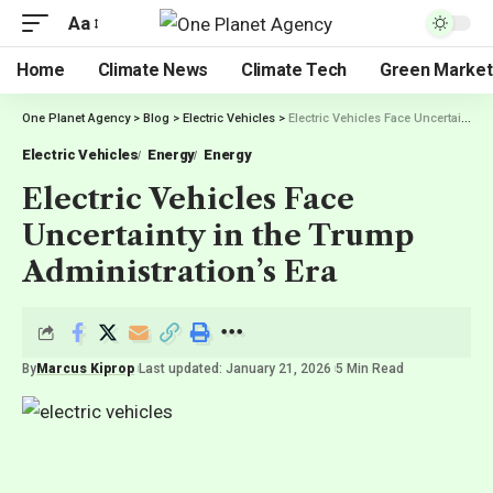
Aa
Home
Climate News
Climate Tech
Green Market
One Planet Agency
>
Blog
>
Electric Vehicles
>
Electric Vehicles Face Uncertainty in the Trump Administration’s Era
Electric Vehicles
Energy
Energy
Electric Vehicles Face
Uncertainty in the Trump
Administration’s Era
By
Marcus Kiprop
Last updated: January 21, 2026
5 Min Read