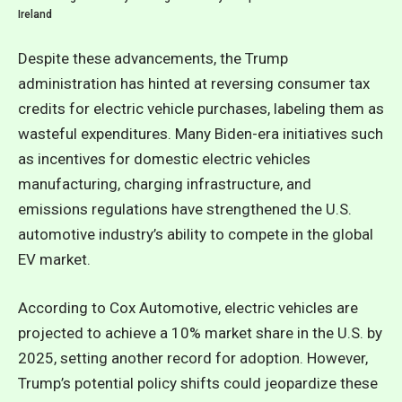
Ireland
Despite these advancements, the Trump
administration has hinted at reversing consumer tax
credits for electric vehicle purchases, labeling them as
wasteful expenditures. Many Biden-era initiatives such
as incentives for domestic electric vehicles
manufacturing, charging infrastructure, and
emissions regulations have strengthened the U.S.
automotive industry’s ability to compete in the global
EV market.
According to Cox Automotive, electric vehicles are
projected to achieve a 10% market share in the U.S. by
2025, setting another record for adoption. However,
Trump’s potential policy shifts could jeopardize these