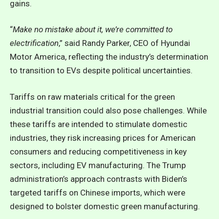
gains.
“
Make no mistake about it, we’re committed to
electrification
,” said Randy Parker, CEO of Hyundai
Motor America, reflecting the industry’s determination
to transition to EVs despite political uncertainties.
Tariffs on raw materials critical for the green
industrial transition could also pose challenges. While
these tariffs are intended to stimulate domestic
industries, they risk increasing prices for American
consumers and reducing competitiveness in key
sectors, including EV manufacturing. The Trump
administration’s approach contrasts with Biden’s
targeted tariffs on Chinese imports, which were
designed to bolster domestic green manufacturing.