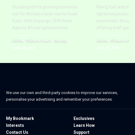
Studies point to growing economic
Rising fuel and ship
risk for African states tied to fossil
tightening pressure 
fuels. Seth Onyango, OPA News
economies, though re
Agency African governments
…
offering brief gains
Africa
Climate News
Energy
Africa
Climate New
June 24, 2026
April 20, 2026
We use our own and third-party cookies to improve our services,
personalise your advertising and remember your preferences.
My Bookmark
Exclusives
Interests
Learn How
Contact Us
Support