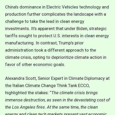
China’s dominance in Electric Vehicles technology and
production further complicates the landscape with a
challenge to take the lead in clean energy
investments. It’s apparent that
under Biden, strategic
tariffs sought to protect U.S. interests in clean energy
manufacturing.
In contrast, Trump’s prior
administration took a different approach to the
climate crisis, opting to deprioritize climate action in
favor of other economic goals.
Alexandra Scott, Senior Expert in Climate Diplomacy at
the Italian Climate Change Think Tank ECCO,
highlighted the stakes: “
The climate crisis brings
immense destruction, as seen in the devastating cost of
the Los Angeles fires. At the same time, the clean
energy and clean tech markets present vast economic