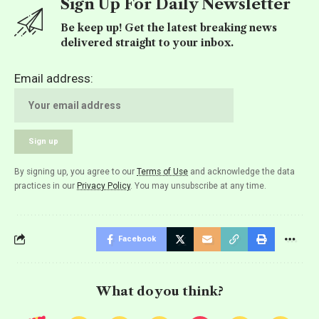
Sign Up For Daily Newsletter
Be keep up! Get the latest breaking news
delivered straight to your inbox.
Email address:
By signing up, you agree to our
Terms of Use
and acknowledge the data
practices in our
Privacy Policy
. You may unsubscribe at any time.
Facebook
What do you think?