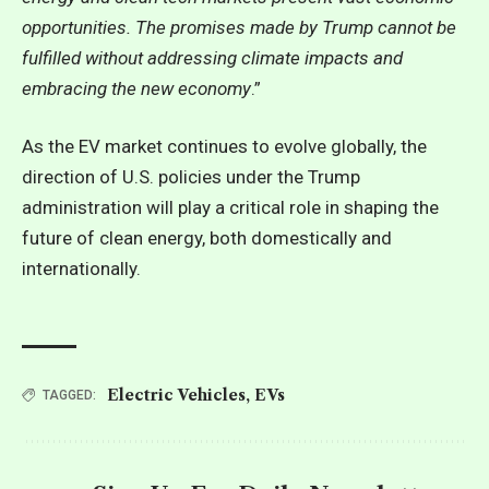
opportunities. The promises made by Trump cannot be
fulfilled without addressing climate impacts and
embracing the new economy
.”
As the EV market continues to evolve globally, the
direction of U.S. policies under the Trump
administration will play a critical role in shaping the
future of clean energy, both domestically and
internationally.
Electric Vehicles
,
EVs
TAGGED: