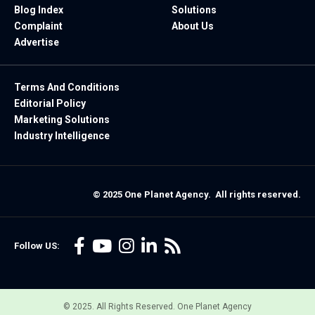
Blog Index
Solutions
Complaint
About Us
Advertise
Terms And Conditions
Editorial Policy
Marketing Solutions
Industry Intelligence
© 2025 One Planet Agency. All rights reserved.
Follow US:
© 2025. All Rights Reserved. One Planet Agency