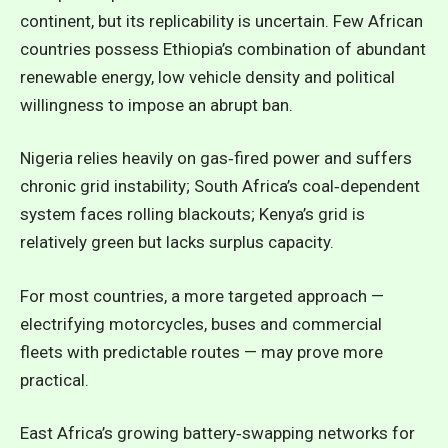
continent, but its replicability is uncertain. Few African
countries possess Ethiopia’s combination of abundant
renewable energy, low vehicle density and political
willingness to impose an abrupt ban.
Nigeria relies heavily on gas‑fired power and suffers
chronic grid instability; South Africa’s coal‑dependent
system faces rolling blackouts; Kenya’s grid is
relatively green but lacks surplus capacity.
For most countries, a more targeted approach —
electrifying motorcycles, buses and commercial
fleets with predictable routes — may prove more
practical.
East Africa’s growing battery‑swapping networks for