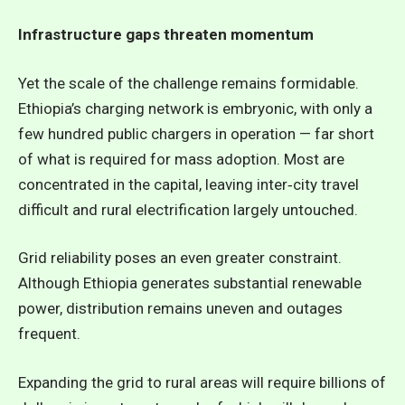
Infrastructure gaps threaten momentum
Yet the scale of the challenge remains formidable.
Ethiopia’s charging network is embryonic, with only a
few hundred public chargers in operation — far short
of what is required for mass adoption. Most are
concentrated in the capital, leaving inter‑city travel
difficult and rural electrification largely untouched.
Grid reliability poses an even greater constraint.
Although Ethiopia generates substantial renewable
power, distribution remains uneven and outages
frequent.
Expanding the grid to rural areas will require billions of