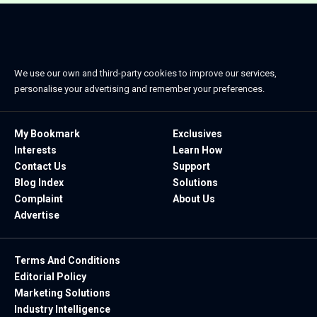
We use our own and third-party cookies to improve our services,
personalise your advertising and remember your preferences.
My Bookmark
Exclusives
Interests
Learn How
Contact Us
Support
Blog Index
Solutions
Complaint
About Us
Advertise
Terms And Conditions
Editorial Policy
Marketing Solutions
Industry Intelligence