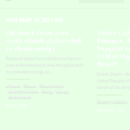
YOU MAY ALSO LIKE
Oil shock from Iran
Africa Cal
crisis clouds global shift
Finance, 
to clean energy
Support a
COP30 Ope
Rising oil market turmoil linked to the Iran
Brazil
crisis is threatening to slow the global shift
to renewable energy, as
…
Belem, Brazil – N
United Republic o
All news
Climate
Climate News
behalf of the Afri
Electric Vehicles
Energy
Energy
Environment
Electric Vehicles
April 2, 2026
January 21, 2026