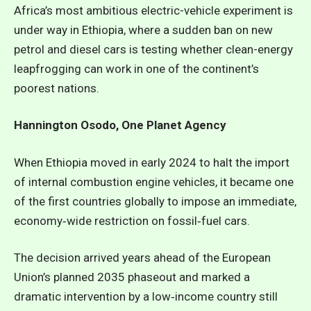
Africa’s most ambitious electric-vehicle experiment is
under way in Ethiopia, where a sudden ban on new
petrol and diesel cars is testing whether clean-energy
leapfrogging can work in one of the continent’s
poorest nations.
Hannington Osodo, One Planet Agency
When Ethiopia moved in early 2024 to halt the import
of internal combustion engine vehicles, it became one
of the first countries globally to impose an immediate,
economy‑wide restriction on fossil‑fuel cars.
The decision arrived years ahead of the European
Union’s planned 2035 phaseout and marked a
dramatic intervention by a low‑income country still