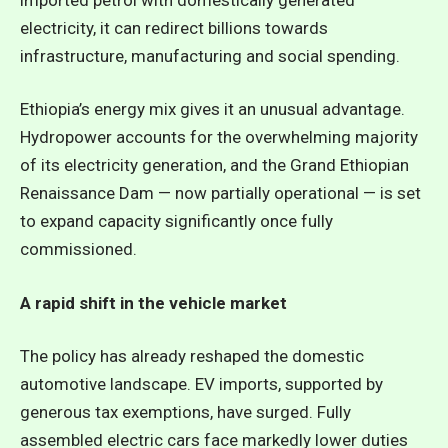
electricity, it can redirect billions towards
infrastructure, manufacturing and social spending.
Ethiopia’s energy mix gives it an unusual advantage.
Hydropower accounts for the overwhelming majority
of its electricity generation, and the Grand Ethiopian
Renaissance Dam — now partially operational — is set
to expand capacity significantly once fully
commissioned.
A rapid shift in the vehicle market
The policy has already reshaped the domestic
automotive landscape. EV imports, supported by
generous tax exemptions, have surged. Fully
assembled electric cars face markedly lower duties