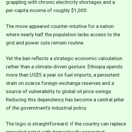
grappling with chronic electricity shortages and a
per‑capita income of roughly $1,000.
The move appeared counter‑intuitive for a nation
where nearly half the population lacks access to the
grid and power cuts remain routine.
Yet the ban reflects a strategic economic calculation
rather than a climate‑driven gesture. Ethiopia spends
more than US$5 a year on fuel imports, a persistent
drain on scarce foreign‑exchange reserves and a
source of vulnerability to global oil price swings.
Reducing this dependency has become a central pillar
of the government’s industrial policy.
The logic is straightforward: if the country can replace
imported petrol with domestically generated