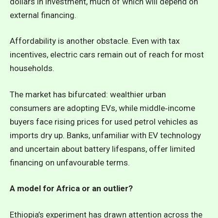
dollars in investment, much of which will depend on
external financing.
Affordability is another obstacle. Even with tax
incentives, electric cars remain out of reach for most
households.
The market has bifurcated: wealthier urban
consumers are adopting EVs, while middle‑income
buyers face rising prices for used petrol vehicles as
imports dry up. Banks, unfamiliar with EV technology
and uncertain about battery lifespans, offer limited
financing on unfavourable terms.
A model for Africa or an outlier?
Ethiopia’s experiment has drawn attention across the