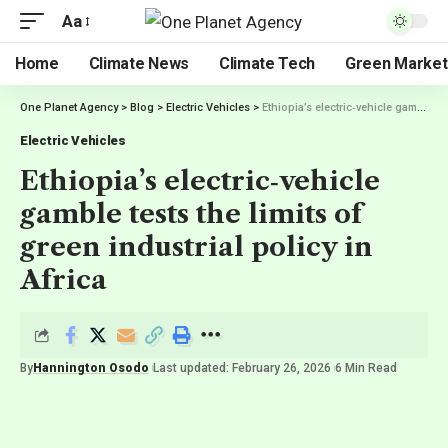
Aa
Home
Climate News
Climate Tech
Green Market
One Planet Agency
>
Blog
>
Electric Vehicles
>
Ethiopia’s electric‑vehicle gamble tests the limits of green industrial policy in Africa
Electric Vehicles
Ethiopia’s electric‑vehicle
gamble tests the limits of
green industrial policy in
Africa
By
Hannington Osodo
Last updated: February 26, 2026
6 Min Read