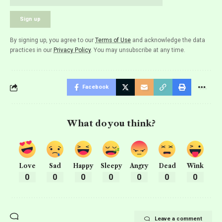
By signing up, you agree to our
Terms of Use
and acknowledge the data
practices in our
Privacy Policy
. You may unsubscribe at any time.
Facebook
What do you think?
Love
Sad
Happy
Sleepy
Angry
Dead
Wink
0
0
0
0
0
0
0
Leave a comment