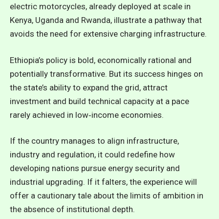
electric motorcycles, already deployed at scale in
Kenya, Uganda and Rwanda, illustrate a pathway that
avoids the need for extensive charging infrastructure.
Ethiopia’s policy is bold, economically rational and
potentially transformative. But its success hinges on
the state’s ability to expand the grid, attract
investment and build technical capacity at a pace
rarely achieved in low‑income economies.
If the country manages to align infrastructure,
industry and regulation, it could redefine how
developing nations pursue energy security and
industrial upgrading. If it falters, the experience will
offer a cautionary tale about the limits of ambition in
the absence of institutional depth.