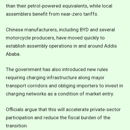
than their petrol‑powered equivalents, while local
assemblers benefit from near‑zero tariffs.
Chinese manufacturers, including BYD and several
motorcycle producers, have moved quickly to
establish assembly operations in and around Addis
Ababa.
The government has also introduced new rules
requiring charging infrastructure along major
transport corridors and obliging importers to invest in
charging networks as a condition of market entry.
Officials argue that this will accelerate private‑sector
participation and reduce the fiscal burden of the
transition.