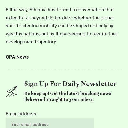
Either way, Ethiopia has forced a conversation that
extends far beyond its borders: whether the global
shift to electric mobility can be shaped not only by
wealthy nations, but by those seeking to rewrite their
development trajectory.
OPA News
Sign Up For Daily Newsletter
Be keep up! Get the latest breaking news
delivered straight to your inbox.
Email address: