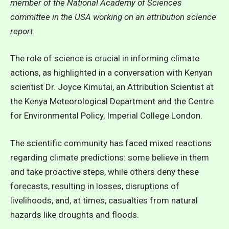
member of the National Academy of Sciences
committee in the USA working on an attribution science
report.
The role of science is crucial in informing climate
actions, as highlighted in a conversation with Kenyan
scientist Dr. Joyce Kimutai, an Attribution Scientist at
the Kenya Meteorological Department and the Centre
for Environmental Policy, Imperial College London.
The scientific community has faced mixed reactions
regarding climate predictions: some believe in them
and take proactive steps, while others deny these
forecasts, resulting in losses, disruptions of
livelihoods, and, at times, casualties from natural
hazards like droughts and floods.