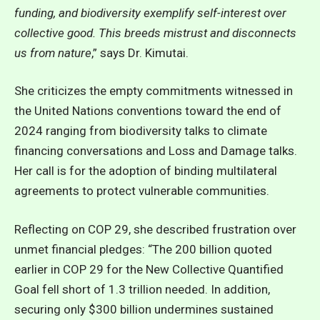
funding, and biodiversity exemplify self-interest over
collective good. This breeds mistrust and disconnects
us from nature
,” says Dr. Kimutai.
She criticizes the empty commitments witnessed in
the United Nations conventions toward the end of
2024 ranging from biodiversity talks to climate
financing conversations and Loss and Damage talks.
Her call is for the adoption of binding multilateral
agreements to protect vulnerable communities.
Reflecting on COP 29, she described frustration over
unmet financial pledges: “The 200 billion quoted
earlier in COP 29 for the New Collective Quantified
Goal fell short of 1.3 trillion needed. In addition,
securing only $300 billion undermines sustained