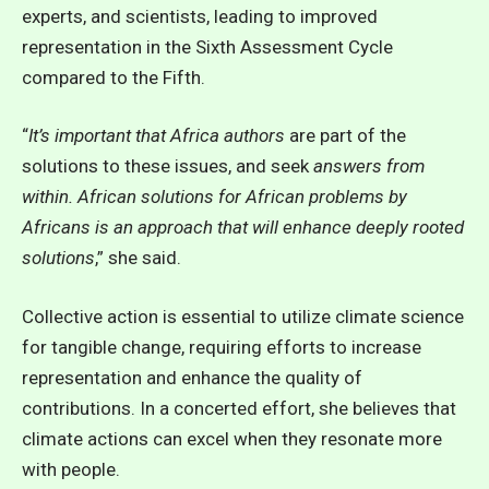
experts, and scientists, leading to improved
representation in the Sixth Assessment Cycle
compared to the Fifth.
“
It’s important that Africa authors
are part of the
solutions to these issues, and seek
answers from
within. African solutions for African problems by
Africans is an approach that will enhance deeply rooted
solutions
,” she said.
Collective action is essential to utilize climate science
for tangible change, requiring efforts to increase
representation and enhance the quality of
contributions. In a concerted effort, she believes that
climate actions can excel when they resonate more
with people.