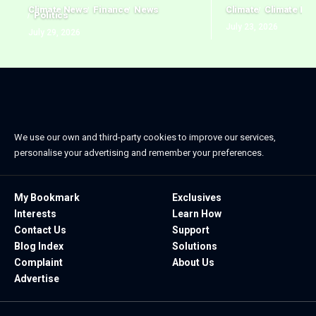
Climate News
Finance
News
Climate
Climate Ne
Politics
July 23, 2026
July 29, 2026
We use our own and third-party cookies to improve our services,
personalise your advertising and remember your preferences.
My Bookmark
Exclusives
Interests
Learn How
Contact Us
Support
Blog Index
Solutions
Complaint
About Us
Advertise