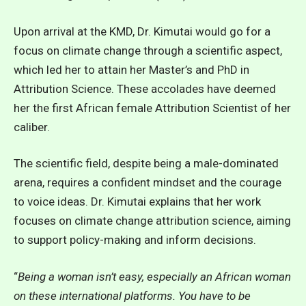
Upon arrival at the KMD, Dr. Kimutai would go for a
focus on climate change through a scientific aspect,
which led her to attain her Master’s and PhD in
Attribution Science. These accolades have deemed
her the first African female Attribution Scientist of her
caliber.
The scientific field, despite being a male-dominated
arena, requires a confident mindset and the courage
to voice ideas. Dr. Kimutai explains that her work
focuses on climate change attribution science, aiming
to support policy-making and inform decisions.
“
Being a woman isn’t easy, especially an African woman
on these international platforms. You have to be