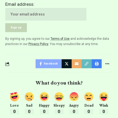
Email address:
By signing up, you agree to our
Terms of Use
and acknowledge the data
practices in our
Privacy Policy
. You may unsubscribe at any time.
Facebook
What do you think?
Love
Sad
Happy
Sleepy
Angry
Dead
Wink
0
0
0
0
0
0
0