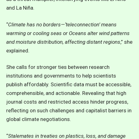
and La Niña.
“
Climate has no borders—‘teleconnection’ means
warming or cooling seas or Oceans alter wind patterns
and moisture distribution, affecting distant regions
,” she
explained.
She calls for stronger ties between research
institutions and governments to help scientists
publish affordably. Scientific data must be accessible,
comprehensible, and actionable. Revealing that high
journal costs and restricted access hinder progress,
reflecting on such challenges and capitalist barriers in
global climate negotiations.
“
Stalemates in treaties on plastics, loss, and damage