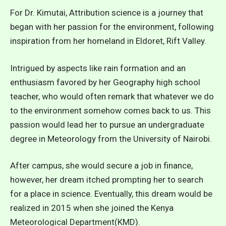
For Dr. Kimutai, Attribution science is a journey that
began with her passion for the environment, following
inspiration from her homeland in Eldoret, Rift Valley.
Intrigued by aspects like rain formation and an
enthusiasm favored by her Geography high school
teacher, who would often remark that whatever we do
to the environment somehow comes back to us. This
passion would lead her to pursue an undergraduate
degree in Meteorology from the University of Nairobi.
After campus, she would secure a job in finance,
however, her dream itched prompting her to search
for a place in science. Eventually, this dream would be
realized in 2015 when she joined the Kenya
Meteorological Department(KMD).