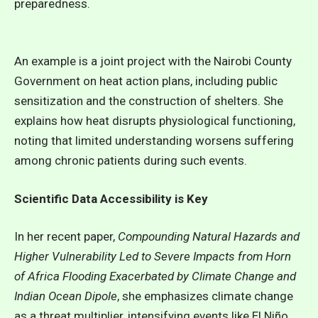
preparedness.
An example is a joint project with the Nairobi County
Government on heat action plans, including public
sensitization and the construction of shelters. She
explains how heat disrupts physiological functioning,
noting that limited understanding worsens suffering
among chronic patients during such events.
Scientific Data Accessibility is Key
In her recent paper,
Compounding Natural Hazards and
Higher Vulnerability Led to Severe Impacts from Horn
of Africa Flooding Exacerbated by Climate Change and
Indian Ocean Dipole
, she emphasizes climate change
as a threat multiplier, intensifying events like El Niño