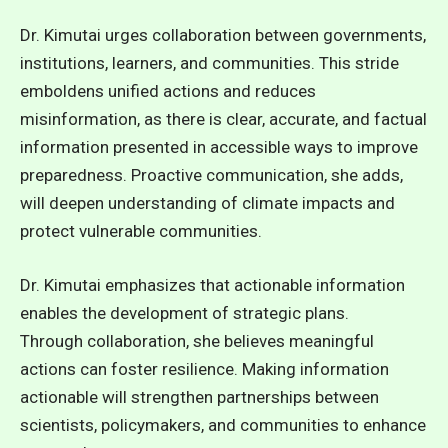
Dr. Kimutai urges collaboration between governments,
institutions, learners, and communities. This stride
emboldens unified actions and reduces
misinformation, as there is clear, accurate, and factual
information presented in accessible ways to improve
preparedness. Proactive communication, she adds,
will deepen understanding of climate impacts and
protect vulnerable communities.
Dr. Kimutai emphasizes that actionable information
enables the development of strategic plans.
Through collaboration, she believes meaningful
actions can foster resilience. Making information
actionable will strengthen partnerships between
scientists, policymakers, and communities to enhance