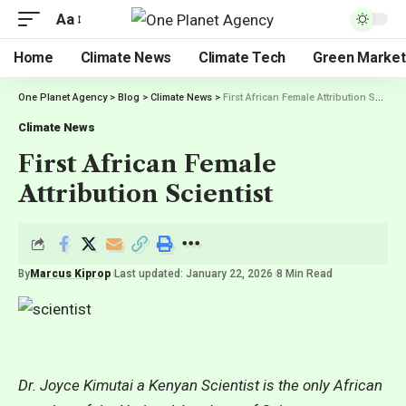
Aa
Home
Climate News
Climate Tech
Green Market
One Planet Agency
>
Blog
>
Climate News
>
First African Female Attribution Scientist
Climate News
First African Female
Attribution Scientist
By
Marcus Kiprop
Last updated: January 22, 2026
8 Min Read
Dr. Joyce Kimutai a Kenyan Scientist is the only African