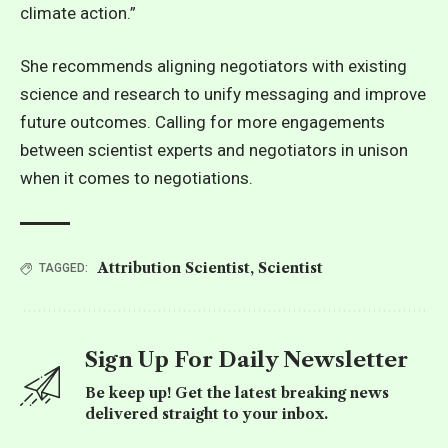
climate action.”
She recommends aligning negotiators with existing
science and research to unify messaging and improve
future outcomes. Calling for more engagements
between scientist experts and negotiators in unison
when it comes to negotiations.
Attribution Scientist
,
Scientist
TAGGED:
Sign Up For Daily Newsletter
Be keep up! Get the latest breaking news
delivered straight to your inbox.