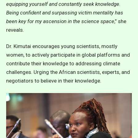
equipping yourself and constantly seek knowledge.
Being confident and surpassing victim mentality has
been key for my ascension in the science space
,” she
reveals.
Dr. Kimutai encourages young scientists, mostly
women, to actively participate in global platforms and
contribute their knowledge to addressing climate
challenges. Urging the African scientists, experts, and
negotiators to believe in their knowledge.