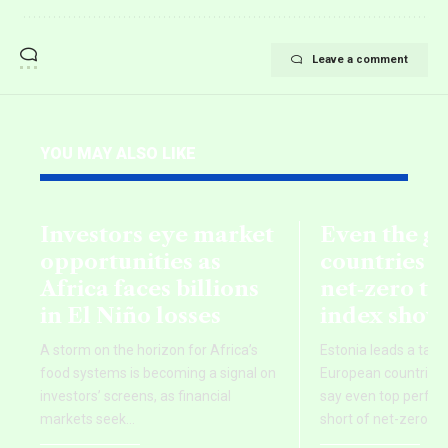
Leave a comment
YOU MAY ALSO LIKE
Investors eye market
Even the g
opportunities as
countries fa
Africa faces billions
net‑zero ta
in El Niño losses
index show
A storm on the horizon for Africa’s
Estonia leads a tab
food systems is becoming a signal on
European countries,
investors’ screens, as financial
say even top perform
markets seek
…
short of net-zero ti