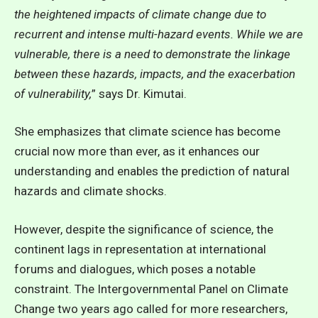
the heightened impacts of climate change due to
recurrent and intense multi-hazard events. While we are
vulnerable, there is a need to demonstrate the linkage
between these hazards, impacts, and the exacerbation
of vulnerability
,
” says Dr. Kimutai.
She emphasizes that climate science has become
crucial now more than ever, as it enhances our
understanding and enables the prediction of natural
hazards and climate shocks.
However, despite the significance of science, the
continent lags in representation at international
forums and dialogues, which poses a notable
constraint. The
Intergovernmental Panel on Climate
Change two years ago called for more researchers,