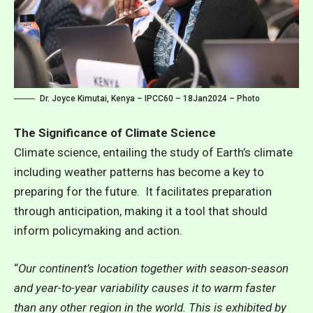
Dr. Joyce Kimutai, Kenya – IPCC60 – 18Jan2024 – Photo
The Significance of Climate Science
Climate science, entailing the study of Earth’s climate
including weather patterns has become a key to
preparing for the future. It facilitates preparation
through anticipation, making it a tool that should
inform policymaking and action.
“
Our continent’s location together with season-season
and year-to-year variability causes it to warm faster
than any other region in the world. This is exhibited by