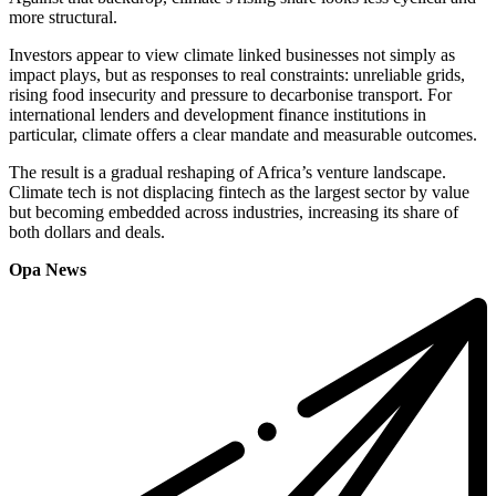
more structural.
Investors appear to view climate linked businesses not simply as
impact plays, but as responses to real constraints: unreliable grids,
rising food insecurity and pressure to decarbonise transport. For
international lenders and development finance institutions in
particular, climate offers a clear mandate and measurable outcomes.
The result is a gradual reshaping of Africa’s venture landscape.
Climate tech is not displacing fintech as the largest sector by value
but becoming embedded across industries, increasing its share of
both dollars and deals.
Opa News