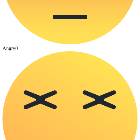
Angry
0