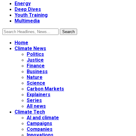
Energy
Deep Dives
Youth Training
Multimedia
Home
Climate News
Politics
Justice
Finance
Business
Nature
Science
Carbon Markets
Explainers
Series
All news
Climate Tech
AI and climate
Campaigns
Companies
Innovations