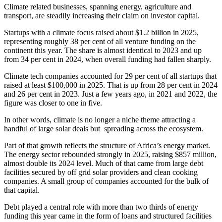
Climate related businesses, spanning energy, agriculture and
transport, are steadily increasing their claim on investor capital.
Startups with a climate focus raised about $1.2 billion in 2025,
representing roughly 38 per cent of all venture funding on the
continent this year. The share is almost identical to 2023 and up
from 34 per cent in 2024, when overall funding had fallen sharply.
Climate tech companies accounted for 29 per cent of all startups that
raised at least $100,000 in 2025. That is up from 28 per cent in 2024
and 26 per cent in 2023. Just a few years ago, in 2021 and 2022, the
figure was closer to one in five.
In other words, climate is no longer a niche theme attracting a
handful of large solar deals but spreading across the ecosystem.
Part of that growth reflects the structure of Africa’s energy market.
The energy sector rebounded strongly in 2025, raising $857 million,
almost double its 2024 level. Much of that came from large debt
facilities secured by off grid solar providers and clean cooking
companies. A small group of companies accounted for the bulk of
that capital.
Debt played a central role with more than two thirds of energy
funding this year came in the form of loans and structured facilities