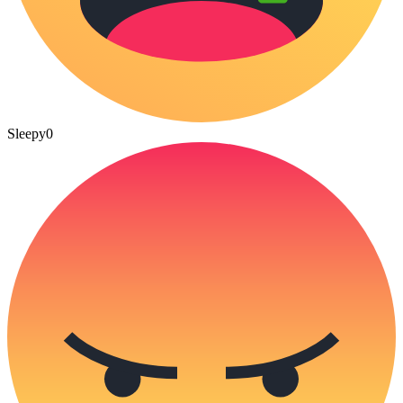
Sleepy
0