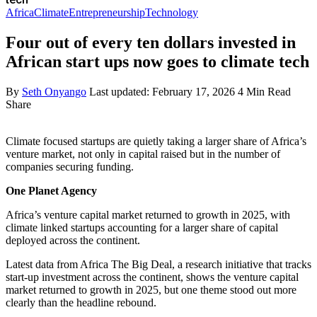
Africa
Climate
Entrepreneurship
Technology
Four out of every ten dollars invested in
African start ups now goes to climate tech
By
Seth Onyango
Last updated: February 17, 2026
4 Min Read
Share
Climate focused startups are quietly taking a larger share of Africa’s
venture market, not only in capital raised but in the number of
companies securing funding.
One Planet Agency
Africa’s venture capital market returned to growth in 2025, with
climate linked startups accounting for a larger share of capital
deployed across the continent.
Latest data from Africa The Big Deal, a research initiative that tracks
start‑up investment across the continent, shows the venture capital
market returned to growth in 2025, but one theme stood out more
clearly than the headline rebound.