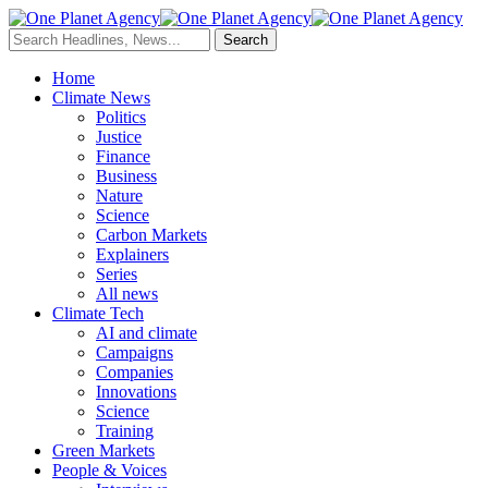
Home
Climate News
Politics
Justice
Finance
Business
Nature
Science
Carbon Markets
Explainers
Series
All news
Climate Tech
AI and climate
Campaigns
Companies
Innovations
Science
Training
Green Markets
People & Voices