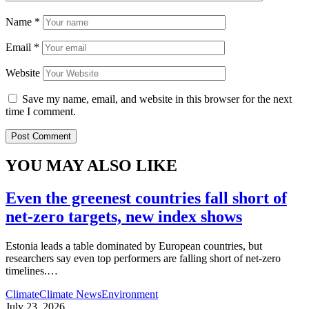
Name
*
Email
*
Website
Save my name, email, and website in this browser for the next
time I comment.
YOU MAY ALSO LIKE
Even the greenest countries fall short of
net‑zero targets, new index shows
Estonia leads a table dominated by European countries, but
researchers say even top performers are falling short of net-zero
timelines.
…
Climate
Climate News
Environment
July 23, 2026