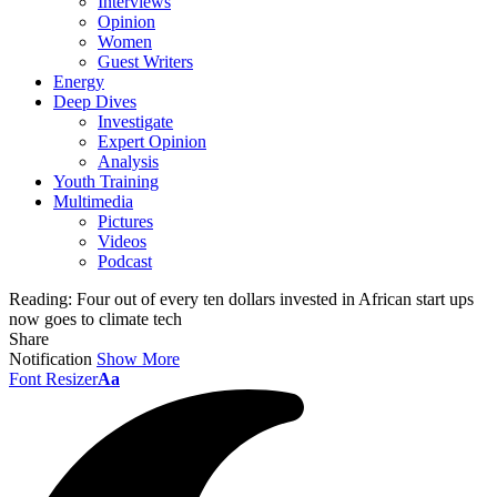
Interviews
Opinion
Women
Guest Writers
Energy
Deep Dives
Investigate
Expert Opinion
Analysis
Youth Training
Multimedia
Pictures
Videos
Podcast
Reading:
Four out of every ten dollars invested in African start ups
now goes to climate tech
Share
Notification
Show More
Font Resizer
Aa