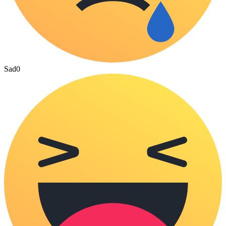
Sad
0