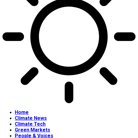
Home
Climate News
Climate Tech
Green Markets
People & Voices