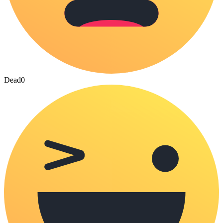
Dead
0