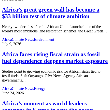
Africa’s great green wall has become a
$33 billion test of climate ambition
Nearly two decades after the African Union launched one of the
world's most ambitious land restoration schemes, the Great Green
…
Africa
Climate News
Environment
July 9, 2026
Africa faces rising fiscal strain as fossil
fuel dependence deepens market exposure
Studies point to growing economic risk for African states tied to
fossil fuels. Seth Onyango, OPA News Agency African
governments
…
Africa
Climate News
Energy
June 24, 2026
Africa’s moment as world leaders
converge in Kenya to save the ocean