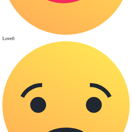
Love
0