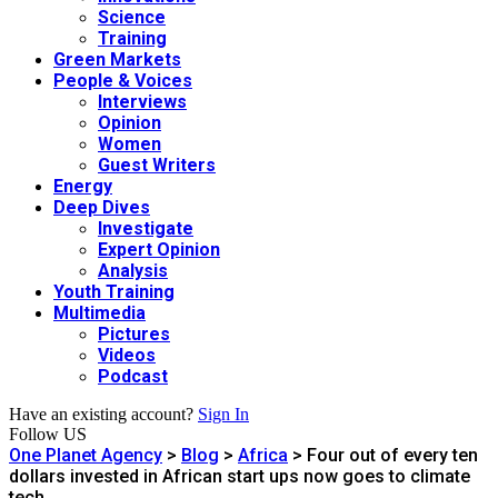
Science
Training
Green Markets
People & Voices
Interviews
Opinion
Women
Guest Writers
Energy
Deep Dives
Investigate
Expert Opinion
Analysis
Youth Training
Multimedia
Pictures
Videos
Podcast
Have an existing account?
Sign In
Follow US
One Planet Agency
>
Blog
>
Africa
>
Four out of every ten
dollars invested in African start ups now goes to climate
tech