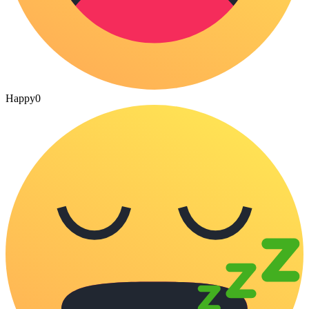
Happy
0