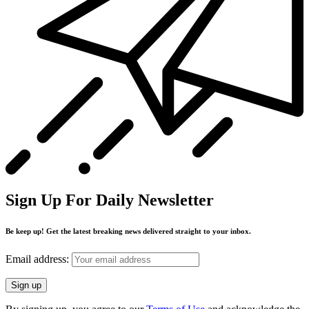
Sign Up For Daily Newsletter
Be keep up! Get the latest breaking news delivered straight to your inbox.
Email address: