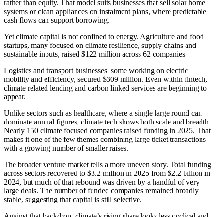
rather than equity. That model suits businesses that sell solar home
systems or clean appliances on instalment plans, where predictable
cash flows can support borrowing.
Yet climate capital is not confined to energy. Agriculture and food
startups, many focused on climate resilience, supply chains and
sustainable inputs, raised $122 million across 62 companies.
Logistics and transport businesses, some working on electric
mobility and efficiency, secured $309 million. Even within fintech,
climate related lending and carbon linked services are beginning to
appear.
Unlike sectors such as healthcare, where a single large round can
dominate annual figures, climate tech shows both scale and breadth.
Nearly 150 climate focused companies raised funding in 2025. That
makes it one of the few themes combining large ticket transactions
with a growing number of smaller raises.
The broader venture market tells a more uneven story. Total funding
across sectors recovered to $3.2 million in 2025 from $2.2 billion in
2024, but much of that rebound was driven by a handful of very
large deals. The number of funded companies remained broadly
stable, suggesting that capital is still selective.
Against that backdrop, climate’s rising share looks less cyclical and