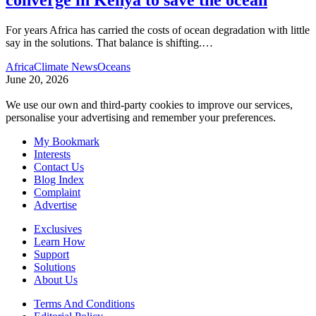
For years Africa has carried the costs of ocean degradation with little
say in the solutions. That balance is shifting.
…
Africa
Climate News
Oceans
June 20, 2026
We use our own and third-party cookies to improve our services,
personalise your advertising and remember your preferences.
My Bookmark
Interests
Contact Us
Blog Index
Complaint
Advertise
Exclusives
Learn How
Support
Solutions
About Us
Terms And Conditions