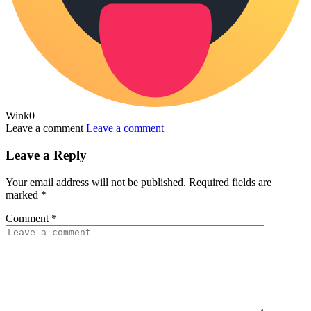
Wink
0
Leave a comment
Leave a comment
Leave a Reply
Your email address will not be published.
Required fields are
marked
*
Comment
*