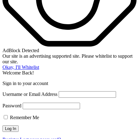
AdBlock Detected
Our site is an advertising supported site. Please whitelist to support
our site.
Okay, I'll Whitelist
Welcome Back!
Sign in to your account
Username or Email Address
Password
Remember Me