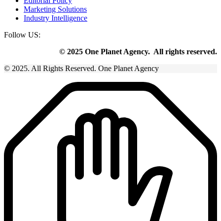
Editorial Policy
Marketing Solutions
Industry Intelligence
Follow US:
© 2025 One Planet Agency. All rights reserved.
© 2025. All Rights Reserved. One Planet Agency