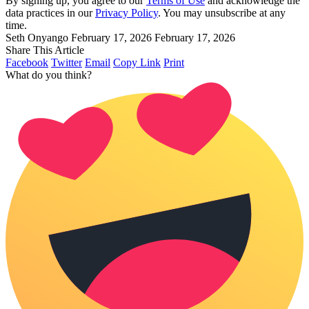
By signing up, you agree to our
Terms of Use
and acknowledge the
data practices in our
Privacy Policy
. You may unsubscribe at any
time.
Seth Onyango
February 17, 2026
February 17, 2026
Share This Article
Facebook
Twitter
Email
Copy Link
Print
What do you think?