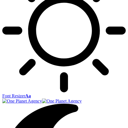
Font Resizer
Aa