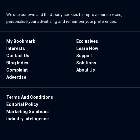
We use our own and third-party cookies to improve our services,
personalise your advertising and remember your preferences.
My Bookmark
Exclusives
Interests
Learn How
Contact Us
Support
Blog Index
Solutions
Complaint
About Us
Advertise
Terms And Conditions
Editorial Policy
Marketing Solutions
Industry Intelligence