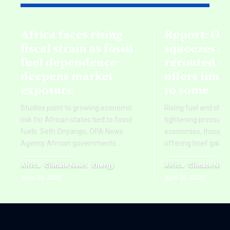
Africa faces rising
Report: Oil
fiscal strain as fossil
squeezes Af
fuel dependence
rerouted s
deepens market
offers limi
exposure
to some
Studies point to growing economic
Rising fuel and ship
risk for African states tied to fossil
tightening pressure 
fuels. Seth Onyango, OPA News
economies, though re
Agency African governments
…
offering brief gains
Africa
Climate News
Energy
Africa
Climate New
June 24, 2026
April 20, 2026