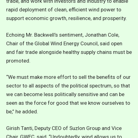
trade, and work with investors and industry to enable
rapid deployment of clean, efficient wind power to
support economic growth, resilience, and prosperity.
Echoing Mr. Backwell’s sentiment, Jonathan Cole,
Chair of the Global Wind Energy Council, said open
and fair trade alongside healthy supply chains must be
promoted.
“We must make more effort to sell the benefits of our
sector to all aspects of the political spectrum, so that
we can become less politically sensitive and can be
seen as the force for good that we know ourselves to
be,” he added.
Girish Tanti, Deputy CEO of Suzlon Group and Vice
Chair, GWEC, said, “Undoubtedly, wind allows us to