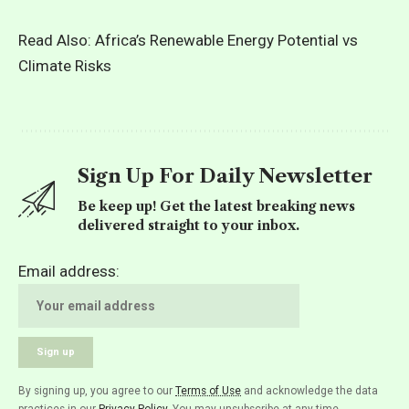
Read Also:
Africa’s Renewable Energy Potential vs
Climate Risks
Sign Up For Daily Newsletter
Be keep up! Get the latest breaking news
delivered straight to your inbox.
Email address:
By signing up, you agree to our
Terms of Use
and acknowledge the data
practices in our
Privacy Policy
. You may unsubscribe at any time.