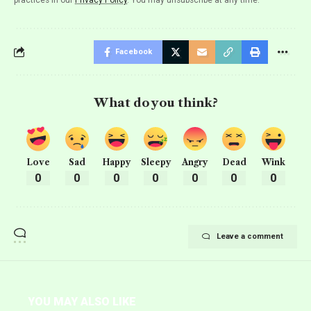
Facebook
What do you think?
Love
Sad
Happy
Sleepy
Angry
Dead
Wink
0
0
0
0
0
0
0
Leave a comment
YOU MAY ALSO LIKE