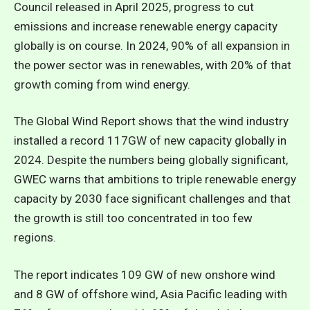
Council released in April 2025, progress to cut
emissions and increase renewable energy capacity
globally is on course. In 2024, 90% of all expansion in
the power sector was in renewables, with 20% of that
growth coming from wind energy.
The Global Wind Report shows that the wind industry
installed a record 117GW of new capacity globally in
2024. Despite the numbers being globally significant,
GWEC warns that ambitions to triple renewable energy
capacity by 2030 face significant challenges and that
the growth is still too concentrated in too few
regions.
The report indicates 109 GW of new onshore wind
and 8 GW of offshore wind, Asia Pacific leading with