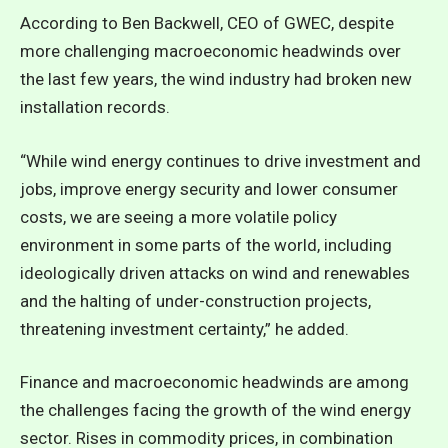
According to Ben Backwell, CEO of GWEC, despite
more challenging macroeconomic headwinds over
the last few years, the wind industry had broken new
installation records.
“While wind energy continues to drive investment and
jobs, improve energy security and lower consumer
costs, we are seeing a more volatile policy
environment in some parts of the world, including
ideologically driven attacks on wind and renewables
and the halting of under-construction projects,
threatening investment certainty,” he added.
Finance and macroeconomic headwinds are among
the challenges facing the growth of the wind energy
sector. Rises in commodity prices, in combination