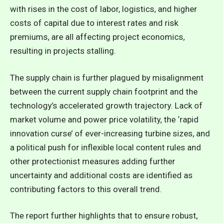
with rises in the cost of labor, logistics, and higher
costs of capital due to interest rates and risk
premiums, are all affecting project economics,
resulting in projects stalling.
The supply chain is further plagued by misalignment
between the current supply chain footprint and the
technology’s accelerated growth trajectory. Lack of
market volume and power price volatility, the ‘rapid
innovation curse’ of ever-increasing turbine sizes, and
a political push for inflexible local content rules and
other protectionist measures adding further
uncertainty and additional costs are identified as
contributing factors to this overall trend.
The report further highlights that to ensure robust,