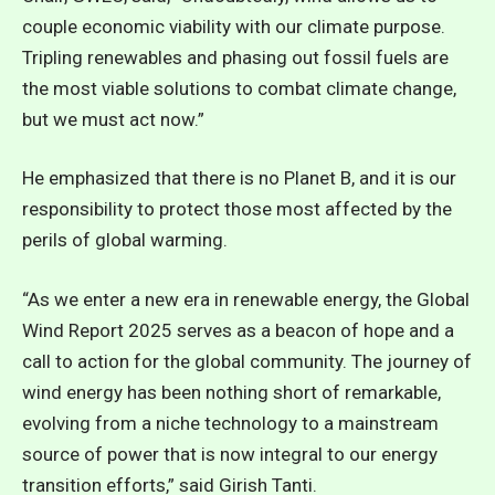
couple economic viability with our climate purpose.
Tripling renewables and phasing out fossil fuels are
the most viable solutions to combat climate change,
but we must act now.”
He emphasized that there is no Planet B, and it is our
responsibility to protect those most affected by the
perils of global warming.
“As we enter a new era in renewable energy, the Global
Wind Report 2025 serves as a beacon of hope and a
call to action for the global community. The journey of
wind energy has been nothing short of remarkable,
evolving from a niche technology to a mainstream
source of power that is now integral to our energy
transition efforts,” said Girish Tanti.