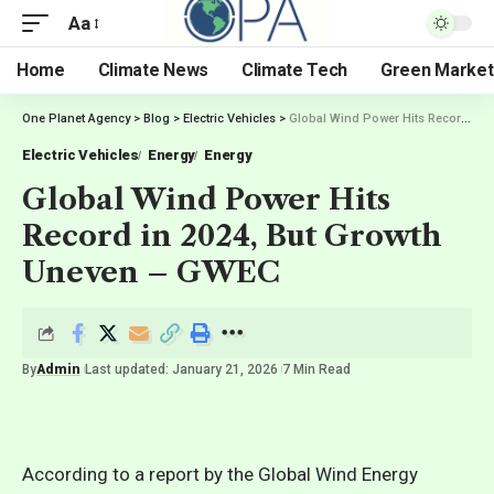
Aa
Home
Climate News
Climate Tech
Green Market
One Planet Agency
>
Blog
>
Electric Vehicles
>
Global Wind Power Hits Record in 2024, But Growth Uneven – GWEC
Electric Vehicles
Energy
Energy
Global Wind Power Hits
Record in 2024, But Growth
Uneven – GWEC
By
Admin
Last updated: January 21, 2026
7 Min Read
According to a report by the Global Wind Energy