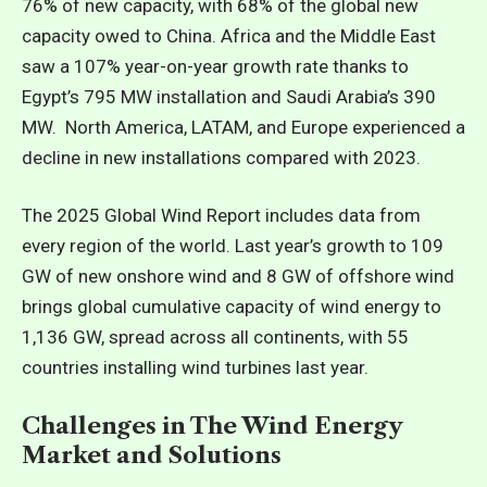
76% of new capacity, with 68% of the global new
capacity owed to China. Africa and the Middle East
saw a 107% year-on-year growth rate thanks to
Egypt’s 795 MW installation and Saudi Arabia’s 390
MW. North America, LATAM, and Europe experienced a
decline in new installations compared with 2023.
The 2025 Global Wind Report includes data from
every region of the world. Last year’s growth to 109
GW of new onshore wind and 8 GW of offshore wind
brings global cumulative capacity of wind energy to
1,136 GW, spread across all continents, with 55
countries installing wind turbines last year.
Challenges in The Wind Energy
Market and Solutions