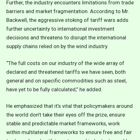
Further, the industry encounters limitations from trade
barriers and market fragmentation. According to Mr.
Backwell, the aggressive stoking of tariff wars adds
further uncertainty to international investment
decisions and threatens to disrupt the international
supply chains relied on by the wind industry.
“The full costs on our industry of the wide array of
declared and threatened tariffs we have seen, both
general and on specific commodities such as steel,
have yet to be fully calculated,” he added.
He emphasized that it’s vital that policymakers around
the world don’t take their eyes off the prize, ensure
stable and predictable market frameworks, work
within multilateral frameworks to ensure free and fair