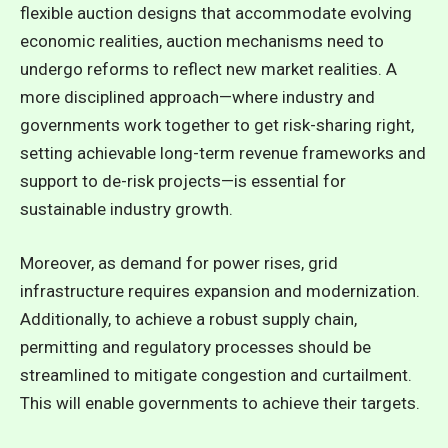
flexible auction designs that accommodate evolving
economic realities, auction mechanisms need to
undergo reforms to reflect new market realities. A
more disciplined approach—where industry and
governments work together to get risk-sharing right,
setting achievable long-term revenue frameworks and
support to de-risk projects—is essential for
sustainable industry growth.
Moreover, as demand for power rises, grid
infrastructure requires expansion and modernization.
Additionally, to achieve a robust supply chain,
permitting and regulatory processes should be
streamlined to mitigate congestion and curtailment.
This will enable governments to achieve their targets.