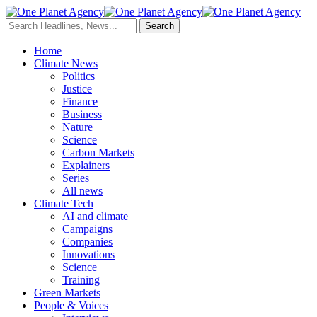
Home
Climate News
Politics
Justice
Finance
Business
Nature
Science
Carbon Markets
Explainers
Series
All news
Climate Tech
AI and climate
Campaigns
Companies
Innovations
Science
Training
Green Markets
People & Voices