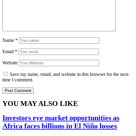
Name
*
Email
*
Website
Save my name, email, and website in this browser for the next
time I comment.
YOU MAY ALSO LIKE
Investors eye market opportunities as
Africa faces billions in El Niño losses