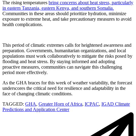
The rising temperatures
bring concerns about heat stress, particularly
in eastern Tanzania, eastern Kenya, and southern Somalia.
Communities in these areas should prioritize hydration, minimize
exposure to extreme heat, and take precautionary measures to avoid
health complications.
This period of climatic extremes calls for heightened awareness and
preparation. Governments, humanitarian organizations, and local
populations must work collaboratively to mitigate the risks posed by
flooding and heat stress. By staying informed and adopting
proactive measures, communities can navigate this challenging
period more effectively.
As the GHA braces for this week of weather variability, the forecast
underscores the critical need for resilience and adaptability in the
face of changing climatic conditions.
TAGGED:
GHA
,
Greater Horn of Africa
,
ICPAC
,
IGAD Climate
Predictions and Application Center