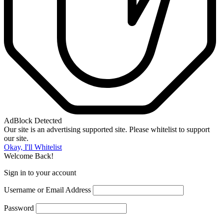
AdBlock Detected
Our site is an advertising supported site. Please whitelist to support
our site.
Okay, I'll Whitelist
Welcome Back!
Sign in to your account
Username or Email Address
Password