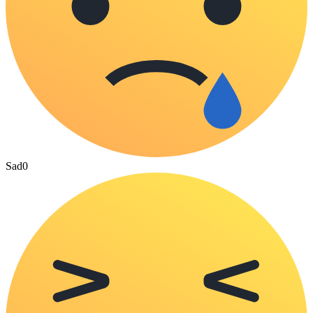
Sad
0