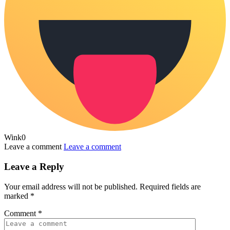
Wink
0
Leave a comment
Leave a comment
Leave a Reply
Your email address will not be published.
Required fields are
marked
*
Comment
*