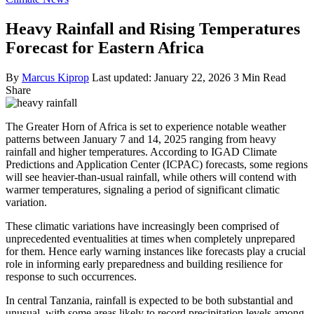
Heavy Rainfall and Rising Temperatures
Forecast for Eastern Africa
By
Marcus Kiprop
Last updated: January 22, 2026
3 Min Read
Share
The Greater Horn of Africa is set to experience notable weather
patterns between January 7 and 14, 2025 ranging from heavy
rainfall and higher temperatures. According to IGAD Climate
Predictions and Application Center (ICPAC) forecasts, some regions
will see heavier-than-usual rainfall, while others will contend with
warmer temperatures, signaling a period of significant climatic
variation.
These climatic variations have increasingly been comprised of
unprecedented eventualities at times when completely unprepared
for them. Hence early warning instances like forecasts play a crucial
role in informing early preparedness and building resilience for
response to such occurrences.
In central Tanzania, rainfall is expected to be both substantial and
unusual, with some areas likely to record precipitation levels among