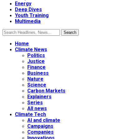
Energy
Deep Dives
Youth Training
Multimedia
Home
Climate News
Politics
Justice
Finance
Business
Nature
Science
Carbon Markets
Explainers
Series
All news
Climate Tech
AI and climate
Campaigns
Companies
Innovations