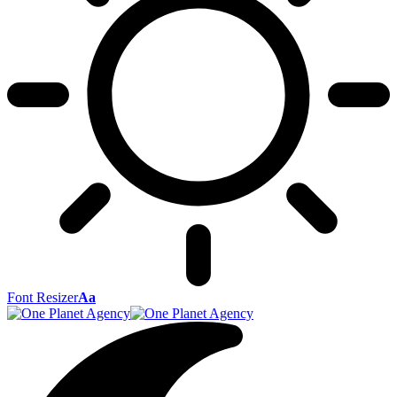
Font Resizer
Aa