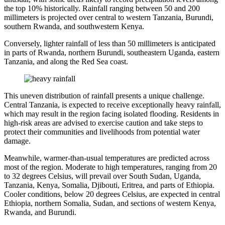
the top 10% historically. Rainfall ranging between 50 and 200
millimeters is projected over central to western Tanzania, Burundi,
southern Rwanda, and southwestern Kenya.
Conversely, lighter rainfall of less than 50 millimeters is anticipated
in parts of Rwanda, northern Burundi, southeastern Uganda, eastern
Tanzania, and along the Red Sea coast.
This uneven distribution of rainfall presents a unique challenge.
Central Tanzania, is expected to receive exceptionally heavy rainfall,
which may result in the region facing isolated flooding. Residents in
high-risk areas are advised to exercise caution and take steps to
protect their communities and livelihoods from potential water
damage.
Meanwhile, warmer-than-usual temperatures are predicted across
most of the region. Moderate to high temperatures, ranging from 20
to 32 degrees Celsius, will prevail over South Sudan, Uganda,
Tanzania, Kenya, Somalia, Djibouti, Eritrea, and parts of Ethiopia.
Cooler conditions, below 20 degrees Celsius, are expected in central
Ethiopia, northern Somalia, Sudan, and sections of western Kenya,
Rwanda, and Burundi.