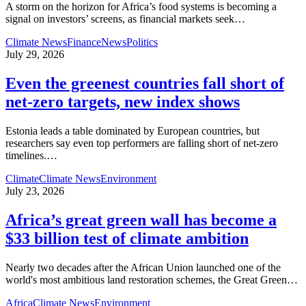
A storm on the horizon for Africa’s food systems is becoming a
signal on investors’ screens, as financial markets seek
…
Climate News
Finance
News
Politics
July 29, 2026
Even the greenest countries fall short of
net‑zero targets, new index shows
Estonia leads a table dominated by European countries, but
researchers say even top performers are falling short of net-zero
timelines.
…
Climate
Climate News
Environment
July 23, 2026
Africa’s great green wall has become a
$33 billion test of climate ambition
Nearly two decades after the African Union launched one of the
world's most ambitious land restoration schemes, the Great Green
…
Africa
Climate News
Environment