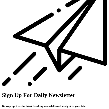
Sign Up For Daily Newsletter
Be keep up! Get the latest breaking news delivered straight to your inbox.