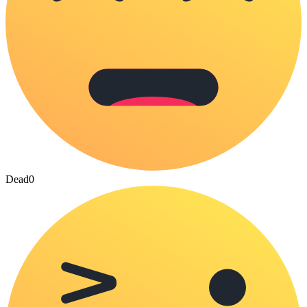
Dead
0