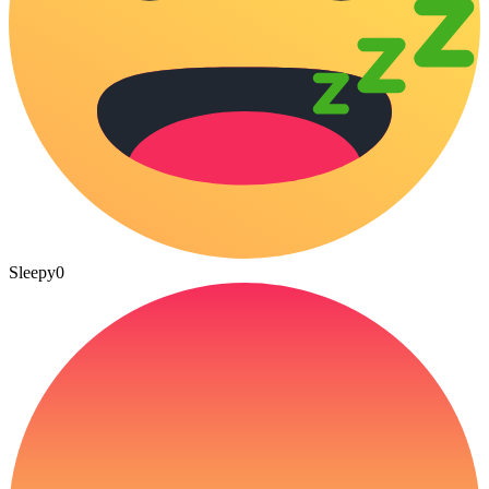
Sleepy
0