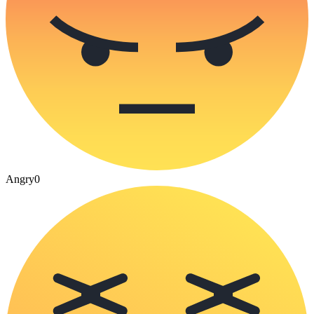
Angry
0