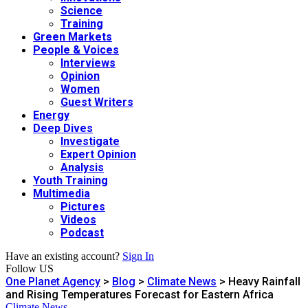
Science
Training
Green Markets
People & Voices
Interviews
Opinion
Women
Guest Writers
Energy
Deep Dives
Investigate
Expert Opinion
Analysis
Youth Training
Multimedia
Pictures
Videos
Podcast
Have an existing account?
Sign In
Follow US
One Planet Agency
>
Blog
>
Climate News
>
Heavy Rainfall
and Rising Temperatures Forecast for Eastern Africa
Climate News