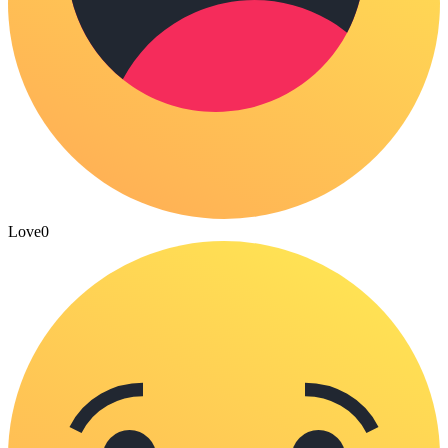
Love
0