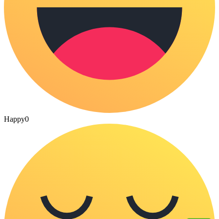
Happy
0