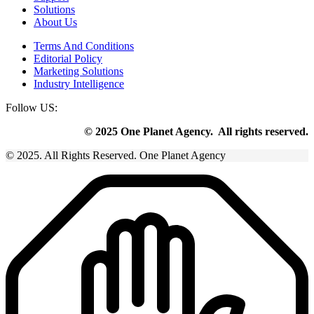
Solutions
About Us
Terms And Conditions
Editorial Policy
Marketing Solutions
Industry Intelligence
Follow US:
© 2025 One Planet Agency. All rights reserved.
© 2025. All Rights Reserved. One Planet Agency