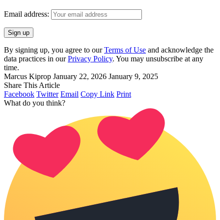
Email address:
By signing up, you agree to our
Terms of Use
and acknowledge the
data practices in our
Privacy Policy
. You may unsubscribe at any
time.
Marcus Kiprop
January 22, 2026
January 9, 2025
Share This Article
Facebook
Twitter
Email
Copy Link
Print
What do you think?