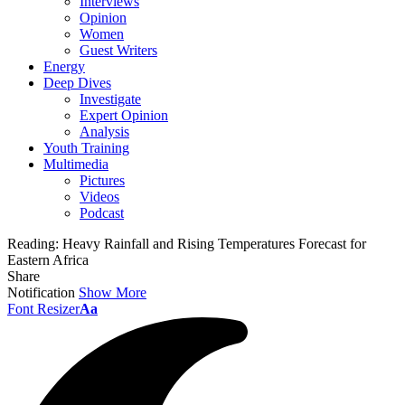
Interviews
Opinion
Women
Guest Writers
Energy
Deep Dives
Investigate
Expert Opinion
Analysis
Youth Training
Multimedia
Pictures
Videos
Podcast
Reading:
Heavy Rainfall and Rising Temperatures Forecast for
Eastern Africa
Share
Notification
Show More
Font Resizer
Aa