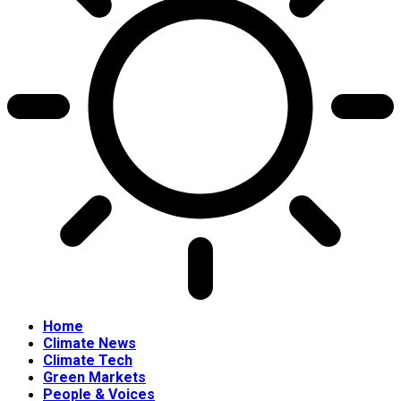
Home
Climate News
Climate Tech
Green Markets
People & Voices