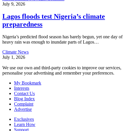
July 9, 2026
Lagos floods test Nigeria’s climate
preparedness
Nigeria’s predicted flood season has barely begun, yet one day of
heavy rain was enough to inundate parts of Lagos
…
Climate News
July 1, 2026
We use our own and third-party cookies to improve our services,
personalise your advertising and remember your preferences.
My Bookmark
Interests
Contact Us
Blog Index
Complaint
Advertise
Exclusives
Learn How
Support