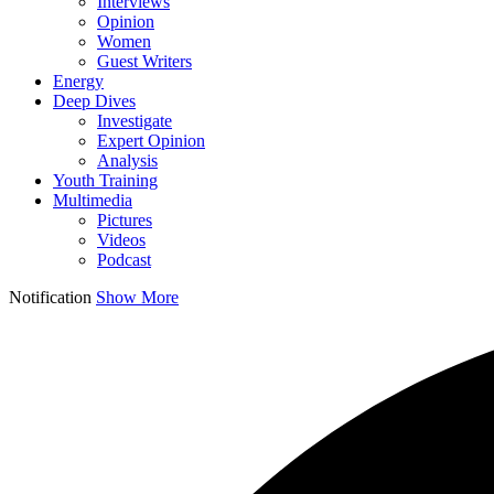
Interviews
Opinion
Women
Guest Writers
Energy
Deep Dives
Investigate
Expert Opinion
Analysis
Youth Training
Multimedia
Pictures
Videos
Podcast
Notification
Show More