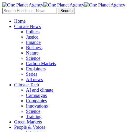
Home
Climate News
Politics
Justice
Finance
Business
Nature
Science
Carbon Markets
Explainers
Series
All news
Climate Tech
AI and climate
Campaigns
Companies
Innovations
Science
Training
Green Markets
People & Voices