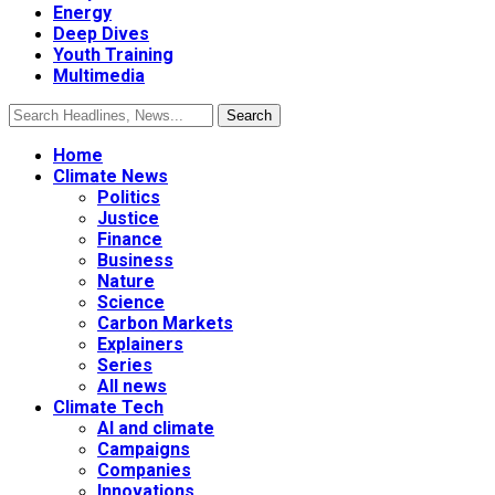
Energy
Deep Dives
Youth Training
Multimedia
Home
Climate News
Politics
Justice
Finance
Business
Nature
Science
Carbon Markets
Explainers
Series
All news
Climate Tech
AI and climate
Campaigns
Companies
Innovations