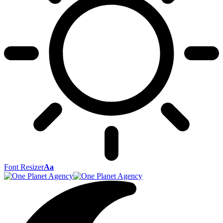
Font Resizer
Aa