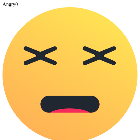
Angry
0