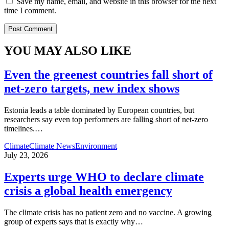
Save my name, email, and website in this browser for the next
time I comment.
YOU MAY ALSO LIKE
Even the greenest countries fall short of
net‑zero targets, new index shows
Estonia leads a table dominated by European countries, but
researchers say even top performers are falling short of net-zero
timelines.
…
Climate
Climate News
Environment
July 23, 2026
Experts urge WHO to declare climate
crisis a global health emergency
The climate crisis has no patient zero and no vaccine. A growing
group of experts says that is exactly why
…