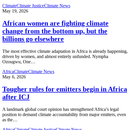
Climate
Climate Justice
Climate News
May 19, 2026
African women are fighting climate
change from the bottom up, but the
billions go elsewhere
The most effective climate adaptation in Africa is already happening,
driven by women, and almost entirely unfunded. Nympha
Ozougwu, One
…
Africa
Climate
Climate News
May 6, 2026
Tougher rules for emitters begin in Africa
after ICJ
A landmark global court opinion has strengthened Africa’s legal
position to demand climate accountability from major emitters, even
as the
…
Africa
Climate
Climate Justice
Climate News