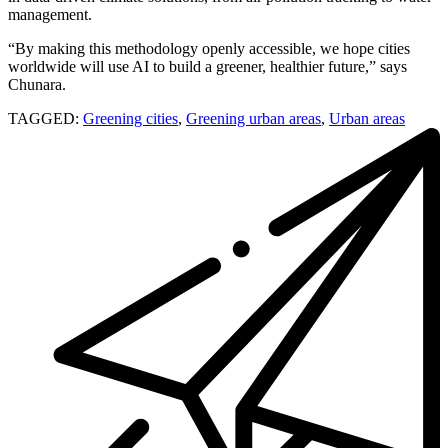
management.
“By making this methodology openly accessible, we hope cities
worldwide will use AI to build a greener, healthier future,” says
Chunara.
TAGGED:
Greening cities
,
Greening urban areas
,
Urban areas