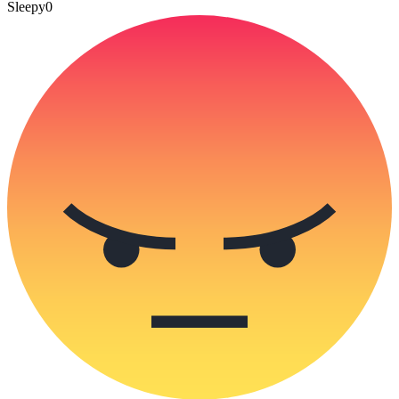
Sleepy
0