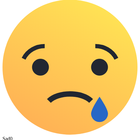
Sad
0