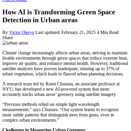
How AI is Transforming Green Space
Detection in Urban areas
By
Victor Okeyo
Last updated: February 21, 2025
4 Min Read
Share
Climate change increasingly affects urban areas, striving to maintain
livable environments through green spaces that reduce extreme heat,
improve air quality, and enhance mental health. However, traditional
satellite analyses have proven inadequate, missing up to 37% of
urban vegetation, which leads to flawed urban planning decisions.
A research team led by Rumi Chunara, an associate professor at
NYU, has developed a new AI-powered system that more
accurately tracks urban areas’ greenery using satellite imagery.
“Previous methods relied on simple light wavelength
measurements,” says Chunara. “Our system learns to recognize
more subtle patterns that distinguish trees from grass, even in
complex urban environments.”
Challenges in Measuring Urban Greenery