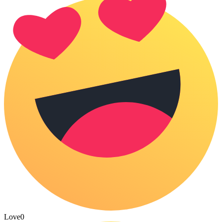
Love
0