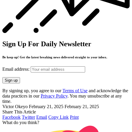
Sign Up For Daily Newsletter
Be keep up! Get the latest breaking news delivered straight to your inbox.
Email address:
By signing up, you agree to our
Terms of Use
and acknowledge the
data practices in our
Privacy Policy
. You may unsubscribe at any
time.
Victor Okeyo
February 21, 2025
February 21, 2025
Share This Article
Facebook
Twitter
Email
Copy Link
Print
What do you think?