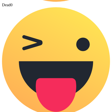
Dead
0