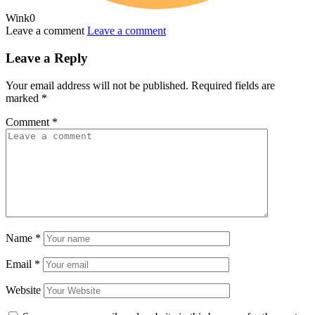
Wink
0
Leave a comment
Leave a comment
Leave a Reply
Your email address will not be published.
Required fields are
marked
*
Comment
*
Name
*
Email
*
Website