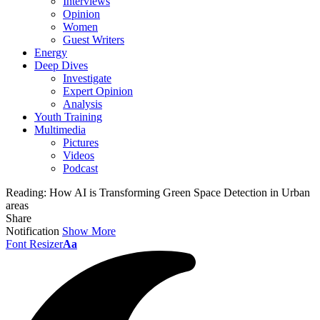
Interviews
Opinion
Women
Guest Writers
Energy
Deep Dives
Investigate
Expert Opinion
Analysis
Youth Training
Multimedia
Pictures
Videos
Podcast
Reading:
How AI is Transforming Green Space Detection in Urban
areas
Share
Notification
Show More
Font Resizer
Aa