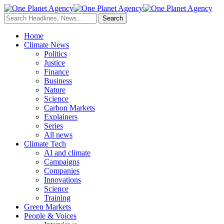
Home
Climate News
Politics
Justice
Finance
Business
Nature
Science
Carbon Markets
Explainers
Series
All news
Climate Tech
AI and climate
Campaigns
Companies
Innovations
Science
Training
Green Markets
People & Voices