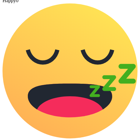
Happy
0