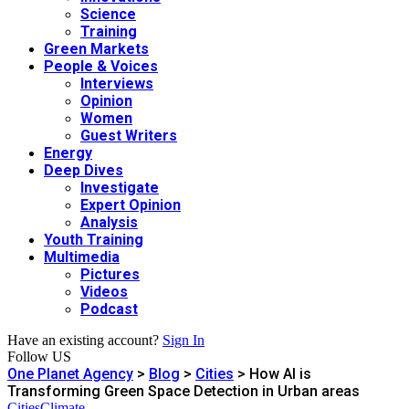
Science
Training
Green Markets
People & Voices
Interviews
Opinion
Women
Guest Writers
Energy
Deep Dives
Investigate
Expert Opinion
Analysis
Youth Training
Multimedia
Pictures
Videos
Podcast
Have an existing account?
Sign In
Follow US
One Planet Agency
>
Blog
>
Cities
>
How AI is
Transforming Green Space Detection in Urban areas
Cities
Climate