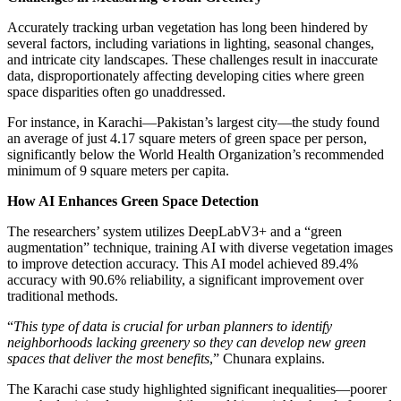
Accurately tracking urban vegetation has long been hindered by
several factors, including variations in lighting, seasonal changes,
and intricate city landscapes. These challenges result in inaccurate
data, disproportionately affecting developing cities where green
space disparities often go unaddressed.
For instance, in Karachi—Pakistan’s largest city—the study found
an average of just 4.17 square meters of green space per person,
significantly below the World Health Organization’s recommended
minimum of 9 square meters per capita.
How AI Enhances Green Space Detection
The researchers’ system utilizes DeepLabV3+ and a “green
augmentation” technique, training AI with diverse vegetation images
to improve detection accuracy. This AI model achieved 89.4%
accuracy with 90.6% reliability, a significant improvement over
traditional methods.
“
This type of data is crucial for urban planners to identify
neighborhoods lacking greenery so they can develop new green
spaces that deliver the most benefits
,” Chunara explains.
The Karachi case study highlighted significant inequalities—poorer