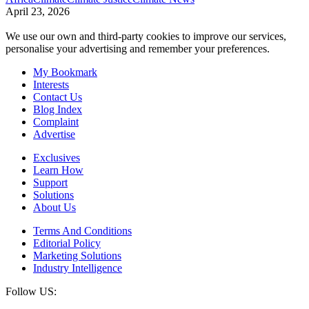
April 23, 2026
We use our own and third-party cookies to improve our services,
personalise your advertising and remember your preferences.
My Bookmark
Interests
Contact Us
Blog Index
Complaint
Advertise
Exclusives
Learn How
Support
Solutions
About Us
Terms And Conditions
Editorial Policy
Marketing Solutions
Industry Intelligence
Follow US: