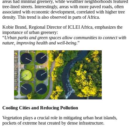
areas had minimal greenery, while wealthier neighborhoods featured
tree-lined streets. Interestingly, areas with more paved roads, often
associated with economic development, correlated with higher tree
density. This trend is also observed in parts of Africa.
Kobie Brand, Regional Director of ICLEI Africa, emphasizes the
importance of urban greenery:
“
Urban parks and green spaces allow communities to connect with
nature, improving health and well-being
.”
Cooling Cities and Reducing Pollution
Vegetation plays a crucial role in mitigating urban heat islands,
pockets of extreme heat created by dense infrastructure.