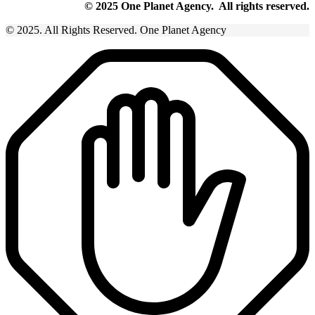
© 2025 One Planet Agency. All rights reserved.
© 2025. All Rights Reserved. One Planet Agency