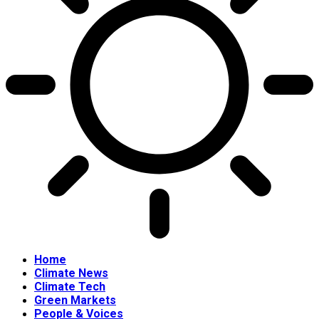
Home
Climate News
Climate Tech
Green Markets
People & Voices