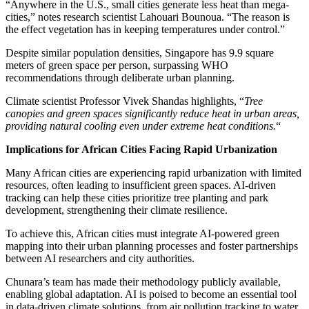
“Anywhere in the U.S., small cities generate less heat than mega-
cities,” notes research scientist Lahouari Bounoua. “The reason is
the effect vegetation has in keeping temperatures under control.”
Despite similar population densities, Singapore has 9.9 square
meters of green space per person, surpassing WHO
recommendations through deliberate urban planning.
Climate scientist Professor Vivek Shandas highlights, “
Tree
canopies and green spaces significantly reduce heat in urban areas,
providing natural cooling even under extreme heat conditions.
“
Implications for African Cities Facing Rapid Urbanization
Many African cities are experiencing rapid urbanization with limited
resources, often leading to insufficient green spaces. AI-driven
tracking can help these cities prioritize tree planting and park
development, strengthening their climate resilience.
To achieve this, African cities must integrate AI-powered green
mapping into their urban planning processes and foster partnerships
between AI researchers and city authorities.
Chunara’s team has made their methodology publicly available,
enabling global adaptation. AI is poised to become an essential tool
in data-driven climate solutions, from air pollution tracking to water