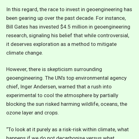
In this regard, the race to invest in geoengineering has
been gearing up over the past decade. For instance,
Bill Gates has invested $4.5 million in geoengineering
research, signaling his belief that while controversial,
it deserves exploration as a method to mitigate
climate change.
However, there is skepticism surrounding
geoengineering. The UN’s top environmental agency
chief, Inger Andersen, warned that a rush into
experimental to cool the atmosphere by partially
blocking the sun risked harming wildlife, oceans, the
ozone layer and crops.
“To look at it purely as a risk-risk within climate, what
happens if we do not decarbonise versus what