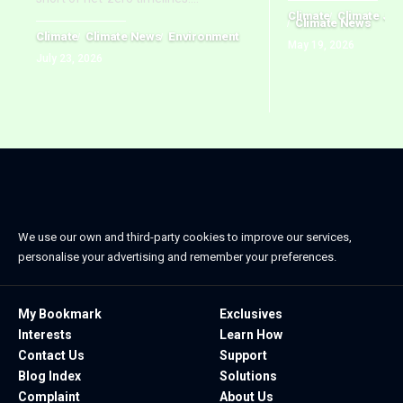
Climate
Climate Jus
Climate News
Climate
Climate News
Environment
May 19, 2026
July 23, 2026
We use our own and third-party cookies to improve our services,
personalise your advertising and remember your preferences.
My Bookmark
Exclusives
Interests
Learn How
Contact Us
Support
Blog Index
Solutions
Complaint
About Us