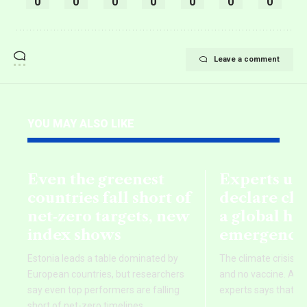
0
0
0
0
0
0
0
Leave a comment
YOU MAY ALSO LIKE
Even the greenest
Experts ur
countries fall short of
declare cli
net‑zero targets, new
a global he
index shows
emergency
Estonia leads a table dominated by
The climate crisis h
European countries, but researchers
and no vaccine. A g
say even top performers are falling
experts says that is
short of net-zero timelines.
…