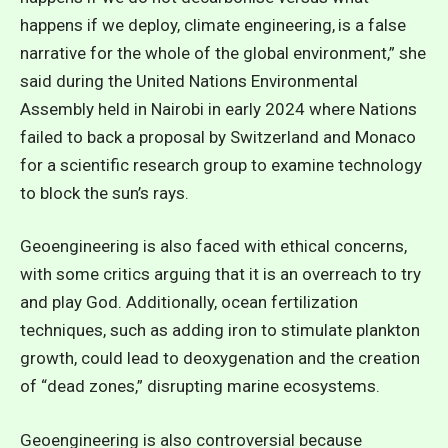
happens if we deploy, climate engineering, is a false
narrative for the whole of the global environment,” she
said during the United Nations Environmental
Assembly held in Nairobi in early 2024 where Nations
failed to back a proposal by Switzerland and Monaco
for a scientific research group to examine technology
to block the sun’s rays.
Geoengineering is also faced with
ethical concerns
,
with some critics arguing that it is an overreach to try
and play God. Additionally, ocean fertilization
techniques, such as adding iron to stimulate plankton
growth, could lead to deoxygenation and the creation
of “dead zones,” disrupting marine ecosystems.
Geoengineering is also controversial because