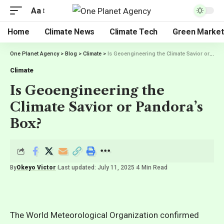
Aa
Home
Climate News
Climate Tech
Green Market
One Planet Agency
>
Blog
>
Climate
>
Is Geoengineering the Climate Savior or Pandora’s Box?
Climate
Is Geoengineering the
Climate Savior or Pandora’s
Box?
By
Okeyo Victor
Last updated: July 11, 2025
4 Min Read
The World Meteorological Organization confirmed