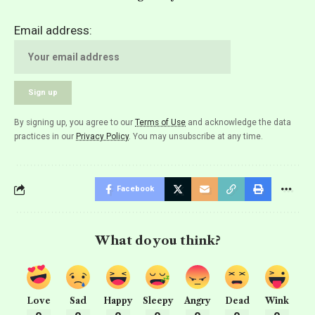
Email address:
By signing up, you agree to our
Terms of Use
and acknowledge the data
practices in our
Privacy Policy
. You may unsubscribe at any time.
Facebook
What do you think?
Love
Sad
Happy
Sleepy
Angry
Dead
Wink