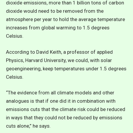
dioxide emissions, more than 1 billion tons of carbon
dioxide would need to be removed from the
atmosphere per year to hold the average temperature
increases from global warming to 1.5 degrees
Celsius.
According to David Keith, a professor of applied
Physics, Harvard University, we could, with solar
geoengineering, keep temperatures under 1.5 degrees
Celsius.
“The evidence from all climate models and other
analogues is that if one did it in combination with
emissions cuts that the climate risk could be reduced
in ways that they could not be reduced by emissions
cuts alone,” he says.