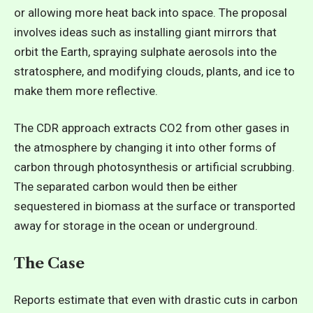
or allowing more heat back into space. The proposal
involves ideas such as installing giant mirrors that
orbit the Earth, spraying sulphate aerosols into the
stratosphere, and modifying clouds, plants, and ice to
make them more reflective.
The CDR approach extracts CO2 from other gases in
the atmosphere by changing it into other forms of
carbon through photosynthesis or artificial scrubbing.
The separated carbon would then be either
sequestered in biomass at the surface or transported
away for storage in the ocean or underground.
The Case
Reports estimate that even with drastic cuts in carbon