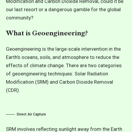
Modification and Carbon Dioxide Removal, could it be
our last resort or a dangerous gamble for the global
community?
What is Geoengineering?
Geoengineering is the large-scale intervention in the
Earth’s oceans, soils, and atmosphere to reduce the
effects of climate change. There are two categories
of geoengineering techniques: Solar Radiation
Modification (SRM) and Carbon Dioxide Removal
(CDR).
Direct Air Capture
SRM involves reflecting sunlight away from the Earth