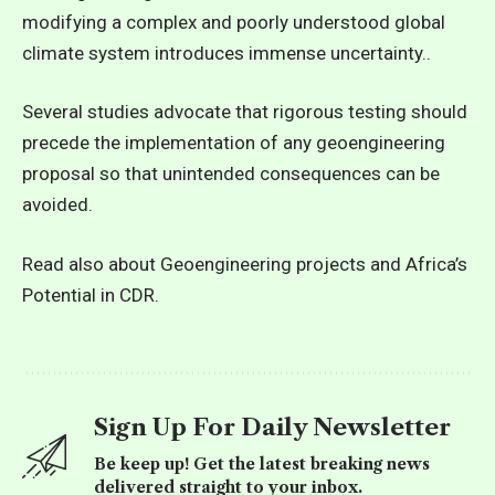
modifying a complex and poorly understood global
climate system introduces immense uncertainty..
Several studies advocate that rigorous testing should
precede the implementation of any geoengineering
proposal so that unintended consequences can be
avoided.
Read also about Geoengineering projects and Africa’s
Potential in CDR.
Sign Up For Daily Newsletter
Be keep up! Get the latest breaking news
delivered straight to your inbox.