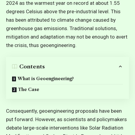
2024 as the warmest year on record at about 1.55
degrees Celsius above the pre-industrial level. This
has been attributed to climate change caused by
greenhouse gas emissions. Traditional solutions,
mitigation and adaptation may not be enough to avert
the crisis, thus geoengineering.
Contents
What is Geoengineering?
The Case
Consequently, geoengineering proposals have been
put forward. However, as
scientists and policymakers
debate large-scale interventions like Solar Radiation