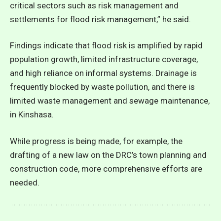
critical sectors such as risk management and
settlements for flood risk management,” he said.
Findings indicate that flood risk is amplified by rapid
population growth, limited infrastructure coverage,
and high reliance on informal systems. Drainage is
frequently blocked by waste pollution, and there is
limited waste management and sewage maintenance,
in Kinshasa.
While progress is being made, for example, the
drafting of a new law on the DRC’s town planning and
construction code, more comprehensive efforts are
needed.