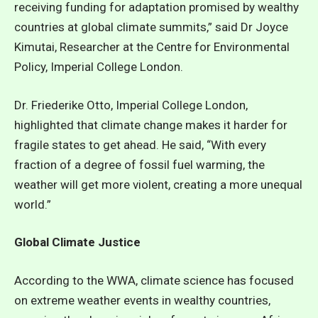
receiving funding for adaptation promised by wealthy
countries at global climate summits,” said Dr Joyce
Kimutai, Researcher at the Centre for Environmental
Policy, Imperial College London.
Dr. Friederike Otto, Imperial College London,
highlighted that climate change makes it harder for
fragile states to get ahead. He said, “With every
fraction of a degree of fossil fuel warming, the
weather will get more violent, creating a more unequal
world.”
Global Climate Justice
According to the
WWA
, climate science has focused
on extreme weather events in wealthy countries,