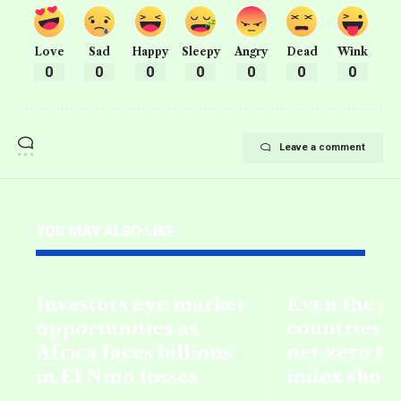
Love
Sad
Happy
Sleepy
Angry
Dead
Wink
0
0
0
0
0
0
0
Leave a comment
YOU MAY ALSO LIKE
Investors eye market
Even the g
opportunities as
countries fa
Africa faces billions
net‑zero ta
in El Niño losses
index show