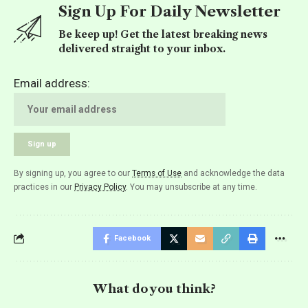
Sign Up For Daily Newsletter
Be keep up! Get the latest breaking news
delivered straight to your inbox.
Email address:
By signing up, you agree to our
Terms of Use
and acknowledge the data
practices in our
Privacy Policy
. You may unsubscribe at any time.
Facebook
What do you think?