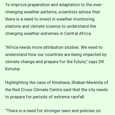
To improve preparation and adaptation to the ever-
changing weather patterns, scientists advise that
there is a need to invest in weather monitoring
stations and climate science to understand the
changing weather extremes in Central Africa.
“Africa needs more attribution studies. We need to
understand how our countries are being impacted by
climate change and prepare for the future,” says DR.
Kimutai.
Highlighting the case of Kinshasa, Shaban Mwenda of
the Red Cross Climate Centre said that the city needs
to prepare for periods of extreme rainfall.
“There is a need for stronger laws and policies on