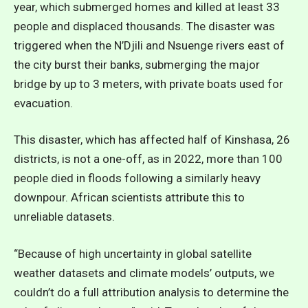
year, which submerged homes and killed at least 33
people and displaced thousands. The disaster was
triggered when the N’Djili and Nsuenge rivers east of
the city burst their banks, submerging the major
bridge by up to 3 meters, with private boats used for
evacuation.
This disaster, which has affected half of Kinshasa, 26
districts, is not a one-off, as in 2022, more than 100
people died in floods following a similarly heavy
downpour. African scientists attribute this to
unreliable datasets.
“Because of high uncertainty in global satellite
weather datasets and climate models’ outputs, we
couldn’t do a full attribution analysis to determine the