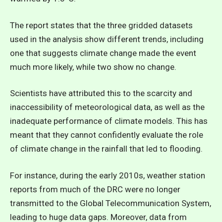
The report states that the three gridded datasets
used in the analysis show different trends, including
one that suggests climate change made the event
much more likely, while two show no change.
Scientists have attributed this to the scarcity and
inaccessibility of meteorological data, as well as the
inadequate performance of climate models. This has
meant that they cannot confidently evaluate the role
of climate change in the rainfall that led to flooding.
For instance, during the early 2010s, weather station
reports from much of the DRC were no longer
transmitted to the Global Telecommunication System,
leading to huge data gaps. Moreover, data from