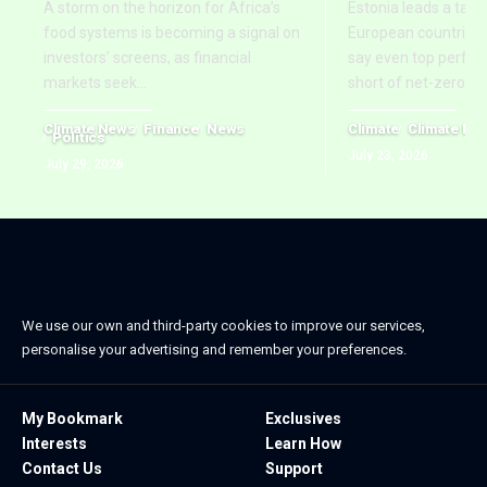
A storm on the horizon for Africa’s
Estonia leads a tab
food systems is becoming a signal on
European countries,
investors’ screens, as financial
say even top perform
markets seek
…
short of net-zero ti
Climate News
Finance
News
Climate
Climate Ne
Politics
July 23, 2026
July 29, 2026
We use our own and third-party cookies to improve our services,
personalise your advertising and remember your preferences.
My Bookmark
Exclusives
Interests
Learn How
Contact Us
Support