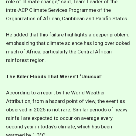
role of climate change,” said, Team Leader of the
intra-ACP Climate Services Programme of the
Organization of African, Caribbean and Pacific States.
He added that this failure highlights a deeper problem,
emphasizing that climate science has long overlooked
much of Africa, particularly the Central African
rainforest region.
The Killer Floods That Weren’t ‘Unusual’
According to a report by the World Weather
Attribution, from a hazard point of view, the event as
observed in 2025 is not rare. Similar periods of heavy
rainfall are expected to occur on average every
second year in today’s climate, which has been
warmed by 1.3°C.