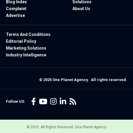
Blog Index
Solutions
Complaint
About Us
Advertise
Terms And Conditions
Editorial Policy
Marketing Solutions
Industry Intelligence
© 2025 One Planet Agency. All rights reserved.
Follow US:
© 2025. All Rights Reserved. One Planet Agency