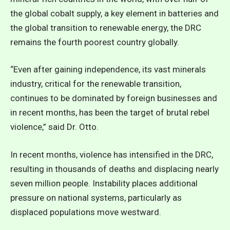
the global cobalt supply, a key element in batteries and
the global transition to renewable energy, the DRC
remains the fourth poorest country globally.
“Even after gaining independence, its vast minerals
industry, critical for the renewable transition,
continues to be dominated by foreign businesses and
in recent months, has been the target of brutal rebel
violence,” said Dr. Otto.
In recent months, violence has intensified in the DRC,
resulting in thousands of deaths and displacing nearly
seven million people. Instability places additional
pressure on national systems, particularly as
displaced populations move westward.