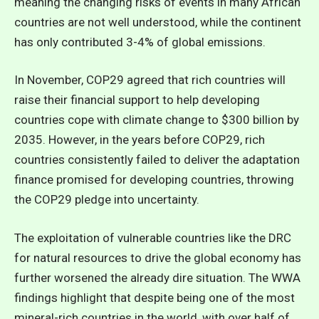
meaning the changing risks of events in many African
countries are not well understood, while the continent
has only contributed 3-4% of global emissions.
In November, COP29 agreed that rich countries will
raise their financial support to help developing
countries cope with climate change to $300 billion by
2035. However, in the years before COP29, rich
countries consistently failed to deliver the adaptation
finance promised for developing countries, throwing
the COP29 pledge into uncertainty.
The exploitation of vulnerable countries like the DRC
for natural resources to drive the global economy has
further worsened the already dire situation. The WWA
findings highlight that despite being one of the most
mineral-rich countries in the world, with over half of