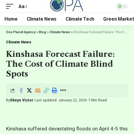
Aa
Home
Climate News
Climate Tech
Green Market
One Planet Agency
>
Blog
>
Climate News
>
Kinshasa Forecast Failure: The Cost of Climate Blind Spots
Climate News
Kinshasa Forecast Failure:
The Cost of Climate Blind
Spots
By
Okeyo Victor
Last updated: January 22, 2026
7 Min Read
Kinshasa suffered devastating floods on April 4-5 this