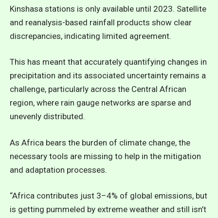
Kinshasa stations is only available until 2023. Satellite
and reanalysis-based rainfall products show clear
discrepancies, indicating limited agreement.
This has meant that accurately quantifying changes in
precipitation and its associated uncertainty remains a
challenge, particularly across the Central African
region, where rain gauge networks are sparse and
unevenly distributed.
As Africa bears the burden of climate change, the
necessary tools are missing to help in the mitigation
and adaptation processes.
“Africa contributes just 3–4% of global emissions, but
is getting pummeled by extreme weather and still isn’t