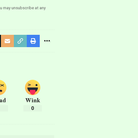
ou may unsubscribe at any
ad
Wink
0
0