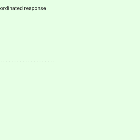
oordinated response