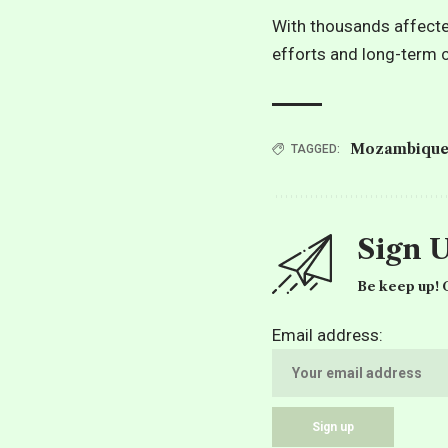
With thousands affecte
efforts and long-term c
Mozambiqu
TAGGED:
Sign 
Be keep up! G
Email address: