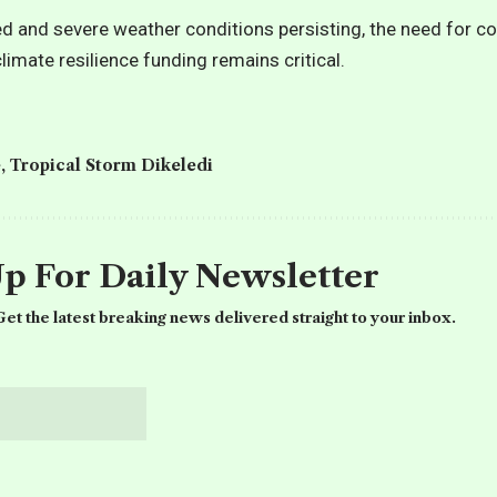
d and severe weather conditions persisting, the need for c
limate resilience funding remains critical.
e
,
Tropical Storm Dikeledi
Up For Daily Newsletter
et the latest breaking news delivered straight to your inbox.