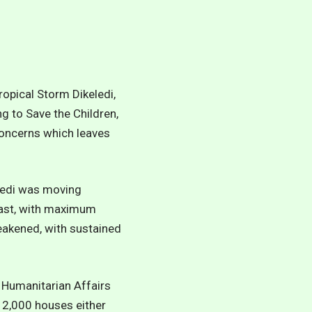
ropical Storm Dikeledi,
g to Save the Children,
concerns which leaves
eledi was moving
oast, with maximum
eakened, with sustained
 Humanitarian Affairs
n 2,000 houses either