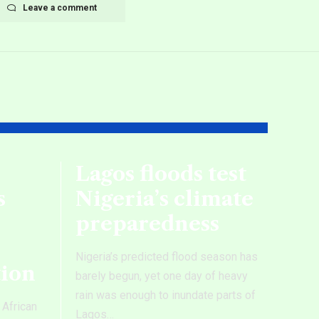
Leave a comment
Lagos floods test
s
Nigeria’s climate
preparedness
Nigeria’s predicted flood season has
tion
barely begun, yet one day of heavy
rain was enough to inundate parts of
 African
Lagos
…