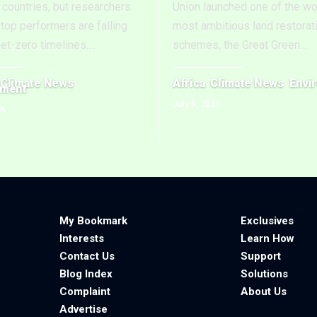
countries, but researchers
Union launched one of the wo
top performers are falling
most ambitious land restorat
net-zero timelines.
…
schemes, the Great Green
…
Climate News
Africa
Climate News
Envi
nment
July 9, 2026
26
My Bookmark
Exclusives
Interests
Learn How
Contact Us
Support
Blog Index
Solutions
Complaint
About Us
Advertise