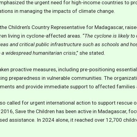
emphasized the urgent need for high-income countries to pr
ations in managing the impacts of climate change.
the Children’s Country Representative for Madagascar, rais
en living in cyclone-affected areas. “
The cyclone is likely to
eas and critical public infrastructure such as schools and hos
o a widespread humanitarian crisis
,” she stated.
aken proactive measures, including pre-positioning essential
ing preparedness in vulnerable communities. The organizati
ents and provide immediate support to affected families a
so called for urgent international action to support rescue 
 2016, Save the Children has been active in Madagascar, foc
ed assistance. In 2024 alone, it reached over 12,700 childr