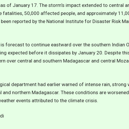
s of January 17. The storm’s impact extended to central a
 fatalities, 50,000 affected people, and approximately 11
been reported by the National Institute for Disaster Risk 
i is forecast to continue eastward over the southern Indian
ing expected before it dissipates by January 20. Despite this
cern over central and southern Madagascar and central Moza
ical department had earlier warned of intense rain, strong
al and northern Madagascar. These conditions are worsened 
ather events attributed to the climate crisis.