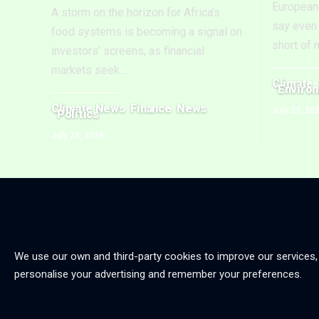
European 
A storm on the horizon for Africa’s
say even 
food systems is becoming a signal on
short of 
investors’ screens, as financial
markets seek
…
Climate
Enviro
Climate News
Finance
News
July 23, 20
Politics
July 29, 2026
We use our own and third-party cookies to improve our services,
personalise your advertising and remember your preferences.