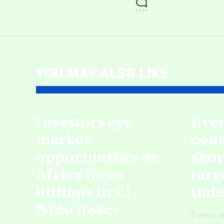
YOU MAY ALSO LIKE
Investors eye
Even
market
coun
opportunities as
shor
Africa faces
targ
billions in El
ind
Niño losses
Estonia l