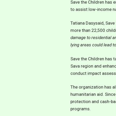
Save the Children has 
to assist low-income n
Tatiana Dasysaid, Save 
more than 22,500 childr
damage to residential ar
lying areas could lead t
Save the Children has t
Sava region and enhanc
conduct impact assessm
The organization has al
humanitarian aid. Since
protection and cash-bas
programs.