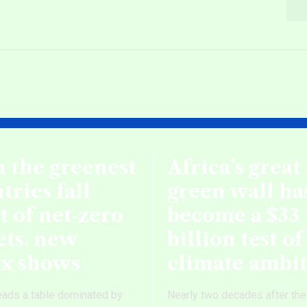
 the greenest
Africa’s great
tries fall
green wall ha
t of net‑zero
become a $33
ets, new
billion test of
ex shows
climate ambi
eads a table dominated by
Nearly two decades after the