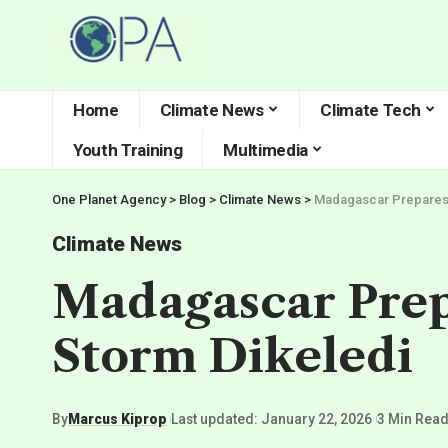
Home
Climate News
Climate Tech
Youth Training
Multimedia
One Planet Agency
>
Blog
>
Climate News
>
Madagascar Prepares f
Climate News
Madagascar Prepa
Storm Dikeledi
By
Marcus Kiprop
Last updated: January 22, 2026
3 Min Rea