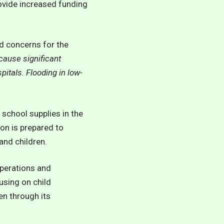
ovide increased funding
ed concerns for the
 cause significant
pitals. Flooding in low-
 school supplies in the
on is prepared to
nd children.
operations and
using on child
en through its