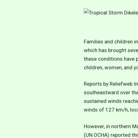
Families and children i
which has brought sever
these conditions have 
children, women, and y
Reports by
Reliefweb In
southeastward over the
sustained winds reachi
winds of 127 km/h, lo
However, in northern Ma
(UN OCHA) reported thre