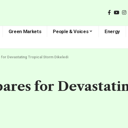
Green Markets
People & Voices
Energy
or Devastating Tropical Storm Dikeledi
res for Devastatin
d