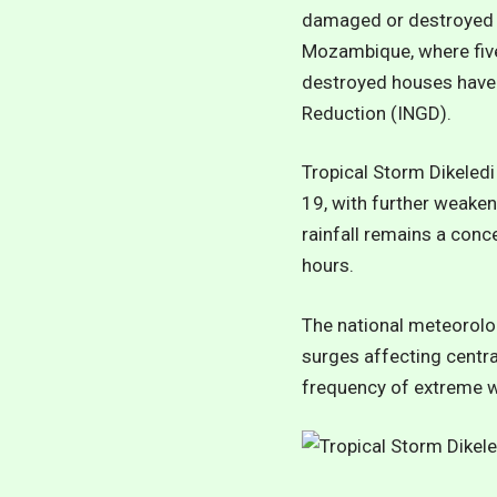
damaged or destroyed a
Mozambique, where five
destroyed houses have 
Reduction (INGD).
Tropical Storm Dikeled
19, with further weaken
rainfall remains a con
hours.
The national meteorolog
surges affecting centr
frequency of extreme we