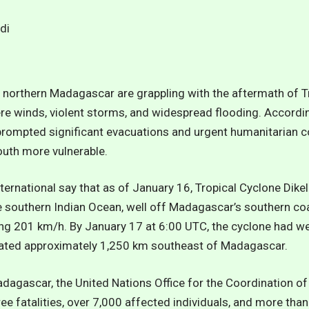
n northern Madagascar are grappling with the aftermath of T
e winds, violent storms, and widespread flooding. Accordin
prompted significant evacuations and urgent humanitarian 
outh more vulnerable.
ternational say that as of January 16
, Tropical Cyclone Dik
 southern Indian Ocean, well off Madagascar’s southern c
ng 201 km/h. By January 17 at 6:00 UTC, the cyclone had w
cated approximately 1,250 km southeast of Madagascar.
dagascar, the United Nations Office for the Coordination of
e fatalities, over 7,000 affected individuals, and more tha