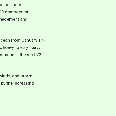
nd northern
,000 damaged or
Management and
 Ocean from January 17-
, heavy to very heavy
mbique in the next 72
 winds, and storm
by the increasing