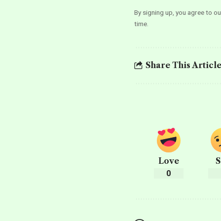
By signing up, you agree to o
time.
Share This Articl
Love
S
0