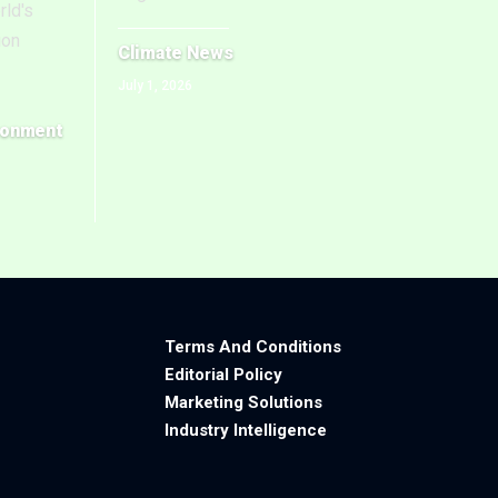
rld's
ion
Climate News
July 1, 2026
ronment
Terms And Conditions
Editorial Policy
Marketing Solutions
Industry Intelligence