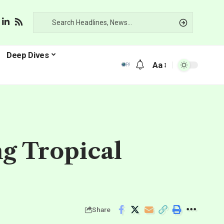
Deep Dives
Aa
g Tropical
Share