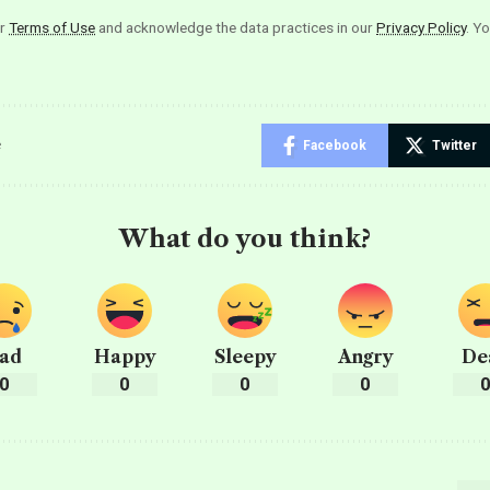
ur
Terms of Use
and acknowledge the data practices in our
Privacy Policy
. Y
e
Facebook
Twitter
What do you think?
ad
Happy
Sleepy
Angry
De
0
0
0
0