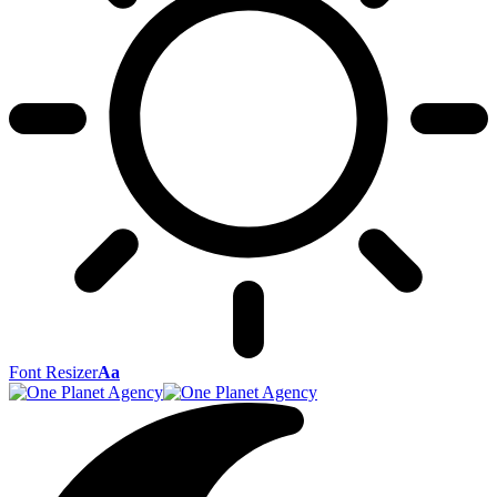
Font Resizer
Aa