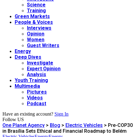
Science
Training
Green Markets
People & Voices
Interviews
Opinion
Women
Guest Writers
Energy
Deep Dives
Investigate
Expert Opinion
Analysis
Youth Training
Multimedia
Pictures
Videos
Podcast
Have an existing account?
Sign In
Follow US
One Planet Agency
>
Blog
>
Electric Vehicles
>
Pre-COP30
in Brasília Sets Ethical and Financial Roadmap to Belém
Electric Vehicles
Energy
Energy