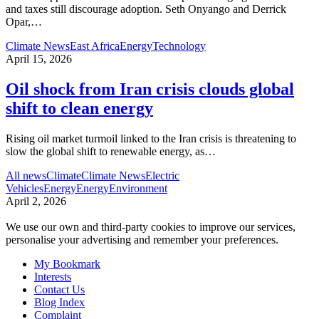
and taxes still discourage adoption. Seth Onyango and Derrick
Opar,
…
Climate News
East Africa
Energy
Technology
April 15, 2026
Oil shock from Iran crisis clouds global
shift to clean energy
Rising oil market turmoil linked to the Iran crisis is threatening to
slow the global shift to renewable energy, as
…
All news
Climate
Climate News
Electric
Vehicles
Energy
Energy
Environment
April 2, 2026
We use our own and third-party cookies to improve our services,
personalise your advertising and remember your preferences.
My Bookmark
Interests
Contact Us
Blog Index
Complaint