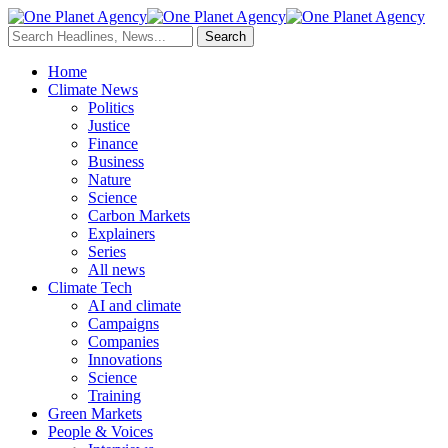
Home
Climate News
Politics
Justice
Finance
Business
Nature
Science
Carbon Markets
Explainers
Series
All news
Climate Tech
AI and climate
Campaigns
Companies
Innovations
Science
Training
Green Markets
People & Voices