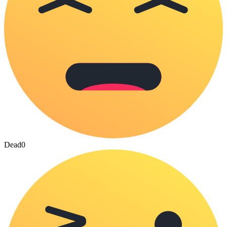
Dead
0