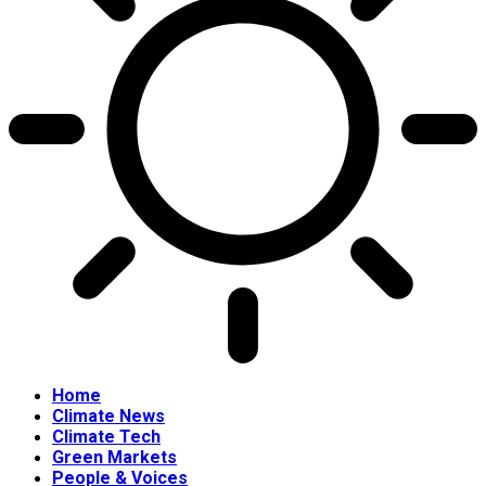
Home
Climate News
Climate Tech
Green Markets
People & Voices