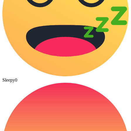
Sleepy
0