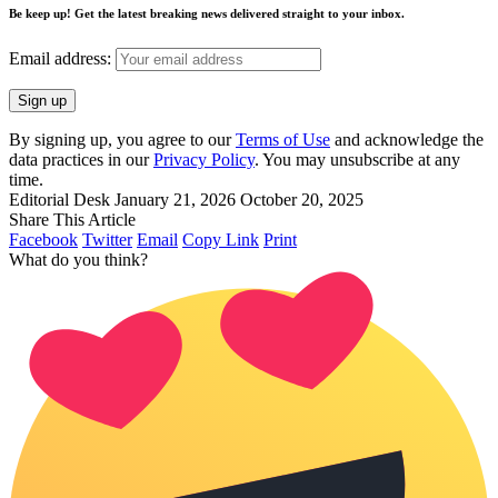
Be keep up! Get the latest breaking news delivered straight to your inbox.
Email address:
By signing up, you agree to our
Terms of Use
and acknowledge the
data practices in our
Privacy Policy
. You may unsubscribe at any
time.
Editorial Desk
January 21, 2026
October 20, 2025
Share This Article
Facebook
Twitter
Email
Copy Link
Print
What do you think?