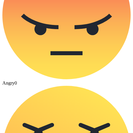
Angry
0