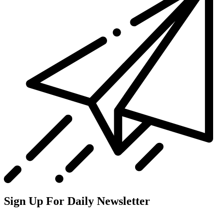
Sign Up For Daily Newsletter