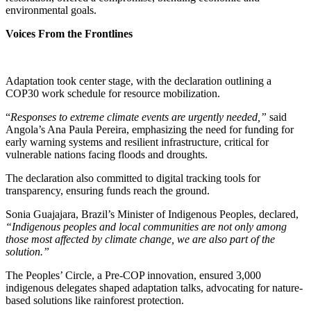
environmental goals.
Voices From the Frontlines
Adaptation took center stage, with the declaration outlining a
COP30 work schedule for resource mobilization.
“
Responses to extreme climate events are urgently needed,”
said
Angola’s Ana Paula Pereira, emphasizing the need for funding for
early warning systems and resilient infrastructure, critical for
vulnerable nations facing floods and droughts.
The declaration also committed to digital tracking tools for
transparency, ensuring funds reach the ground.
Sonia Guajajara, Brazil’s Minister of Indigenous Peoples, declared,
“Indigenous peoples and local communities are not only among
those most affected by climate change, we are also part of the
solution.”
The Peoples’ Circle, a Pre-COP innovation, ensured 3,000
indigenous delegates shaped adaptation talks, advocating for nature-
based solutions like rainforest protection.