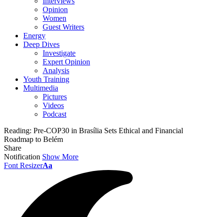
Interviews
Opinion
Women
Guest Writers
Energy
Deep Dives
Investigate
Expert Opinion
Analysis
Youth Training
Multimedia
Pictures
Videos
Podcast
Reading:
Pre-COP30 in Brasília Sets Ethical and Financial
Roadmap to Belém
Share
Notification
Show More
Font Resizer
Aa