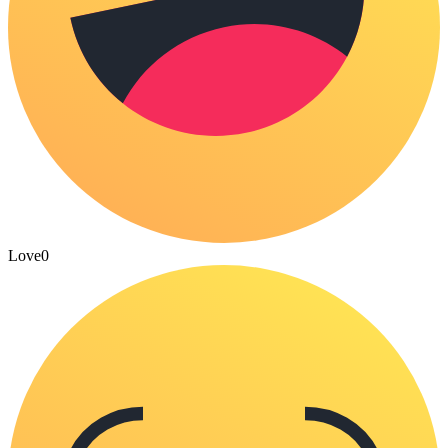
Love
0