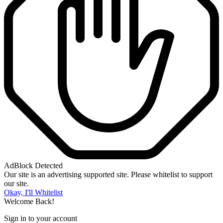
AdBlock Detected
Our site is an advertising supported site. Please whitelist to support
our site.
Okay, I'll Whitelist
Welcome Back!
Sign in to your account