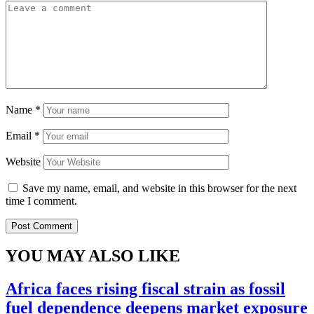
Name
*
Email
*
Website
Save my name, email, and website in this browser for the next
time I comment.
YOU MAY ALSO LIKE
Africa faces rising fiscal strain as fossil
fuel dependence deepens market exposure