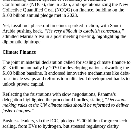
Contributions (NDCs), due in 2025, and operationalizing the New
Collective Quantified Goal (NCQG) on finance, building on the
$100 billion annual pledge met in 2023.
Yet, fossil fuel phase-out timelines sparked friction, with Saudi
Arabia pushing back.
“It’s very difficult to establish consensus,”
admitted Marina Silva in a post-meeting briefing, highlighting the
diplomatic tightrope.
Climate Finance
The joint ministerial declaration called for scaling climate finance to
$1.3 trillion annually by 2030 for developing nations, dwarfing the
$100 billion baseline. It endorsed innovative mechanisms like debt-
for-climate swaps and reforms to multilateral development banks to
unlock private capital.
Reflecting the frustrations with slow negotiations, Panama’s
delegation highlighted the procedural hurdles, stating, “
Decision-
making rules at the UN climate talks should be reformed to deliver
faster changes.”
Business leaders, via the ICC, pledged $200 billion for green tech
scaling, from EVs to hydrogen, but stressed regulatory clarity.