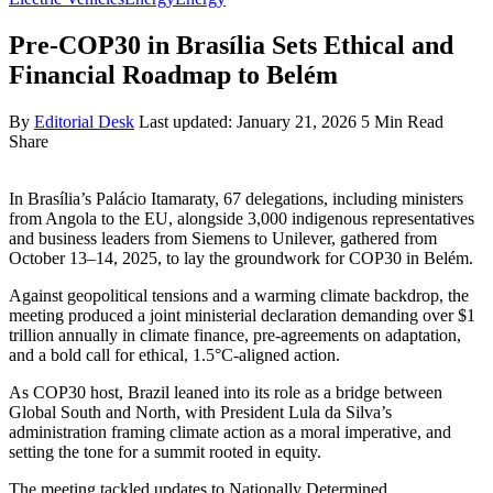
Pre-COP30 in Brasília Sets Ethical and
Financial Roadmap to Belém
By
Editorial Desk
Last updated: January 21, 2026
5 Min Read
Share
In Brasília’s Palácio Itamaraty, 67 delegations, including ministers
from Angola to the EU, alongside 3,000 indigenous representatives
and business leaders from Siemens to Unilever, gathered from
October 13–14, 2025, to lay the groundwork for COP30 in Belém.
Against geopolitical tensions and a warming climate backdrop, the
meeting produced a joint ministerial declaration demanding over $1
trillion annually in climate finance, pre-agreements on adaptation,
and a bold call for ethical, 1.5°C-aligned action.
As COP30 host, Brazil leaned into its role as a bridge between
Global South and North, with President Lula da Silva’s
administration framing climate action as a moral imperative, and
setting the tone for a summit rooted in equity.
The meeting tackled updates to Nationally Determined