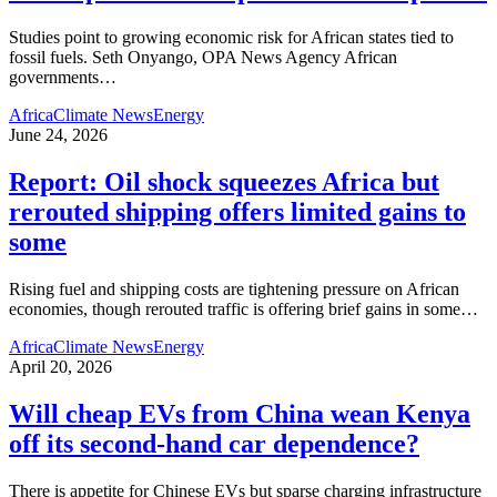
Studies point to growing economic risk for African states tied to
fossil fuels. Seth Onyango, OPA News Agency African
governments
…
Africa
Climate News
Energy
June 24, 2026
Report: Oil shock squeezes Africa but
rerouted shipping offers limited gains to
some
Rising fuel and shipping costs are tightening pressure on African
economies, though rerouted traffic is offering brief gains in some
…
Africa
Climate News
Energy
April 20, 2026
Will cheap EVs from China wean Kenya
off its second‑hand car dependence?
There is appetite for Chinese EVs but sparse charging infrastructure