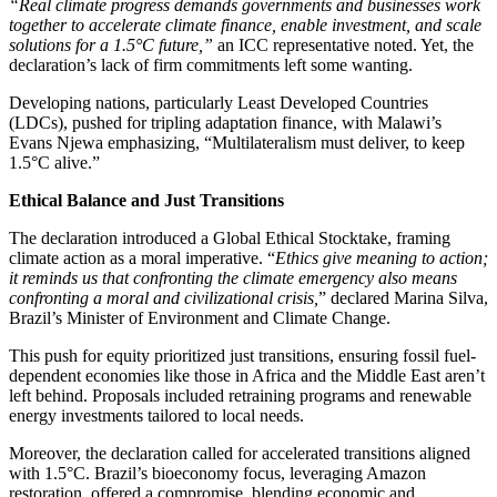
“Real climate progress demands governments and businesses work
together to accelerate climate finance, enable investment, and scale
solutions for a 1.5°C future,”
an ICC representative noted. Yet, the
declaration’s lack of firm commitments left some wanting.
Developing nations, particularly Least Developed Countries
(LDCs), pushed for tripling adaptation finance, with Malawi’s
Evans Njewa emphasizing, “Multilateralism must deliver, to keep
1.5°C alive.”
Ethical Balance and Just Transitions
The declaration introduced a Global Ethical Stocktake, framing
climate action as a moral imperative. “
Ethics give meaning to action;
it reminds us that confronting the climate emergency also means
confronting a moral and civilizational crisis,
” declared Marina Silva,
Brazil’s Minister of Environment and Climate Change.
This push for equity prioritized just transitions, ensuring fossil fuel-
dependent economies like those in Africa and the Middle East aren’t
left behind. Proposals included retraining programs and renewable
energy investments tailored to local needs.
Moreover, the declaration called for accelerated transitions aligned
with 1.5°C. Brazil’s bioeconomy focus, leveraging Amazon
restoration, offered a compromise, blending economic and