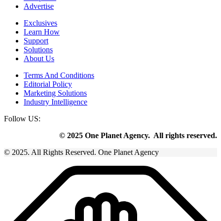
Advertise
Exclusives
Learn How
Support
Solutions
About Us
Terms And Conditions
Editorial Policy
Marketing Solutions
Industry Intelligence
Follow US:
© 2025 One Planet Agency. All rights reserved.
© 2025. All Rights Reserved. One Planet Agency