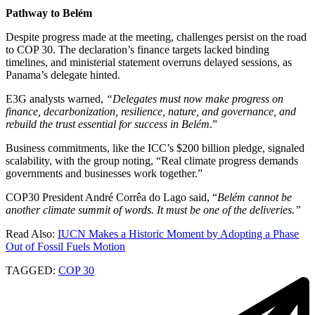
Pathway to
Belém
Despite progress made at the meeting, challenges persist on the road
to COP 30. The declaration’s finance targets lacked binding
timelines, and ministerial statement overruns delayed sessions, as
Panama’s delegate hinted.
E3G analysts warned,
“Delegates must now make progress on
finance, decarbonization, resilience, nature, and governance, and
rebuild the trust essential for success in Belém
.”
Business commitments, like the ICC’s $200 billion pledge, signaled
scalability, with the group noting, “Real climate progress demands
governments and businesses work together.”
COP30 President André Corrêa do Lago said, “
Belém cannot be
another climate summit of words. It must be one of the deliveries.”
Read Also:
IUCN Makes a Historic Moment by Adopting a Phase
Out of Fossil Fuels Motion
TAGGED:
COP 30