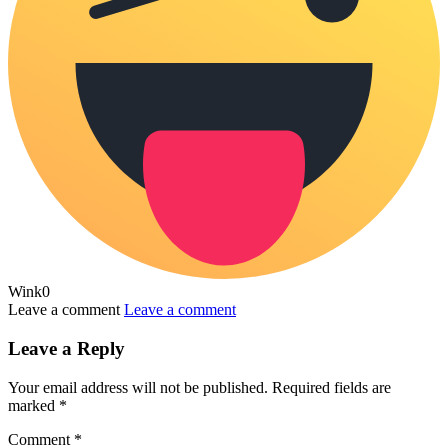
Wink
0
Leave a comment
Leave a comment
Leave a Reply
Your email address will not be published.
Required fields are
marked
*
Comment
*