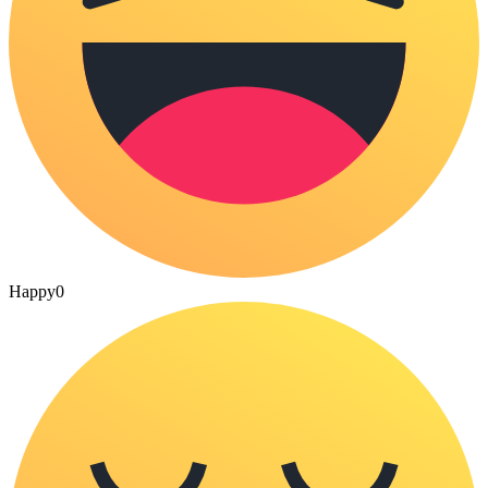
Happy
0