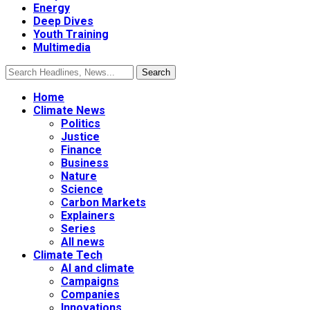
Energy
Deep Dives
Youth Training
Multimedia
Home
Climate News
Politics
Justice
Finance
Business
Nature
Science
Carbon Markets
Explainers
Series
All news
Climate Tech
AI and climate
Campaigns
Companies
Innovations