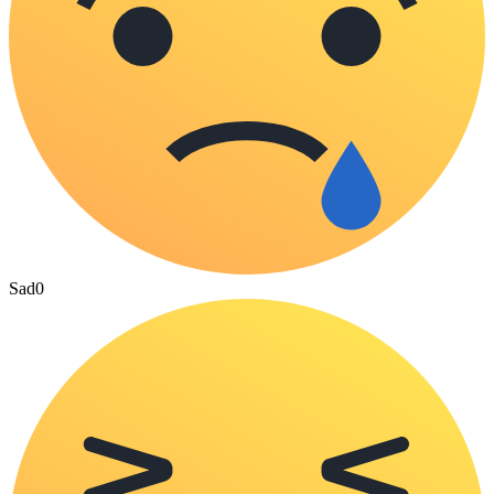
Sad
0