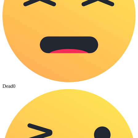
Dead
0