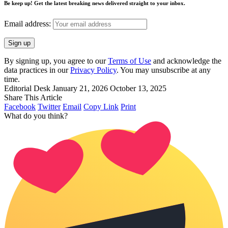
Be keep up! Get the latest breaking news delivered straight to your inbox.
Email address:
By signing up, you agree to our
Terms of Use
and acknowledge the
data practices in our
Privacy Policy
. You may unsubscribe at any
time.
Editorial Desk
January 21, 2026
October 13, 2025
Share This Article
Facebook
Twitter
Email
Copy Link
Print
What do you think?