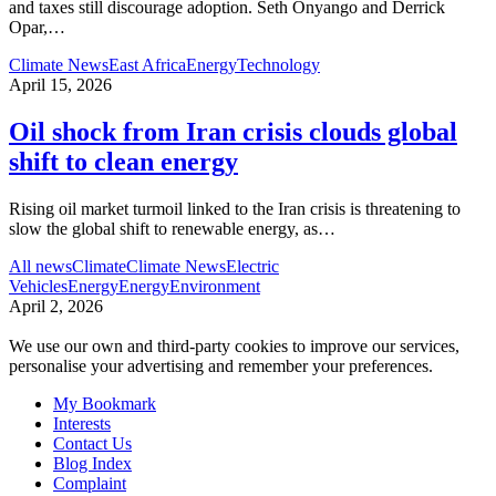
and taxes still discourage adoption. Seth Onyango and Derrick
Opar,
…
Climate News
East Africa
Energy
Technology
April 15, 2026
Oil shock from Iran crisis clouds global
shift to clean energy
Rising oil market turmoil linked to the Iran crisis is threatening to
slow the global shift to renewable energy, as
…
All news
Climate
Climate News
Electric
Vehicles
Energy
Energy
Environment
April 2, 2026
We use our own and third-party cookies to improve our services,
personalise your advertising and remember your preferences.
My Bookmark
Interests
Contact Us
Blog Index
Complaint