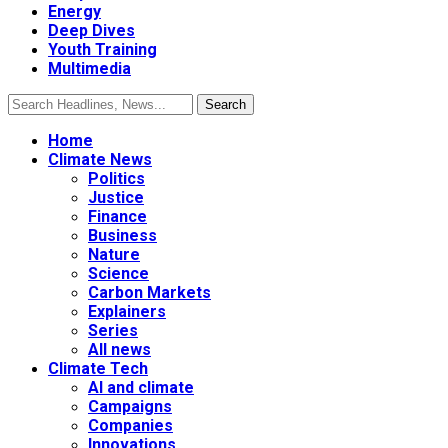
Energy
Deep Dives
Youth Training
Multimedia
Home
Climate News
Politics
Justice
Finance
Business
Nature
Science
Carbon Markets
Explainers
Series
All news
Climate Tech
AI and climate
Campaigns
Companies
Innovations