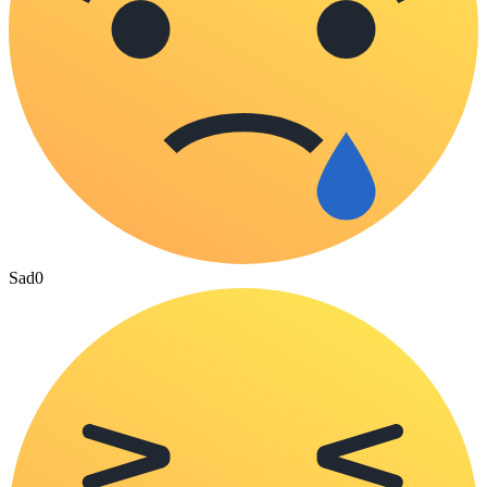
Sad
0