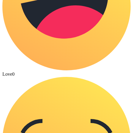
Love
0