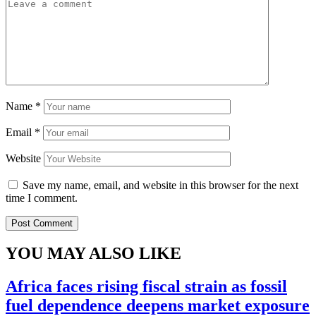
Name
*
Email
*
Website
Save my name, email, and website in this browser for the next
time I comment.
YOU MAY ALSO LIKE
Africa faces rising fiscal strain as fossil
fuel dependence deepens market exposure