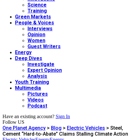
Science
Training
Green Markets
People & Voices
Interviews
Opinion
Women
Guest Writers
Energy
Deep Dives
Investigate
Expert Opinion
Analysis
Youth Training
Multimedia
Pictures
Videos
Podcast
Have an existing account?
Sign In
Follow US
One Planet Agency
>
Blog
>
Electric Vehicles
>
Steel,
Cement “Hard-to-Abate” Claims Stalling Climate Action
Electric Vehicles
Energy
Energy