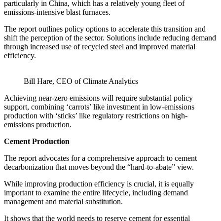
particularly in China, which has a relatively young fleet of
emissions-intensive blast furnaces.
The report outlines policy options to accelerate this transition and
shift the perception of the sector. Solutions include reducing demand
through increased use of recycled steel and improved material
efficiency.
Bill Hare, CEO of Climate Analytics
Achieving near-zero emissions will require substantial policy
support, combining ‘carrots’ like investment in low-emissions
production with ‘sticks’ like regulatory restrictions on high-
emissions production.
Cement Production
The report advocates for a comprehensive approach to cement
decarbonization that moves beyond the “hard-to-abate” view.
While improving production efficiency is crucial, it is equally
important to examine the entire lifecycle, including demand
management and material substitution.
It shows that the world needs to reserve cement for essential