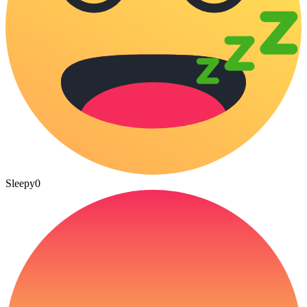
Sleepy
0