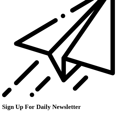
Sign Up For Daily Newsletter