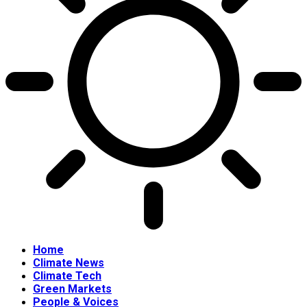
Home
Climate News
Climate Tech
Green Markets
People & Voices