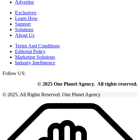
Advertise
Exclusives
Learn How
Support
Solutions
About Us
Terms And Conditions
Editorial Policy
Marketing Solutions
Industry Intelligence
Follow US:
© 2025 One Planet Agency. All rights reserved.
© 2025. All Rights Reserved. One Planet Agency