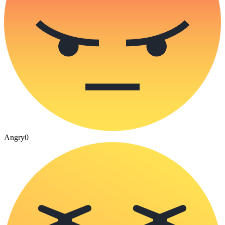
Angry
0