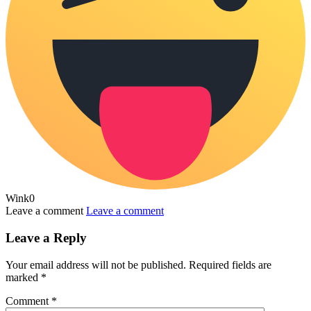
Wink
0
Leave a comment
Leave a comment
Leave a Reply
Your email address will not be published.
Required fields are
marked
*
Comment
*