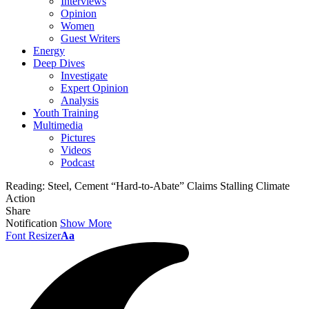
Interviews
Opinion
Women
Guest Writers
Energy
Deep Dives
Investigate
Expert Opinion
Analysis
Youth Training
Multimedia
Pictures
Videos
Podcast
Reading:
Steel, Cement “Hard-to-Abate” Claims Stalling Climate
Action
Share
Notification
Show More
Font Resizer
Aa