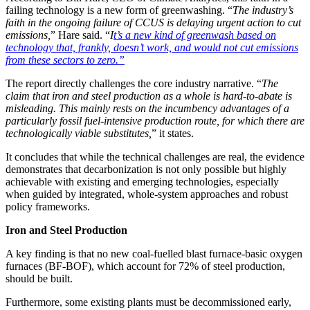
failing technology is a new form of greenwashing. “
The industry’s
faith in the ongoing failure of CCUS is delaying urgent action to cut
emissions,
” Hare said. “
I
t’s a new kind of greenwash based on
technology that, frankly, doesn’t work, and would not cut emissions
from these sectors to zero.”
The report directly challenges the core industry narrative. “
The
claim that iron and steel production as a whole is hard-to-abate is
misleading. This mainly rests on the incumbency advantages of a
particularly fossil fuel-intensive production route, for which there are
technologically viable substitutes,
” it states.
It concludes that while the technical challenges are real, the evidence
demonstrates that decarbonization is not only possible but highly
achievable with existing and emerging technologies, especially
when guided by integrated, whole-system approaches and robust
policy frameworks.
Iron and Steel Production
A key finding is that no new coal-fuelled blast furnace-basic oxygen
furnaces (BF-BOF), which account for 72% of steel production,
should be built.
Furthermore, some existing plants must be decommissioned early,