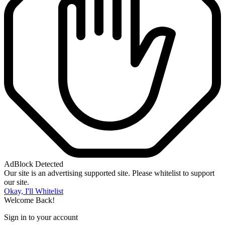
AdBlock Detected
Our site is an advertising supported site. Please whitelist to support
our site.
Okay, I'll Whitelist
Welcome Back!
Sign in to your account