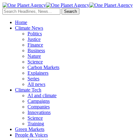
Home
Climate News
Politics
Justice
Finance
Business
Nature
Science
Carbon Markets
Explainers
Series
All news
Climate Tech
AI and climate
Campaigns
Companies
Innovations
Science
Training
Green Markets
People & Voices