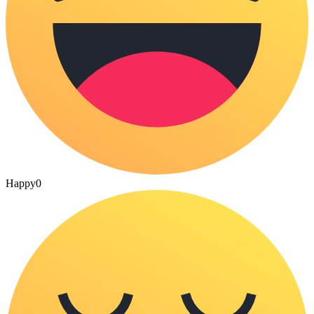
Happy
0