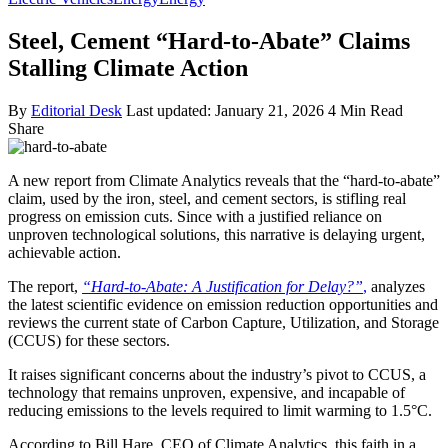
Steel, Cement “Hard-to-Abate” Claims
Stalling Climate Action
By
Editorial Desk
Last updated: January 21, 2026
4 Min Read
Share
A new report from Climate Analytics reveals that the “hard-to-abate”
claim, used by the iron, steel, and cement sectors, is stifling real
progress on emission cuts. Since with a justified reliance on
unproven technological solutions, this narrative is delaying urgent,
achievable action.
The report,
“Hard-to-Abate: A Justification for Delay?”
,
analyzes
the latest scientific evidence on emission reduction opportunities and
reviews the current state of Carbon Capture, Utilization, and Storage
(CCUS) for these sectors.
It raises significant concerns about the industry’s pivot to CCUS, a
technology that remains unproven, expensive, and incapable of
reducing emissions to the levels required to limit warming to 1.5°C.
According to Bill Hare, CEO of Climate Analytics, this faith in a