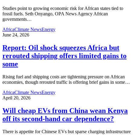
Studies point to growing economic risk for African states tied to
fossil fuels. Seth Onyango, OPA News Agency African
governments
…
Africa
Climate News
Energy
June 24, 2026
Report: Oil shock squeezes Africa but
rerouted shipping offers limited gains to
some
Rising fuel and shipping costs are tightening pressure on African
economies, though rerouted traffic is offering brief gains in some
…
Africa
Climate News
Energy
April 20, 2026
Will cheap EVs from China wean Kenya
off its second‑hand car dependence?
There is appetite for Chinese EVs but sparse charging infrastructure