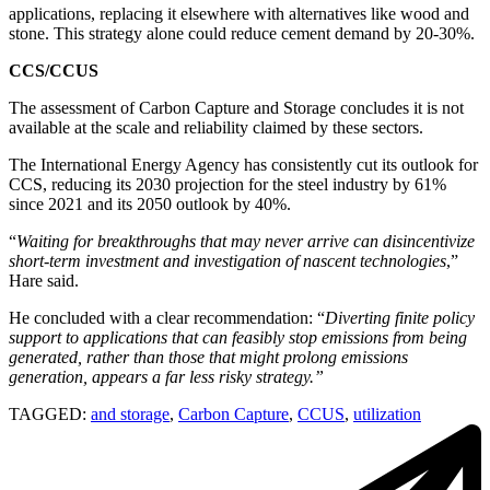
applications, replacing it elsewhere with alternatives like wood and
stone. This strategy alone could reduce cement demand by 20-30%.
CCS/CCUS
The assessment of Carbon Capture and Storage concludes it is not
available at the scale and reliability claimed by these sectors.
The International Energy Agency has consistently cut its outlook for
CCS, reducing its 2030 projection for the steel industry by 61%
since 2021 and its 2050 outlook by 40%.
“
Waiting for breakthroughs that may never arrive can disincentivize
short-term investment and investigation of nascent technologies
,”
Hare said.
He concluded with a clear recommendation: “
Diverting finite policy
support to applications that can feasibly stop emissions from being
generated, rather than those that might prolong emissions
generation, appears a far less risky strategy.”
TAGGED:
and storage
,
Carbon Capture
,
CCUS
,
utilization