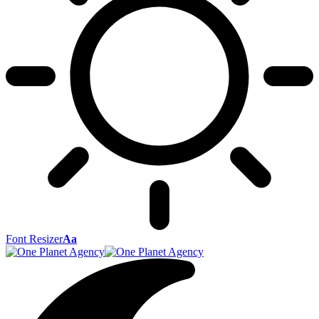
Font Resizer
Aa