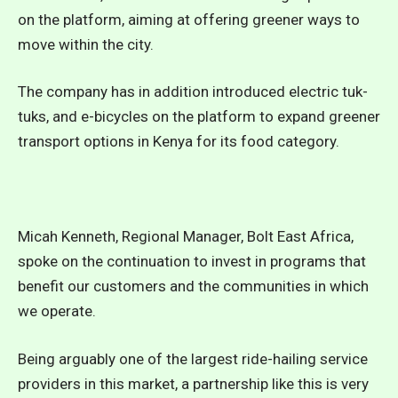
on the platform, aiming at offering greener ways to
move within the city.
The company has in addition introduced electric tuk-
tuks, and e-bicycles on the platform to expand greener
transport options in Kenya for its food category.
Micah Kenneth, Regional Manager, Bolt East Africa,
spoke on the continuation to invest in programs that
benefit our customers and the communities in which
we operate.
Being arguably one of the largest ride-hailing service
providers in this market, a partnership like this is very