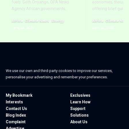
fuels. Seth Onyango, OPA News
economies, though re
Agency African governments
…
offering brief gains
Africa
Climate News
Energy
Africa
Climate New
June 24, 2026
April 20, 2026
We use our own and third-party cookies to improve our services,
personalise your advertising and remember your preferences.
My Bookmark
Exclusives
Interests
Learn How
Contact Us
Support
Blog Index
Solutions
Complaint
About Us
Advertise