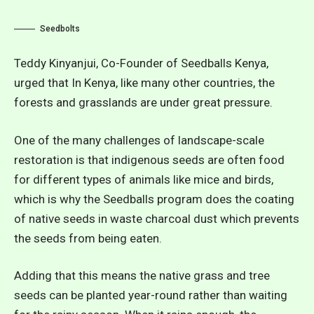
Seedbolts
Teddy Kinyanjui, Co-Founder of Seedballs Kenya,
urged that In Kenya, like many other countries, the
forests and grasslands are under great pressure.
One of the many challenges of landscape-scale
restoration is that indigenous seeds are often food
for different types of animals like mice and birds,
which is why the Seedballs program does the coating
of native seeds in waste charcoal dust which prevents
the seeds from being eaten.
Adding that this means the native grass and tree
seeds can be planted year-round rather than waiting