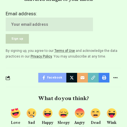
Email address:
By signing up, you agree to our
Terms of Use
and acknowledge the data
practices in our
Privacy Policy
. You may unsubscribe at any time.
Facebook
What do you think?
Love
Sad
Happy
Sleepy
Angry
Dead
Wink