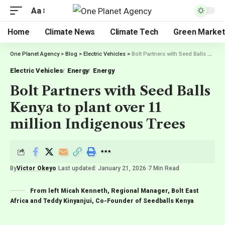
Aa
Home
Climate News
Climate Tech
Green Market
One Planet Agency
>
Blog
>
Electric Vehicles
>
Bolt Partners with Seed Balls Kenya to plant over 11 million Indigenous Trees
Electric Vehicles
Energy
Energy
Bolt Partners with Seed Balls
Kenya to plant over 11
million Indigenous Trees
By
Victor Okeyo
Last updated: January 21, 2026
7 Min Read
From left Micah Kenneth, Regional Manager, Bolt East
Africa and Teddy Kinyanjui, Co-Founder of Seedballs Kenya