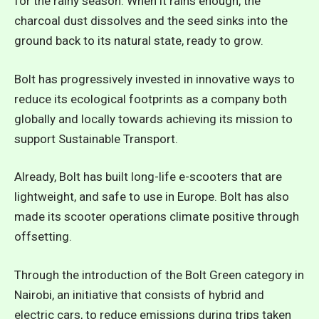
for the rainy season. When it rains enough, the
charcoal dust dissolves and the seed sinks into the
ground back to its natural state, ready to grow.
Bolt has progressively invested in innovative ways to
reduce its ecological footprints as a company both
globally and locally towards achieving its mission to
support Sustainable Transport.
Already, Bolt has built long-life e-scooters that are
lightweight, and safe to use in Europe. Bolt has also
made its scooter operations climate positive through
offsetting.
Through the introduction of the Bolt Green category in
Nairobi, an initiative that consists of hybrid and
electric cars, to reduce emissions during trips taken