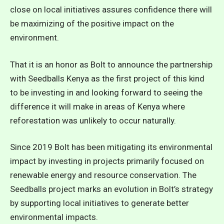
close on local initiatives assures confidence there will
be maximizing of the positive impact on the
environment.
That it is an honor as Bolt to announce the partnership
with Seedballs Kenya as the first project of this kind
to be investing in and looking forward to seeing the
difference it will make in areas of Kenya where
reforestation was unlikely to occur naturally.
Since 2019 Bolt has been mitigating its environmental
impact by investing in projects primarily focused on
renewable energy and resource conservation. The
Seedballs project marks an evolution in Bolt’s strategy
by supporting local initiatives to generate better
environmental impacts.