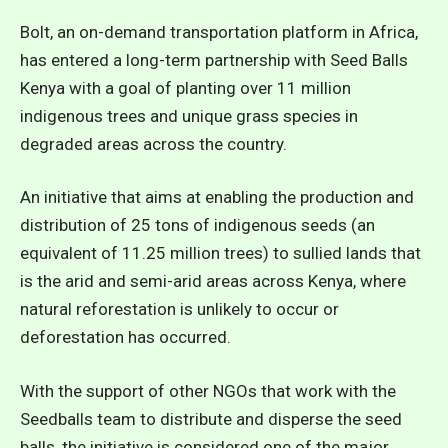
Bolt, an on-demand transportation platform in Africa,
has entered a long-term partnership with Seed Balls
Kenya with a goal of planting over 11 million
indigenous trees and unique grass species in
degraded areas across the country.
An initiative that aims at enabling the production and
distribution of 25 tons of indigenous seeds (an
equivalent of 11.25 million trees) to sullied lands that
is the arid and semi-arid areas across Kenya, where
natural reforestation is unlikely to occur or
deforestation has occurred.
With the support of other NGOs that work with the
Seedballs team to distribute and disperse the seed
balls, the initiative is considered one of the major