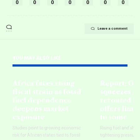
0
0
0
0
0
0
0
Leave a comment
YOU MAY ALSO LIKE
Africa faces rising
Report: Oil
fiscal strain as fossil
squeezes Af
fuel dependence
rerouted s
deepens market
offers limi
exposure
to some
Studies point to growing economic
Rising fuel and ship
risk for African states tied to fossil
tightening pressure 