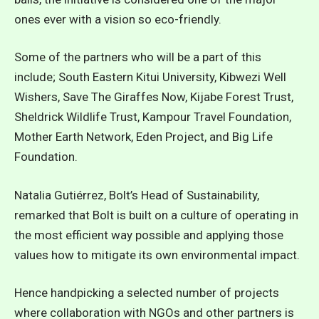
ones ever with a vision so eco-friendly.
Some of the partners who will be a part of this
include; South Eastern Kitui University, Kibwezi Well
Wishers, Save The Giraffes Now, Kijabe Forest Trust,
Sheldrick Wildlife Trust, Kampour Travel Foundation,
Mother Earth Network, Eden Project, and Big Life
Foundation.
Natalia Gutiérrez, Bolt’s Head of Sustainability,
remarked that Bolt is built on a culture of operating in
the most efficient way possible and applying those
values how to mitigate its own environmental impact.
Hence handpicking a selected number of projects
where collaboration with NGOs and other partners is