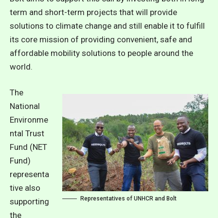
term and short-term projects that will provide
solutions to climate change and still enable it to fulfill
its core mission of providing convenient, safe and
affordable mobility solutions to people around the
world.
The
National
Environme
ntal Trust
Fund (NET
Fund)
representa
tive also
Representatives of UNHCR and Bolt
supporting
the