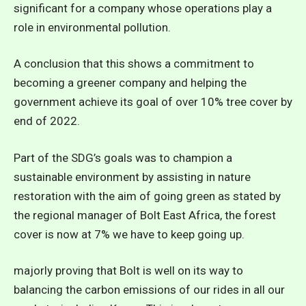
significant for a company whose operations play a
role in environmental pollution.
A conclusion that this shows a commitment to
becoming a greener company and helping the
government achieve its goal of over 10% tree cover by
end of 2022.
Part of the SDG’s goals was to champion a
sustainable environment by assisting in nature
restoration with the aim of going green as stated by
the regional manager of Bolt East Africa, the forest
cover is now at 7% we have to keep going up.
majorly proving that Bolt is well on its way to
balancing the carbon emissions of our rides in all our