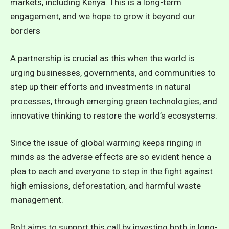
markets, including Kenya. This is a long-term
engagement, and we hope to grow it beyond our
borders
A partnership is crucial as this when the world is
urging businesses, governments, and communities to
step up their efforts and investments in natural
processes, through emerging green technologies, and
innovative thinking to restore the world’s ecosystems.
Since the issue of global warming keeps ringing in
minds as the adverse effects are so evident hence a
plea to each and everyone to step in the fight against
high emissions, deforestation, and harmful waste
management.
Bolt aims to support this call by investing both in long-