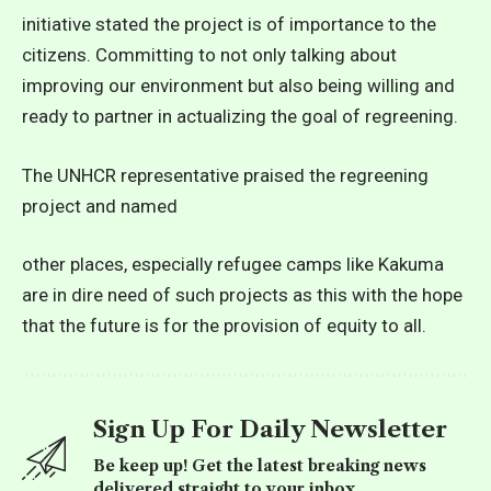
initiative stated the project is of importance to the
citizens. Committing to not only talking about
improving our environment but also being willing and
ready to partner in actualizing the goal of regreening.
The UNHCR representative praised the regreening
project and named
other places, especially refugee camps like Kakuma
are in dire need of such projects as this with the hope
that the future is for the provision of equity to all.
Sign Up For Daily Newsletter
Be keep up! Get the latest breaking news
delivered straight to your inbox.