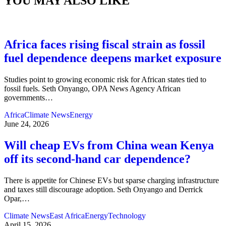
YOU MAY ALSO LIKE
Africa faces rising fiscal strain as fossil
fuel dependence deepens market exposure
Studies point to growing economic risk for African states tied to
fossil fuels. Seth Onyango, OPA News Agency African
governments
…
Africa
Climate News
Energy
June 24, 2026
Will cheap EVs from China wean Kenya
off its second‑hand car dependence?
There is appetite for Chinese EVs but sparse charging infrastructure
and taxes still discourage adoption. Seth Onyango and Derrick
Opar,
…
Climate News
East Africa
Energy
Technology
April 15, 2026