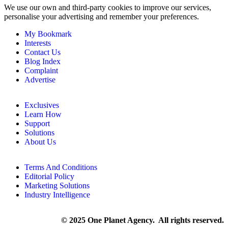
We use our own and third-party cookies to improve our services,
personalise your advertising and remember your preferences.
My Bookmark
Interests
Contact Us
Blog Index
Complaint
Advertise
Exclusives
Learn How
Support
Solutions
About Us
Terms And Conditions
Editorial Policy
Marketing Solutions
Industry Intelligence
© 2025 One Planet Agency. All rights reserved.