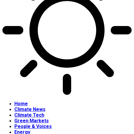
Home
Climate News
Climate Tech
Green Markets
People & Voices
Energy