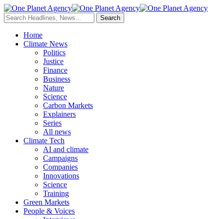
Home
Climate News
Politics
Justice
Finance
Business
Nature
Science
Carbon Markets
Explainers
Series
All news
Climate Tech
AI and climate
Campaigns
Companies
Innovations
Science
Training
Green Markets
People & Voices