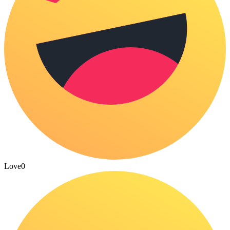
Love
0