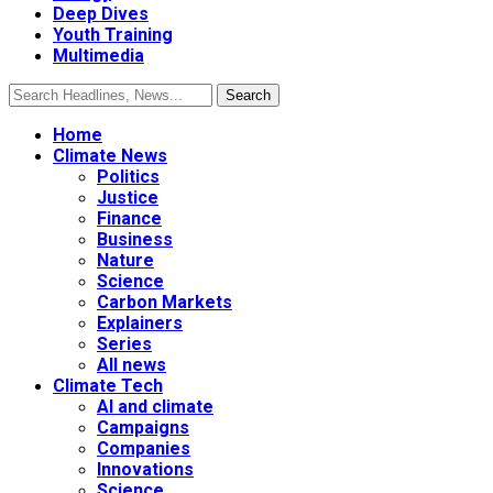
Deep Dives
Youth Training
Multimedia
Home
Climate News
Politics
Justice
Finance
Business
Nature
Science
Carbon Markets
Explainers
Series
All news
Climate Tech
AI and climate
Campaigns
Companies
Innovations
Science