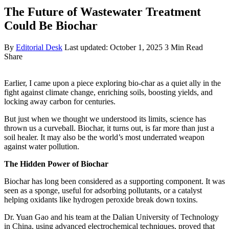
The Future of Wastewater Treatment
Could Be Biochar
By
Editorial Desk
Last updated: October 1, 2025
3 Min Read
Share
Earlier, I came upon a piece exploring bio-char as a quiet ally in the
fight against climate change, enriching soils, boosting yields, and
locking away carbon for centuries.
But just when we thought we understood its limits, science has
thrown us a curveball. Biochar, it turns out, is far more than just a
soil healer. It may also be the world’s most underrated weapon
against water pollution.
The Hidden Power of Biochar
Biochar has long been considered as a supporting component. It was
seen as a sponge, useful for adsorbing pollutants, or a catalyst
helping oxidants like hydrogen peroxide break down toxins.
Dr. Yuan Gao and his team at the Dalian University of Technology
in China, using advanced electrochemical techniques, proved that