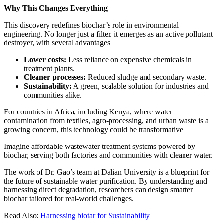
Why This Changes Everything
This discovery redefines biochar’s role in environmental
engineering. No longer just a filter, it emerges as an active pollutant
destroyer, with several advantages
Lower costs:
Less reliance on expensive chemicals in
treatment plants.
Cleaner processes:
Reduced sludge and secondary waste.
Sustainability:
A green, scalable solution for industries and
communities alike.
For countries in Africa, including Kenya, where water
contamination from textiles, agro-processing, and urban waste is a
growing concern, this technology could be transformative.
Imagine affordable wastewater treatment systems powered by
biochar, serving both factories and communities with cleaner water.
The work of Dr. Gao’s team at Dalian University is a blueprint for
the future of sustainable water purification. By understanding and
harnessing direct degradation, researchers can design smarter
biochar tailored for real-world challenges.
Read Also:
Harnessing biotar for Sustainability