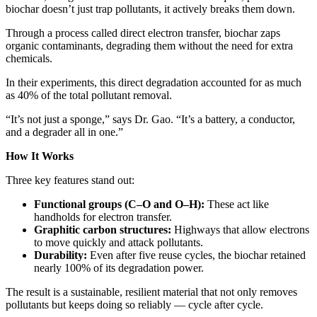
biochar doesn’t just trap pollutants, it actively breaks them down.
Through a process called direct electron transfer, biochar zaps
organic contaminants, degrading them without the need for extra
chemicals.
In their experiments, this direct degradation accounted for as much
as 40% of the total pollutant removal.
“It’s not just a sponge,” says Dr. Gao. “It’s a battery, a conductor,
and a degrader all in one.”
How It Works
Three key features stand out:
Functional groups (C–O and O–H):
These act like
handholds for electron transfer.
Graphitic carbon structures:
Highways that allow electrons
to move quickly and attack pollutants.
Durability:
Even after five reuse cycles, the biochar retained
nearly 100% of its degradation power.
The result is a sustainable, resilient material that not only removes
pollutants but keeps doing so reliably — cycle after cycle.