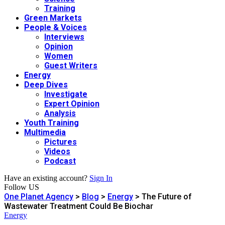
Training
Green Markets
People & Voices
Interviews
Opinion
Women
Guest Writers
Energy
Deep Dives
Investigate
Expert Opinion
Analysis
Youth Training
Multimedia
Pictures
Videos
Podcast
Have an existing account?
Sign In
Follow US
One Planet Agency
>
Blog
>
Energy
>
The Future of
Wastewater Treatment Could Be Biochar
Energy