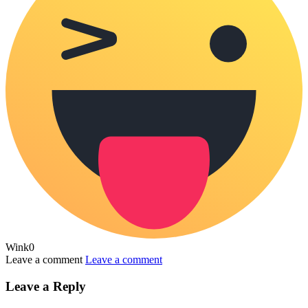
Wink
0
Leave a comment
Leave a comment
Leave a Reply