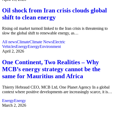
Oil shock from Iran crisis clouds global
shift to clean energy
Rising oil market turmoil linked to the Iran crisis is threatening to
slow the global shift to renewable energy, as
…
All news
Climate
Climate News
Electric
Vehicles
Energy
Energy
Environment
April 2, 2026
One Continent, Two Realities – Why
MCB’s energy strategy cannot be the
same for Mauritius and Africa
Thierry Hebraud CEO, MCB Ltd, One Planet Agency In a global
context where positive developments are increasingly scarce, it is
…
Energy
Energy
March 2, 2026