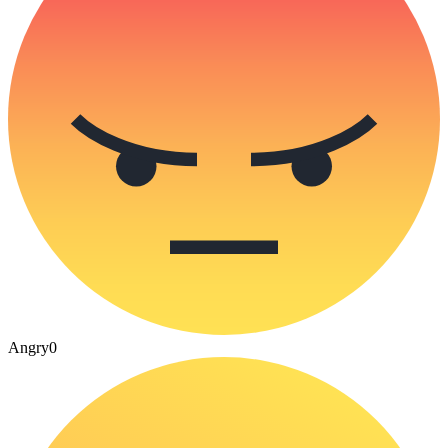
Angry
0