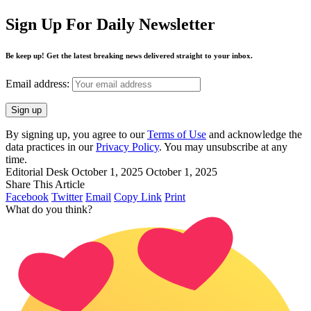
Sign Up For Daily Newsletter
Be keep up! Get the latest breaking news delivered straight to your inbox.
Email address:
By signing up, you agree to our
Terms of Use
and acknowledge the
data practices in our
Privacy Policy
. You may unsubscribe at any
time.
Editorial Desk
October 1, 2025
October 1, 2025
Share This Article
Facebook
Twitter
Email
Copy Link
Print
What do you think?