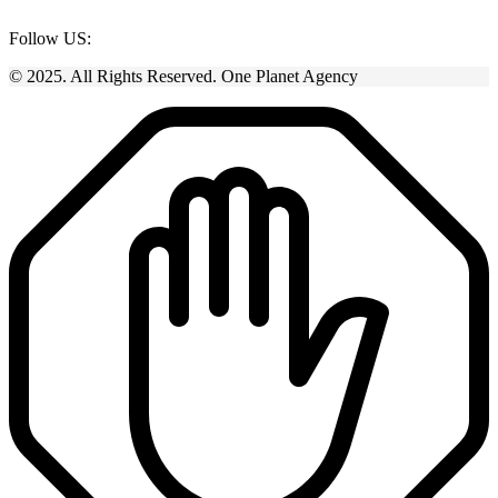
Follow US:
© 2025. All Rights Reserved. One Planet Agency