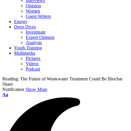
Interviews
Opinion
Women
Guest Writers
Energy
Deep Dives
Investigate
Expert Opinion
Analysis
Youth Training
Multimedia
Pictures
Videos
Podcast
Reading:
The Future of Wastewater Treatment Could Be Biochar
Share
Notification
Show More
Aa