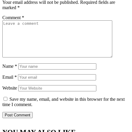
Your email address will not be published.
Required fields are
marked
*
Comment
*
Name
*
Email
*
Website
Save my name, email, and website in this browser for the next
time I comment.