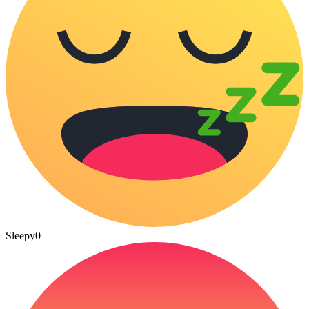
Sleepy
0