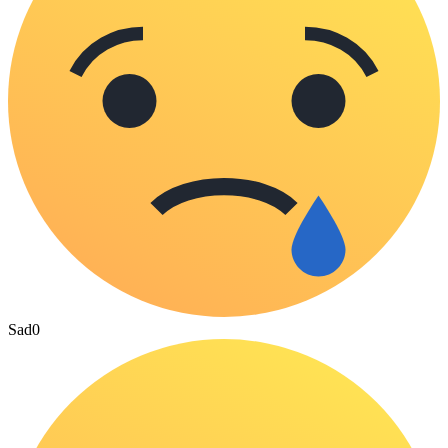
Sad
0