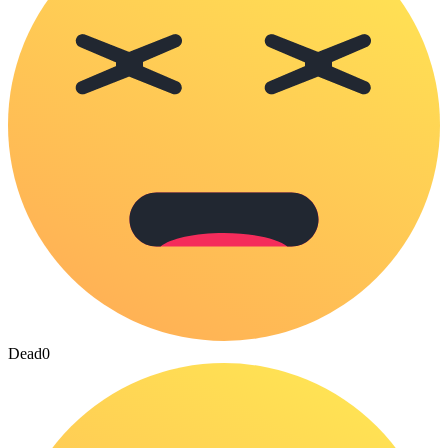
Dead
0