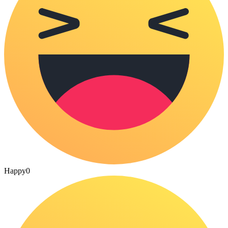
Happy
0