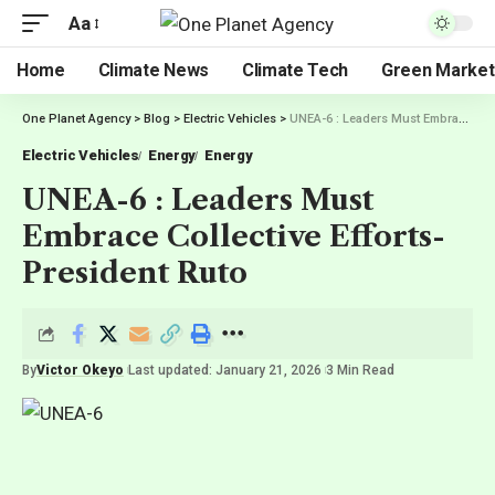
Aa
Home
Climate News
Climate Tech
Green Market
One Planet Agency
>
Blog
>
Electric Vehicles
>
UNEA-6 : Leaders Must Embrace Collective Efforts-President Ruto
Electric Vehicles
Energy
Energy
UNEA-6 : Leaders Must
Embrace Collective Efforts-
President Ruto
By
Victor Okeyo
Last updated: January 21, 2026
3 Min Read