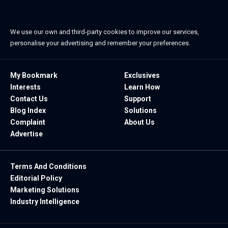
We use our own and third-party cookies to improve our services,
personalise your advertising and remember your preferences.
My Bookmark
Exclusives
Interests
Learn How
Contact Us
Support
Blog Index
Solutions
Complaint
About Us
Advertise
Terms And Conditions
Editorial Policy
Marketing Solutions
Industry Intelligence