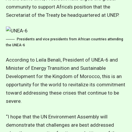
community to support Africa’s position that the
Secretariat of the Treaty be headquartered at UNEP.
Presidents and vice presidents from African countries attending
the UNEA-6
According to Leila Benali, President of UNEA-6 and
Minister of Energy Transition and Sustainable
Development for the Kingdom of Morocco, this is an
opportunity for the world to revitalize its commitment
toward addressing these crises that continue to be
severe.
“I hope that the UN Environment Assembly will
demonstrate that challenges are best addressed