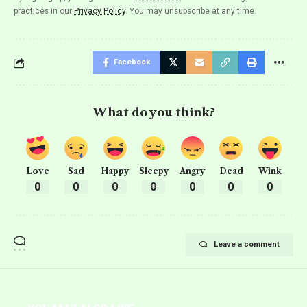
practices in our
Privacy Policy
. You may unsubscribe at any time.
Facebook
What do you think?
Love
Sad
Happy
Sleepy
Angry
Dead
Wink
0
0
0
0
0
0
0
Leave a comment