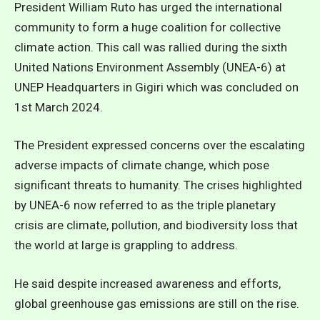
President William Ruto has urged the international
community to form a huge coalition for collective
climate action. This call was rallied during the sixth
United Nations Environment Assembly (UNEA-6) at
UNEP Headquarters in Gigiri which was concluded on
1st March 2024.
The President expressed concerns over the escalating
adverse impacts of climate change, which pose
significant threats to humanity. The crises highlighted
by UNEA-6 now referred to as the triple planetary
crisis are climate, pollution, and biodiversity loss that
the world at large is grappling to address.
He said despite increased awareness and efforts,
global greenhouse gas emissions are still on the rise.