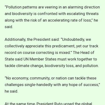
“Pollution patterns are veering in an alarming direction
and biodiversity is confronted with escalating threats
along with the risk of an accelerating rate of loss,” he
said.
Additionally, the President said: “Undoubtedly, we
collectively appreciate this predicament, yet our track
record on course correcting is mixed.” The Head of
State said UN Member States must work together to
tackle climate change, biodiversity loss, and pollution.
“No economy, community, or nation can tackle these
challenges single-handedly with any hope of success,”
he said.
At the same time, President Ruto urged the global