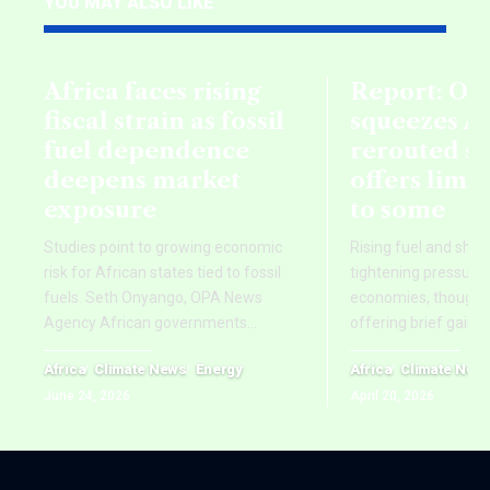
YOU MAY ALSO LIKE
Africa faces rising
Report: Oil
fiscal strain as fossil
squeezes Af
fuel dependence
rerouted s
deepens market
offers limi
exposure
to some
Studies point to growing economic
Rising fuel and ship
risk for African states tied to fossil
tightening pressure 
fuels. Seth Onyango, OPA News
economies, though re
Agency African governments
…
offering brief gains
Africa
Climate News
Energy
Africa
Climate New
June 24, 2026
April 20, 2026