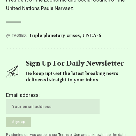
United Nations Paula Narvaez.
triple planetary crises
,
UNEA-6
TAGGED:
Sign Up For Daily Newsletter
Be keep up! Get the latest breaking news
delivered straight to your inbox.
Email address:
By signing up, you agree to our
Terms of Use
and acknowledge the data