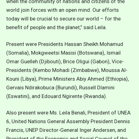
when the community of nations and citizens of the
world join forces with an open mind. Our efforts
today will be crucial to secure our world – for the
benefit of people and the planet,” said Leila.
Present were Presidents Hassan Sheikh Mohamud
(Somalia), Mokgweetsi Masisi (Botswana), Ismail
Omar Guelleh (Djibouti), Brice Oligui (Gabon), Vice-
Presidents (Kembo Mohadi (Zimbabwe), Moussa Al-
Kouni (Libya), Prime Ministers Abiy Ahmed (Ethiopia),
Gervais Ndirakobuca (Burundi), Russell Dlamini
(Eswatini), and Edouard Ngirente (Rwanda).
Also present were Ms. Leila Benali, President of UNEA
6, United Nations General Assembly President Dennis
Francis, UNEP Director-General Inger Andersen, and
President of the Economic and Social Council of the