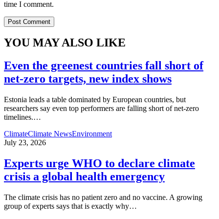
time I comment.
YOU MAY ALSO LIKE
Even the greenest countries fall short of
net‑zero targets, new index shows
Estonia leads a table dominated by European countries, but
researchers say even top performers are falling short of net-zero
timelines.
…
Climate
Climate News
Environment
July 23, 2026
Experts urge WHO to declare climate
crisis a global health emergency
The climate crisis has no patient zero and no vaccine. A growing
group of experts says that is exactly why
…