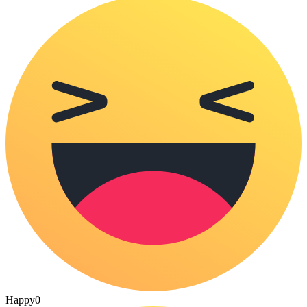
Happy
0