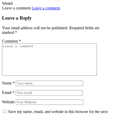
Wink
0
Leave a comment
Leave a comment
Leave a Reply
Your email address will not be published.
Required fields are
marked
*
Comment
*
Name
*
Email
*
Website
Save my name, email, and website in this browser for the next