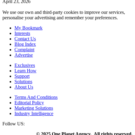
April 23, 2026
We use our own and third-party cookies to improve our services,
personalise your advertising and remember your preferences.
My Bookmark
Interests
Contact Us
Blog Index
Complaint
Advertise
Exclusives
Learn How
Support
Solutions
About Us
Terms And Conditions
Editorial Policy
Marketing Solutions
Industry Intelligence
Follow US:
© 2025 One Planet Agency. All rights reserved.