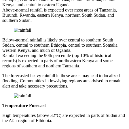
Kenya, and central to eastern Uganda.
Above-normal rainfall is expected over most areas of Tanzania,
Burundi, Rwanda, eastern Kenya, northern South Sudan, and
southern Sudan.
Below-normal rainfall is likely over central to southern South
Sudan, central to southern Ethiopia, central to southern Somalia,
western Kenya, and much of Uganda.
Rainfall exceeding the 90th percentile (top 10% of historical
records) is expected in parts of northeastern Kenya and some
regions of southern and northern Tanzania.
The forecasted heavy rainfall in these areas may lead to localized
flooding. Communities in low-lying regions are advised to remain
alert and take necessary precautions.
Temperature Forecast
High temperatures (above 32°C) are expected in parts of Sudan and
the Afar region of Ethiopia.