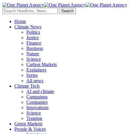
Home
Climate News
Politics
Justice
Finance
Business
Nature
Science
Carbon Markets
Explainers
Series
All news
Climate Tech
AI and climate
Campaigns
Companies
Innovations
Science
Training
Green Markets
People & Voices