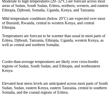
Moderate to high temperatures (20–32°C) are forecast across most
areas of Sudan, South Sudan, Eritrea, northern, western, and eastern
Ethiopia, Djibouti, Somalia, Uganda, Kenya, and Tanzania.
Mild temperature conditions (below 20°C) are expected over most
of Burundi, Rwanda, central to western Kenya, and central
Ethiopia.
Temperatures are forecast to be warmer than usual in most parts of
Eritrea, Djibouti, Tanzania, Ethiopia, Uganda, western Kenya, as
well as central and northern Somalia.
Cooler-than-average temperatures are likely over cross-border
regions of Sudan, South Sudan, and Ethiopia, and northeastern
Kenya.
Elevated heat stress levels are anticipated across most parts of South
Sudan, Sudan, eastern Kenya, eastern Tanzania, central to southern
Somalia, and the coastal regions of Eritrea.