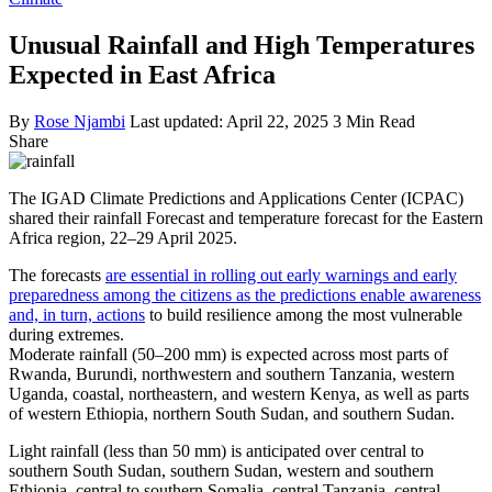
Unusual Rainfall and High Temperatures
Expected in East Africa
By
Rose Njambi
Last updated: April 22, 2025
3 Min Read
Share
The IGAD Climate Predictions and Applications Center (ICPAC)
shared their rainfall Forecast and temperature forecast for the Eastern
Africa region, 22–29 April 2025.
The forecasts
are essential in rolling out early warnings and early
preparedness among the citizens as the predictions enable awareness
and, in turn, actions
to build resilience among the most vulnerable
during extremes.
Moderate rainfall (50–200 mm) is expected across most parts of
Rwanda, Burundi, northwestern and southern Tanzania, western
Uganda, coastal, northeastern, and western Kenya, as well as parts
of western Ethiopia, northern South Sudan, and southern Sudan.
Light rainfall (less than 50 mm) is anticipated over central to
southern South Sudan, southern Sudan, western and southern
Ethiopia, central to southern Somalia, central Tanzania, central