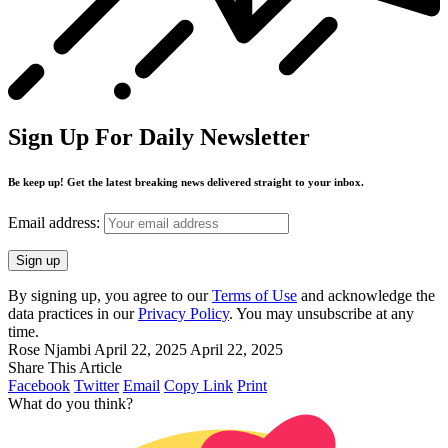
Sign Up For Daily Newsletter
Be keep up! Get the latest breaking news delivered straight to your inbox.
Email address:
By signing up, you agree to our
Terms of Use
and acknowledge the
data practices in our
Privacy Policy
. You may unsubscribe at any
time.
Rose Njambi
April 22, 2025
April 22, 2025
Share This Article
Facebook
Twitter
Email
Copy Link
Print
What do you think?