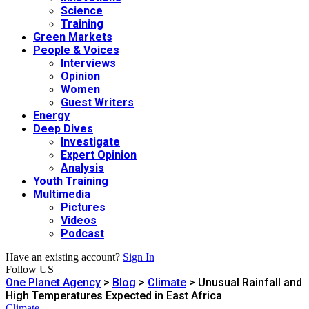
Science
Training
Green Markets
People & Voices
Interviews
Opinion
Women
Guest Writers
Energy
Deep Dives
Investigate
Expert Opinion
Analysis
Youth Training
Multimedia
Pictures
Videos
Podcast
Have an existing account?
Sign In
Follow US
One Planet Agency
>
Blog
>
Climate
>
Unusual Rainfall and
High Temperatures Expected in East Africa
Climate