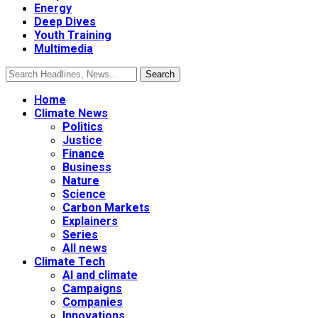
Energy
Deep Dives
Youth Training
Multimedia
Home
Climate News
Politics
Justice
Finance
Business
Nature
Science
Carbon Markets
Explainers
Series
All news
Climate Tech
AI and climate
Campaigns
Companies
Innovations