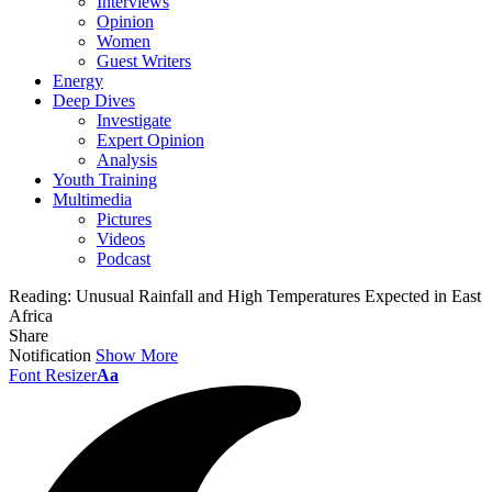
Interviews
Opinion
Women
Guest Writers
Energy
Deep Dives
Investigate
Expert Opinion
Analysis
Youth Training
Multimedia
Pictures
Videos
Podcast
Reading:
Unusual Rainfall and High Temperatures Expected in East
Africa
Share
Notification
Show More
Font Resizer
Aa