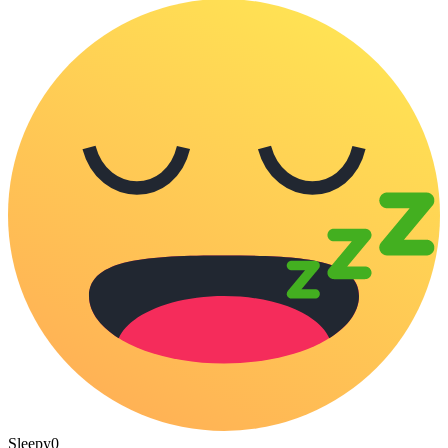
Sleepy
0