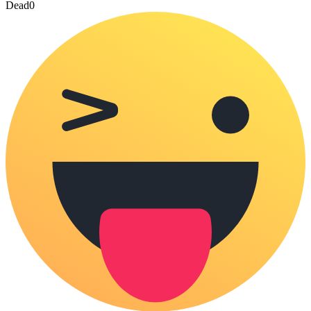
Dead
0