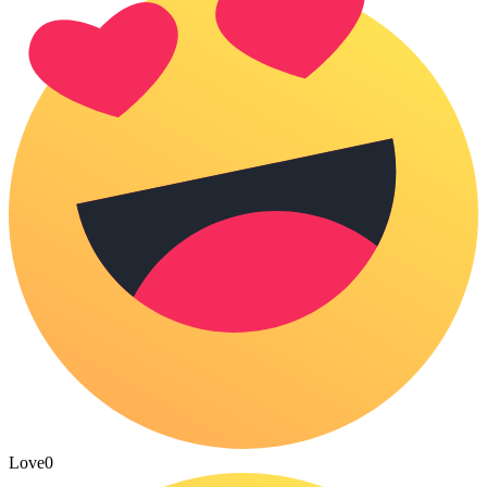
Love
0