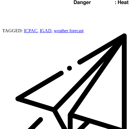
TAGGED:
ICPAC
,
IGAD
,
weather forecast