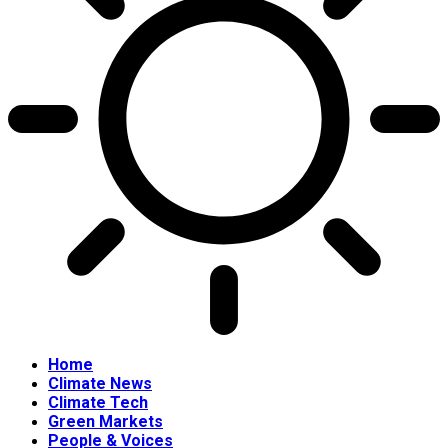
Home
Climate News
Climate Tech
Green Markets
People & Voices