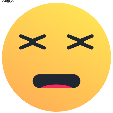
Angry
0