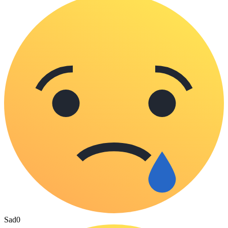
Sad
0