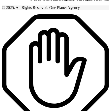
© 2025. All Rights Reserved. One Planet Agency