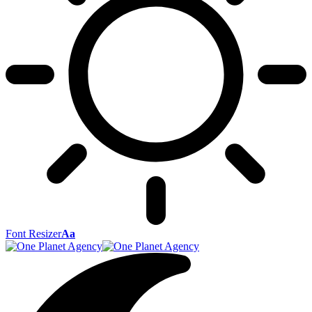
Font Resizer
Aa