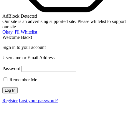
AdBlock Detected
Our site is an advertising supported site. Please whitelist to support
our site.
Okay, I'll Whitelist
Welcome Back!
Sign in to your account
Username or Email Address
Password
Remember Me
Register
Lost your password?