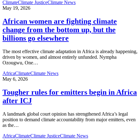
Climate
Climate Justice
Climate News
May 19, 2026
African women are fighting climate
change from the bottom up, but the
billions go elsewhere
The most effective climate adaptation in Africa is already happening,
driven by women, and almost entirely unfunded. Nympha
Ozougwu, One
…
Africa
Climate
Climate News
May 6, 2026
Tougher rules for emitters begin in Africa
after ICJ
A landmark global court opinion has strengthened Africa’s legal
position to demand climate accountability from major emitters, even
as the
…
Africa
Climate
Climate Justice
Climate News