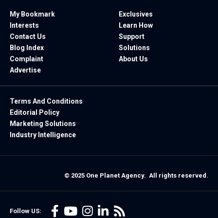
My Bookmark
Exclusives
Interests
Learn How
Contact Us
Support
Blog Index
Solutions
Complaint
About Us
Advertise
Terms And Conditions
Editorial Policy
Marketing Solutions
Industry Intelligence
© 2025 One Planet Agency. All rights reserved.
Follow US: