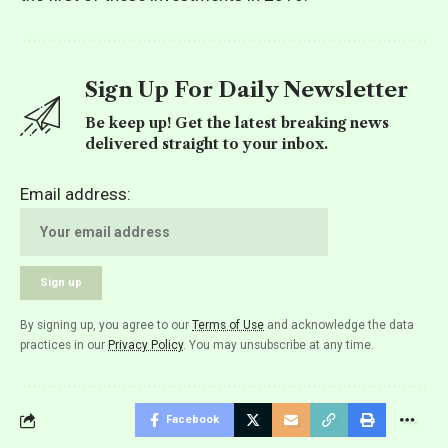
Sign Up For Daily Newsletter
Be keep up! Get the latest breaking news
delivered straight to your inbox.
Email address:
By signing up, you agree to our
Terms of Use
and acknowledge the data
practices in our
Privacy Policy
. You may unsubscribe at any time.
Facebook