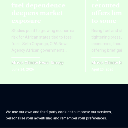
fuel dependence
rerouted s
deepens market
offers limi
exposure
to some
Studies point to growing economic
Rising fuel and ship
risk for African states tied to fossil
tightening pressure 
fuels. Seth Onyango, OPA News
economies, though re
Agency African governments
…
offering brief gains
Africa
Climate News
Energy
Africa
Climate New
June 24, 2026
April 20, 2026
We use our own and third-party cookies to improve our services,
personalise your advertising and remember your preferences.