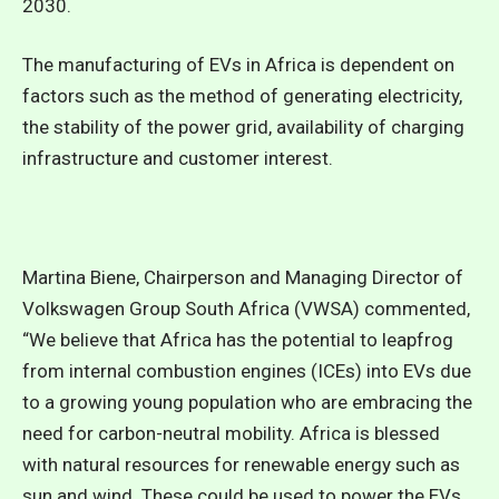
2030.
The manufacturing of EVs in Africa is dependent on
factors such as the method of generating electricity,
the stability of the power grid, availability of charging
infrastructure and customer interest.
Martina Biene, Chairperson and Managing Director of
Volkswagen Group South Africa (VWSA) commented,
“We believe that Africa has the potential to leapfrog
from internal combustion engines (ICEs) into EVs due
to a growing young population who are embracing the
need for carbon-neutral mobility. Africa is blessed
with natural resources for renewable energy such as
sun and wind. These could be used to power the EVs