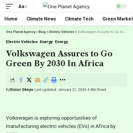
Aa
Home
Climate News
Climate Tech
Green Market
One Planet Agency
>
Blog
>
Electric Vehicles
>
Volkswagen Assures to Go Green By 2030 In Africa
Electric Vehicles
Energy
Energy
Volkswagen Assures to Go
Green By 2030 In Africa
By
Victor Okeyo
Last updated: January 21, 2026
4 Min Read
Volkswagen is exploring opportunities of
manufacturing electric vehicles (EVs) in Africa by