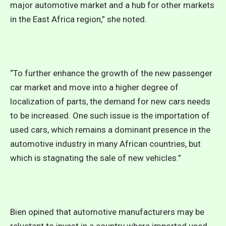
major automotive market and a hub for other markets
in the East Africa region,” she noted.
“To further enhance the growth of the new passenger
car market and move into a higher degree of
localization of parts, the demand for new cars needs
to be increased. One such issue is the importation of
used cars, which remains a dominant presence in the
automotive industry in many African countries, but
which is stagnating the sale of new vehicles.”
Bien opined that automotive manufacturers may be