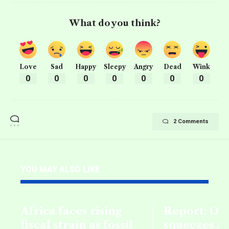
What do you think?
Love
Sad
Happy
Sleepy
Angry
Dead
Wink
0
0
0
0
0
0
0
2 Comments
YOU MAY ALSO LIKE
Africa faces rising
Report: Oil
fiscal strain as fossil
squeezes Af