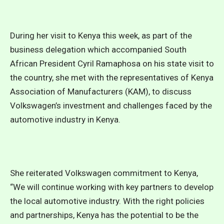
During her visit to Kenya this week, as part of the
business delegation which accompanied South
African President Cyril Ramaphosa on his state visit to
the country, she met with the representatives of Kenya
Association of Manufacturers (KAM), to discuss
Volkswagen’s investment and challenges faced by the
automotive industry in Kenya.
She reiterated Volkswagen commitment to Kenya,
“We will continue working with key partners to develop
the local automotive industry. With the right policies
and partnerships, Kenya has the potential to be the