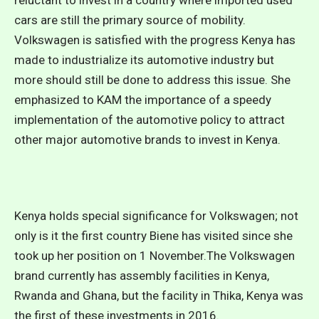
reluctant to invest in a country where imported used
cars are still the primary source of mobility.
Volkswagen is satisfied with the progress Kenya has
made to industrialize its automotive industry but
more should still be done to address this issue. She
emphasized to KAM the importance of a speedy
implementation of the automotive policy to attract
other major automotive brands to invest in Kenya.
Kenya holds special significance for Volkswagen; not
only is it the first country Biene has visited since she
took up her position on 1 November.The Volkswagen
brand currently has assembly facilities in Kenya,
Rwanda and Ghana, but the facility in Thika, Kenya was
the first of these investments in 2016.