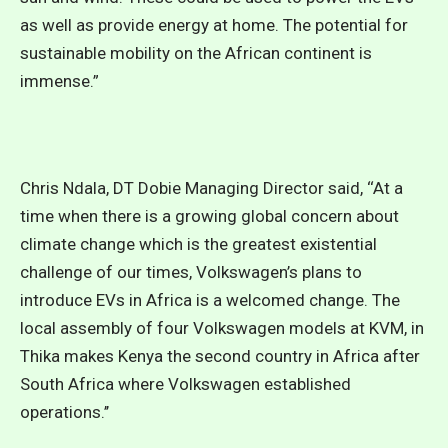
as well as provide energy at home. The potential for
sustainable mobility on the African continent is
immense.”
Chris Ndala, DT Dobie Managing Director said, ‘‘At a
time when there is a growing global concern about
climate change which is the greatest existential
challenge of our times, Volkswagen’s plans to
introduce EVs in Africa is a welcomed change. The
local assembly of four Volkswagen models at KVM, in
Thika makes Kenya the second country in Africa after
South Africa where Volkswagen established
operations.’’