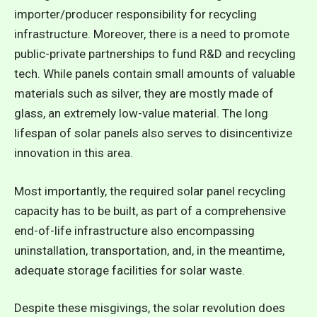
importer/producer responsibility for recycling
infrastructure. Moreover, there is a need to promote
public-private partnerships to fund R&D and recycling
tech. While panels contain small amounts of valuable
materials such as silver, they are mostly made of
glass, an extremely low-value material. The long
lifespan of solar panels also serves to disincentivize
innovation in this area.
Most importantly, the required solar panel recycling
capacity has to be built, as part of a comprehensive
end-of-life infrastructure also encompassing
uninstallation, transportation, and, in the meantime,
adequate storage facilities for solar waste.
Despite these misgivings, the solar revolution does