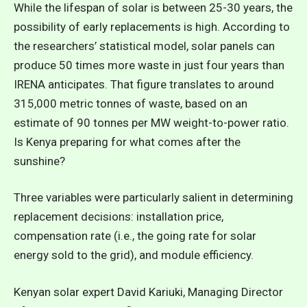
While the lifespan of solar is between 25-30 years, the
possibility of early replacements is high. According to
the researchers’
statistical model
, solar panels can
produce 50 times more waste in just four years than
IRENA anticipates. That figure translates to around
315,000 metric tonnes of waste, based on an
estimate of 90 tonnes per MW weight-to-power ratio.
Is Kenya preparing for what comes after the
sunshine?
Three variables were particularly salient in determining
replacement decisions: installation price,
compensation rate (i.e., the going rate for solar
energy sold to the grid), and module efficiency.
Kenyan solar expert David Kariuki, Managing Director