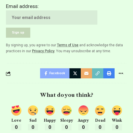
Email address:
By signing up, you agree to our
Terms of Use
and acknowledge the data
practices in our
Privacy Policy
. You may unsubscribe at any time.
Facebook
What do you think?
Love
Sad
Happy
Sleepy
Angry
Dead
Wink
0
0
0
0
0
0
0