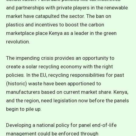
and partnerships with private players in the renewable
market have catapulted the sector. The ban on
plastics and incentives to boost the carbon
marketplace place Kenya as a leader in the green
revolution.
The impending crisis provides an opportunity to
create a solar recycling economy with the right
policies. In the EU, recycling responsibilities for past
(historic) waste have been apportioned to
manufacturers based on current market share. Kenya,
and the region, need legislation now before the panels
begin to pile up.
Developing a national policy for panel end-of-life
management could be enforced through