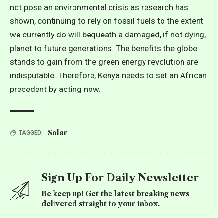
not pose an
environmental crisis
as research has
shown, continuing to rely on fossil fuels to the extent
we currently do will bequeath a damaged, if not dying,
planet to future generations. The benefits the globe
stands to gain from the green energy revolution are
indisputable. Therefore, Kenya needs to set an African
precedent by acting now.
Solar
TAGGED:
Sign Up For Daily Newsletter
Be keep up! Get the latest breaking news
delivered straight to your inbox.