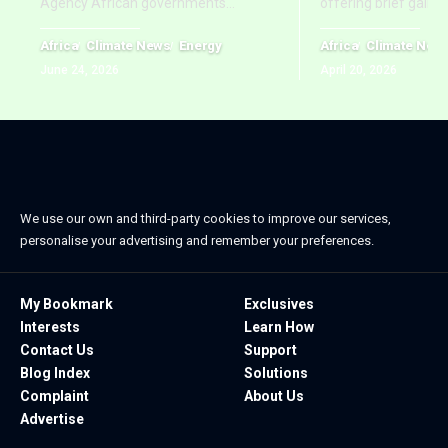
Agency African governments
…
offering brief gains
Africa
Climate News
Energy
Africa
Climate New
June 24, 2026
April 20, 2026
We use our own and third-party cookies to improve our services,
personalise your advertising and remember your preferences.
My Bookmark
Exclusives
Interests
Learn How
Contact Us
Support
Blog Index
Solutions
Complaint
About Us
Advertise