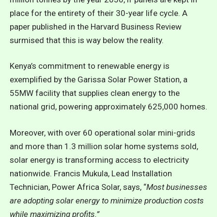
place for the entirety of their 30-year life cycle. A
paper
published in the Harvard Business Review
surmised that this is way below the reality.
Kenya’s commitment to renewable energy is
exemplified by the Garissa Solar Power Station, a
55MW facility that supplies clean energy to the
national grid, powering approximately 625,000 homes.
Moreover, with over 60 operational solar mini-grids
and more than 1.3 million solar home systems sold,
solar energy is transforming access to electricity
nationwide. Francis Mukula, Lead Installation
Technician, Power Africa Solar, says, “
Most businesses
are adopting solar energy to minimize production costs
while maximizing profits.”