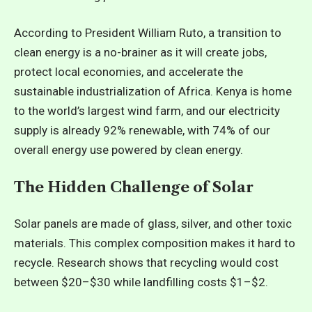
According to President William Ruto, a transition to
clean energy is a no-brainer as it will create jobs,
protect local economies, and accelerate the
sustainable industrialization of Africa. Kenya is home
to the world’s largest wind farm, and our electricity
supply is already 92% renewable, with 74% of our
overall energy use powered by clean energy.
The Hidden Challenge
of Solar
Solar panels are made of glass, silver, and other toxic
materials. This complex composition makes it hard to
recycle. Research shows that recycling would cost
between $20–$30 while landfilling costs $1–$2.