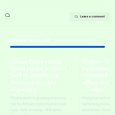
Leave a comment
YOU MAY ALSO LIKE
Africa faces rising
Report: Oil
fiscal strain as fossil
squeezes Af
fuel dependence
rerouted s
deepens market
offers limi
exposure
to some
Studies point to growing economic
Rising fuel and ship
risk for African states tied to fossil
tightening pressure 
fuels. Seth Onyango, OPA News
economies, though re