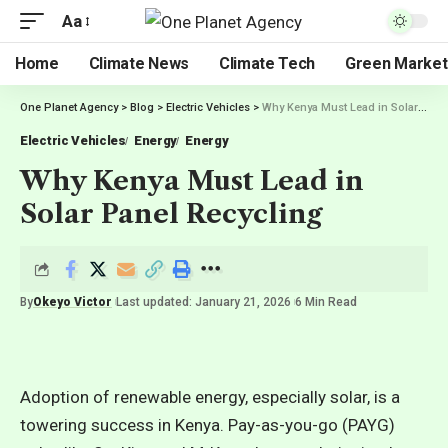
Aa
Home
Climate News
Climate Tech
Green Market
One Planet Agency
>
Blog
>
Electric Vehicles
>
Why Kenya Must Lead in Solar Panel Recycling
Electric Vehicles
Energy
Energy
Why Kenya Must Lead in
Solar Panel Recycling
By
Okeyo Victor
Last updated: January 21, 2026
6 Min Read
Adoption of renewable energy, especially solar, is a
towering success in Kenya. Pay-as-you-go (PAYG)