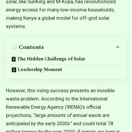
solar, like SunKing and M-Kopa, has revolutionized
energy access for many low-income households,
making Kenya a global model for off-grid solar
systems.
Contents
The Hidden Challenge of Solar
Leadership Moment
However, this rising success presents an invisible
waste problem. According to the
International
Renewable Energy Agency (IRENA)’s official
projections
, “
large amounts of annual waste are
anticipated by the early 2030s”
and could total 78
million tonnes by the year 2050, if panels are kept in