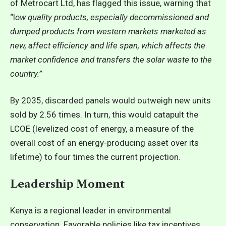
of Metrocart Ltd, has flagged this issue, warning that
“l
ow quality products, especially decommissioned and
dumped products from western markets marketed as
new, affect efficiency and life span, which affects the
market confidence and transfers the solar waste to the
country.”
By 2035, discarded panels would outweigh new units
sold by 2.56 times. In turn, this would catapult the
LCOE (levelized cost of energy, a measure of the
overall cost of an energy-producing asset over its
lifetime) to four times the current projection.
Leadership Moment
Kenya is a regional leader in environmental
conservation. Favorable policies like tax incentives